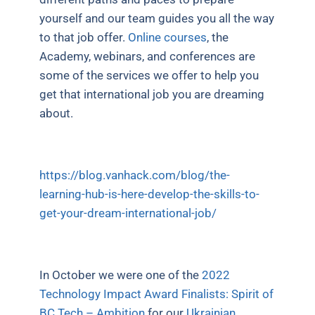
yourself and our team guides you all the way
to that job offer.
Online courses
, the
Academy, webinars, and conferences are
some of the services we offer to help you
get that international job you are dreaming
about.
https://blog.vanhack.com/blog/the-
learning-hub-is-here-develop-the-skills-to-
get-your-dream-international-job/
In October we were one of the
2022
Technology Impact Award Finalists: Spirit of
BC Tech – Ambition
for our
Ukrainian