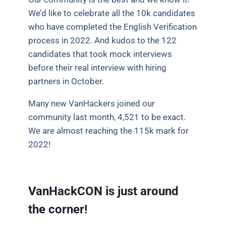
We’d like to celebrate all the 10k candidates
who have completed the English Verification
process in 2022. And kudos to the 122
candidates that took mock interviews
before their real interview with hiring
partners in October.
Many new VanHackers joined our
community last month, 4,521 to be exact.
We are almost reaching the 115k mark for
2022!
VanHackCON is just around
the corner!