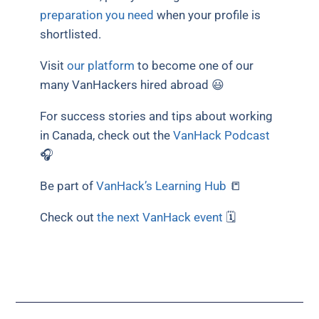
preparation you need
when your profile is
shortlisted.
Visit
our platform
to become one of our
many VanHackers hired abroad 😃
For success stories and tips about working
in Canada, check out the
VanHack Podcast
🎧
Be part of
VanHack’s Learning Hub
📒
Check out
the next VanHack event
🗓