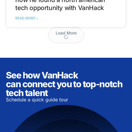
tech opportunity with VanHack
READ MORE »
Load More
See how VanHack
can connect you to top-notch
tech talent
Schedule a quick guide tour