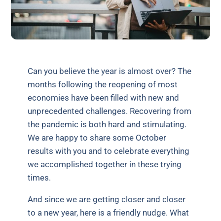
Can you believe the year is almost over? The
months following the reopening of most
economies have been filled with new and
unprecedented challenges. Recovering from
the pandemic is both hard and stimulating.
We are happy to share some October
results with you and to celebrate everything
we accomplished together in these trying
times.
And since we are getting closer and closer
to a new year, here is a friendly nudge. What