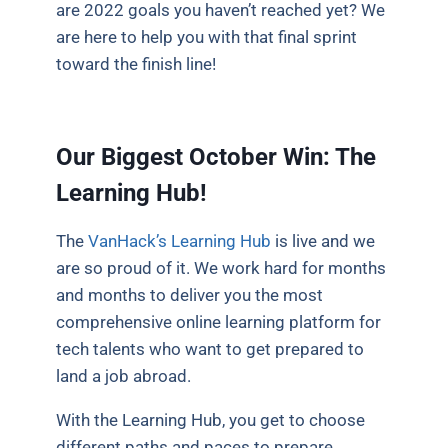
are 2022 goals you haven’t reached yet? We
are here to help you with that final sprint
toward the finish line!
Our Biggest October Win: The
Learning Hub!
The
VanHack’s Learning Hub
is live and we
are so proud of it. We work hard for months
and months to deliver you the most
comprehensive online learning platform for
tech talents who want to get prepared to
land a job abroad.
With the Learning Hub, you get to choose
different paths and paces to prepare