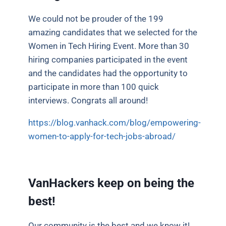
We could not be prouder of the 199
amazing candidates that we selected for the
Women in Tech Hiring Event. More than 30
hiring companies participated in the event
and the candidates had the opportunity to
participate in more than 100 quick
interviews. Congrats all around!
https://blog.vanhack.com/blog/empowering-
women-to-apply-for-tech-jobs-abroad/
VanHackers keep on being the
best!
Our community is the best and we know it!