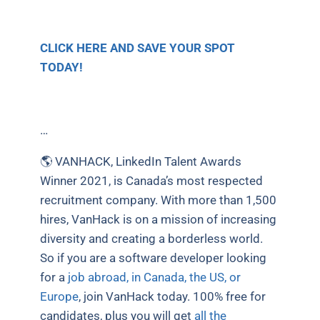
CLICK HERE AND SAVE YOUR SPOT
TODAY!
…
🌎 VANHACK, LinkedIn Talent Awards
Winner 2021, is Canada’s most respected
recruitment company. With more than 1,500
hires, VanHack is on a mission of increasing
diversity and creating a borderless world.
So if you are a software developer looking
for a
job abroad, in Canada, the US, or
Europe
, join VanHack today. 100% free for
candidates, plus you will get
all the