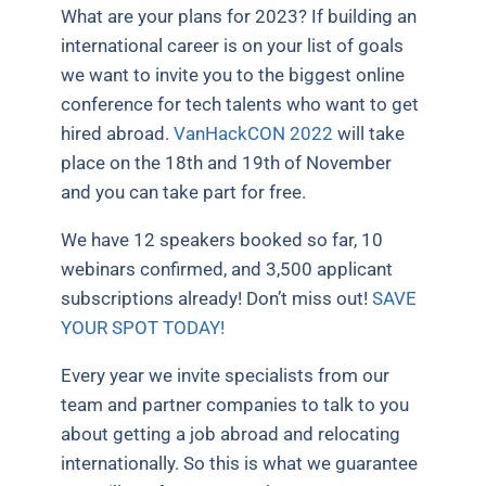
What are your plans for 2023? If building an
international career is on your list of goals
we want to invite you to the biggest online
conference for tech talents who want to get
hired abroad.
VanHackCON 2022
will take
place on the 18th and 19th of November
and you can take part for free.
We have 12 speakers booked so far, 10
webinars confirmed, and 3,500 applicant
subscriptions already! Don’t miss out!
SAVE
YOUR SPOT TODAY!
Every year we invite specialists from our
team and partner companies to talk to you
about getting a job abroad and relocating
internationally. So this is what we guarantee