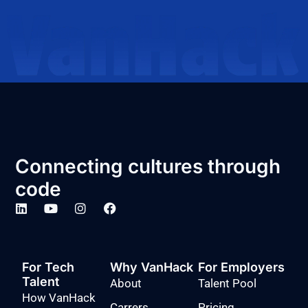
Connecting cultures through
code
For Tech
Why VanHack
For Employers
Talent
About
Talent Pool
How VanHack
Carrers
Pricing