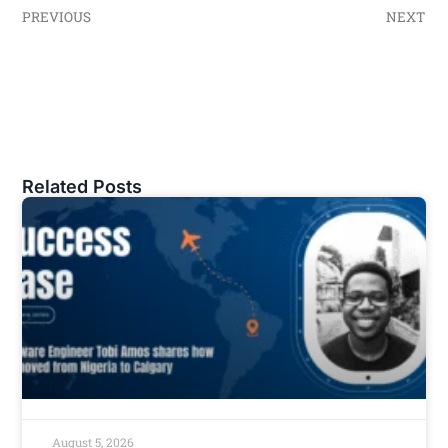
PREVIOUS
NEXT
Related Posts
August 5, 2026