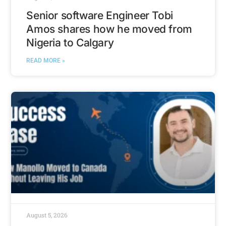
Senior software Engineer Tobi
Amos shares how he moved from
Nigeria to Calgary
READ MORE »
August 5, 2026