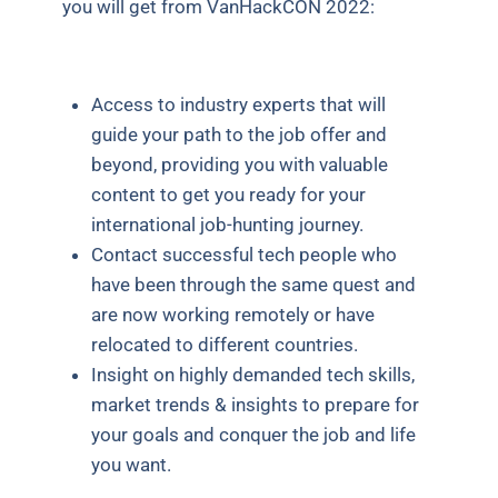
you will get from VanHackCON 2022:
Access to industry experts that will
guide your path to the job offer and
beyond, providing you with valuable
content to get you ready for your
international job-hunting journey.
Contact successful tech people who
have been through the same quest and
are now working remotely or have
relocated to different countries.
Insight on highly demanded tech skills,
market trends & insights to prepare for
your goals and conquer the job and life
you want.