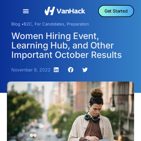
Get Started
Blog •
B2C
,
For Candidates
,
Preparation
Women Hiring Event,
Learning Hub, and Other
Important October Results
November 8, 2022