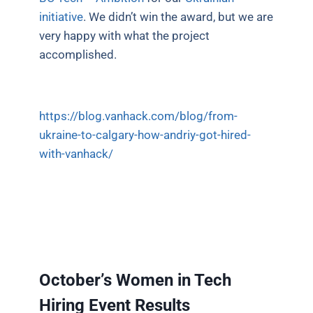
initiative
. We didn’t win the award, but we are
very happy with what the project
accomplished.
https://blog.vanhack.com/blog/from-
ukraine-to-calgary-how-andriy-got-hired-
with-vanhack/
October’s Women in Tech
Hiring Event Results