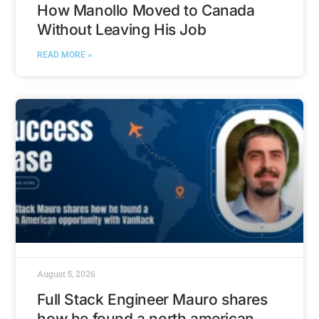
How Manollo Moved to Canada
Without Leaving His Job
READ MORE »
August 5, 2026
Full Stack Engineer Mauro shares
how he found a north american