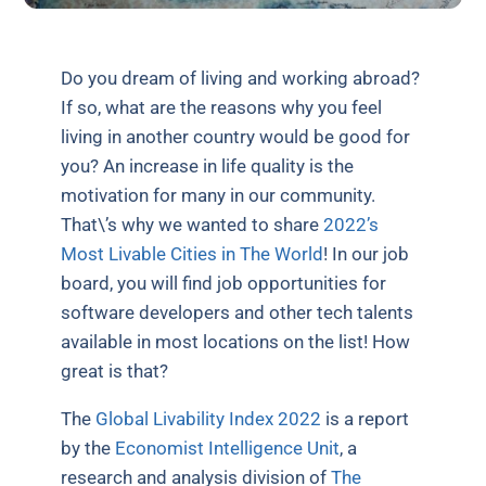
Do you dream of living and working abroad?
If so, what are the reasons why you feel
living in another country would be good for
you? An increase in life quality is the
motivation for many in our community.
That\’s why we wanted to share
2022’s
Most Livable Cities in The World
! In our job
board, you will find job opportunities for
software developers and other tech talents
available in most locations on the list! How
great is that?
The
Global Livability Index 2022
is a report
by the
Economist Intelligence Unit
, a
research and analysis division of
The