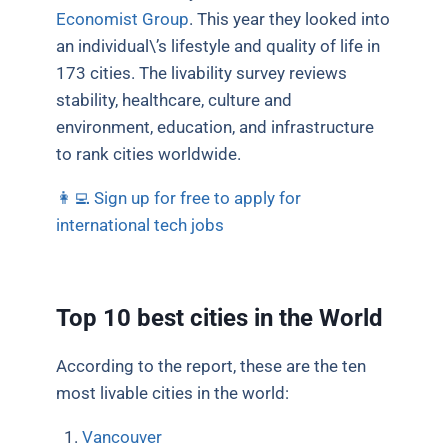
Economist Group
. This year they looked into
an individual\’s lifestyle and quality of life in
173 cities. The livability survey reviews
stability, healthcare, culture and
environment, education, and infrastructure
to rank cities worldwide.
👩‍💻 Sign up for free to apply for
international tech jobs
Top 10 best cities in the World
According to the report, these are the ten
most livable cities in the world:
Vancouver