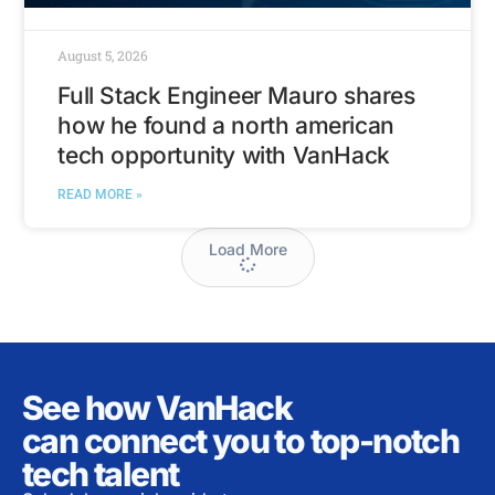
August 5, 2026
Full Stack Engineer Mauro shares
how he found a north american
tech opportunity with VanHack
READ MORE »
Load More
See how VanHack
can connect you to top-notch
tech talent