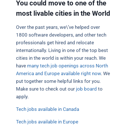
You could move to one of the
most livable cities in the World
Over the past years, we\’ve helped over
1800 software developers, and other tech
professionals get hired and relocate
internationally. Living in one of the top best
cities in the world is within your reach. We
have
many tech job openings across North
America and Europe available right now
. We
put together some helpful links for you.
Make sure to check out our
job board
to
apply.
Tech jobs available in Canada
Tech jobs available in Europe