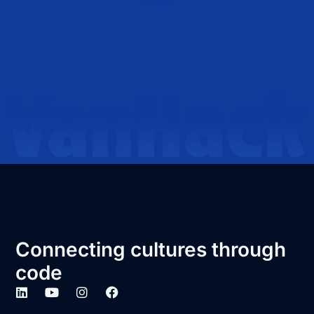
Connecting cultures through
code