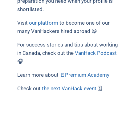
preparation you need when your profile is
shortlisted.
Visit
our platform
to become one of our
many VanHackers hired abroad 😃
For success stories and tips about working
in Canada, check out the
VanHack Podcast
🎧
Learn more about
📒Premium Academy
Check out
the next VanHack event
🗓