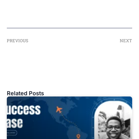
PREVIOUS
NEXT
Related Posts