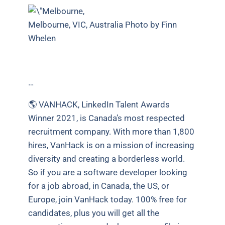
Melbourne, VIC, Australia Photo by Finn
Whelen
…
🌎 VANHACK, LinkedIn Talent Awards
Winner 2021, is Canada’s most respected
recruitment company. With more than 1,800
hires, VanHack is on a mission of increasing
diversity and creating a borderless world.
So if you are a software developer looking
for a job abroad, in Canada, the US, or
Europe, join VanHack today. 100% free for
candidates, plus you will get all the