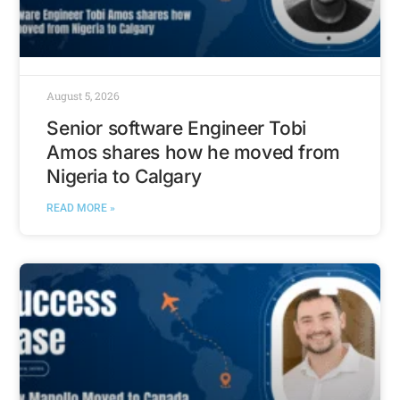
August 5, 2026
Senior software Engineer Tobi
Amos shares how he moved from
Nigeria to Calgary
READ MORE »