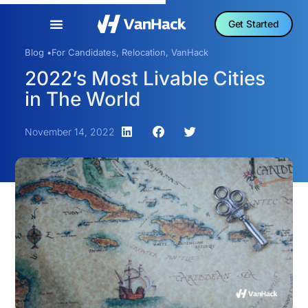
Get Started
Blog •
For Candidates
,
Relocation
,
VanHack
2022’s Most Livable Cities
in The World
November 14, 2022