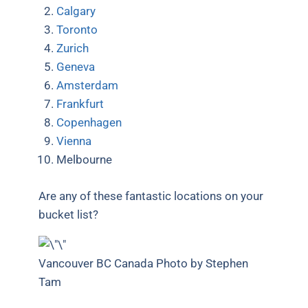
Calgary
Toronto
Zurich
Geneva
Amsterdam
Frankfurt
Copenhagen
Vienna
Melbourne
Are any of these fantastic locations on your
bucket list?
Vancouver BC Canada Photo by Stephen
Tam