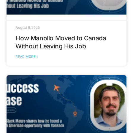
August 5, 2026
How Manollo Moved to Canada
Without Leaving His Job
READ MORE »