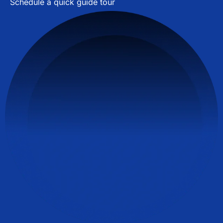
Schedule a quick guide tour