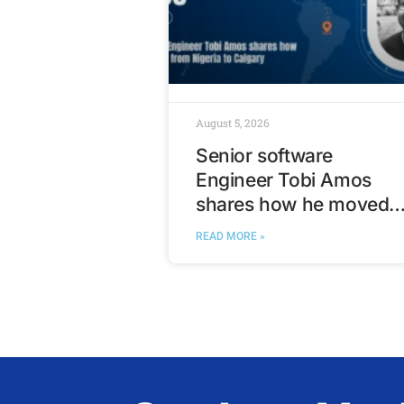
August 5, 2026
Senior software
Engineer Tobi Amos
shares how he moved
from Nigeria to Calgary
READ MORE »