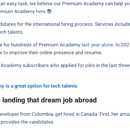
be an easy task, we believe our Premium Academy can help y
Premium Academy
here
📚
ates for the international hiring process. Services include 
ch talents.
nce for hundreds of Premium Academy
last year alone
. In 20
 to improve their online presence and resume.
 Academy subscribers who applied for jobs in the last three
is a great option for tech talents
 landing that dream job abroad
eveloper from Colombia, get hired in Canada. First, her ama
rovides the candidates.