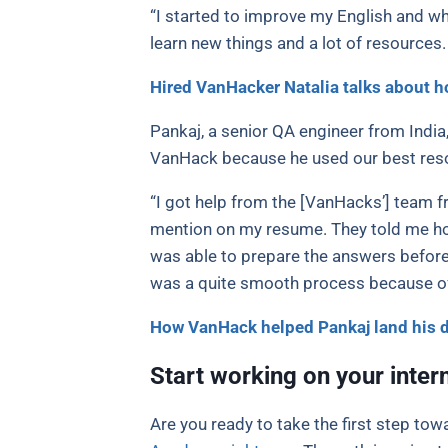
“I started to improve my English and whe
learn new things and a lot of resources
Hired VanHacker Natalia talks about h
Pankaj, a senior QA engineer from India
VanHack because he used our best reso
“I got help from the [VanHacks’] team f
mention on my resume. They told me how 
was able to prepare the answers beforeh
was a quite smooth process because of a
How VanHack helped Pankaj land his 
Start working on your inter
Are you ready to take the first step to