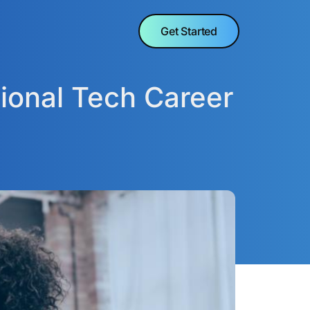
Get Started
ional Tech Career