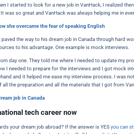
n I started to look for a new job in VanHack, I realized there
. It was so great and VanHack was always helping me in ever
ow she overcame the fear of speaking English
, paved the way to his dream job in Canada through hard wor
urces to his advantage. One example is mock interviews.
rom day one. They told me where I needed to update my profil
I needed to prepare for the interviews and I got mock inte
and and it helped me ease my interview process. I was not v
ll the preparation and all the materials that I got from Va
dream job in Canada
national tech career now
wards your dream job abroad? If the answer is YES
you can st