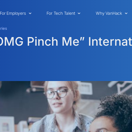
For Employers
For Tech Talent
Why VanHack
ries
“OMG Pinch Me” Internat