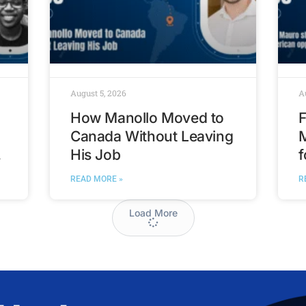
August 5, 2026
A
How Manollo Moved to
F
Canada Without Leaving
His Job
f
t
READ MORE »
R
Load More