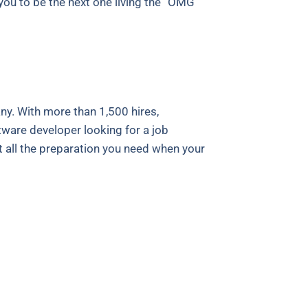
t you to be the next one living the “OMG
y. With more than 1,500 hires,
tware developer looking for a job
t all the preparation you need when your