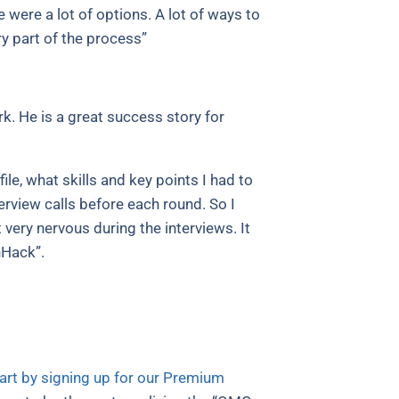
 were a lot of options. A lot of ways to
y part of the process”
k. He is a great success story for
e, what skills and key points I had to
rview calls before each round. So I
ery nervous during the interviews. It
nHack”.
art by signing up for our Premium