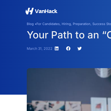
Blog •
For Candidates
,
Hiring
,
Preparation
,
Success Sto
Your Path to an 
March 31, 2022