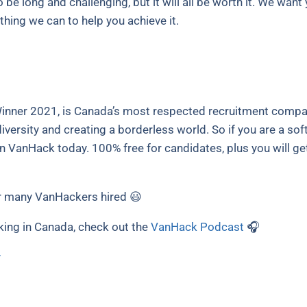
o be long and challenging, but it will all be worth it. We wan
hing we can to help you achieve it.
nner 2021, is Canada’s most respected recruitment compan
versity and creating a borderless world. So if you are a sof
in VanHack today. 100% free for candidates, plus you will ge
 many VanHackers hired 😃
king in Canada, check out the
VanHack Podcast
🎧
y