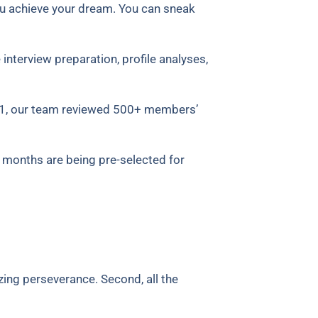
ou achieve your dream.
You can sneak
interview preparation, profile analyses,
21, our team reviewed 500+ members’
 months are being pre-selected for
zing perseverance. Second, all the