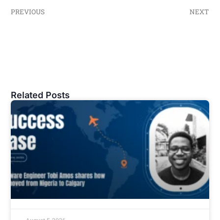
PREVIOUS
NEXT
Related Posts