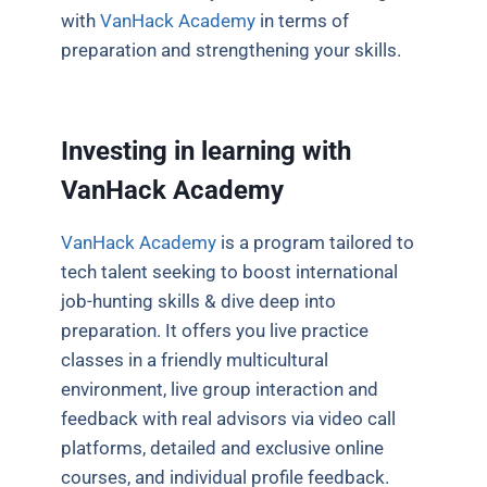
with
VanHack Academy
in terms of
preparation and strengthening your skills.
Investing in learning with
VanHack Academy
VanHack Academy
is a program tailored to
tech talent seeking to boost international
job-hunting skills & dive deep into
preparation. It offers you live practice
classes in a friendly multicultural
environment, live group interaction and
feedback with real advisors via video call
platforms, detailed and exclusive online
courses, and individual profile feedback.