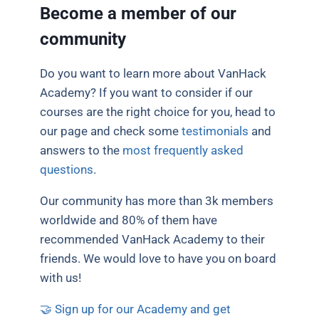
Become a member of our
community
Do you want to learn more about VanHack
Academy? If you want to consider if our
courses are the right choice for you, head to
our page and check some
testimonials
and
answers to the
most frequently asked
questions
.
Our community has more than 3k members
worldwide and 80% of them have
recommended VanHack Academy to their
friends. We would love to have you on board
with us!
🤝
Sign up for our Academy and get