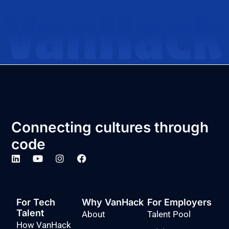
Connecting cultures through
code
For Tech
Why VanHack
For Employers
Talent
About
Talent Pool
How VanHack