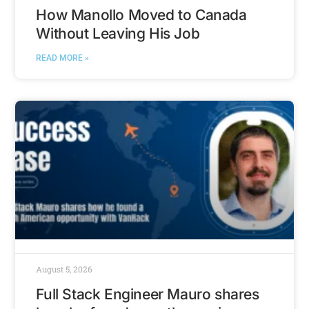
How Manollo Moved to Canada
Without Leaving His Job
READ MORE »
August 5, 2026
Full Stack Engineer Mauro shares