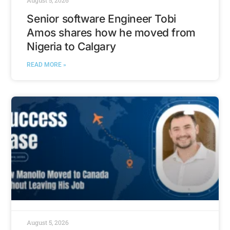
August 5, 2026
Senior software Engineer Tobi
Amos shares how he moved from
Nigeria to Calgary
READ MORE »
August 5, 2026