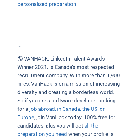
personalized preparation
…
🌎 VANHACK, LinkedIn Talent Awards
Winner 2021, is Canada’s most respected
recruitment company. With more than 1,900
hires, VanHack is on a mission of increasing
diversity and creating a borderless world.
So if you are a software developer looking
for a
job abroad, in Canada, the US, or
Europe
, join VanHack today. 100% free for
candidates, plus you will get
all the
preparation you need
when your profile is