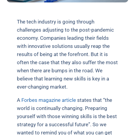
The tech industry is going through
challenges adjusting to the post-pandemic
economy. Companies leading their fields
with innovative solutions usually reap the
results of being at the forefront. But it is
often the case that they also suffer the most
when there are bumps in the road. We
believe that learning new skills is key in a
ever-changing market.
A
Forbes magazine article
states that “the
world is continually changing. Preparing
yourself with those winning skills is the best
strategy for a successful future”. So we
wanted to remind you of what you can get