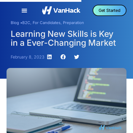
Get Started
Blog •
B2C
,
For Candidates
,
Preparation
Learning New Skills is Key
in a Ever-Changing Market
February 8, 2023