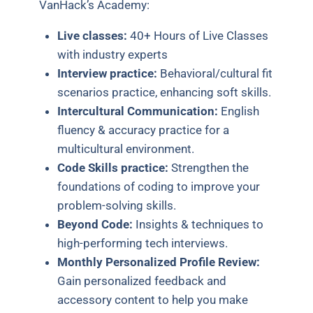
VanHack’s Academy:
Live classes:
40+ Hours of Live Classes
with industry experts
Interview practice:
Behavioral/cultural fit
scenarios practice, enhancing soft skills.
Intercultural Communication:
English
fluency & accuracy practice for a
multicultural environment.
Code Skills practice:
Strengthen the
foundations of coding to improve your
problem-solving skills.
Beyond Code:
Insights & techniques to
high-performing tech interviews.
Monthly Personalized Profile Review:
Gain personalized feedback and
accessory content to help you make