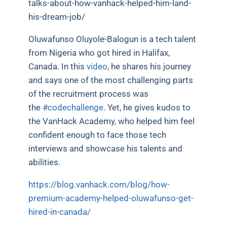
talks-about-how-vanhack-helped-him-land-
his-dream-job/
Oluwafunso Oluyole-Balogun is a tech talent
from Nigeria who got hired in Halifax,
Canada. In this
video
, he shares his journey
and says one of the most challenging parts
of the recruitment process was
the
#codechallenge
. Yet, he gives kudos to
the VanHack Academy, who helped him feel
confident enough to face those tech
interviews and showcase his talents and
abilities.
https://blog.vanhack.com/blog/how-
premium-academy-helped-oluwafunso-get-
hired-in-canada/