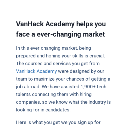
VanHack Academy helps you
face a ever-changing market
In this ever-changing market, being
prepared and honing your skills is crucial.
The courses and services you get from
VanHack Academy
were designed by our
team to maximize your chances of getting a
job abroad. We have assisted 1,900+ tech
talents connecting them with hiring
companies, so we know what the industry is
looking for in candidates.
Here is what you get we you sign up for