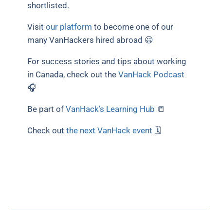
shortlisted.
Visit
our platform
to become one of our
many VanHackers hired abroad 😃
For success stories and tips about working
in Canada, check out the
VanHack Podcast
🎧
Be part of
VanHack’s Learning Hub
📒
Check out
the next VanHack event
🗓