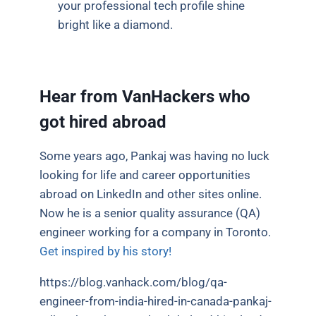
your professional tech profile shine
bright like a diamond.
Hear from VanHackers who
got hired abroad
Some years ago, Pankaj was having no luck
looking for life and career opportunities
abroad on LinkedIn and other sites online.
Now he is a senior quality assurance (QA)
engineer working for a company in Toronto.
Get inspired by his story!
https://blog.vanhack.com/blog/qa-
engineer-from-india-hired-in-canada-pankaj-