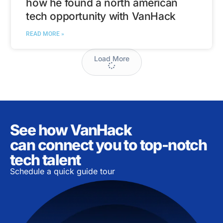
how he found a north american
tech opportunity with VanHack
READ MORE »
Load More
See how VanHack
can connect you to top-notch
tech talent
Schedule a quick guide tour