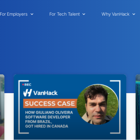
For Employers
For Tech Talent
Why VanHack