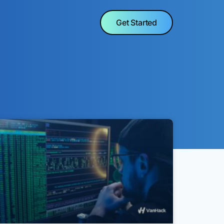
Get Started