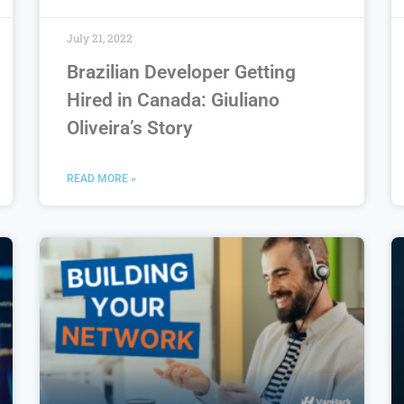
July 21, 2022
Brazilian Developer Getting
Hired in Canada: Giuliano
Oliveira’s Story
READ MORE »