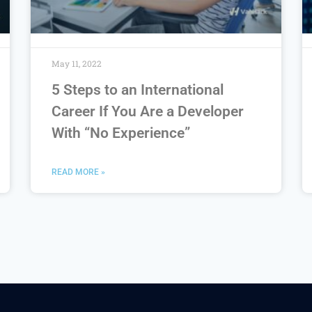
May 11, 2022
5 Steps to an International
Career If You Are a Developer
With “No Experience”
READ MORE »