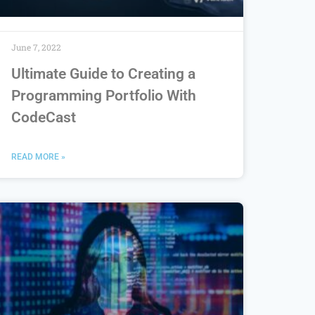
June 7, 2022
Ultimate Guide to Creating a
Programming Portfolio With
CodeCast
READ MORE »