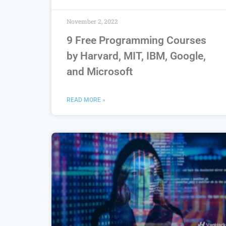
November 2, 2022
9 Free Programming Courses
by Harvard, MIT, IBM, Google,
and Microsoft
READ MORE »