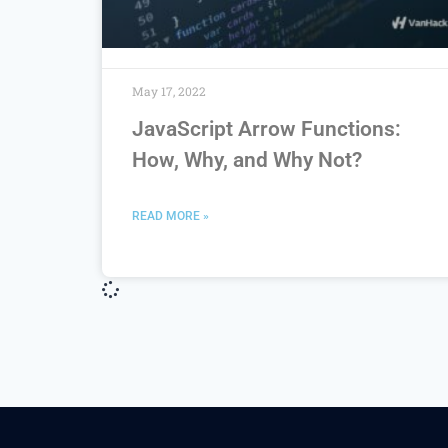
May 17, 2022
JavaScript Arrow Functions:
How, Why, and Why Not?
READ MORE »