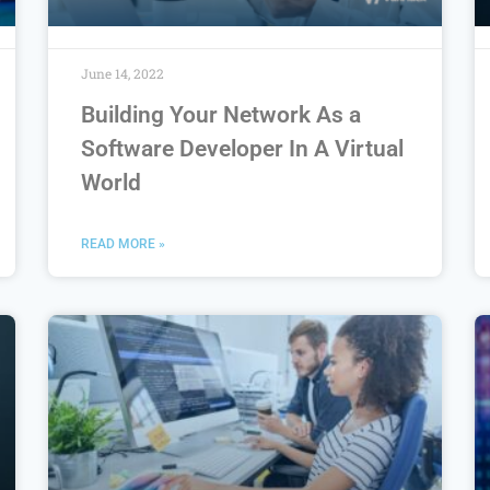
June 14, 2022
Building Your Network As a
Software Developer In A Virtual
World
READ MORE »