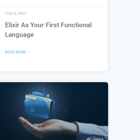
July 8, 2022
Elixir As Your First Functional
Language
READ MORE »