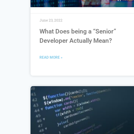
June 23, 2022
What Does being a “Senior”
Developer Actually Mean?
READ MORE »