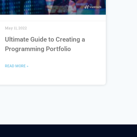
May 11, 2022
Ultimate Guide to Creating a
Programming Portfolio
READ MORE »