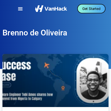
Get Started
Brenno de Oliveira