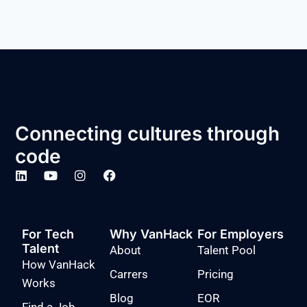
Connecting cultures through
code
For Tech
Why VanHack
For Employers
Talent
About
Talent Pool
How VanHack
Carrers
Pricing
Works
Blog
EOR
Find a Job