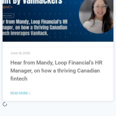
June 18, 2026
Hear from Mandy, Loop Financial’s HR
Manager, on how a thriving Canadian
fintech
READ MORE »