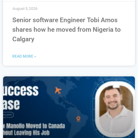
August 5, 2026
Senior software Engineer Tobi Amos
shares how he moved from Nigeria to
Calgary
READ MORE »