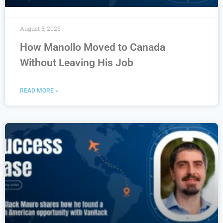
August 5, 2026
How Manollo Moved to Canada
Without Leaving His Job
READ MORE »