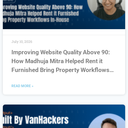
July 10, 2026
Improving Website Quality Above 90:
How Madhuja Mitra Helped Rent it
Furnished Bring Property Workflows
In-House
READ MORE »