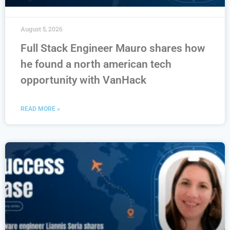
August 5, 2026
Full Stack Engineer Mauro shares how
he found a north american tech
opportunity with VanHack
READ MORE »