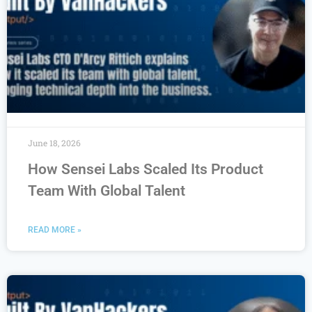
June 18, 2026
How Sensei Labs Scaled Its Product
Team With Global Talent
READ MORE »