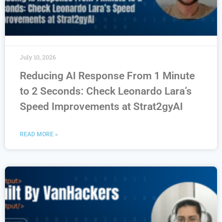
July 10, 2026
Reducing AI Response From 1 Minute
to 2 Seconds: Check Leonardo Lara’s
Speed Improvements at Strat2gyAI
READ MORE »