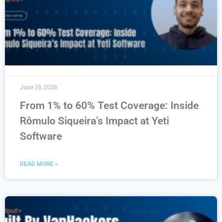
June 19, 2026
From 1% to 60% Test Coverage: Inside
Rômulo Siqueira’s Impact at Yeti
Software
READ MORE »