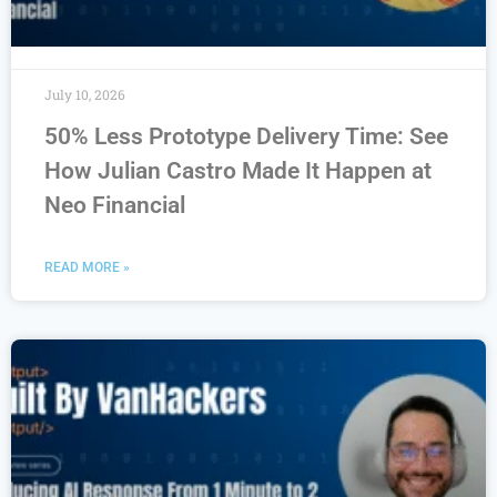
July 10, 2026
50% Less Prototype Delivery Time: See
How Julian Castro Made It Happen at
Neo Financial
READ MORE »