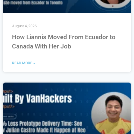
August 4, 2026
How Liannis Moved From Ecuador to
Canada With Her Job
READ MORE »