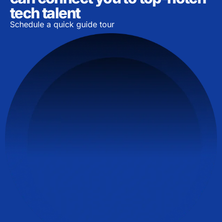
tech talent
Schedule a quick guide tour