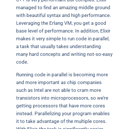
managed to find an amazing middle ground
with beautiful syntax and high performance.
Leveraging the Erlang VM, you get a good
base level of performance. In addition, Elixir
makes it very simple to run code in parallel,
a task that usually takes understanding
many hard concepts and writing not-so-easy
code.
Running code in parallel is becoming more
and more important as chip companies
such as Intel are not able to cram more
transistors into microprocessors, so we’re
getting processors that have more cores
instead. Parallelizing your program enables
it to take advantage of the multiple cores.