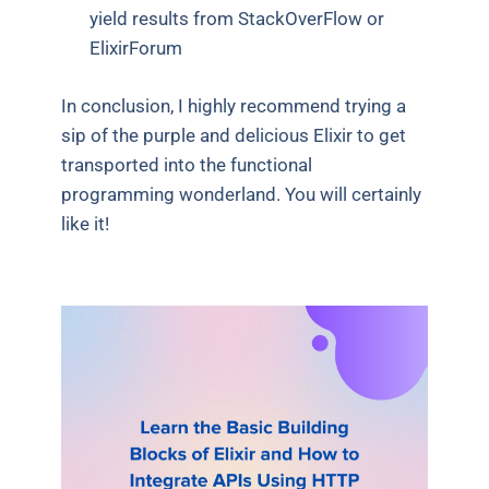
yield results from StackOverFlow or
ElixirForum
In conclusion, I highly recommend trying a
sip of the purple and delicious Elixir to get
transported into the functional
programming wonderland. You will certainly
like it!