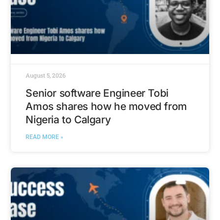
August 5, 2026
Senior software Engineer Tobi
Amos shares how he moved from
Nigeria to Calgary
READ MORE »