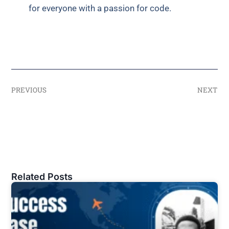
for everyone with a passion for code.
PREVIOUS
NEXT
Related Posts