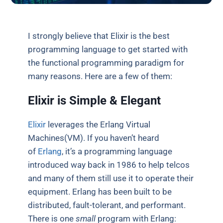
I strongly believe that Elixir is the best
programming language to get started with
the functional programming paradigm for
many reasons. Here are a few of them:
Elixir is Simple & Elegant
Elixir
leverages the Erlang Virtual
Machines(VM). If you haven’t heard
of
Erlang
, it’s a programming language
introduced way back in 1986 to help telcos
and many of them still use it to operate their
equipment. Erlang has been built to be
distributed, fault-tolerant, and performant.
There is one
small
program with Erlang: