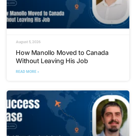
August 5, 2026
How Manollo Moved to Canada
Without Leaving His Job
READ MORE »