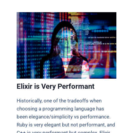
Elixir is Very Performant
Historically, one of the tradeoffs when
choosing a programming language has
been elegance/simplicity vs performance.
Ruby is very elegant but not performant, and
C++ is very performant but complex. Elixir