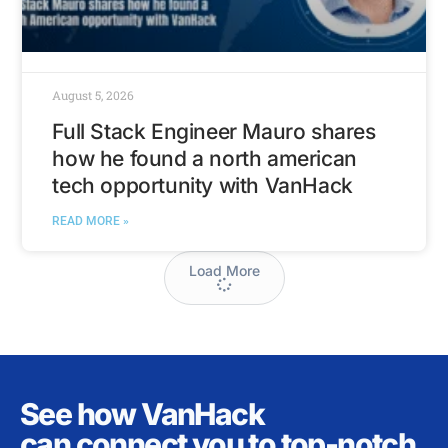
August 5, 2026
Full Stack Engineer Mauro shares
how he found a north american
tech opportunity with VanHack
READ MORE »
Load More
See how VanHack
can connect you to top-notch