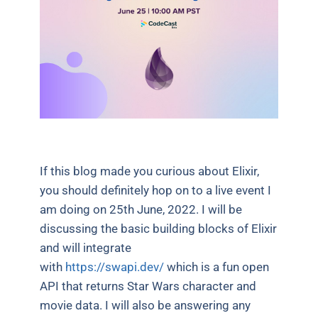
If this blog made you curious about Elixir,
you should definitely hop on to a live event I
am doing on 25th June, 2022. I will be
discussing the basic building blocks of Elixir
and will integrate
with
https://swapi.dev/
which is a fun open
API that returns Star Wars character and
movie data. I will also be answering any