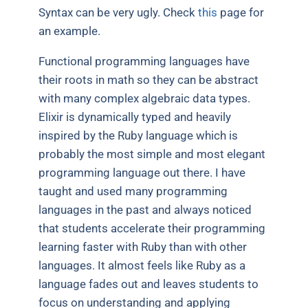
Syntax can be very ugly. Check
this
page for
an example.
Functional programming languages have
their roots in math so they can be abstract
with many complex algebraic data types.
Elixir is dynamically typed and heavily
inspired by the Ruby language which is
probably the most simple and most elegant
programming language out there. I have
taught and used many programming
languages in the past and always noticed
that students accelerate their programming
learning faster with Ruby than with other
languages. It almost feels like Ruby as a
language fades out and leaves students to
focus on understanding and applying