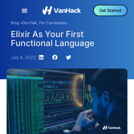
Get Started
Blog •
DevTalk
,
For Candidates
Elixir As Your First
Functional Language
July 8, 2022