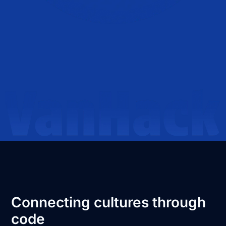
Connecting cultures through
code