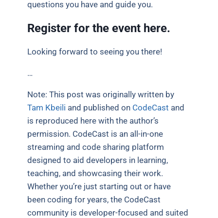
questions you have and guide you.
Register for the event
here.
Looking forward to seeing you there!
…
Note: This post was originally written by
Tam Kbeili
and published on
CodeCast
and
is reproduced here with the author’s
permission. CodeCast is an all-in-one
streaming and code sharing platform
designed to aid developers in learning,
teaching, and showcasing their work.
Whether you’re just starting out or have
been coding for years, the CodeCast
community is developer-focused and suited