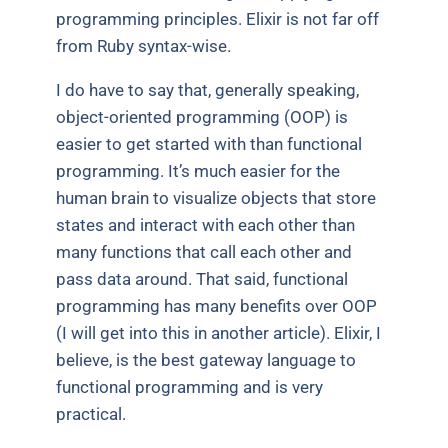
programming principles. Elixir is not far off
from Ruby syntax-wise.
I do have to say that, generally speaking,
object-oriented programming (OOP) is
easier to get started with than functional
programming. It’s much easier for the
human brain to visualize objects that store
states and interact with each other than
many functions that call each other and
pass data around. That said, functional
programming has many benefits over OOP
(I will get into this in another article). Elixir, I
believe, is the best gateway language to
functional programming and is very
practical.