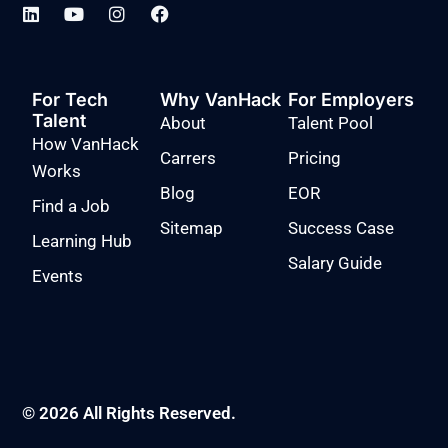
For Tech
Why VanHack
For Employers
Talent
About
Talent Pool
How VanHack
Carrers
Pricing
Works
Blog
EOR
Find a Job
Sitemap
Success Case
Learning Hub
Salary Guide
Events
© 2026 All Rights Reserved.