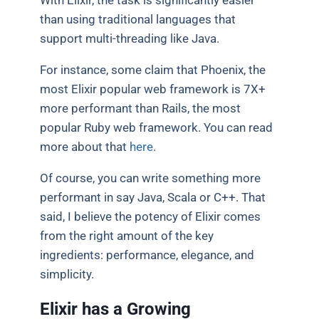
With Elixir, the task is significantly easier
than using traditional languages that
support multi-threading like Java.
For instance, some claim that Phoenix, the
most Elixir popular web framework is 7X+
more performant than Rails, the most
popular Ruby web framework. You can read
more about that
here
.
Of course, you can write something more
performant in say Java, Scala or C++. That
said, I believe the potency of Elixir comes
from the right amount of the key
ingredients: performance, elegance, and
simplicity.
Elixir has a Growing