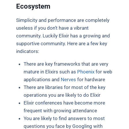
Ecosystem
Simplicity and performance are completely
useless if you don’t have a vibrant
community. Luckily Elixir has a growing and
supportive community. Here are a few key
indicators:
There are key frameworks that are very
mature in Elixirs such as
Phoenix
for web
applications and
Nerves
for hardware
There are libraries for most of the key
operations you are likely to do Elixir
Elixir conferences have become more
frequent with growing attendance
You are likely to find answers to most
questions you face by Googling with