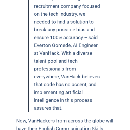
recruitment company focused
on the tech industry, we
needed to find a solution to
break any possible bias and
ensure 100% accuracy – said
Everton Gomede, AI Engineer
at VanHack. With a diverse
talent pool and tech
professionals from
everywhere, VanHack believes
that code has no accent, and
implementing artificial
intelligence in this process
assures that.
Now, VanHackers from across the globe will
have their English Communication Skills