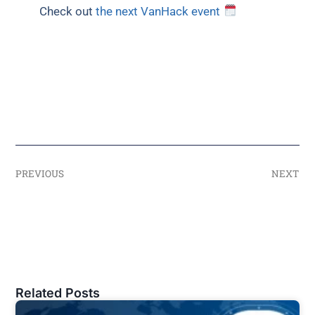
Check out
the next VanHack event
PREVIOUS
NEXT
Related Posts