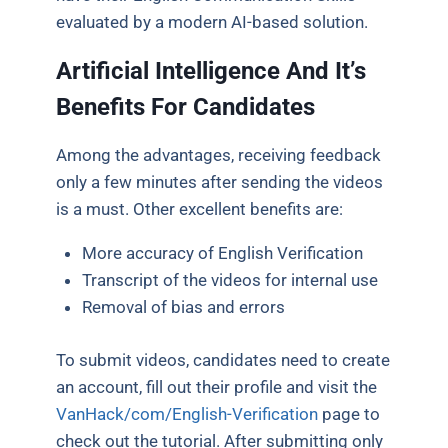
evaluated by a modern AI-based solution.
Artificial Intelligence And It’s
Benefits For Candidates
Among the advantages, receiving feedback
only a few minutes after sending the videos
is a must. Other excellent benefits are:
More accuracy of English Verification
Transcript of the videos for internal use
Removal of bias and errors
To submit videos, candidates need to create
an account, fill out their profile and visit the
VanHack/com/English-Verification
page to
check out the tutorial. After submitting only