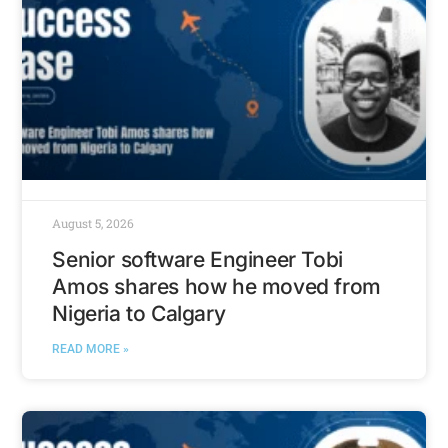
August 5, 2026
Senior software Engineer Tobi
Amos shares how he moved from
Nigeria to Calgary
READ MORE »