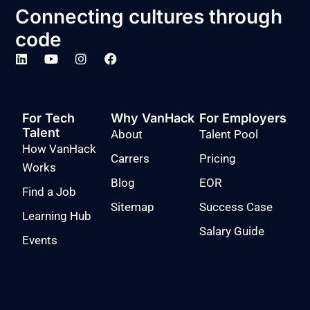
Connecting cultures through
code
For Tech
Why VanHack
For Employers
Talent
About
Talent Pool
How VanHack
Carrers
Pricing
Works
Blog
EOR
Find a Job
Sitemap
Success Case
Learning Hub
Salary Guide
Events