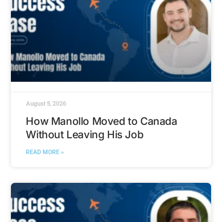
August 5, 2026
How Manollo Moved to Canada
Without Leaving His Job
READ MORE »