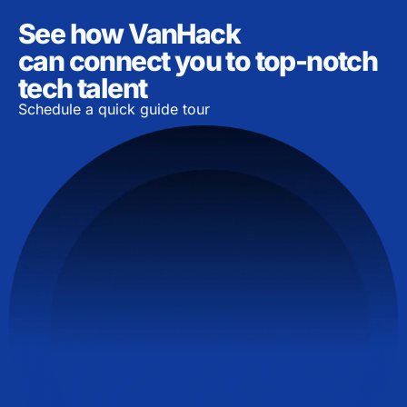
See how VanHack
can connect you to top-notch
tech talent
Schedule a quick guide tour