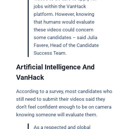
jobs within the VanHack
platform. However, knowing
that humans would evaluate
these videos could concern
some candidates – said Julia
Favere, Head of the Candidate
Success Team.
Artificial Intelligence And
VanHack
According to a survey, most candidates who
still need to submit their videos said they
don’t feel confident enough to be on camera
knowing someone will evaluate them.
As a respected and global