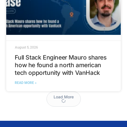
August 5, 2026
Full Stack Engineer Mauro shares
how he found a north american
tech opportunity with VanHack
READ MORE »
Load More