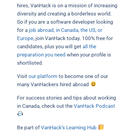
hires, VanHack is on a mission of increasing
diversity and creating a borderless world.
So if you are a software developer looking
for a
job abroad, in Canada, the US, or
Europe
, join VanHack today. 100% free for
candidates, plus you will get
all the
preparation you need
when your profile is
shortlisted.
Visit
our platform
to become one of our
many VanHackers hired abroad
For success stories and tips about working
in Canada, check out the
VanHack Podcast
Be part of
VanHack’s Learning Hub