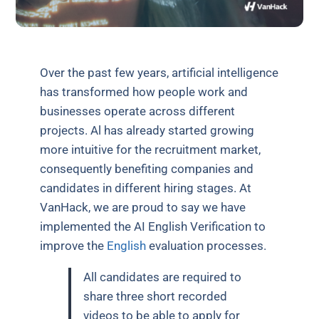
Over the past few years, artificial intelligence
has transformed how people work and
businesses operate across different
projects. Al has already started growing
more intuitive for the recruitment market,
consequently benefiting companies and
candidates in different hiring stages. At
VanHack, we are proud to say we have
implemented the AI English Verification to
improve the
English
evaluation processes.
All candidates are required to
share three short recorded
videos to be able to apply for