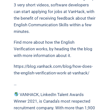
3 very short videos, software developers
can start applying for jobs at VanHack, with
the benefit of receiving feedback about their
English Communication Skills within a few
minutes.
Find more about how the English
Verification works, by heading the the blog
with more information about it.
https://blog.vanhack.com/blog/how-does-
the-english-verification-work-at-vanhack/
…
VANHACK, LinkedIn Talent Awards
Winner 2021, is Canada’s most respected
recruitment company. With more than 1,900