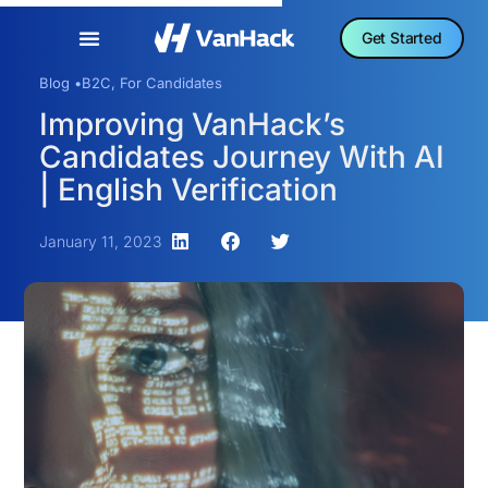
Get Started
Blog •
B2C
,
For Candidates
Improving VanHack’s
Candidates Journey With AI
| English Verification
January 11, 2023