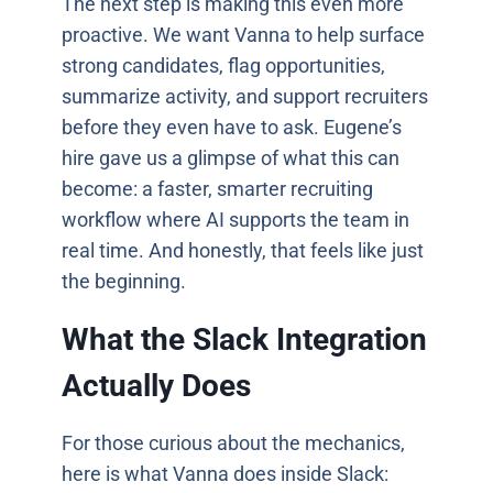
The next step is making this even more
proactive. We want Vanna to help surface
strong candidates, flag opportunities,
summarize activity, and support recruiters
before they even have to ask. Eugene’s
hire gave us a glimpse of what this can
become: a faster, smarter recruiting
workflow where AI supports the team in
real time. And honestly, that feels like just
the beginning.
What the Slack Integration
Actually Does
For those curious about the mechanics,
here is what Vanna does inside Slack: