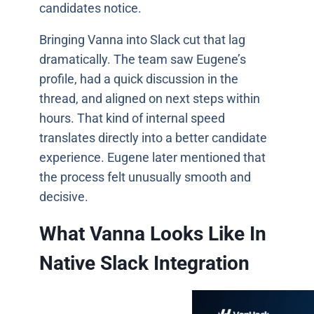
candidates notice.
Bringing Vanna into Slack cut that lag
dramatically. The team saw Eugene’s
profile, had a quick discussion in the
thread, and aligned on next steps within
hours. That kind of internal speed
translates directly into a better candidate
experience. Eugene later mentioned that
the process felt unusually smooth and
decisive.
What Vanna Looks Like In
Native Slack Integration