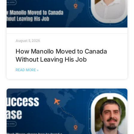
August 5, 2026
How Manollo Moved to Canada
Without Leaving His Job
READ MORE »