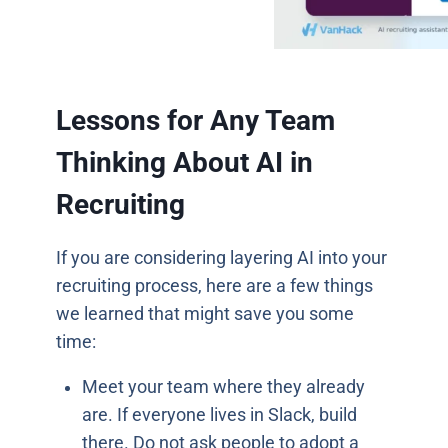
Lessons for Any Team
Thinking About AI in
Recruiting
If you are considering layering AI into your
recruiting process, here are a few things
we learned that might save you some
time:
Meet your team where they already
are. If everyone lives in Slack, build
there. Do not ask people to adopt a