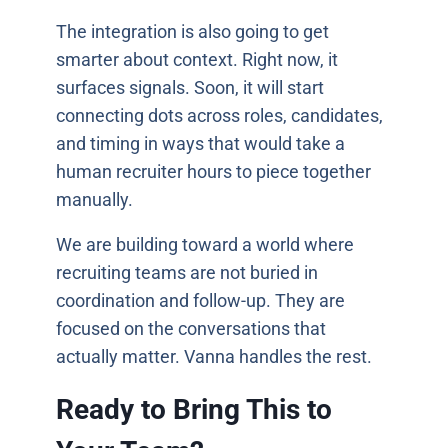
The integration is also going to get
smarter about context. Right now, it
surfaces signals. Soon, it will start
connecting dots across roles, candidates,
and timing in ways that would take a
human recruiter hours to piece together
manually.
We are building toward a world where
recruiting teams are not buried in
coordination and follow-up. They are
focused on the conversations that
actually matter. Vanna handles the rest.
Ready to Bring This to