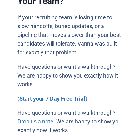
Your Team?
If your recruiting team is losing time to
slow handoffs, buried updates, or a
pipeline that moves slower than your best
candidates will tolerate, Vanna was built
for exactly that problem.
Have questions or want a walkthrough?
We are happy to show you exactly how it
works.
(
Start your 7 Day Free Trial
)
Have questions or want a walkthrough?
Drop us a note
. We are happy to show you
exactly how it works.