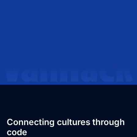
Connecting cultures through
code