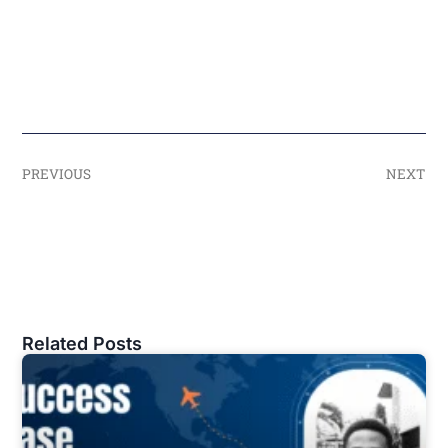
PREVIOUS
NEXT
Related Posts