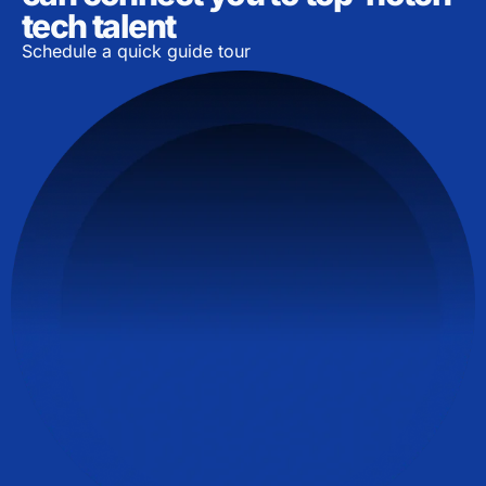
tech talent
Schedule a quick guide tour