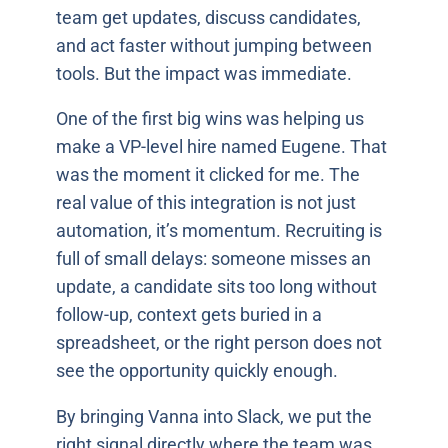
team get updates, discuss candidates,
and act faster without jumping between
tools. But the impact was immediate.
One of the first big wins was helping us
make a VP-level hire named Eugene. That
was the moment it clicked for me. The
real value of this integration is not just
automation, it’s momentum. Recruiting is
full of small delays: someone misses an
update, a candidate sits too long without
follow-up, context gets buried in a
spreadsheet, or the right person does not
see the opportunity quickly enough.
By bringing Vanna into Slack, we put the
right signal directly where the team was