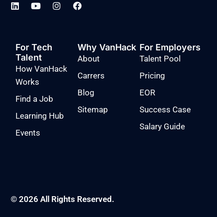
For Tech
Why VanHack
For Employers
Talent
About
Talent Pool
How VanHack
Carrers
Pricing
Works
Blog
EOR
Find a Job
Sitemap
Success Case
Learning Hub
Salary Guide
Events
© 2026 All Rights Reserved.