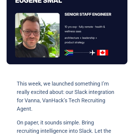
This week, we launched something I’m
really excited about: our Slack integration
for Vanna, VanHack’s Tech Recruiting
Agent.
On paper, it sounds simple. Bring
recruiting intelligence into Slack. Let the