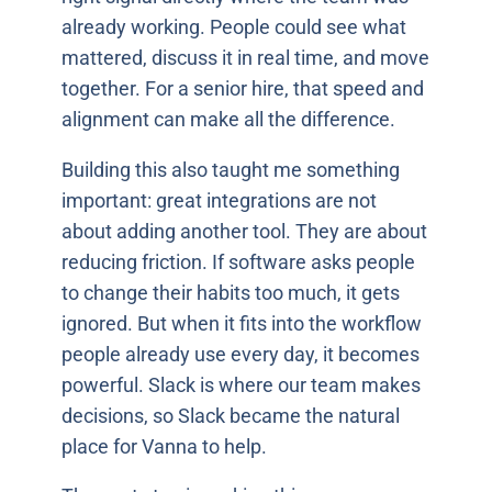
already working. People could see what
mattered, discuss it in real time, and move
together. For a senior hire, that speed and
alignment can make all the difference.
Building this also taught me something
important: great integrations are not
about adding another tool. They are about
reducing friction. If software asks people
to change their habits too much, it gets
ignored. But when it fits into the workflow
people already use every day, it becomes
powerful. Slack is where our team makes
decisions, so Slack became the natural
place for Vanna to help.