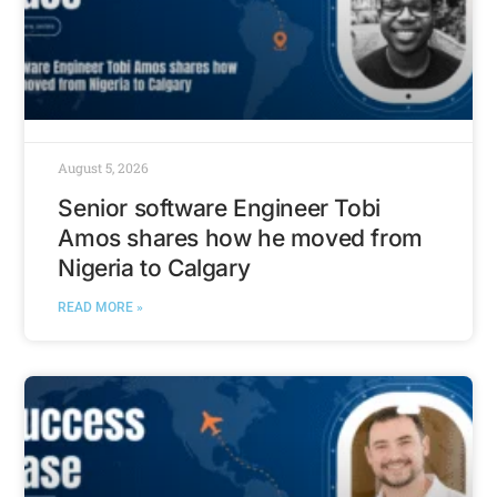
August 5, 2026
Senior software Engineer Tobi
Amos shares how he moved from
Nigeria to Calgary
READ MORE »