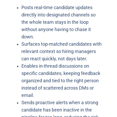
Posts real-time candidate updates
directly into designated channels so
the whole team stays in the loop
without anyone having to chase it
down.
Surfaces top-matched candidates with
relevant context so hiring managers
can react quickly, not days later.
Enables in-thread discussions on
specific candidates, keeping feedback
organized and tied to the right person
instead of scattered across DMs or
email.
Sends proactive alerts when a strong
candidate has been inactive in the