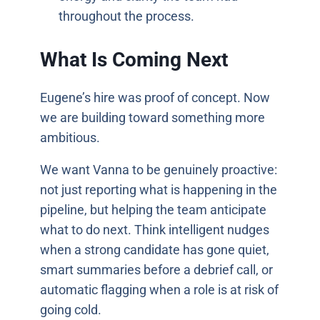
throughout the process.
What Is Coming Next
Eugene’s hire was proof of concept. Now
we are building toward something more
ambitious.
We want Vanna to be genuinely proactive:
not just reporting what is happening in the
pipeline, but helping the team anticipate
what to do next. Think intelligent nudges
when a strong candidate has gone quiet,
smart summaries before a debrief call, or
automatic flagging when a role is at risk of
going cold.