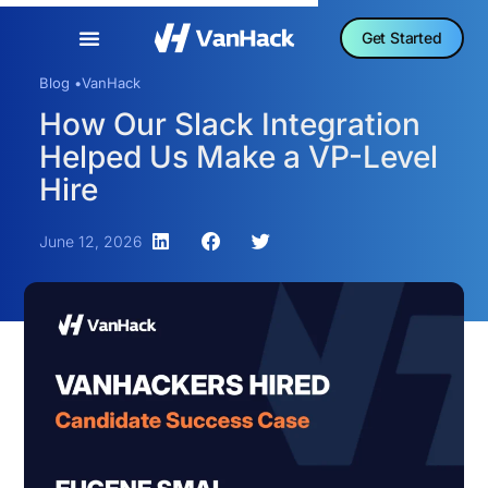
Get Started
Blog •
VanHack
How Our Slack Integration
Helped Us Make a VP-Level
Hire
June 12, 2026