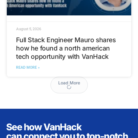
August 5, 2026
Full Stack Engineer Mauro shares
how he found a north american
tech opportunity with VanHack
READ MORE »
Load More
See how VanHack
can connect you to top-notch