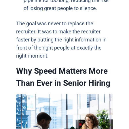
pipeline for too long, reducing the risk
of losing great people to silence.
The goal was never to replace the
recruiter. It was to make the recruiter
faster by putting the right information in
front of the right people at exactly the
right moment.
Why Speed Matters More
Than Ever in Senior Hiring