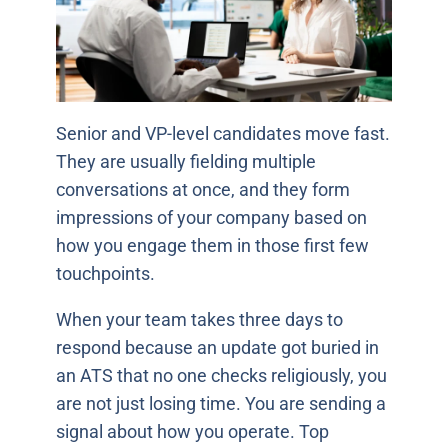
Senior and VP-level candidates move fast.
They are usually fielding multiple
conversations at once, and they form
impressions of your company based on
how you engage them in those first few
touchpoints.
When your team takes three days to
respond because an update got buried in
an ATS that no one checks religiously, you
are not just losing time. You are sending a
signal about how you operate. Top