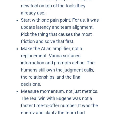
new tool on top of the tools they
already use.
Start with one pain point. For us, it was
update latency and team alignment.
Pick the thing that causes the most
friction and solve that first.
Make the AI an amplifier, not a
replacement. Vanna surfaces
information and prompts action. The
humans still own the judgment calls,
the relationships, and the final
decisions.
Measure momentum, not just metrics.
The real win with Eugene was not a
faster time-to-offer number. It was the
energy and clarity the team had