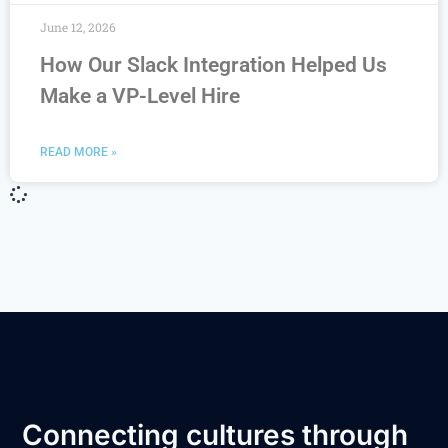
June 12, 2026
How Our Slack Integration Helped Us
Make a VP-Level Hire
READ MORE »
Connecting cultures through