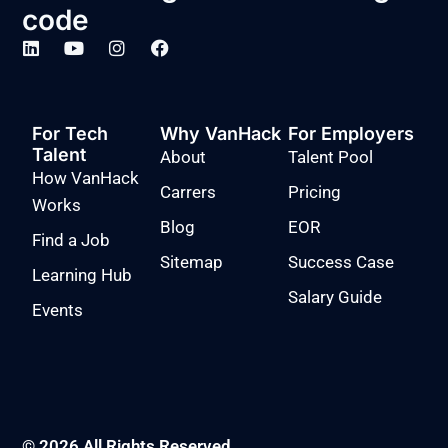
code
For Tech
Why VanHack
For Employers
Talent
About
Talent Pool
How VanHack
Carrers
Pricing
Works
Blog
EOR
Find a Job
Sitemap
Success Case
Learning Hub
Salary Guide
Events
© 2026 All Rights Reserved.