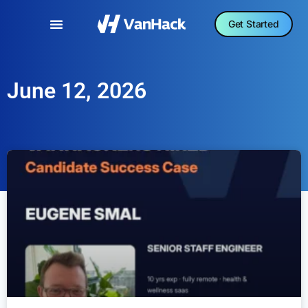
Get Started
June 12, 2026