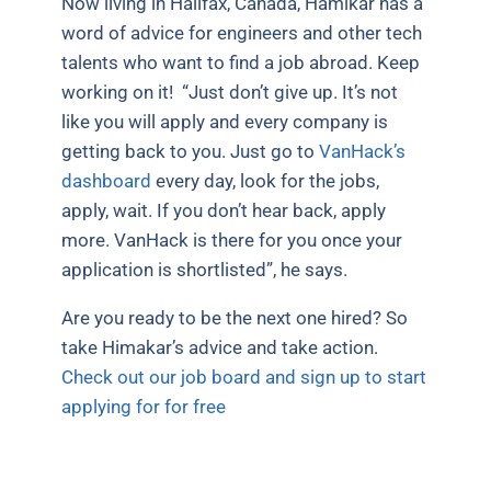
Now living in Halifax, Canada, Hamikar has a
word of advice for engineers and other tech
talents who want to find a job abroad. Keep
working on it!
“Just don’t give up. It’s not
like you will apply and every company is
getting back to you. Just go to
VanHack’s
dashboard
every day, look for the jobs,
apply, wait. If you don’t hear back, apply
more. VanHack is there for you once your
application is shortlisted”, he says.
Are you ready to be the next one hired? So
take Himakar’s advice and take action.
Check out our job board and sign up to start
applying for for free