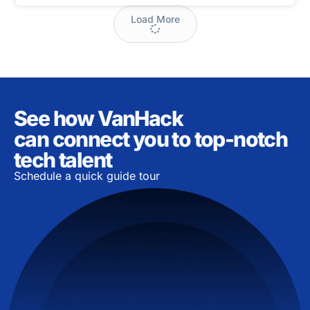
Load More
See how VanHack
can connect you to top-notch
tech talent
Schedule a quick guide tour