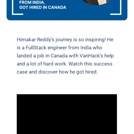
Himakar Reddy’s journey is so inspiring! He
is a FullStack engineer from India who
landed a job in Canada with VanHack’s help
and a lot of hard work. Watch this success
case and discover how he got hired.