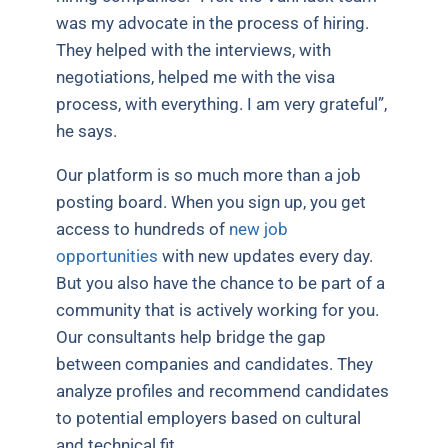
was my advocate in the process of hiring.
They helped with the interviews, with
negotiations, helped me with the visa
process, with everything. I am very grateful”,
he says.
Our platform is so much more than a job
posting board. When you sign up, you get
access to hundreds of
new job
opportunities
with new updates every day.
But you also have the chance to be part of a
community that is actively working for you.
Our consultants help bridge the gap
between companies and candidates. They
analyze profiles and recommend candidates
to potential employers based on cultural
and technical fit.