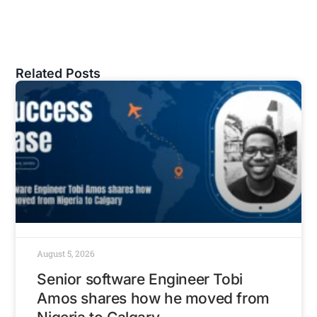
Related Posts
August 5, 2026
Senior software Engineer Tobi
Amos shares how he moved from