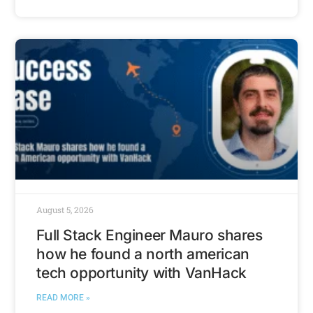
August 5, 2026
Full Stack Engineer Mauro shares
how he found a north american
tech opportunity with VanHack
READ MORE »