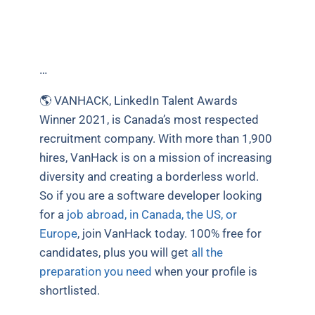
…
🌎 VANHACK, LinkedIn Talent Awards
Winner 2021, is Canada’s most respected
recruitment company. With more than 1,900
hires, VanHack is on a mission of increasing
diversity and creating a borderless world.
So if you are a software developer looking
for a
job abroad, in Canada, the US, or
Europe
, join VanHack today. 100% free for
candidates, plus you will get
all the
preparation you need
when your profile is
shortlisted.