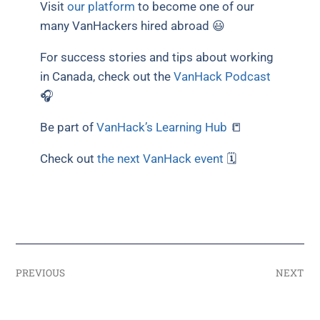
Visit
our platform
to become one of our
many VanHackers hired abroad 😃
For success stories and tips about working
in Canada, check out the
VanHack Podcast
🎧
Be part of
VanHack’s Learning Hub
📒
Check out
the next VanHack event
🗓
PREVIOUS
NEXT