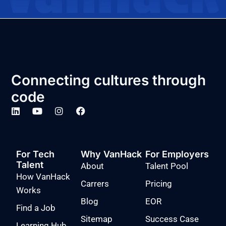
Connecting cultures through
code
For Tech
Why VanHack
For Employers
Talent
About
Talent Pool
How VanHack
Carrers
Pricing
Works
Blog
EOR
Find a Job
Sitemap
Success Case
Learning Hub