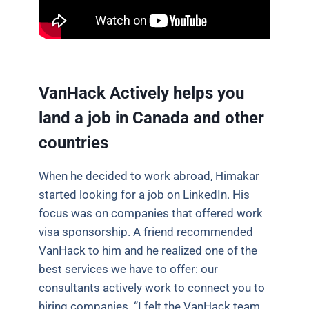
VanHack Actively helps you
land a job in Canada and other
countries
When he decided to work abroad, Himakar
started looking for a job on LinkedIn. His
focus was on companies that offered work
visa sponsorship. A friend recommended
VanHack to him and he realized one of the
best services we have to offer: our
consultants actively work to connect you to
hiring companies. “I felt the VanHack team