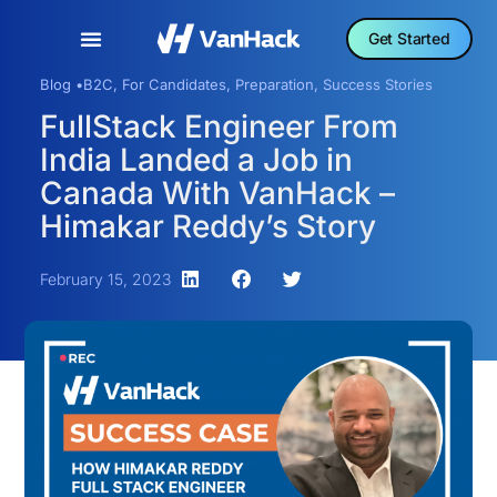
Get Started
Blog •
B2C
,
For Candidates
,
Preparation
,
Success Stories
FullStack Engineer From
India Landed a Job in
Canada With VanHack –
Himakar Reddy’s Story
February 15, 2023