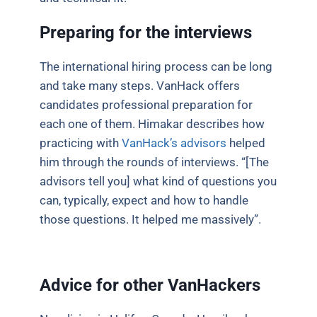
Preparing for the interviews
The international hiring process can be long
and take many steps. VanHack offers
candidates professional preparation for
each one of them. Himakar describes how
practicing with
VanHack’s advisors
helped
him through the rounds of interviews. “[The
advisors tell you] what kind of questions you
can, typically, expect and how to handle
those questions. It helped me massively”.
Advice for other VanHackers