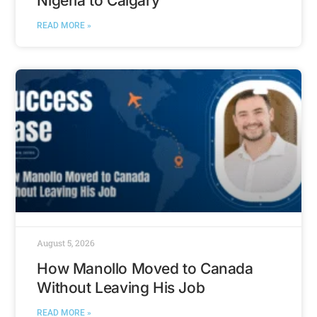
Nigeria to Calgary
READ MORE »
August 5, 2026
How Manollo Moved to Canada
Without Leaving His Job
READ MORE »