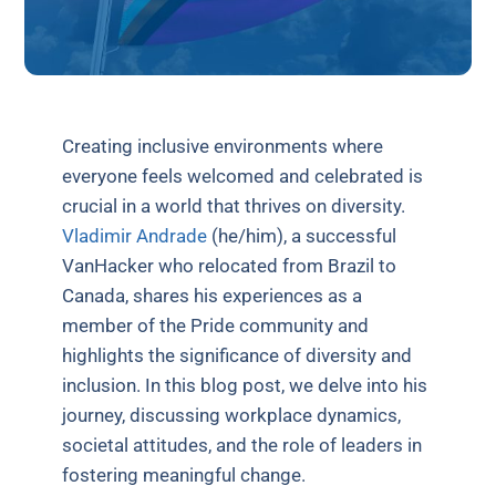
Creating inclusive environments where
everyone feels welcomed and celebrated is
crucial in a world that thrives on diversity.
Vladimir Andrade
(he/him), a successful
VanHacker who relocated from Brazil to
Canada, shares his experiences as a
member of the Pride community and
highlights the significance of diversity and
inclusion. In this blog post, we delve into his
journey, discussing workplace dynamics,
societal attitudes, and the role of leaders in
fostering meaningful change.