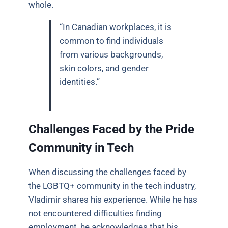
whole.
“In Canadian workplaces, it is
common to find individuals
from various backgrounds,
skin colors, and gender
identities.”
Challenges Faced by the Pride
Community in Tech
When discussing the challenges faced by
the LGBTQ+ community in the tech industry,
Vladimir shares his experience. While he has
not encountered difficulties finding
employment, he acknowledges that his