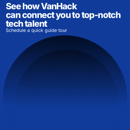
See how VanHack
can connect you to top-notch
tech talent
Schedule a quick guide tour