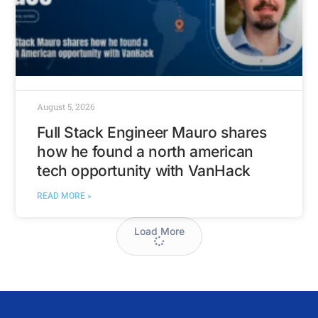
August 5, 2026
Full Stack Engineer Mauro shares
how he found a north american
tech opportunity with VanHack
READ MORE »
Load More