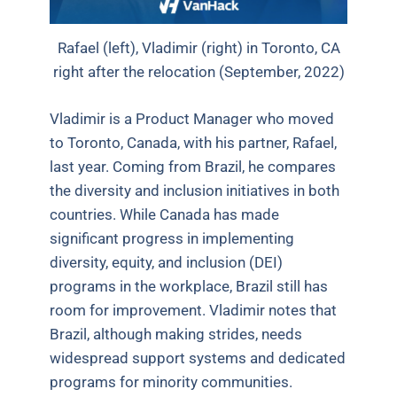
Rafael (left), Vladimir (right) in Toronto, CA
right after the relocation (September, 2022)
Vladimir is a Product Manager who moved
to Toronto, Canada, with his partner, Rafael,
last year. Coming from Brazil, he compares
the diversity and inclusion initiatives in both
countries. While Canada has made
significant progress in implementing
diversity, equity, and inclusion (DEI)
programs in the workplace, Brazil still has
room for improvement. Vladimir notes that
Brazil, although making strides, needs
widespread support systems and dedicated
programs for minority communities.