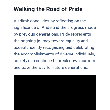
Walking the Road of Pride
Vladimir concludes by reflecting on the
significance of Pride and the progress made
by previous generations. Pride represents
the ongoing journey toward equality and
acceptance. By recognizing and celebrating
the accomplishments of diverse individuals,
society can continue to break down barriers
and pave the way for future generations.