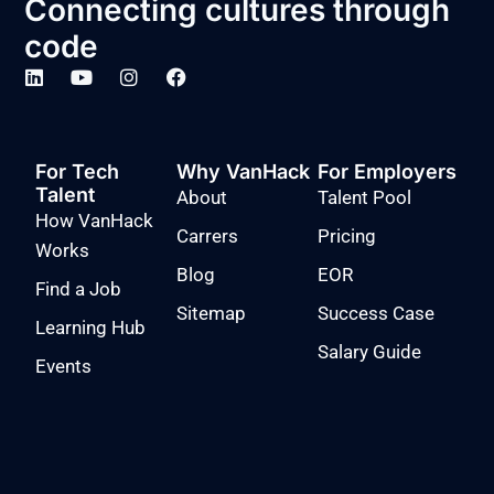
Connecting cultures through
code
For Tech
Why VanHack
For Employers
Talent
About
Talent Pool
How VanHack
Carrers
Pricing
Works
Blog
EOR
Find a Job
Sitemap
Success Case
Learning Hub
Salary Guide
Events