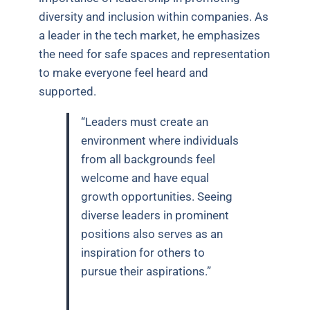
diversity and inclusion within companies. As
a leader in the tech market, he emphasizes
the need for safe spaces and representation
to make everyone feel heard and
supported.
“Leaders must create an
environment where individuals
from all backgrounds feel
welcome and have equal
growth opportunities. Seeing
diverse leaders in prominent
positions also serves as an
inspiration for others to
pursue their aspirations.”