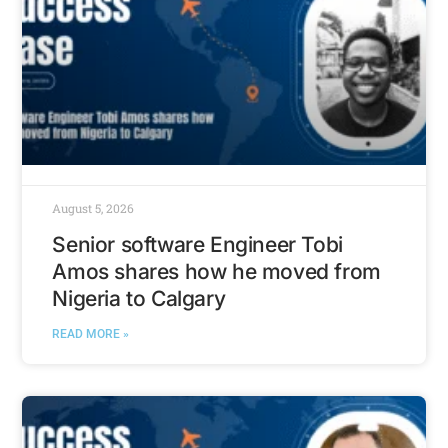
August 5, 2026
Senior software Engineer Tobi
Amos shares how he moved from
Nigeria to Calgary
READ MORE »