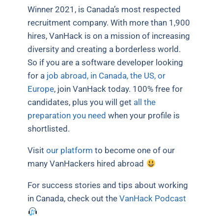
Winner 2021, is Canada’s most respected
recruitment company. With more than 1,900
hires, VanHack is on a mission of increasing
diversity and creating a borderless world.
So if you are a software developer looking
for a
job abroad, in Canada, the US, or
Europe
, join VanHack today. 100% free for
candidates, plus you will get
all the
preparation you need
when your profile is
shortlisted.
Visit
our platform
to become one of our
many VanHackers hired abroad
For success stories and tips about working
in Canada, check out the
VanHack Podcast