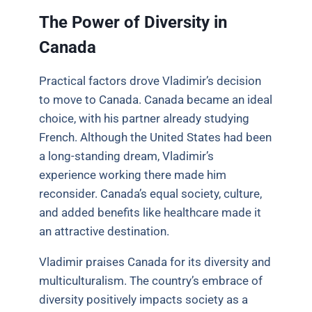
The Power of Diversity in
Canada
Practical factors drove Vladimir’s decision
to move to Canada. Canada became an ideal
choice, with his partner already studying
French. Although the United States had been
a long-standing dream, Vladimir’s
experience working there made him
reconsider. Canada’s equal society, culture,
and added benefits like healthcare made it
an attractive destination.
Vladimir praises Canada for its diversity and
multiculturalism. The country’s embrace of
diversity positively impacts society as a