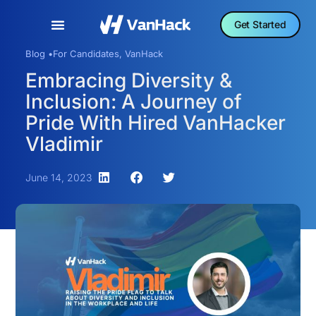
Get Started
Blog •
For Candidates
,
VanHack
Embracing Diversity &
Inclusion: A Journey of
Pride With Hired VanHacker
Vladimir
June 14, 2023