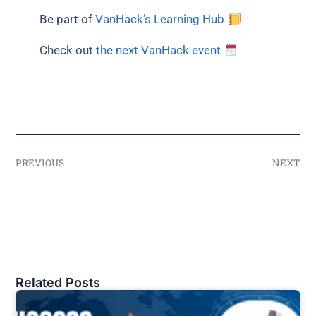
Be part of
VanHack’s Learning Hub
Check out
the next VanHack event
PREVIOUS
NEXT
Related Posts