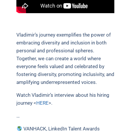
Vladimir’s journey exemplifies the power of
embracing diversity and inclusion in both
personal and professional spheres.
Together, we can create a world where
everyone feels valued and celebrated by
fostering diversity, promoting inclusivity, and
amplifying underrepresented voices.
Watch Vladimir’s interview about his hiring
journey <
HERE
>.
…
VANHACK, LinkedIn Talent Awards