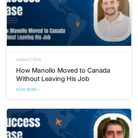
August 5, 2026
How Manollo Moved to Canada
Without Leaving His Job
READ MORE »