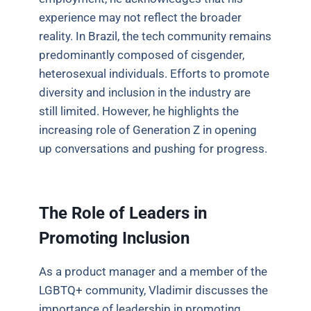
experience may not reflect the broader
reality. In Brazil, the tech community remains
predominantly composed of cisgender,
heterosexual individuals. Efforts to promote
diversity and inclusion in the industry are
still limited. However, he highlights the
increasing role of Generation Z in opening
up conversations and pushing for progress.
The Role of Leaders in
Promoting Inclusion
As a product manager and a member of the
LGBTQ+ community, Vladimir discusses the
importance of leadership in promoting