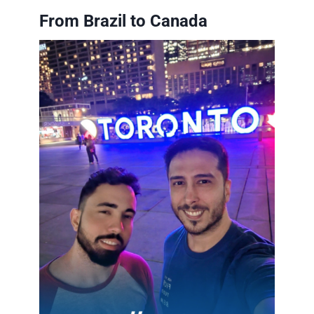
From Brazil to Canada