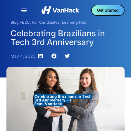
Get Started
Blog •
B2C
,
For Candidates
,
Learning Hub
Celebrating Brazilians in
Tech 3rd Anniversary
May 4, 2023