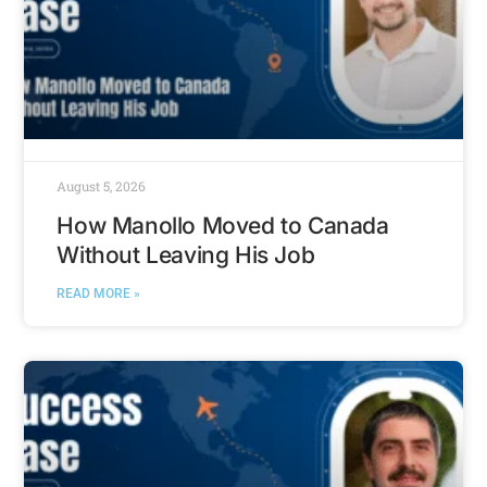
August 5, 2026
How Manollo Moved to Canada
Without Leaving His Job
READ MORE »