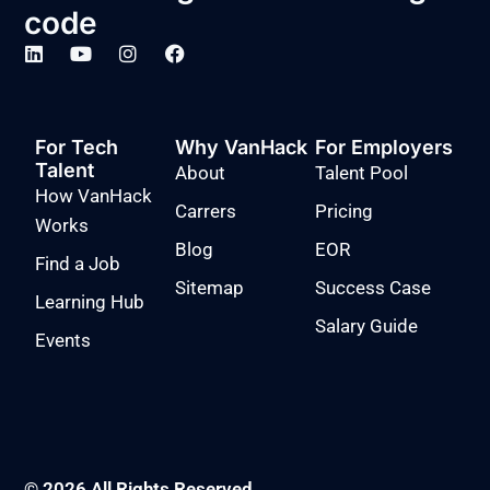
code
For Tech
Why VanHack
For Employers
Talent
About
Talent Pool
How VanHack
Carrers
Pricing
Works
Blog
EOR
Find a Job
Sitemap
Success Case
Learning Hub
Salary Guide
Events
© 2026 All Rights Reserved.