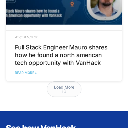
August 5, 2026
Full Stack Engineer Mauro shares
how he found a north american
tech opportunity with VanHack
READ MORE »
Load More
See how VanHack