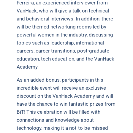
Ferreira, an experienced interviewer from
VanHack, who will give a talk on technical
and behavioral interviews. In addition, there
will be themed networking rooms led by
powerful women in the industry, discussing
topics such as leadership, international
careers, career transitions, post-graduate
education, tech education, and the VanHack
Academy.
As an added bonus, participants in this
incredible event will receive an exclusive
discount on the VanHack Academy and will
have the chance to win fantastic prizes from
BiT! This celebration will be filled with
connections and knowledge about
technology, making it a not-to-be-missed