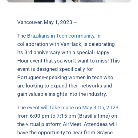
Vancouver, May 1, 2023 –
The
Brazilians in Tech community
, in
collaboration with VanHack, is celebrating
its 3rd anniversary with a special Happy
Hour event that you won’t want to miss! This
event is designed specifically for
Portuguese-speaking women in tech who
are looking to expand their networks and
gain valuable insights into the industry.
The
event will take place on May 30th, 2023
,
from 6:00 pm to 7:15 pm (Brasília time) on
the virtual platform AirMeet. Attendees will
have the opportunity to hear from Grayce