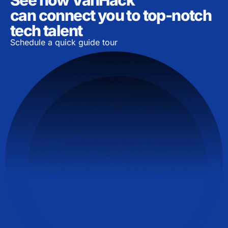
can connect you to top-notch
tech talent
Schedule a quick guide tour