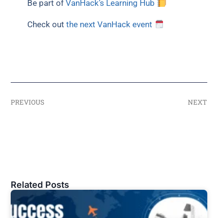
Be part of
VanHack’s Learning Hub
Check out
the next VanHack event
PREVIOUS
NEXT
Related Posts