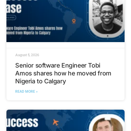
August 5, 2026
Senior software Engineer Tobi
Amos shares how he moved from
Nigeria to Calgary
READ MORE »