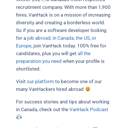
recruitment company. With more than 1,900
hires, VanHack is on a mission of increasing
diversity and creating a borderless world.
So if you are a software developer looking
for a
job abroad, in Canada, the US, or
Europe
, join VanHack today. 100% free for
candidates, plus you will get
all the
preparation you need
when your profile is
shortlisted.
Visit
our platform
to become one of our
many VanHackers hired abroad
For success stories and tips about working
in Canada, check out the
VanHack Podcast