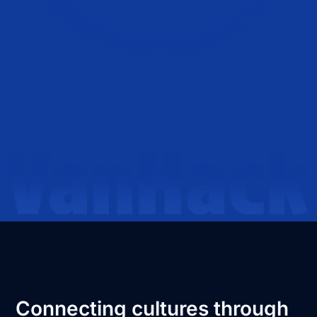
Connecting cultures through