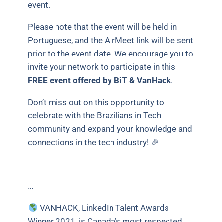
event.
Please note that the event will be held in
Portuguese, and the AirMeet link will be sent
prior to the event date. We encourage you to
invite your network to participate in this
FREE event offered by BiT & VanHack
.
Don’t miss out on this opportunity to
celebrate with the Brazilians in Tech
community and expand your knowledge and
connections in the tech industry! 🎉
…
VANHACK, LinkedIn Talent Awards
Winner 2021, is Canada’s most respected