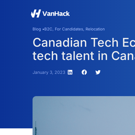
Blog •
B2C
,
For Candidates
,
Relocation
Canadian Tech Ec
tech talent in Ca
January 3, 2023