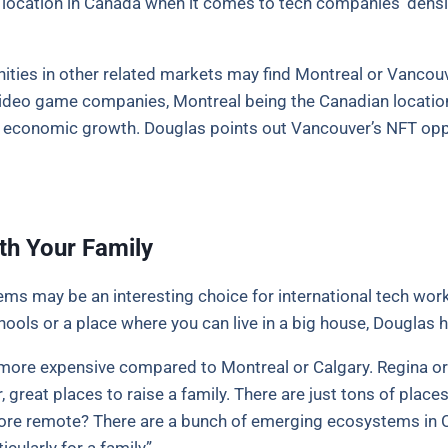
n location in Canada when it comes to tech companies’ densit
ities in other related markets may find Montreal or Vancouve
video game companies, Montreal being the Canadian location 
e economic growth. Douglas points out Vancouver’s NFT opp
th Your Family
s may be an interesting choice for international tech work
ools or a place where you can live in a big house, Douglas 
lso more expensive compared to Montreal or Calgary. Regina o
r, great places to raise a family. There are just tons of plac
t more remote? There are a bunch of emerging ecosystems in C