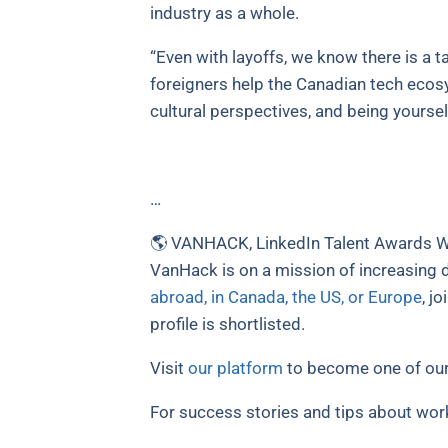
industry as a whole.
“Even with layoffs, we know there is a ta
foreigners help the Canadian tech ecosy
cultural perspectives, and being yourself
…
🌎 VANHACK, LinkedIn Talent Awards Wi
VanHack is on a mission of increasing d
abroad, in Canada, the US, or Europe
, j
profile is shortlisted.
Visit
our platform
to become one of our
For success stories and tips about wor