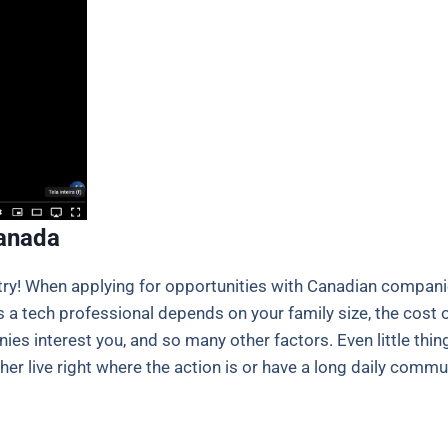
Canada
ntry! When applying for opportunities with Canadian compan
 a tech professional depends on your family size, the cost of 
nies interest you, and so many other factors. Even little th
r live right where the action is or have a long daily commute