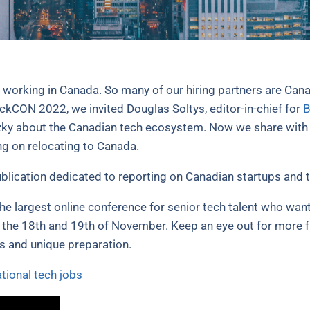
d working in Canada. So many of our hiring partners are Cana
ackCON 2022, we invited Douglas Soltys, editor-in-chief for
B
zky about the Canadian tech ecosystem. Now we share with yo
ng on relocating to Canada.
blication dedicated to reporting on Canadian startups and t
 the largest online conference for senior tech talent who want
 the 18th and 19th of November. Keep an eye out for more 
es and unique preparation.
ational tech jobs