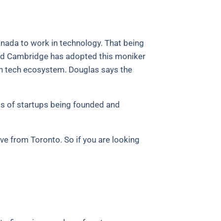
nada to work in technology. That being
, and Cambridge has adopted this moniker
dian tech ecosystem. Douglas says the
rms of startups being founded and
ive from Toronto. So if you are looking