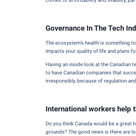
comes to affordability and livability, part
Governance In The Tech Ind
The ecosystem’s health is something to
impacts your quality of life and plans fo
Having an inside look at the Canadian te
to have Canadian companies that succeed
irresponsibly, because of regulation and
International workers hel
Do you think Canada would be a great h
grounds? The good news is there are lots