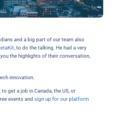
dians and a big part of our team also
etaKit
, to do the talking. He had a very
u the highlights of their conversation,
ech innovation.
 to get a job in Canada, the US, or
free events and
sign up for our platform