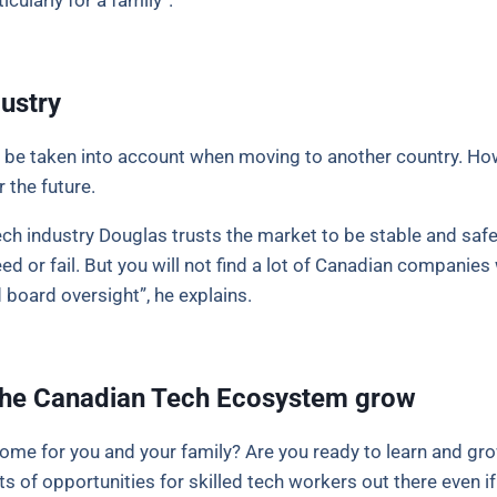
icularly for a family”.
ustry
 be taken into account when moving to another country. Ho
r the future.
ch industry Douglas trusts the market to be stable and safe 
 or fail. But you will not find a lot of Canadian companies 
 board oversight”, he explains.
p the Canadian Tech Ecosystem grow
ome for you and your family? Are you ready to learn and gro
 of opportunities for skilled tech workers out there even if 