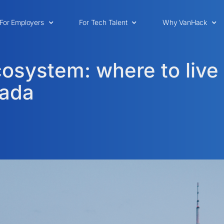
For Employers
For Tech Talent
Why VanHack
osystem: where to live
nada