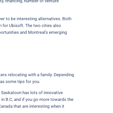
y, financing, number of venture
r to be interesting alternatives. Both
for Ubisoft. The two cities also
ortunities and Montreal’s emerging
ers relocating with a family. Depending
has some tips for you.
r Saskatoon has lots of innovative
es in B.C, and if you go more towards the
anada that are interesting when it