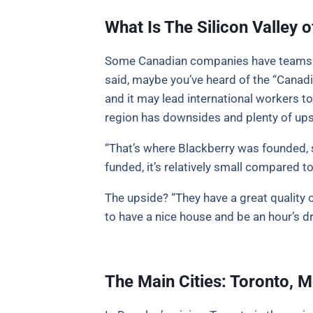
What Is The Silicon Valley
Some Canadian companies have teams all
said, maybe you’ve heard of the “Canadi
and it may lead international workers to
region has downsides and plenty of ups
“That’s where Blackberry was founded, s
funded, it’s relatively small compared to
The upside? “They have a great quality o
to have a nice house and be an hour’s dr
The Main Cities: Toronto, 