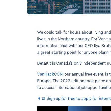
We could talk for hours about living an
lives in the Northern country. For VanH
informative chat with our CEO Ilya Brot
a great starting point for anyone planni
BetaKit is Canada’s only independent pu
VanHackCON
, our annual free event, is
Europe. The 2022 edition took place on
to access international job opportuniti
👩‍💻 Sign up for free to apply for intern