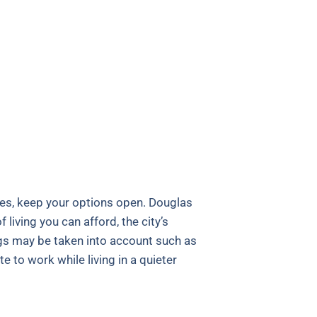
ies, keep your options open. Douglas
living you can afford, the city’s
ings may be taken into account such as
 to work while living in a quieter