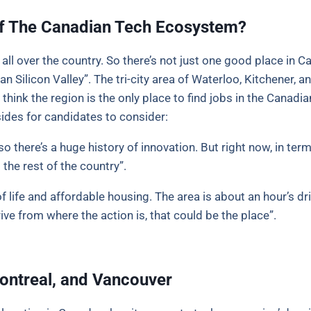
 of The Canadian Tech Ecosystem?
 over the country. So there’s not just one good place in Ca
an Silicon Valley”. The tri-city area of Waterloo, Kitchener
 think the region is the only place to find jobs in the Cana
ides for candidates to consider:
o there’s a huge history of innovation. But right now, in te
 the rest of the country”.
f life and affordable housing. The area is about an hour’s dr
ive from where the action is, that could be the place”.
Montreal, and Vancouver