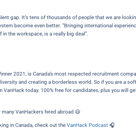
lent gap. It’s tens of thousands of people that we are looking
stem become even better. “Bringing international experience
 in the workspace, is a really big deal”.
nner 2021, is Canada’s most respected recruitment compan
iversity and creating a borderless world. So if you are a so
oin VanHack today. 100% free for candidates, plus you will ge
 many VanHackers hired abroad 😃
king in Canada, check out the
VanHack Podcast
🎧