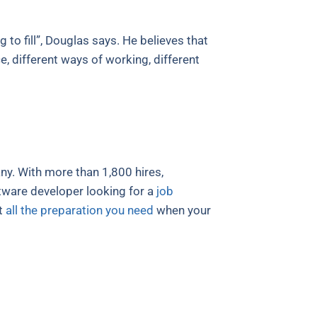
 to fill”, Douglas says. He believes that
, different ways of working, different
y. With more than 1,800 hires,
ftware developer looking for a
job
t
all the preparation you need
when your