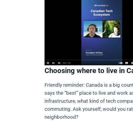
Choosing where to live in 
Friendly reminder: Canada is a big cou
says the “best” place to live and work as
infrastructure, what kind of tech compa
commuting. Ask yourself, would you rathe
neighborhood?