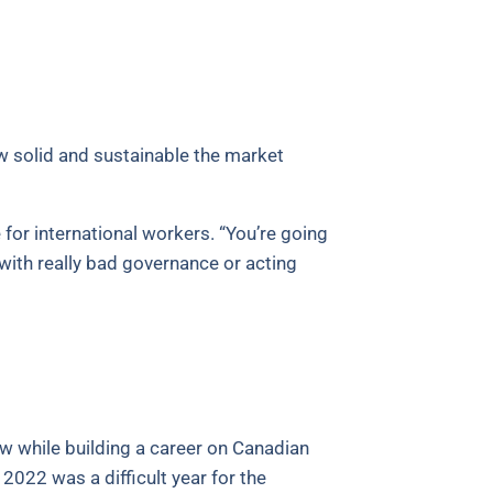
w solid and sustainable the market
for international workers. “You’re going
with really bad governance or acting
w while building a career on Canadian
2022 was a difficult year for the