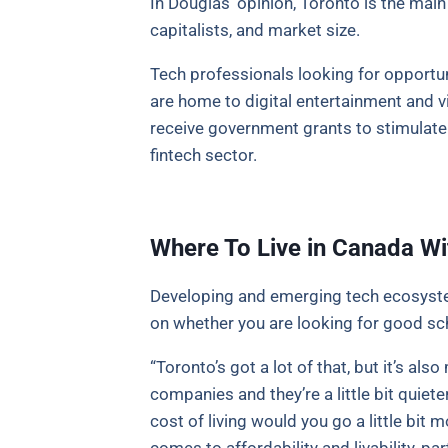
In Douglas’ opinion, Toronto is the mai
capitalists, and market size.
Tech professionals looking for opportun
are home to digital entertainment and 
receive government grants to stimulat
fintech sector.
Where To Live in Canada Wi
Developing and emerging tech ecosystem
on whether you are looking for good sch
“Toronto’s got a lot of that, but it’s a
companies and they’re a little bit quiete
cost of living would you go a little bi