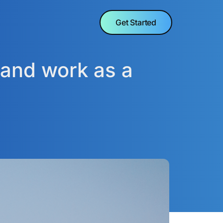
Get Started
 and work as a