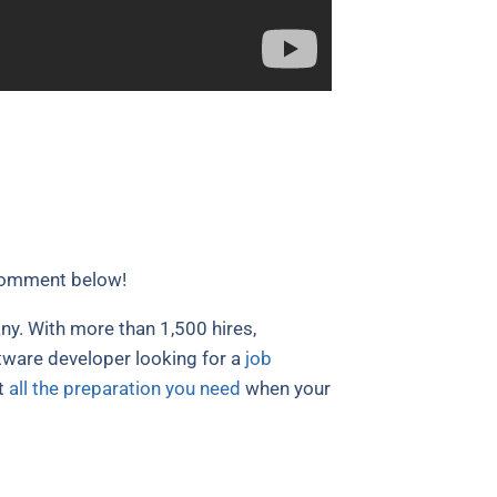
comment below!
y. With more than 1,500 hires,
ftware developer looking for a
job
t
all the preparation you need
when your