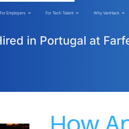
For Employers
For Tech Talent
Why VanHack
red in Portugal at Farf