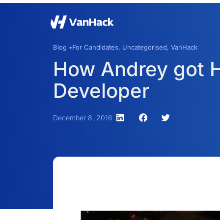
Blog •
For Candidates
,
Uncategorised
,
VanHack
How Andrey got Hi
Developer
December 8, 2016