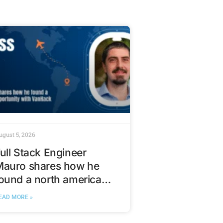
ugust 5, 2026
ull Stack Engineer
Mauro shares how he
ound a north american
ech opportunity with
EAD MORE »
VanHack