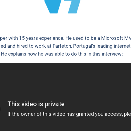
per with 15 years experience. He used to be a Microsoft MV
ited and hired to work at Farfetch, Portugal’s leading intern
He explains how he was able to do this in this interview: