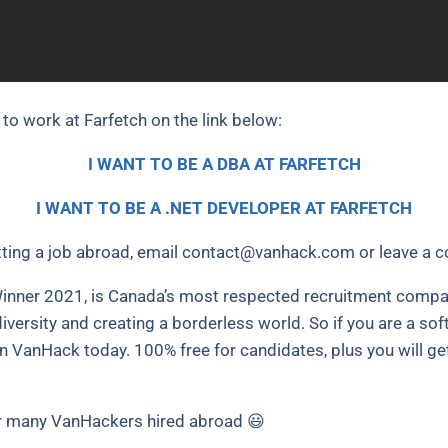
 to work at Farfetch on the link below:
I WANT TO BE A DBA AT FARFETCH
I WANT TO BE A .NET DEVELOPER AT FARFETCH
ting a job abroad, email
contact@vanhack.com
or leave a 
nner 2021, is Canada’s most respected recruitment compan
iversity and creating a borderless world. So if you are a so
oin VanHack today. 100% free for candidates, plus you will ge
 many VanHackers hired abroad 😃