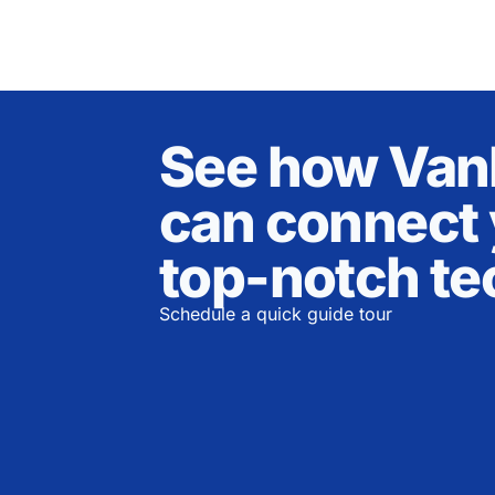
See how Va
can connect 
top-notch te
Schedule a quick guide tour