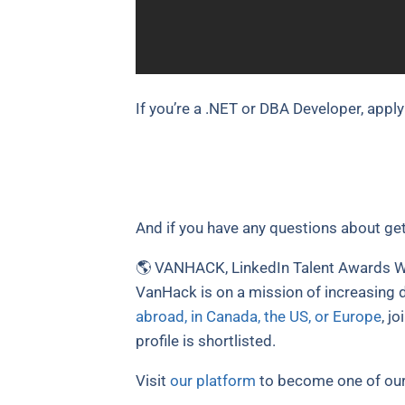
If you’re a .NET or DBA Developer, apply
And if you have any questions about get
🌎 VANHACK, LinkedIn Talent Awards Wi
VanHack is on a mission of increasing d
abroad, in Canada, the US, or Europe
, j
profile is shortlisted.
Visit
our platform
to become one of our