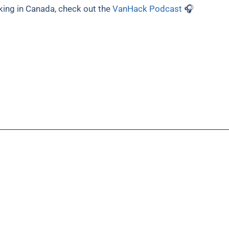
king in Canada, check out the
VanHack Podcast
🎧