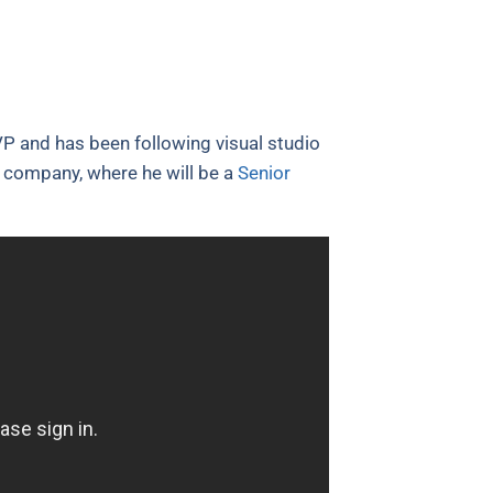
P and has been following visual studio
et company, where he will be a
Senior