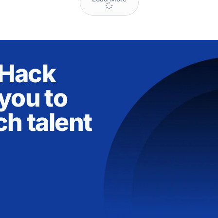
nHack
you to
ch talent