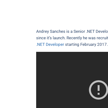
Andrey Sanches is a Senior .NET Develo
since it’s launch. Recently he was recru
.NET Developer
starting February 2017. 