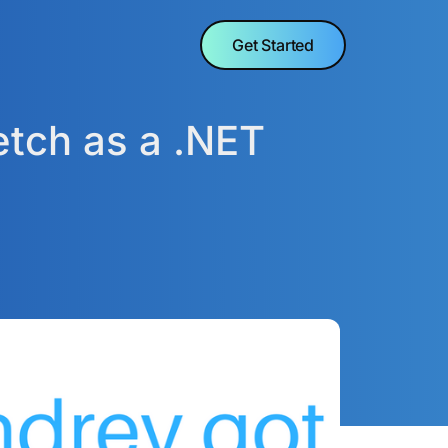
Get Started
etch as a .NET