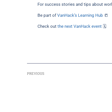
For success stories and tips about wor
Be part of
VanHack’s Learning Hub
📒
Check out
the next VanHack event
🗓
PREVIOUS