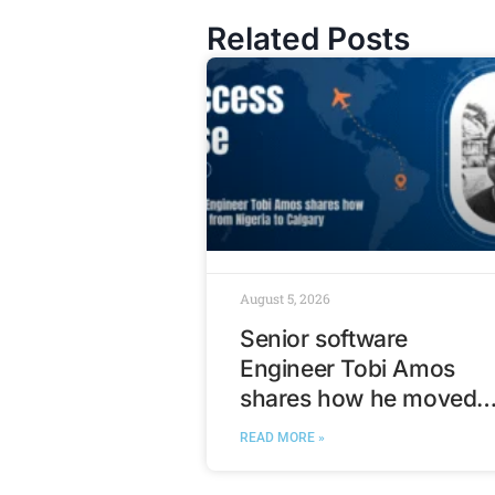
Related Posts
August 5, 2026
Senior software
Engineer Tobi Amos
shares how he moved
from Nigeria to Calgary
READ MORE »