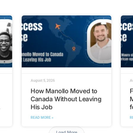
August 5, 2026
A
How Manollo Moved to
F
Canada Without Leaving
His Job
f
t
READ MORE »
R
Load More