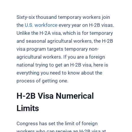
Sixty-six thousand temporary workers join
the
U.S. workforce
every year on H-2B visas.
Unlike the H-2A visa, which is for temporary
and seasonal agricultural workers, the H-2B
visa program targets temporary non-
agricultural workers. If you are a foreign
national trying to get an H-2B visa, here is
everything you need to know about the
process of getting one.
H-2B Visa Numerical
Limits
Congress has set the limit of foreign
workers who can receive an H-2B visa at