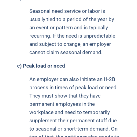
Seasonal need service or labor is
usually tied to a period of the year by
an event or pattern and is typically
recurring. If the need is unpredictable
and subject to change, an employer
cannot claim seasonal demand.
c)
Peak load or need
An employer can also initiate an H-2B
process in times of peak load or need.
They must show that they have
permanent employees in the
workplace and need to temporarily
supplement their permanent staff due
to seasonal or short-term demand. On