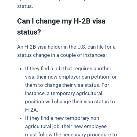
status.
Can I change my H-2B visa
status?
An H-2B visa holder in the U.S. can file for a
status change in a couple of instances:
If they find a job that requires another
visa, their new employer can petition for
them to change their visa status. For
instance, a temporary agricultural
position will change their visa status to
H-2A.
If they find a new temporary non-
agricultural job, their new employee
must follow the necessary procedure to