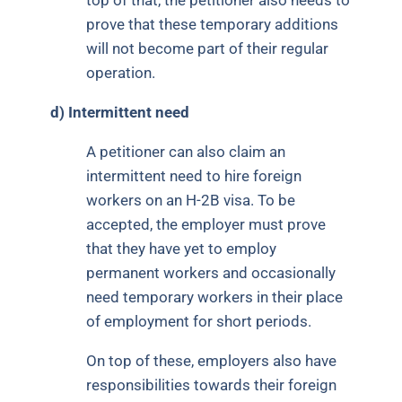
top of that, the petitioner also needs to
prove that these temporary additions
will not become part of their regular
operation.
d)
Intermittent need
A petitioner can also claim an
intermittent need to hire foreign
workers on an H-2B visa. To be
accepted, the employer must prove
that they have yet to employ
permanent workers and occasionally
need temporary workers in their place
of employment for short periods.
On top of these, employers also have
responsibilities towards their foreign