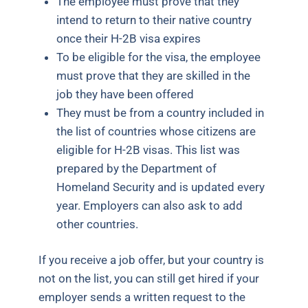
The employee must prove that they
intend to return to their native country
once their H-2B visa expires
To be eligible for the visa, the employee
must prove that they are skilled in the
job they have been offered
They must be from a country included in
the list of countries whose citizens are
eligible for H-2B visas. This list was
prepared by the Department of
Homeland Security and is updated every
year. Employers can also ask to add
other countries.
If you receive a job offer, but your country is
not on the list, you can still get hired if your
employer sends a written request to the