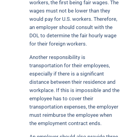
workers, the first being fair wages. The
wages must not be lower than they
would pay for U.S. workers. Therefore,
an employer should consult with the
DOL to determine the fair hourly wage
for their foreign workers.
Another responsibility is
transportation for their employees,
especially if there is a significant
distance between their residence and
workplace. If this is impossible and the
employee has to cover their
transportation expenses, the employer
must reimburse the employee when
the employment contract ends.
An employer should also provide three