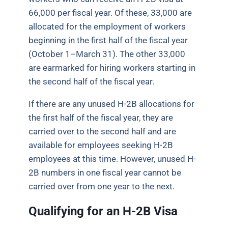
66,000 per fiscal year. Of these, 33,000 are
allocated for the employment of workers
beginning in the first half of the fiscal year
(October 1–March 31). The other 33,000
are earmarked for hiring workers starting in
the second half of the fiscal year.
If there are any unused H-2B allocations for
the first half of the fiscal year, they are
carried over to the second half and are
available for employees seeking H-2B
employees at this time. However, unused H-
2B numbers in one fiscal year cannot be
carried over from one year to the next.
Qualifying for an H-2B Visa