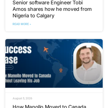
Senior software Engineer Tobi
Amos shares how he moved from
Nigeria to Calgary
READ MORE »
August 5, 2026
How Manollo Moved to Canada