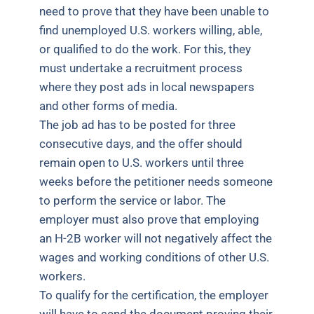
need to prove that they have been unable to
find unemployed U.S. workers willing, able,
or qualified to do the work. For this, they
must undertake a recruitment process
where they post ads in local newspapers
and other forms of media.
The job ad has to be posted for three
consecutive days, and the offer should
remain open to U.S. workers until three
weeks before the petitioner needs someone
to perform the service or labor. The
employer must also prove that employing
an H-2B worker will not negatively affect the
wages and working conditions of other U.S.
workers.
To qualify for the certification, the employer