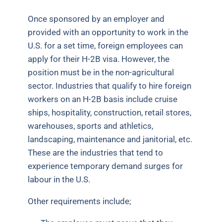
Once sponsored by an employer and
provided with an opportunity to work in the
U.S. for a set time, foreign employees can
apply for their H-2B visa. However, the
position must be in the non-agricultural
sector. Industries that qualify to hire foreign
workers on an H-2B basis include cruise
ships, hospitality, construction, retail stores,
warehouses, sports and athletics,
landscaping, maintenance and janitorial, etc.
These are the industries that tend to
experience temporary demand surges for
labour in the U.S.
Other requirements include;