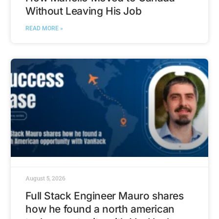
Without Leaving His Job
READ MORE »
August 5, 2026
Full Stack Engineer Mauro shares
how he found a north american