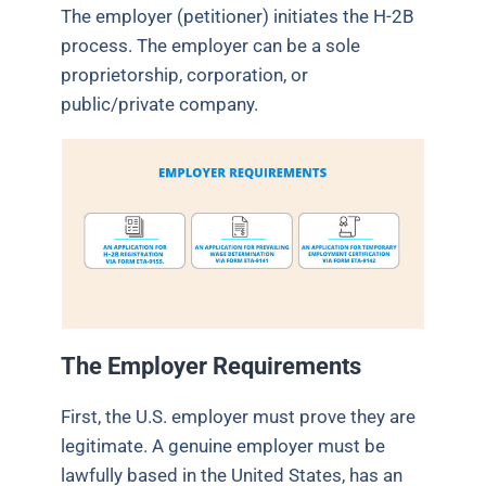
The employer (petitioner) initiates the H-2B
process. The employer can be a sole
proprietorship, corporation, or
public/private company.
The Employer Requirements
First, the U.S. employer must prove they are
legitimate. A genuine employer must be
lawfully based in the United States, has an