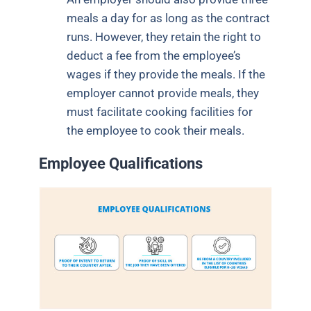
meals a day for as long as the contract
runs. However, they retain the right to
deduct a fee from the employee’s
wages if they provide the meals. If the
employer cannot provide meals, they
must facilitate cooking facilities for
the employee to cook their meals.
Employee Qualifications