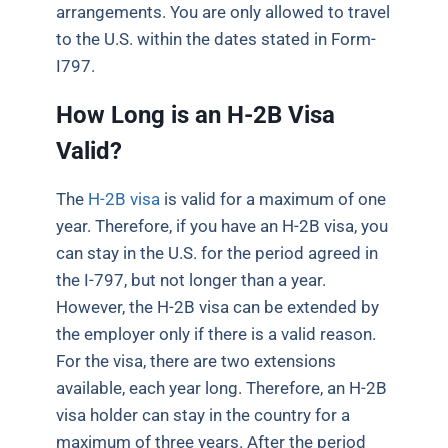
arrangements. You are only allowed to travel
to the U.S. within the dates stated in Form-
I797.
How Long is an H-2B Visa
Valid?
The
H-2B visa
is valid for a maximum of one
year. Therefore, if you have an H-2B visa, you
can stay in the U.S. for the period agreed in
the I-797, but not longer than a year.
However, the H-2B visa can be extended by
the employer only if there is a valid reason.
For the visa, there are two extensions
available, each year long. Therefore, an H-2B
visa holder can stay in the country for a
maximum of three years. After the period