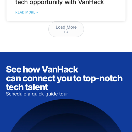
tech opportunity with VanHack
READ MORE »
Load More
See how VanHack
can connect you to top-notch
tech talent
Schedule a quick guide tour