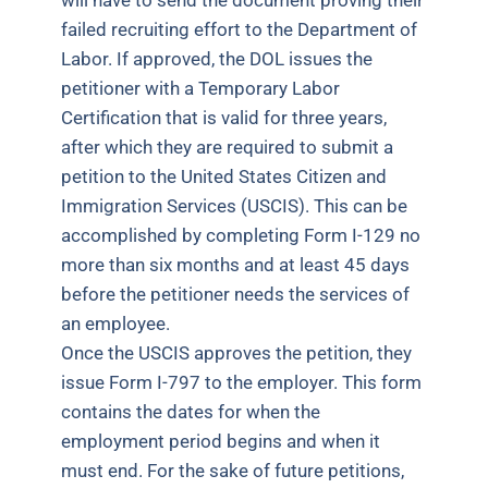
will have to send the document proving their
failed recruiting effort to the Department of
Labor. If approved, the DOL issues the
petitioner with a Temporary Labor
Certification that is valid for three years,
after which they are required to submit a
petition to the United States Citizen and
Immigration Services (USCIS). This can be
accomplished by completing Form I-129 no
more than six months and at least 45 days
before the petitioner needs the services of
an employee.
Once the USCIS approves the petition, they
issue Form I-797 to the employer. This form
contains the dates for when the
employment period begins and when it
must end. For the sake of future petitions,