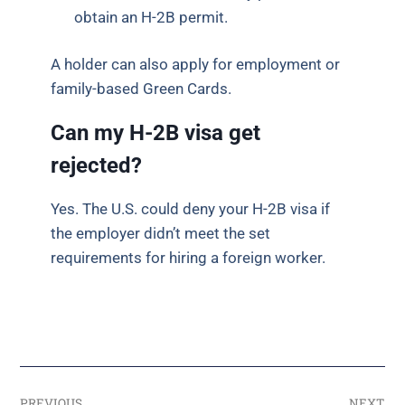
obtain an H-2B permit.
A holder can also apply for employment or
family-based Green Cards.
Can my H-2B visa get
rejected?
Yes. The U.S. could deny your H-2B visa if
the employer didn’t meet the set
requirements for hiring a foreign worker.
PREVIOUS
NEXT