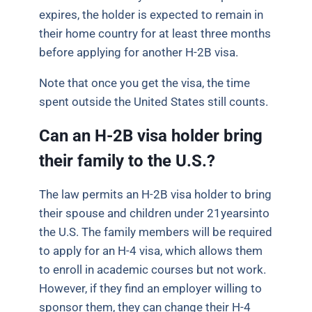
expires, the holder is expected to remain in
their home country for at least three months
before applying for another H-2B visa.
Note that once you get the visa, the time
spent outside the United States still counts.
Can an H-2B visa holder bring
their family to the U.S.?
The law permits an H-2B visa holder to bring
their spouse and children under 21yearsinto
the U.S. The family members will be required
to apply for an H-4 visa, which allows them
to enroll in academic courses but not work.
However, if they find an employer willing to
sponsor them, they can change their H-4