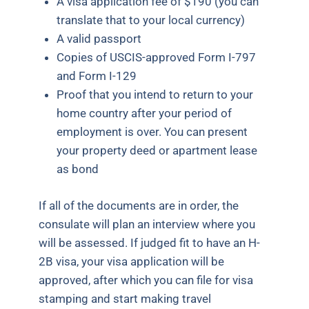
A visa application fee of $190 (you can
translate that to your local currency)
A valid passport
Copies of USCIS-approved Form I-797
and Form I-129
Proof that you intend to return to your
home country after your period of
employment is over. You can present
your property deed or apartment lease
as bond
If all of the documents are in order, the
consulate will plan an interview where you
will be assessed. If judged fit to have an H-
2B visa, your visa application will be
approved, after which you can file for visa
stamping and start making travel