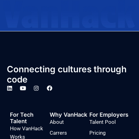
Connecting cultures through
code
For Tech
Why VanHack
For Employers
Talent
About
Talent Pool
How VanHack
Carrers
Pricing
Works