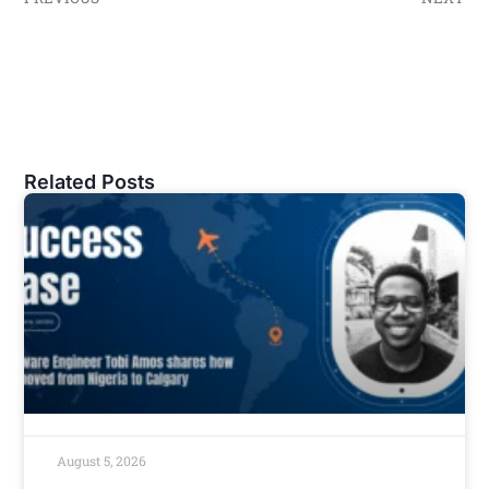
Related Posts
August 5, 2026