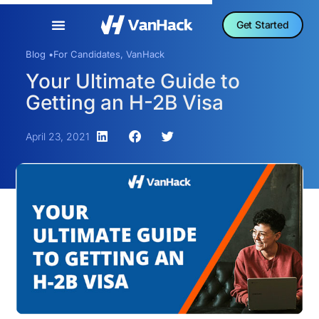
Get Started
Blog •
For Candidates
,
VanHack
Your Ultimate Guide to
Getting an H-2B Visa
April 23, 2021