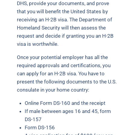
DHS, provide your documents, and prove
that you will benefit the United States by
receiving an H-2B visa. The Department of
Homeland Security will then assess the
request and decide if granting you an H-2B
visa is worthwhile.
Once your potential employer has all the
required approvals and certifications, you
can apply for an H-2B visa. You have to
present the following documents to the U.S.
consulate in your home country:
Online Form DS-160 and the receipt
If male between ages 16 and 45, form
DS-157
Form DS-156