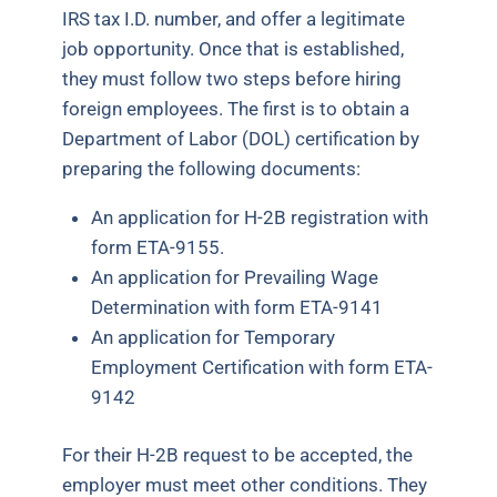
IRS tax I.D. number, and offer a legitimate
job opportunity. Once that is established,
they must follow two steps before hiring
foreign employees. The first is to obtain a
Department of Labor (DOL) certification by
preparing the following documents:
An application for H-2B registration with
form ETA-9155.
An application for Prevailing Wage
Determination with form ETA-9141
An application for Temporary
Employment Certification with form ETA-
9142
For their H-2B request to be accepted, the
employer must meet other conditions. They