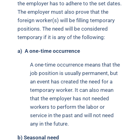
the employer has to adhere to the set dates.
The employer must also prove that the
foreign worker(s) will be filling temporary
positions. The need will be considered
temporary if it is any of the following:
a)
A one-time occurrence
A one-time occurrence means that the
job position is usually permanent, but
an event has created the need for a
temporary worker. It can also mean
that the employer has not needed
workers to perform the labor or
service in the past and will not need
any in the future.
b) Seasonal need