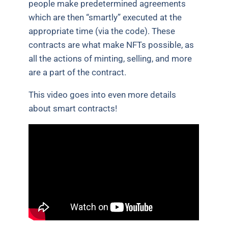
people make predetermined agreements
which are then “smartly” executed at the
appropriate time (via the code). These
contracts are what make NFTs possible, as
all the actions of minting, selling, and more
are a part of the contract.
This video goes into even more details
about smart contracts!