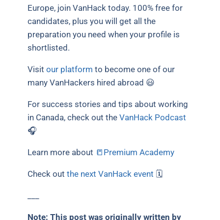
Europe, join VanHack today. 100% free for
candidates, plus you will get all the
preparation you need when your profile is
shortlisted.
Visit
our platform
to become one of our
many VanHackers hired abroad 😃
For success stories and tips about working
in Canada, check out the
VanHack Podcast
🎧
Learn more about
📒Premium Academy
Check out
the next VanHack event
🗓
___
Note: This post was originally written by