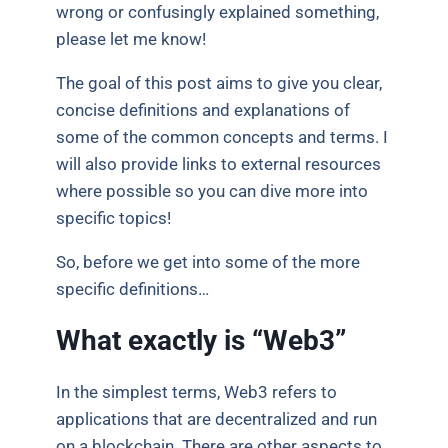
wrong or confusingly explained something,
please let me know!
The goal of this post aims to give you clear,
concise definitions and explanations of
some of the common concepts and terms. I
will also provide links to external resources
where possible so you can dive more into
specific topics!
So, before we get into some of the more
specific definitions…
What exactly is “Web3”
In the simplest terms, Web3 refers to
applications that are decentralized and run
on a blockchain. There are other aspects to