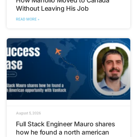
How Manollo Moved to Canada
Without Leaving His Job
READ MORE »
August 5, 2026
Full Stack Engineer Mauro shares
how he found a north american