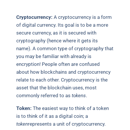
Cryptocurrency:
A cryptocurrency is a form
of digital currency. Its goal is to be a more
secure currency, as it is secured with
cryptography (hence where it gets its
name). A common type of cryptography that
you may be familiar with already is
encryption! People often are confused
about how blockchains and cryptocurrency
relate to each other. Cryptocurrency is the
asset that the blockchain uses, most
commonly referred to as
tokens
.
Token:
The easiest way to think of a token
is to think of it as a digital coin; a
token
represents a unit of cryptocurrency.