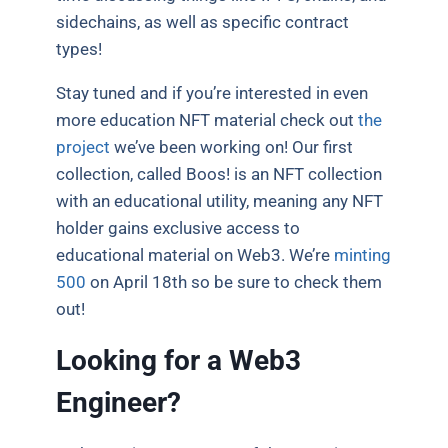
sidechains, as well as specific contract
types!
Stay tuned and if you’re interested in even
more education NFT material check out
the
project
we’ve been working on! Our first
collection, called Boos! is an NFT collection
with an educational utility, meaning any NFT
holder gains exclusive access to
educational material on Web3. We’re
minting
500
on April 18th so be sure to check them
out!
Looking for a Web3
Engineer?