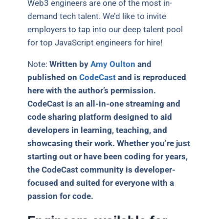
Web3 engineers are one of the most in-
demand tech talent. We’d like to invite
employers to tap into our deep talent pool
for top JavaScript engineers for hire!
Note:
Written by
Amy Oulton
and
published on
CodeCast
and is reproduced
here with the author’s permission.
CodeCast is an all-in-one streaming and
code sharing platform designed to aid
developers in learning, teaching, and
showcasing their work. Whether you’re just
starting out or have been coding for years,
the CodeCast community is developer-
focused and suited for everyone with a
passion for code.