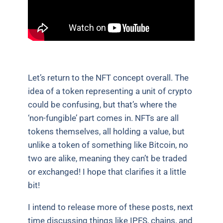
Let’s return to the NFT concept overall. The
idea of a token representing a unit of crypto
could be confusing, but that’s where the
‘non-fungible’ part comes in. NFTs are all
tokens themselves, all holding a value, but
unlike a token of something like Bitcoin, no
two are alike, meaning they can’t be traded
or exchanged! I hope that clarifies it a little
bit!
I intend to release more of these posts, next
time discussing things like IPFS, chains, and