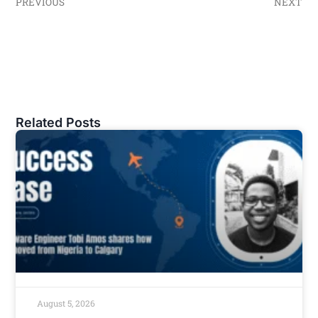
PREVIOUS
NEXT
Related Posts
August 5, 2026