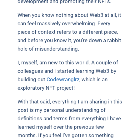
development and promoting their NFTs.
When you know nothing about Web3 at all, it
can feel massively overwhelming. Every
piece of context refers to a different piece,
and before you know it, you’re down a rabbit
hole of misunderstanding.
I, myself, am new to this world. A couple of
colleagues and I started learning Web3 by
building out
Codewranglrz
, which is an
exploratory NFT project!
With that said, everything I am sharing in this
post is my personal understanding of
definitions and terms from everything I have
learned myself over the previous few
months. If you feel I’ve gotten something