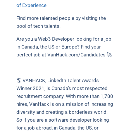
of Experience
Find more talented people by visiting the
pool of tech talents!
Are you a Web3 Developer looking for a job
in Canada, the US or Europe? Find your
perfect job at VanHack.com/Candidates 🚀
…
🌎 VANHACK, LinkedIn Talent Awards
Winner 2021, is Canada’s most respected
recruitment company. With more than 1,700
hires, VanHack is on a mission of increasing
diversity and creating a borderless world.
So if you are a software developer looking
for a job abroad, in Canada, the US, or