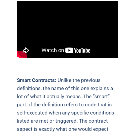
Smart Contracts:
Unlike the previous
definitions, the name of this one explains a
lot of what it actually means. The “smart”
part of the definition refers to code that is
self-executed when any specific conditions
listed are met or triggered. The contract
aspect is exactly what one would expect —