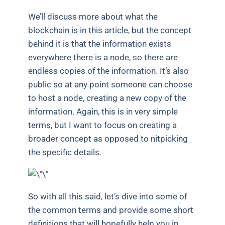
We’ll discuss more about what the
blockchain is in this article, but the concept
behind it is that the information exists
everywhere there is a node, so there are
endless copies of the information. It’s also
public so at any point someone can choose
to host a node, creating a new copy of the
information. Again, this is in very simple
terms, but I want to focus on creating a
broader concept as opposed to nitpicking
the specific details.
So with all this said, let’s dive into some of
the common terms and provide some short
definitions that will hopefully help you in