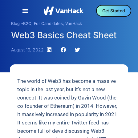
Get Started
Blog •
B2C
,
For Candidates
,
VanHack
Web3 Basics Cheat Sheet
August 19, 2022
The world of Web3 has become a massive
topic in the last year, but it’s not a new
concept. It was coined by Gavin Wood (the
co-founder of Ethereum) in 2014. However,
it massively increased in popularity in 2021.
It seems like my entire Twitter feed has
become full of devs discussing Web3