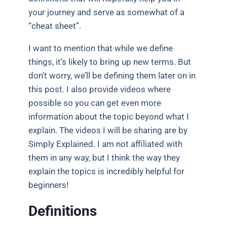
your journey and serve as somewhat of a
“cheat sheet”.
I want to mention that while we define
things, it’s likely to bring up new terms. But
don’t worry, we’ll be defining them later on in
this post. I also provide videos where
possible so you can get even more
information about the topic beyond what I
explain. The videos I will be sharing are by
Simply Explained. I am not affiliated with
them in any way, but I think the way they
explain the topics is incredibly helpful for
beginners!
Definitions