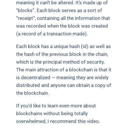
meaning it can’t be altered. It’s made up of
“blocks”. Each block serves as a sort of
“receipt”, containing all the information that
was recorded when the block was created
(a record of a transaction made).
Each block has a unique hash (id) as well as
the hash of the previous block in the chain,
which is the principal method of security.
The main attraction of a blockchain is that it
is decentralized — meaning they are widely
distributed and anyone can obtain a copy of
the blockchain.
If you’d like to learn even more about
blockchains without being totally
overwhelmed, I recommend this video.