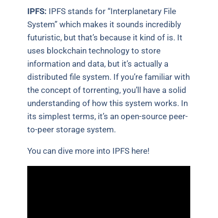
IPFS:
IPFS stands for “Interplanetary File
System” which makes it sounds incredibly
futuristic, but that’s because it kind of is. It
uses blockchain technology to store
information and data, but it’s actually a
distributed file system. If you’re familiar with
the concept of torrenting, you’ll have a solid
understanding of how this system works. In
its simplest terms, it’s an open-source peer-
to-peer storage system.
You can dive more into IPFS here!