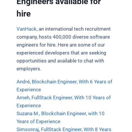
Engineers available for
hire
VanHack
, an international tech recruitment
company, hosts 400,000 diverse software
engineers for hire. Here are some of our
experienced developers that are seeking
opportunities and available to chat with
employers.
André, Blockchain Engineer, With 6 Years of
Experience
Ameh, FullStack Engineer, With 10 Years of
Experience
Suzana M., Blockchain Engineer, with 10
Years of Experience
Simsonraj, FullStack Engineer, With 8 Years