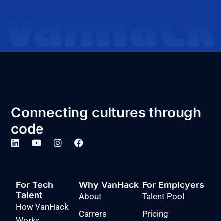
Connecting cultures through
code
For Tech
Why VanHack
For Employers
Talent
About
Talent Pool
How VanHack
Carrers
Pricing
Works