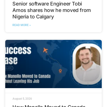
Senior software Engineer Tobi
Amos shares how he moved from
Nigeria to Calgary
READ MORE »
August 5, 2026