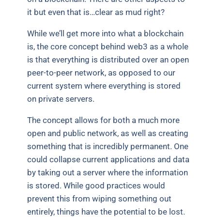
it but even that is…clear as mud right?
While we’ll get more into what a blockchain
is, the core concept behind web3 as a whole
is that everything is distributed over an open
peer-to-peer network, as opposed to our
current system where everything is stored
on private servers.
The concept allows for both a much more
open and public network, as well as creating
something that is incredibly permanent. One
could collapse current applications and data
by taking out a server where the information
is stored. While good practices would
prevent this from wiping something out
entirely, things have the potential to be lost.