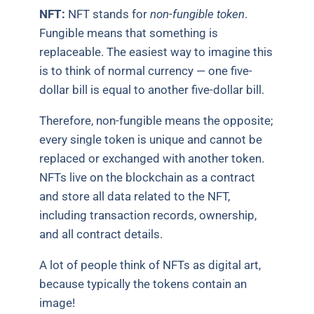
NFT:
NFT stands for
non-fungible token
.
Fungible means that something is
replaceable. The easiest way to imagine this
is to think of normal currency — one five-
dollar bill is equal to another five-dollar bill.
Therefore, non-fungible means the opposite;
every single token is unique and cannot be
replaced or exchanged with another token.
NFTs live on the blockchain as a contract
and store all data related to the NFT,
including transaction records, ownership,
and all contract details.
A lot of people think of NFTs as digital art,
because typically the tokens contain an
image!