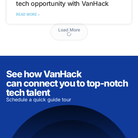
tech opportunity with VanHack
READ MORE »
Load More
See how VanHack
can connect you to top-notch
tech talent
Schedule a quick guide tour