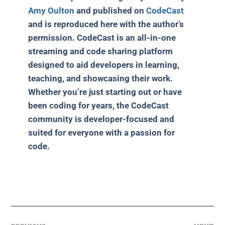
Amy Oulton
and published on
CodeCast
and is reproduced here with the author’s
permission. CodeCast is an all-in-one
streaming and code sharing platform
designed to aid developers in learning,
teaching, and showcasing their work.
Whether you’re just starting out or have
been coding for years, the CodeCast
community is developer-focused and
suited for everyone with a passion for
code.