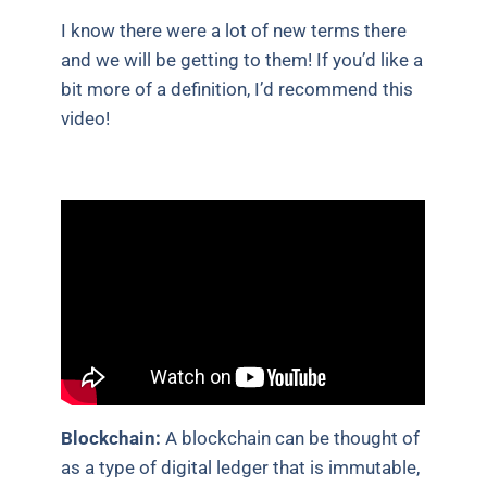
I know there were a lot of new terms there
and we will be getting to them! If you’d like a
bit more of a definition, I’d recommend this
video!
Blockchain:
A blockchain can be thought of
as a type of digital ledger that is immutable,