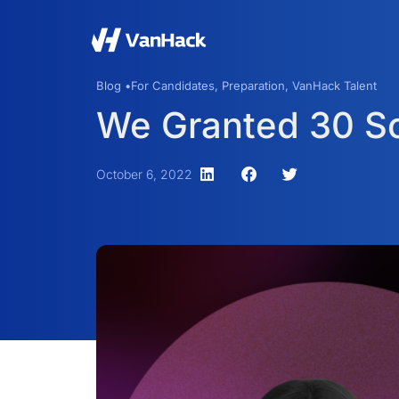
Blog •
For Candidates
,
Preparation
,
VanHack Talent
We Granted 30 Sc
October 6, 2022