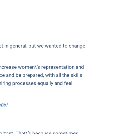
t in general, but we wanted to change
 increase women\’s representation and
 and be prepared, with all the skills
iring processes equally and feel
ogy/
portant. That\’s because sometimes