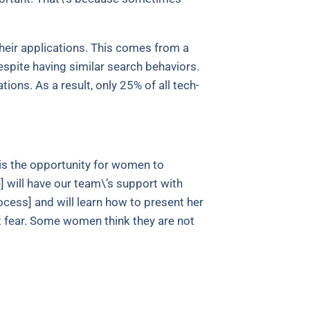
heir applications. This comes from a
spite having similar search behaviors.
tions. As a result, only 25% of all tech-
 is the opportunity for women to
 will have our team\’s support with
ocess] and will learn how to present her
t fear. Some women think they are not