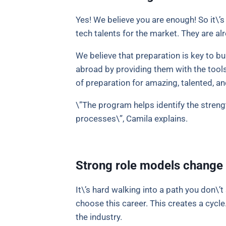
Yes! We believe you are enough! So it\’
tech talents for the market. They are al
We believe that preparation is key to bu
abroad by providing them with the tools
of preparation for amazing, talented, 
\”The program helps identify the stren
processes\”, Camila explains.
Strong role models change 
It\’s hard walking into a path you don\’
choose this career. This creates a cycl
the industry.