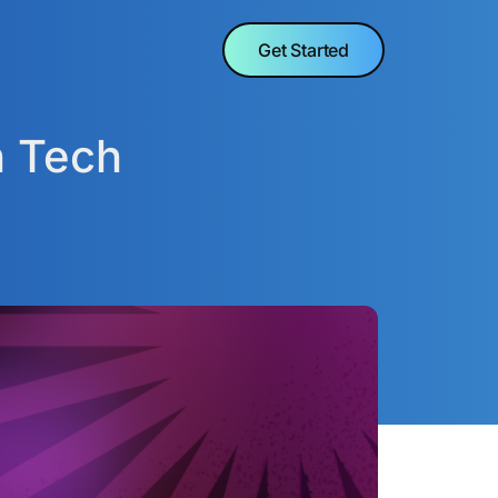
Get Started
n Tech