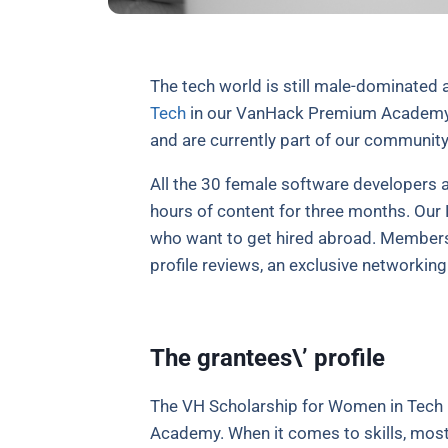
The tech world is still male-dominated 
Tech
in our VanHack Premium Academy fo
and are currently part of our community
All the 30 female software developers a
hours of content for three months. Our 
who want to get hired abroad. Members g
profile reviews, an exclusive networkin
The grantees\’ profile
The VH Scholarship for Women in Tech 
Academy. When it comes to skills, most 