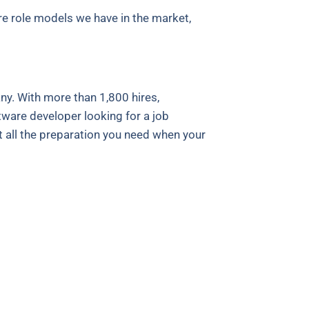
e role models we have in the market,
y. With more than 1,800 hires,
tware developer looking for a job
t all the preparation you need when your