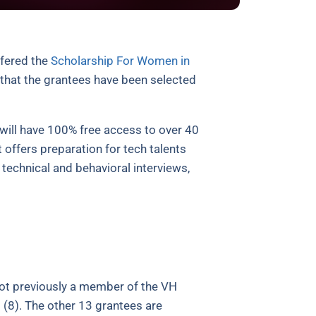
ffered the
Scholarship For Women in
that the grantees have been selected
will have 100% free access to over 40
 offers preparation for tech talents
technical and behavioral interviews,
ot previously a member of the VH
 (8). The other 13 grantees are