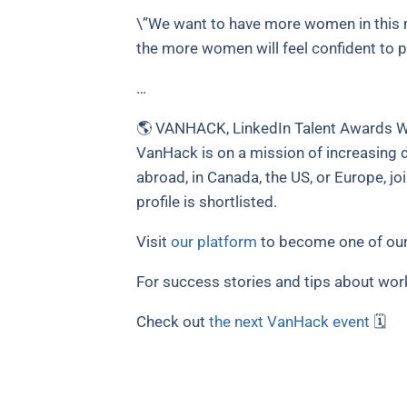
\”We want to have more women in this m
the more women will feel confident to p
…
🌎 VANHACK, LinkedIn Talent Awards Wi
VanHack is on a mission of increasing di
abroad, in Canada, the US, or Europe, jo
profile is shortlisted.
Visit
our platform
to become one of our
For success stories and tips about wor
Check out
the next VanHack event
🗓