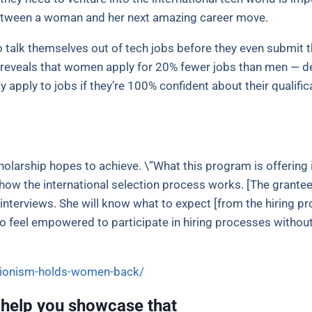
 between a woman and her next amazing career move.
talk themselves out of tech jobs before they even submit t
 reveals that women apply for 20% fewer jobs than men — de
 apply to jobs if they’re 100% confident about their qualifica
cholarship hopes to achieve. \”What this program is offering
w the international selection process works. [The grantee]
 interviews. She will know what to expect [from the hiring pr
to feel empowered to participate in hiring processes withou
tionism-holds-women-back/
 help you showcase that