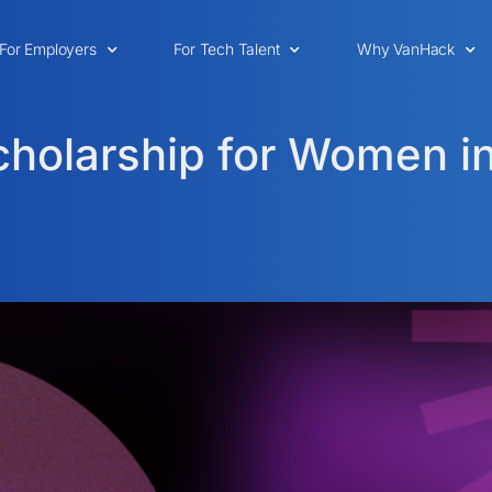
For Employers
For Tech Talent
Why VanHack
holarship for Women i