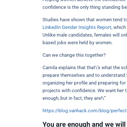
confidence is the only thing standing
Studies have shown that women tend to 
LinkedIn Gender Insights Report
, which
Unlike male candidates, females will only
based jobs were held by women.
Can we change this together?
Camila explains that that\’s what the s
prepare themselves and to understand ho
organizing her profile and preparing for
projects with confidence. We want her 
enough, but in fact, they are!\”
https://blog.vanhack.com/blog/perfec
You are enough and we will