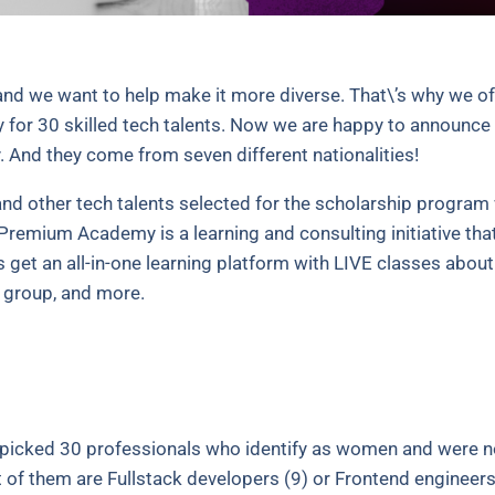
and we want to help make it more diverse. That\’s why we o
r 30 skilled tech talents. Now we are happy to announce 
. And they come from seven different nationalities!
nd other tech talents selected for the scholarship program 
Premium Academy is a learning and consulting initiative that
et an all-in-one learning platform with LIVE classes about 
g group, and more.
picked 30 professionals who identify as women and were n
of them are Fullstack developers (9) or Frontend engineers