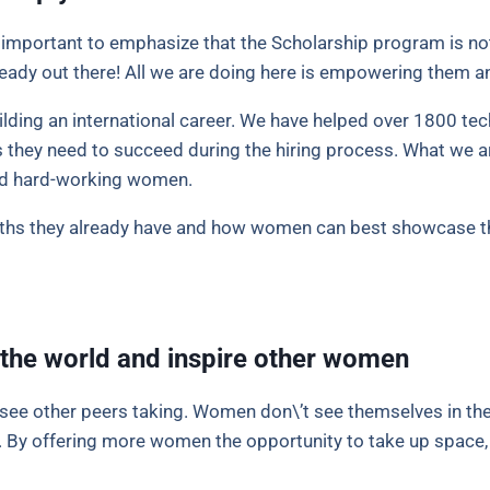
s important to emphasize that the Scholarship program is no
ready out there! All we are doing here is empowering them an
ilding an international career. We have helped over 1800 tec
 they need to succeed during the hiring process. What we a
and hard-working women.
gths they already have and how women can best showcase th
the world and inspire other women
t see other peers taking. Women don\’t see themselves in the
e. By offering more women the opportunity to take up space, 