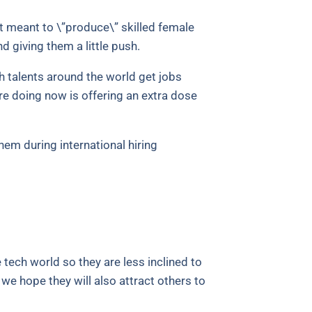
t meant to \”produce\” skilled female
d giving them a little push.
h talents around the world get jobs
re doing now is offering an extra dose
em during international hiring
 tech world so they are less inclined to
we hope they will also attract others to