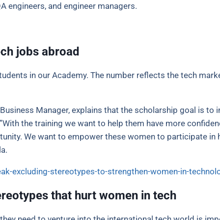
QA engineers, and engineer managers.
ch jobs abroad
udents in our Academy. The number reflects the tech marke
usiness Manager, explains that the scholarship goal is to
”With the training we want to help them have more confidence
rtunity. We want to empower these women to participate in h
a.
eak-excluding-stereotypes-to-strengthen-women-in-technol
ereotypes that hurt women in tech
hey need to venture into the international tech world is im