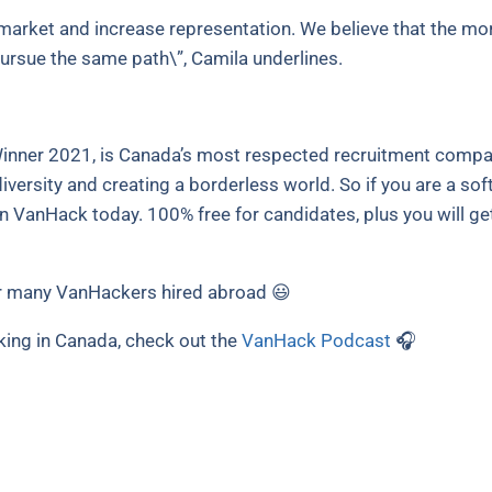
arket and increase representation. We believe that the mor
ursue the same path\”, Camila underlines.
nner 2021, is Canada’s most respected recruitment compan
versity and creating a borderless world. So if you are a sof
in VanHack today. 100% free for candidates, plus you will ge
 many VanHackers hired abroad 😃
king in Canada, check out the
VanHack Podcast
🎧