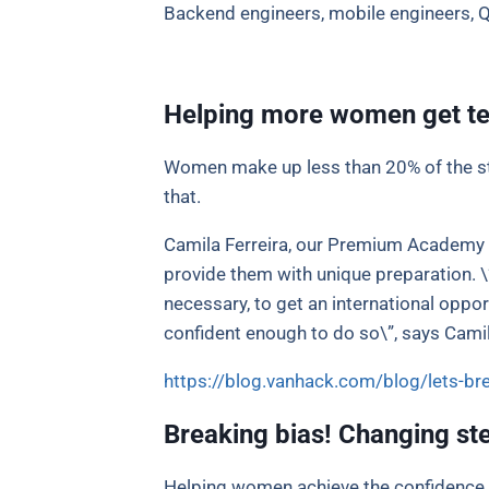
Backend engineers, mobile engineers, 
Helping more women get te
Women make up less than 20% of the st
that.
Camila Ferreira, our Premium Academy B
provide them with unique preparation. \
necessary, to get an international oppo
confident enough to do so\”, says Camil
https://blog.vanhack.com/blog/lets-br
Breaking bias! Changing st
Helping women achieve the confidence t