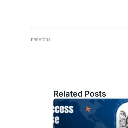
PREVIOUS
Related Posts