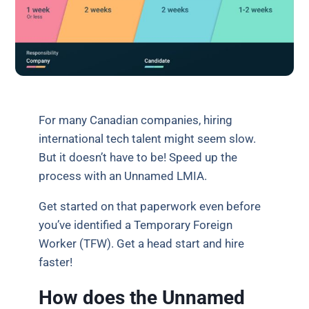
For many Canadian companies, hiring
international tech talent might seem slow.
But it doesn’t have to be! Speed up the
process with an Unnamed LMIA.
Get started on that paperwork even before
you’ve identified a Temporary Foreign
Worker (TFW). Get a head start and hire
faster!
How does the Unnamed