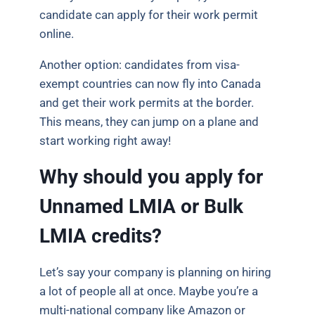
candidate can apply for their work permit
online.
Another option: candidates from visa-
exempt countries can now fly into Canada
and get their work permits at the border.
This means, they can jump on a plane and
start working right away!
Why should you apply for
Unnamed LMIA or Bulk
LMIA credits?
Let’s say your company is planning on hiring
a lot of people all at once. Maybe you’re a
multi-national company like Amazon or