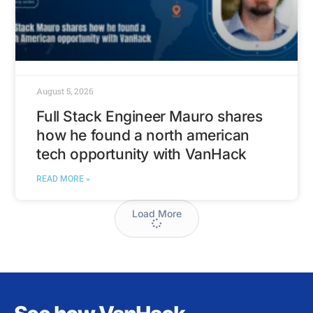
August 5, 2026
Full Stack Engineer Mauro shares
how he found a north american
tech opportunity with VanHack
READ MORE »
Load More