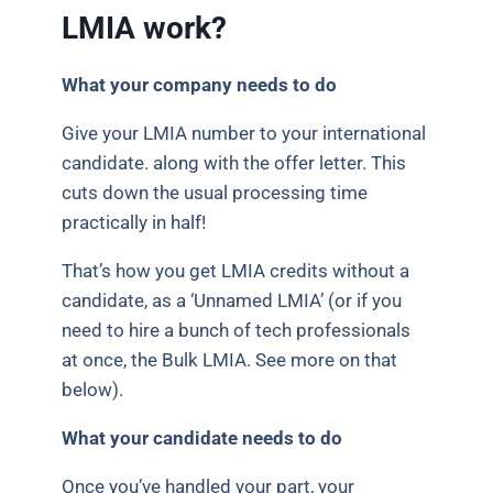
LMIA work?
What your company needs to do
Give your LMIA number to your international
candidate. along with the offer letter. This
cuts down the usual processing time
practically in half!
That’s how you get LMIA credits without a
candidate, as a ‘Unnamed LMIA’ (or if you
need to hire a bunch of tech professionals
at once, the Bulk LMIA. See more on that
below).
What your candidate needs to do
Once you’ve handled your part, your