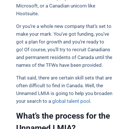
Microsoft, or a Canadian unicorn like
Hootsuite.
Or you’re a whole new company that’s set to
make your mark. You’ve got funding, you’ve
got a plan for growth and you’re ready to
go! Of course, you’ll try to recruit Canadians
and permanent residents of Canada until the
names of the TFWs have been provided.
That said, there are certain skill sets that are
often difficult to find in Canada. Well, the
Unnamed LMIA is going to help you broaden
your search to a
global talent pool
.
What’s the process for the
Unnamed LMIA?