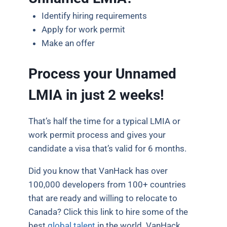
Identify hiring requirements
Apply for work permit
Make an offer
Process your Unnamed
LMIA in just 2 weeks!
That’s half the time for a typical LMIA or
work permit process and gives your
candidate a visa that’s valid for 6 months.
Did you know that VanHack has over
100,000 developers from 100+ countries
that are ready and willing to relocate to
Canada? Click this link to hire some of the
best
global talent
in the world. VanHack