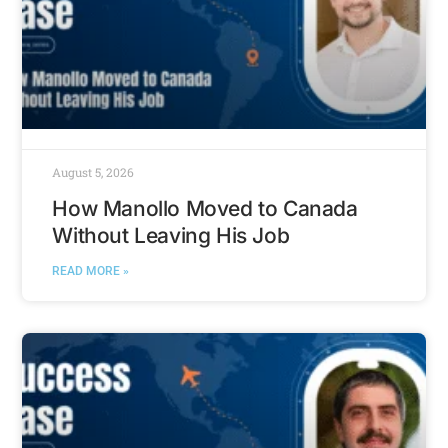
August 5, 2026
How Manollo Moved to Canada
Without Leaving His Job
READ MORE »