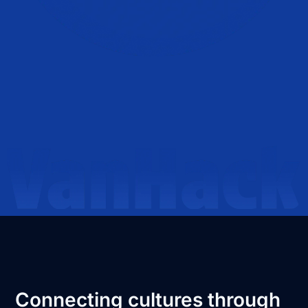
Connecting cultures through