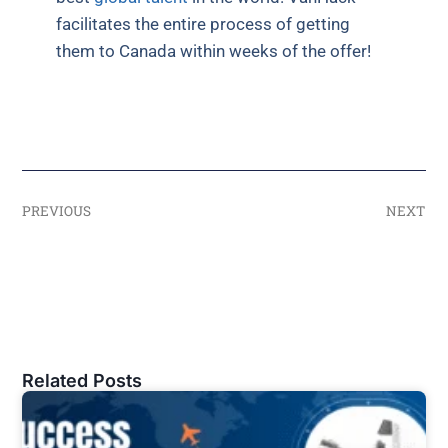
facilitates the entire process of getting
them to Canada within weeks of the offer!
PREVIOUS
NEXT
Related Posts