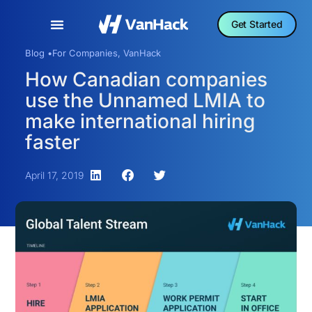
Get Started
Blog •
For Companies
,
VanHack
How Canadian companies
use the Unnamed LMIA to
make international hiring
faster
April 17, 2019