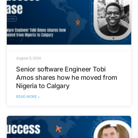
August 5, 2026
Senior software Engineer Tobi
Amos shares how he moved from
Nigeria to Calgary
READ MORE »