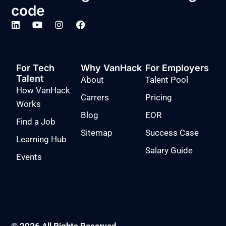
code
For Tech
Why VanHack
For Employers
Talent
About
Talent Pool
How VanHack
Carrers
Pricing
Works
Blog
EOR
Find a Job
Sitemap
Success Case
Learning Hub
Salary Guide
Events