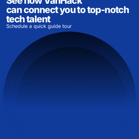
See how VanHack
can connect you to top-notch
tech talent
Schedule a quick guide tour