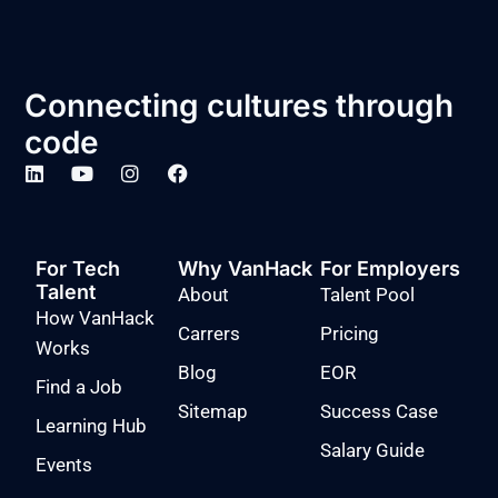
Connecting cultures through
code
For Tech
Why VanHack
For Employers
Talent
About
Talent Pool
How VanHack
Carrers
Pricing
Works
Blog
EOR
Find a Job
Sitemap
Success Case
Learning Hub
Salary Guide
Events