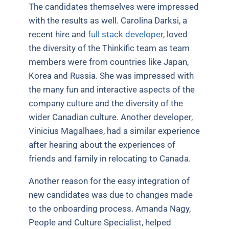
The candidates themselves were impressed
with the results as well. Carolina Darksi, a
recent hire and
full stack developer
, loved
the diversity of the Thinkific team as team
members were from countries like Japan,
Korea and Russia. She was impressed with
the many fun and interactive aspects of the
company culture and the diversity of the
wider Canadian culture. Another developer,
Vinicius Magalhaes, had a similar experience
after hearing about the experiences of
friends and family in relocating to Canada.
Another reason for the easy integration of
new candidates was due to changes made
to the onboarding process. Amanda Nagy,
People and Culture Specialist, helped