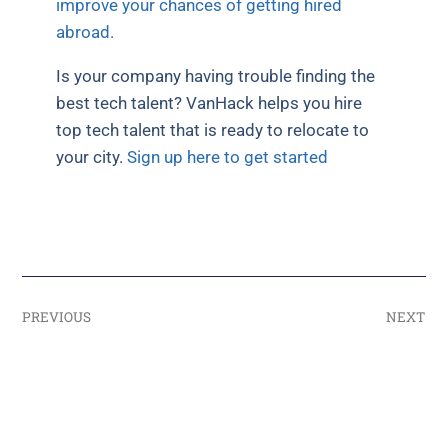
improve your chances of getting hired
abroad.
Is your company having trouble finding the
best tech talent? VanHack helps you hire
top tech talent that is ready to relocate to
your city.
Sign up here to get started
PREVIOUS
NEXT