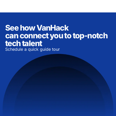
See how VanHack
can connect you to top-notch
tech talent
Schedule a quick guide tour