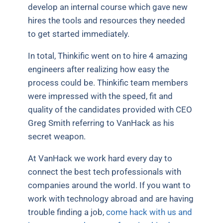
develop an internal course which gave new
hires the tools and resources they needed
to get started immediately.
In total, Thinkific went on to hire 4 amazing
engineers after realizing how easy the
process could be. Thinkific team members
were impressed with the speed, fit and
quality of the candidates provided with CEO
Greg Smith referring to VanHack as his
secret weapon.
At VanHack we work hard every day to
connect the best tech professionals with
companies around the world. If you want to
work with technology abroad and are having
trouble finding a job,
come hack with us and