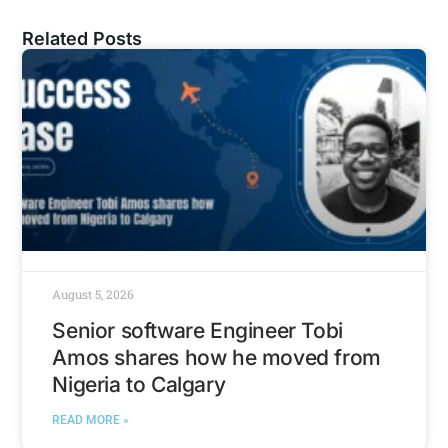
Related Posts
August 5, 2026
Senior software Engineer Tobi
Amos shares how he moved from
Nigeria to Calgary
READ MORE »