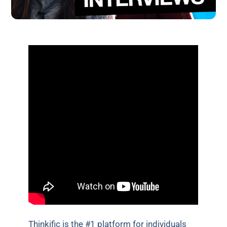
Thinkific is the #1 platform for individuals