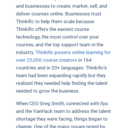
and businesses to create, market, sell, and
deliver courses online. Businesses trust
Thinkific to help them scale because
Thinkific offers the easiest course
technology, the most control over your
courses, and the top support team in the
industry.
Thinkific powers online learning for
over 25,000 course creators
in 164
countries and in 20+ languages. Thinkific’s
team had been expanding rapidly but they
realized they needed help finding the talent
needed to grow the business.
When CEO Greg Smith, connected with Ilya
and the VanHack team to address the talent
shortage they were facing, things began to
change. One of the major issues noted by