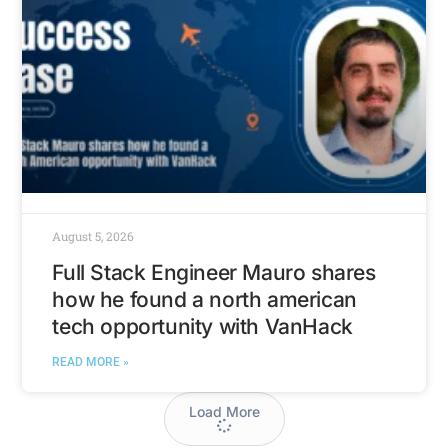
August 5, 2026
Full Stack Engineer Mauro shares
how he found a north american
tech opportunity with VanHack
READ MORE »
Load More