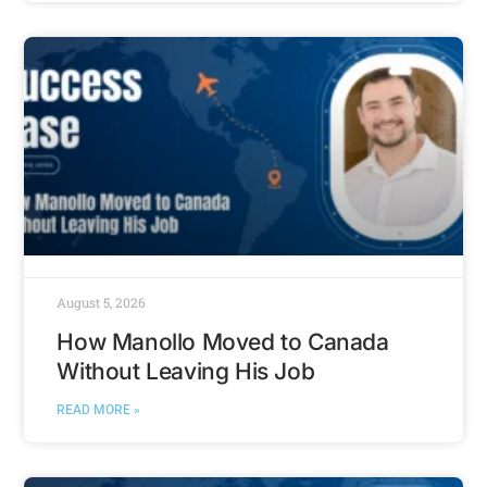
August 5, 2026
How Manollo Moved to Canada
Without Leaving His Job
READ MORE »