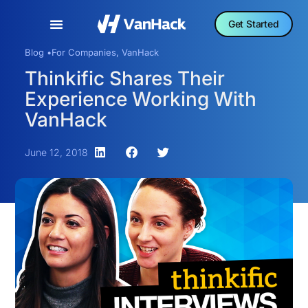
Get Started
Blog •
For Companies
,
VanHack
Thinkific Shares Their
Experience Working With
VanHack
June 12, 2018