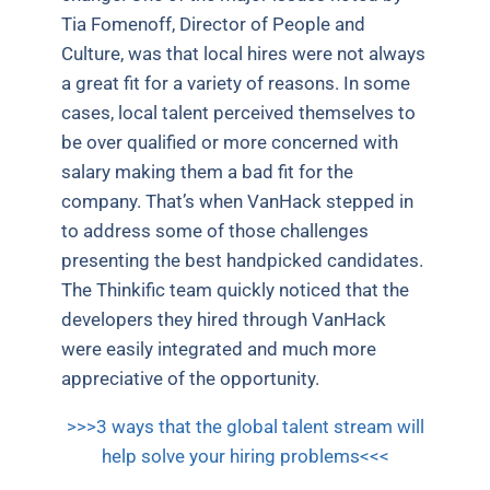
Tia Fomenoff, Director of People and
Culture, was that local hires were not always
a great fit for a variety of reasons. In some
cases, local talent perceived themselves to
be over qualified or more concerned with
salary making them a bad fit for the
company. That’s when VanHack stepped in
to address some of those challenges
presenting the best handpicked candidates.
The Thinkific team quickly noticed that the
developers they hired through VanHack
were easily integrated and much more
appreciative of the opportunity.
>>>3 ways that the global talent stream will
help solve your hiring problems<<<