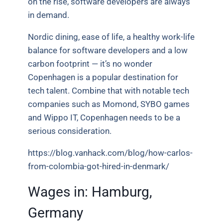
on the rise, software developers are always
in demand.
Nordic dining, ease of life, a healthy work-life
balance for software developers and a low
carbon footprint — it’s no wonder
Copenhagen is a popular destination for
tech talent. Combine that with notable tech
companies such as Momond, SYBO games
and Wippo IT, Copenhagen needs to be a
serious consideration.
https://blog.vanhack.com/blog/how-carlos-
from-colombia-got-hired-in-denmark/
Wages in: Hamburg,
Germany