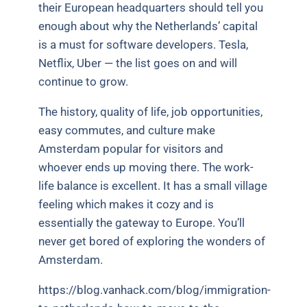
their European headquarters should tell you
enough about why the Netherlands’ capital
is a must for software developers. Tesla,
Netflix, Uber — the list goes on and will
continue to grow.
The history, quality of life, job opportunities,
easy commutes, and culture make
Amsterdam popular for visitors and
whoever ends up moving there. The work-
life balance is excellent. It has a small village
feeling which makes it cozy and is
essentially the gateway to Europe. You’ll
never get bored of exploring the wonders of
Amsterdam.
https://blog.vanhack.com/blog/immigration-