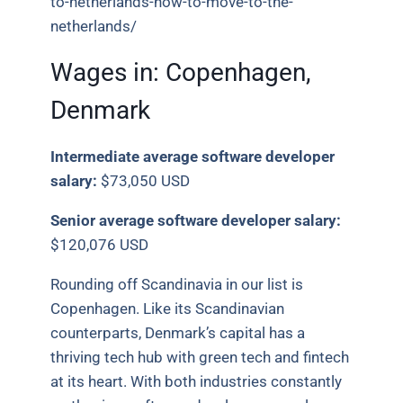
to-netherlands-how-to-move-to-the-
netherlands/
Wages in:
Copenhagen,
Denmark
Intermediate average software developer
salary:
$73,050 USD
Senior average software developer salary:
$120,076 USD
Rounding off Scandinavia in our list is
Copenhagen. Like its Scandinavian
counterparts, Denmark’s capital has a
thriving tech hub with green tech and fintech
at its heart. With both industries constantly