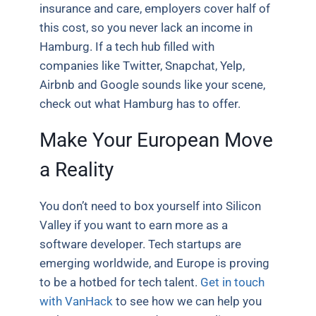
insurance and care, employers cover half of
this cost, so you never lack an income in
Hamburg. If a tech hub filled with
companies like Twitter, Snapchat, Yelp,
Airbnb and Google sounds like your scene,
check out what Hamburg has to offer.
Make Your European Move
a Reality
You don’t need to box yourself into Silicon
Valley if you want to earn more as a
software developer. Tech startups are
emerging worldwide, and Europe is proving
to be a hotbed for tech talent.
Get in touch
with VanHack
to see how we can help you