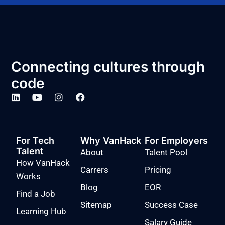
Connecting cultures through
code
For Tech
Why VanHack
For Employers
Talent
About
Talent Pool
How VanHack
Carrers
Pricing
Works
Blog
EOR
Find a Job
Sitemap
Success Case
Learning Hub
Salary Guide