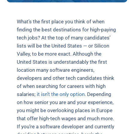
What’s the first place you think of when
finding the best destinations for high-paying
tech jobs? At the top of many candidates’
lists will be the United States — or Silicon
Valley, to be more exact. Although the
United States is understandably the first
location many software engineers,
developers and other tech candidates think
of when searching for careers with high
salaries;
it isn’t the only option
. Depending
on how senior you are and your experience,
you might be overlooking places in Europe
that offer high-tech wages and much more.
If you’re a software developer and currently