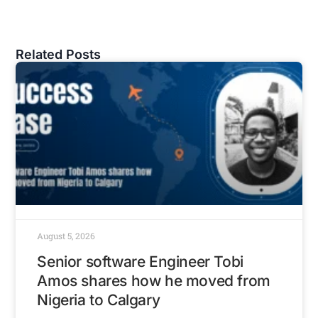
Related Posts
August 5, 2026
Senior software Engineer Tobi
Amos shares how he moved from
Nigeria to Calgary