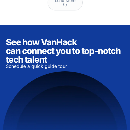
Load More
See how VanHack
can connect you to top-notch
tech talent
Schedule a quick guide tour