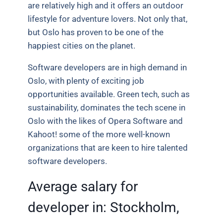
are relatively high and it offers an outdoor
lifestyle for adventure lovers. Not only that,
but Oslo has proven to be one of the
happiest cities on the planet.
Software developers are in high demand in
Oslo, with plenty of exciting job
opportunities available. Green tech, such as
sustainability, dominates the tech scene in
Oslo with the likes of Opera Software and
Kahoot! some of the more well-known
organizations that are keen to hire talented
software developers.
Average salary for
developer in:
Stockholm,