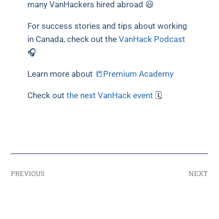
many VanHackers hired abroad 😃
For success stories and tips about working
in Canada, check out the
VanHack Podcast
🎧
Learn more about
📒Premium Academy
Check out
the next VanHack event
🗓
PREVIOUS
NEXT