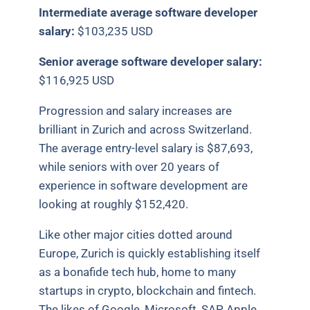
Intermediate average software developer
salary:
$103,235 USD
Senior average software developer salary:
$116,925 USD
Progression and salary increases are
brilliant in Zurich and across Switzerland.
The average entry-level salary is $87,693,
while seniors with over 20 years of
experience in software development are
looking at roughly $152,420.
Like other major cities dotted around
Europe, Zurich is quickly establishing itself
as a bonafide tech hub, home to many
startups in crypto, blockchain and fintech.
The likes of Google, Microsoft, SAP, Apple,