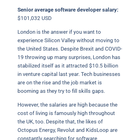
Senior average software developer salary:
$101,032 USD
London is the answer if you want to
experience Silicon Valley without moving to
the United States. Despite Brexit and COVID-
19 throwing up many surprises, London has
stabilized itself as it attracted $10.5 billion
in venture capital last year. Tech businesses
are on the rise and the job market is
booming as they try to fill skills gaps.
However, the salaries are high because the
cost of living is famously high throughout
the UK, too. Despite that, the likes of
Octopus Energy, Revolut and KidsLoop are
constantly searching for software