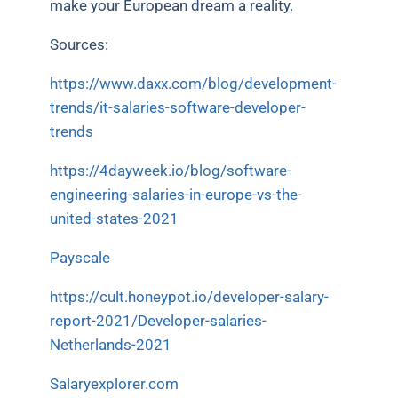
make your European dream a reality.
Sources:
https://www.daxx.com/blog/development-
trends/it-salaries-software-developer-
trends
https://4dayweek.io/blog/software-
engineering-salaries-in-europe-vs-the-
united-states-2021
Payscale
https://cult.honeypot.io/developer-salary-
report-2021/Developer-salaries-
Netherlands-2021
Salaryexplorer.com