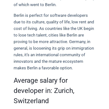
of which went to Berlin.
Berlin is perfect for software developers
due to its culture, quality of life, low rent and
cost of living. As countries like the UK begin
to lose tech talent, cities like Berlin are
proving to be more attractive. Germany, in
general, is loosening its grip on immigration
rules, it’s an international community of
innovators and the mature ecosystem
makes Berlin a favorable option.
Average salary for
developer in:
Zurich,
Switzerland