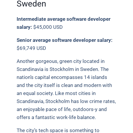
Sweden
Intermediate average software developer
salary:
$45,000 USD
Senior average software developer salary:
$69,749 USD
Another gorgeous, green city located in
Scandinavia is Stockholm in Sweden. The
nation’s capital encompasses 14 islands
and the city itself is clean and modern with
an equal society. Like most cities in
Scandinavia, Stockholm has low crime rates,
an enjoyable pace of life, outdoors-y and
offers a fantastic work-life balance.
The city’s tech space is something to