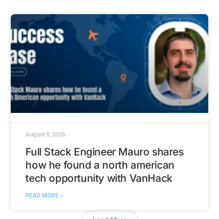
August 5, 2026
Full Stack Engineer Mauro shares
how he found a north american
tech opportunity with VanHack
READ MORE »