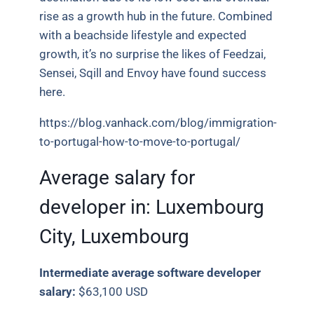
rise as a growth hub in the future. Combined
with a beachside lifestyle and expected
growth, it’s no surprise the likes of Feedzai,
Sensei, Sqill and Envoy have found success
here.
https://blog.vanhack.com/blog/immigration-
to-portugal-how-to-move-to-portugal/
Average salary for
developer in:
Luxembourg
City, Luxembourg
Intermediate average software developer
salary:
$63,100 USD