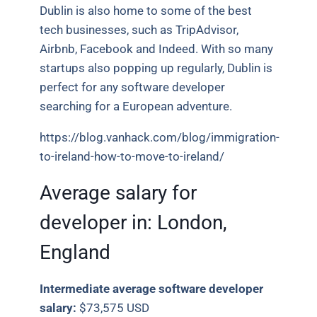
Dublin is also home to some of the best
tech businesses, such as TripAdvisor,
Airbnb, Facebook and Indeed. With so many
startups also popping up regularly, Dublin is
perfect for any software developer
searching for a European adventure.
https://blog.vanhack.com/blog/immigration-
to-ireland-how-to-move-to-ireland/
Average salary for
developer in:
London,
England
Intermediate average software developer
salary:
$73,575 USD