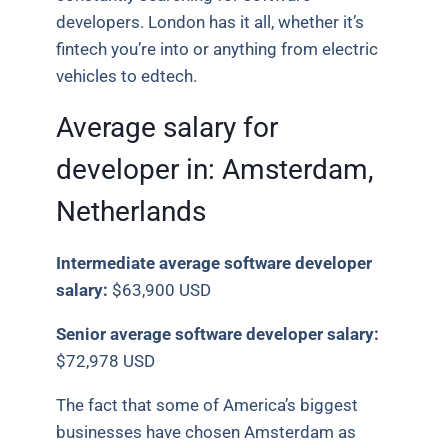
developers. London has it all, whether it’s
fintech you’re into or anything from electric
vehicles to edtech.
Average salary for
developer in:
Amsterdam,
Netherlands
Intermediate average software developer
salary:
$63,900 USD
Senior average software developer salary:
$72,978 USD
The fact that some of America’s biggest
businesses have chosen Amsterdam as