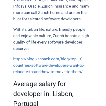
Infosys, Oracle, Zurich Insurance and many
more can call Zurich home and are on the
hunt for talented software developers.
With its urban life, nature, friendly people
and enjoyable culture, Zurich boasts a high
quality of life every software developer
deserves.
https://blog.vanhack.com/blog/top-10-
countries-software-developers-want-to-
relocate-to-and-how-to-move-to-them/
Average salary for
developer in:
Lisbon,
Portugal