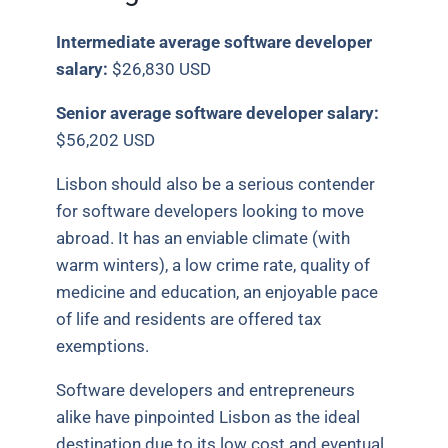
Intermediate average software developer
salary:
$26,830 USD
Senior average software developer salary:
$56,202 USD
Lisbon should also be a serious contender
for software developers looking to move
abroad. It has an enviable climate (with
warm winters), a low crime rate, quality of
medicine and education, an enjoyable pace
of life and residents are offered tax
exemptions.
Software developers and entrepreneurs
alike have pinpointed Lisbon as the ideal
destination due to its low cost and eventual