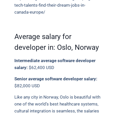
tech-talents-find-their-dream-jobs-in-
canada-europe/
Average salary for
developer in:
Oslo, Norway
Intermediate average software developer
salary:
$62,400 USD
Senior average software developer salary:
$82,000 USD
Like any city in Norway, Oslo is beautiful with
one of the world’s best healthcare systems,
cultural integration is seamless, the salaries