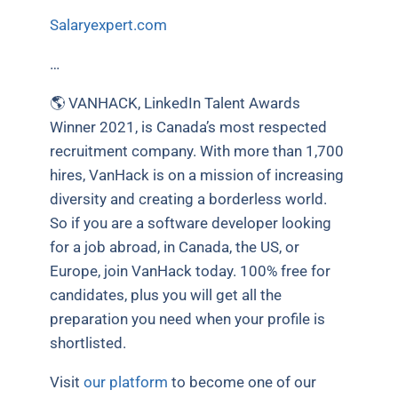
Salaryexpert.com
…
🌎 VANHACK, LinkedIn Talent Awards
Winner 2021, is Canada’s most respected
recruitment company. With more than 1,700
hires, VanHack is on a mission of increasing
diversity and creating a borderless world.
So if you are a software developer looking
for a job abroad, in Canada, the US, or
Europe, join VanHack today. 100% free for
candidates, plus you will get all the
preparation you need when your profile is
shortlisted.
Visit
our platform
to become one of our