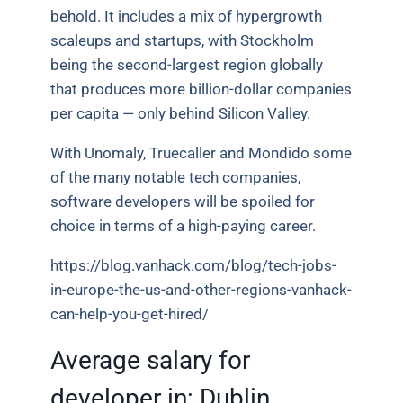
behold. It includes a mix of hypergrowth
scaleups and startups, with Stockholm
being the second-largest region globally
that produces more billion-dollar companies
per capita — only behind Silicon Valley.
With Unomaly, Truecaller and Mondido some
of the many notable tech companies,
software developers will be spoiled for
choice in terms of a high-paying career.
https://blog.vanhack.com/blog/tech-jobs-
in-europe-the-us-and-other-regions-vanhack-
can-help-you-get-hired/
Average salary for
developer in:
Dublin,