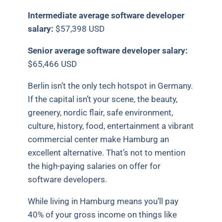
Intermediate average software developer
salary:
$57,398 USD
Senior average software developer salary:
$65,466 USD
Berlin isn’t the only tech hotspot in Germany.
If the capital isn’t your scene, the beauty,
greenery, nordic flair, safe environment,
culture, history, food, entertainment a vibrant
commercial center make Hamburg an
excellent alternative. That’s not to mention
the high-paying salaries on offer for
software developers.
While living in Hamburg means you’ll pay
40% of your gross income on things like