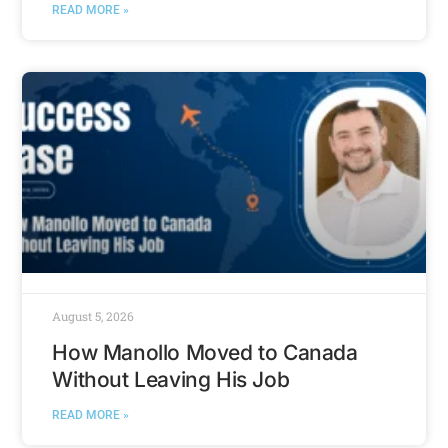
READ MORE »
August 5, 2026
How Manollo Moved to Canada
Without Leaving His Job
READ MORE »