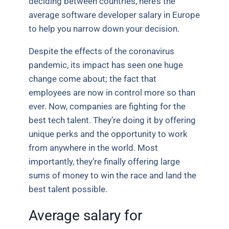
deciding between countries, here’s the
average software developer salary in Europe
to help you narrow down your decision.
Despite the effects of the coronavirus
pandemic, its impact has seen one huge
change come about; the fact that
employees are now in control more so than
ever.
Now, companies are fighting for the
best tech talent. They’re doing it by offering
unique perks and the opportunity to work
from anywhere in the world. Most
importantly, they’re finally offering large
sums of money to win the race and land the
best talent possible.
Average salary for