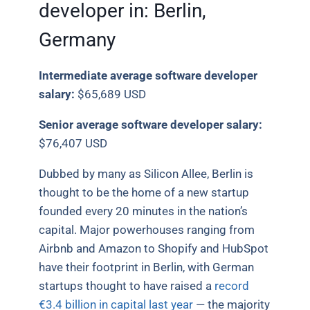
developer in: Berlin,
Germany
Intermediate average software developer
salary:
$65,689 USD
Senior average software developer salary:
$76,407 USD
Dubbed by many as Silicon Allee, Berlin is
thought to be the home of a new startup
founded every 20 minutes in the nation’s
capital. Major powerhouses ranging from
Airbnb and Amazon to Shopify and HubSpot
have their footprint in Berlin, with German
startups thought to have raised a
record
€3.4 billion in capital last year
— the majority