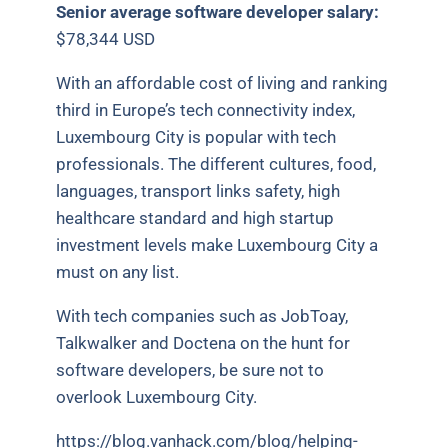
Senior average software developer salary:
$78,344 USD
With an affordable cost of living and ranking
third in Europe’s tech connectivity index,
Luxembourg City is popular with tech
professionals. The different cultures, food,
languages, transport links safety, high
healthcare standard and high startup
investment levels make Luxembourg City a
must on any list.
With tech companies such as JobToay,
Talkwalker and Doctena on the hunt for
software developers, be sure not to
overlook Luxembourg City.
https://blog.vanhack.com/blog/helping-