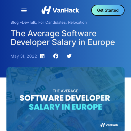
Get Started
Blog •
DevTalk
,
For Candidates
,
Relocation
The Average Software
Developer Salary in Europe
May 31, 2022