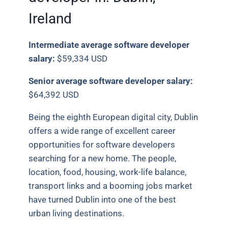
Ireland
Intermediate average software developer
salary:
$59,334 USD
Senior average software developer salary:
$64,392 USD
Being the eighth European digital city, Dublin
offers a wide range of excellent career
opportunities for software developers
searching for a new home. The people,
location, food, housing, work-life balance,
transport links and a booming jobs market
have turned Dublin into one of the best
urban living destinations.