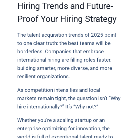
Hiring Trends and Future-
Proof Your Hiring Strategy
The talent acquisition trends of 2025 point
to one clear truth: the best teams will be
borderless. Companies that embrace
international hiring are filling roles faster,
building smarter, more diverse, and more
resilient organizations.
As competition intensifies and local
markets remain tight, the question isn’t “Why
hire internationally?” It’s “Why not?”
Whether you’re a scaling startup or an
enterprise optimizing for innovation, the
world is full of exceptional talent ready to