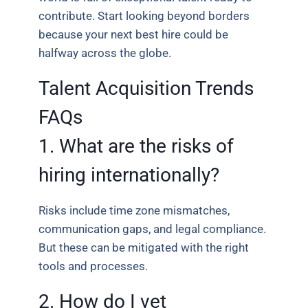
contribute. Start looking beyond borders
because your next best hire could be
halfway across the globe.
Talent Acquisition Trends
FAQs
1. What are the risks of
hiring internationally?
Risks include time zone mismatches,
communication gaps, and legal compliance.
But these can be mitigated with the right
tools and processes.
2. How do I vet