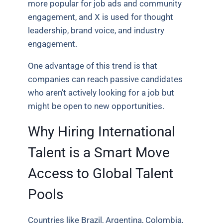
more popular for job ads and community
engagement, and X is used for thought
leadership, brand voice, and industry
engagement.
One advantage of this trend is that
companies can reach passive candidates
who aren’t actively looking for a job but
might be open to new opportunities.
Why Hiring International
Talent is a Smart Move
Access to Global Talent
Pools
Countries like Brazil, Argentina, Colombia,