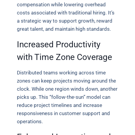
compensation while lowering overhead
costs associated with traditional hiring. It’s
a strategic way to support growth, reward
great talent, and maintain high standards.
Increased Productivity
with Time Zone Coverage
Distributed teams working across time
zones can keep projects moving around the
clock. While one region winds down, another
picks up. This “follow-the-sun” model can
reduce project timelines and increase
responsiveness in customer support and
operations.