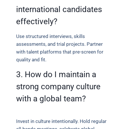
international candidates
effectively?
Use structured interviews, skills
assessments, and trial projects. Partner
with talent platforms that pre-screen for
quality and fit.
3. How do I maintain a
strong company culture
with a global team?
Invest in culture intentionally. Hold regular
all-hands meetings, celebrate global