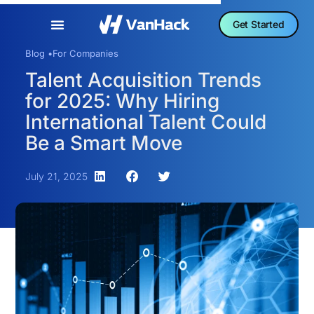
Get Started
Blog •
For Companies
Talent Acquisition Trends
for 2025: Why Hiring
International Talent Could
Be a Smart Move
July 21, 2025