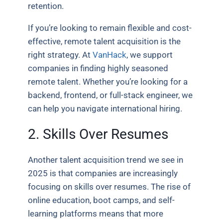
retention.
If you’re looking to remain flexible and cost-
effective, remote talent acquisition is the
right strategy. At
VanHack
, we support
companies in finding highly seasoned
remote talent. Whether you’re looking for a
backend, frontend, or full-stack engineer, we
can help you navigate international hiring.
2. Skills Over Resumes
Another talent acquisition trend we see in
2025 is that companies are increasingly
focusing on skills over resumes. The rise of
online education, boot camps, and self-
learning platforms means that more