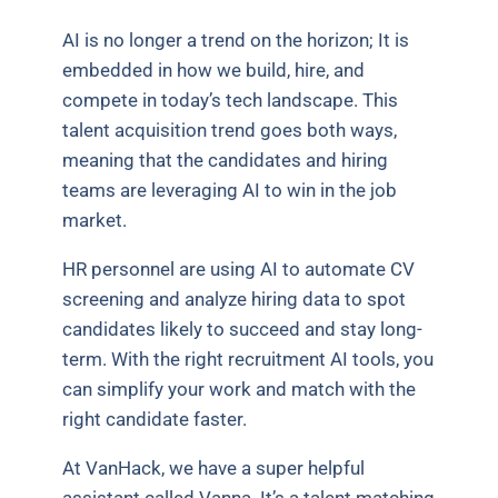
AI is no longer a trend on the horizon; It is
embedded in how we build, hire, and
compete in today’s tech landscape. This
talent acquisition trend goes both ways,
meaning that the candidates and hiring
teams are leveraging AI to win in the job
market.
HR personnel are using AI to automate CV
screening and analyze hiring data to spot
candidates likely to succeed and stay long-
term. With the right recruitment AI tools, you
can simplify your work and match with the
right candidate faster.
At VanHack, we have a super helpful