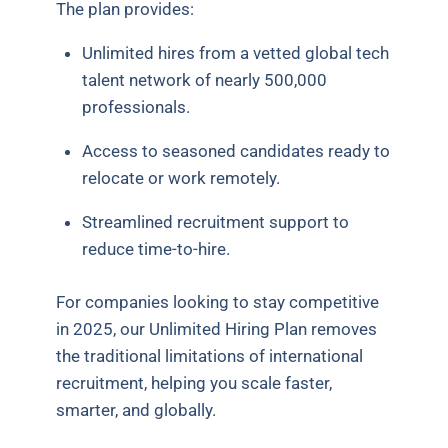
The plan provides:
Unlimited hires from a vetted global tech
talent network of nearly 500,000
professionals.
Access to seasoned candidates ready to
relocate or work remotely.
Streamlined recruitment support to
reduce time-to-hire.
For companies looking to stay competitive
in 2025, our Unlimited Hiring Plan removes
the traditional limitations of international
recruitment, helping you scale faster,
smarter, and globally.