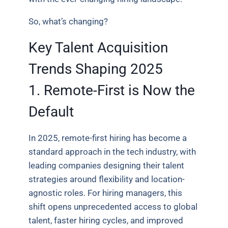
So, what’s changing?
Key Talent Acquisition
Trends Shaping 2025
1. Remote-First is Now the
Default
In 2025, remote-first hiring has become a
standard approach in the tech industry, with
leading companies designing their talent
strategies around flexibility and location-
agnostic roles. For hiring managers, this
shift opens unprecedented access to global
talent, faster hiring cycles, and improved