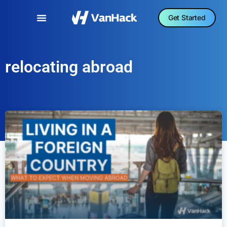
Get Started
relocating abroad