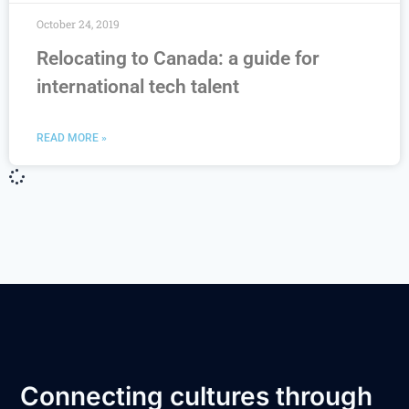
October 24, 2019
Relocating to Canada: a guide for
international tech talent
READ MORE »
Connecting cultures through