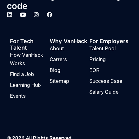
code
For Tech
Why VanHack
For Employers
Talent
About
Talent Pool
How VanHack
Carrers
Pricing
Works
Blog
EOR
Find a Job
Sitemap
Success Case
Learning Hub
Salary Guide
Events
© 2026 All Rights Reserved.