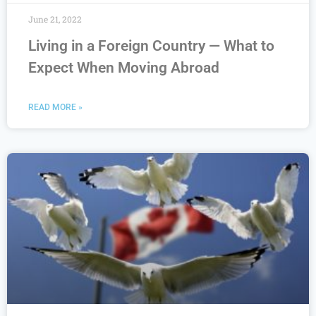
June 21, 2022
Living in a Foreign Country — What to
Expect When Moving Abroad
READ MORE »