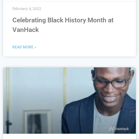
February 4, 2022
Celebrating Black History Month at
VanHack
READ MORE »