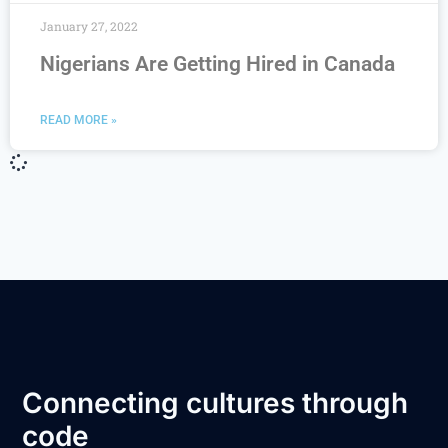
January 27, 2022
Nigerians Are Getting Hired in Canada
READ MORE »
Connecting cultures through
code