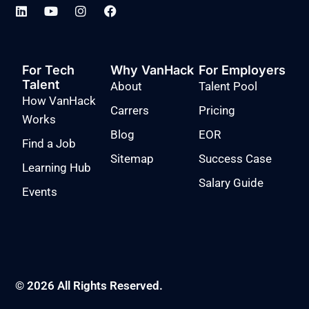
For Tech
Why VanHack
For Employers
Talent
About
Talent Pool
How VanHack
Carrers
Pricing
Works
Blog
EOR
Find a Job
Sitemap
Success Case
Learning Hub
Salary Guide
Events
© 2026 All Rights Reserved.