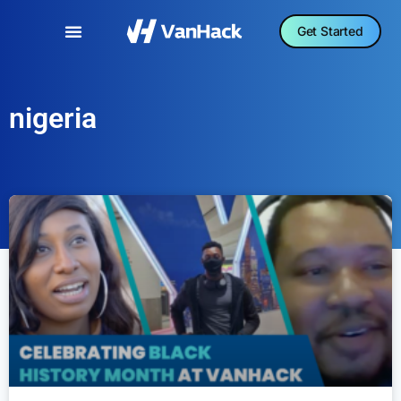
Get Started
nigeria