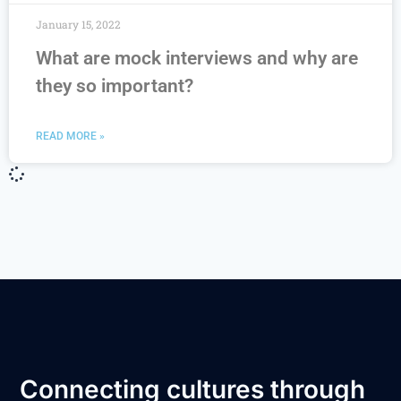
January 15, 2022
What are mock interviews and why are
they so important?
READ MORE »
Connecting cultures through