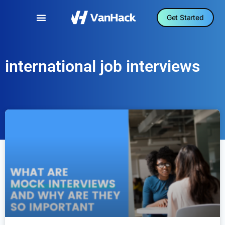
Get Started
international job interviews