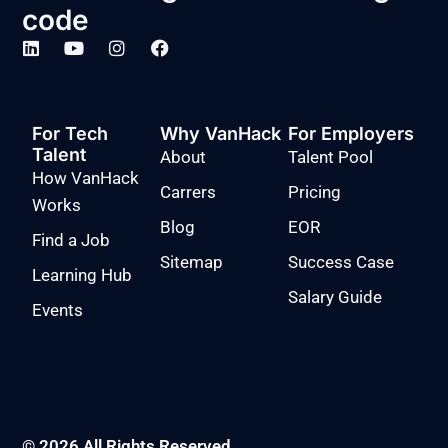
code
For Tech
Why VanHack
For Employers
Talent
About
Talent Pool
How VanHack
Carrers
Pricing
Works
Blog
EOR
Find a Job
Sitemap
Success Case
Learning Hub
Salary Guide
Events
© 2026 All Rights Reserved.