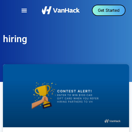
Get Started
hiring