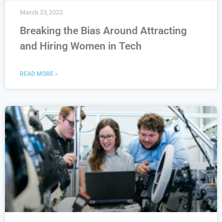
March 23, 2022
Breaking the Bias Around Attracting
and Hiring Women in Tech
READ MORE »