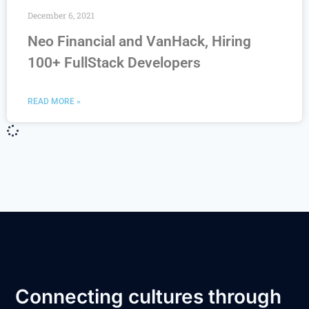
December 6, 2021
Neo Financial and VanHack, Hiring
100+ FullStack Developers
READ MORE »
Connecting cultures through