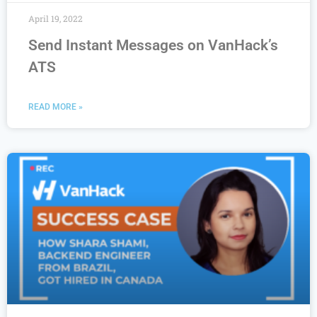
April 19, 2022
Send Instant Messages on VanHack’s
ATS
READ MORE »