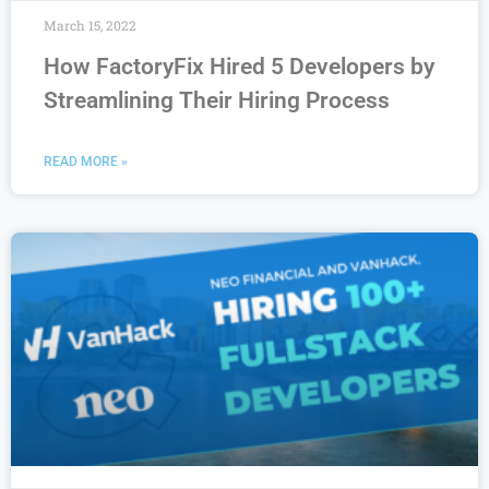
March 15, 2022
How FactoryFix Hired 5 Developers by
Streamlining Their Hiring Process
READ MORE »