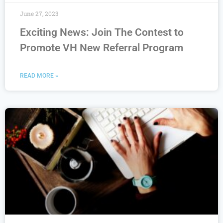
June 27, 2023
Exciting News: Join The Contest to
Promote VH New Referral Program
READ MORE »