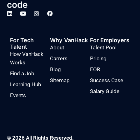
code
For Tech
Why VanHack
For Employers
Talent
About
Talent Pool
How VanHack
Carrers
Pricing
Works
Blog
EOR
Find a Job
Sitemap
Success Case
Learning Hub
Salary Guide
Events
© 2026 All Rights Reserved.