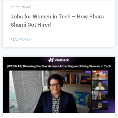
March 25, 2022
Jobs for Women in Tech – How Shara
Shami Got Hired
READ MORE »