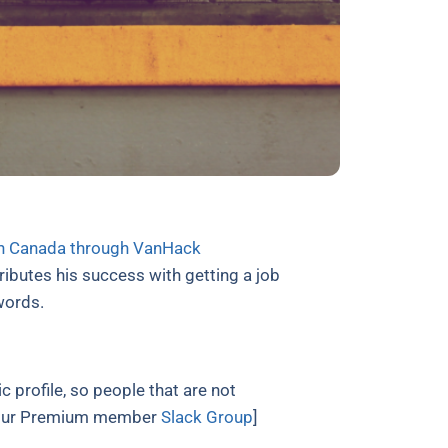
in Canada through VanHack
butes his success with getting a job
 words.
c profile, so people that are not
on our Premium member
Slack Group
]