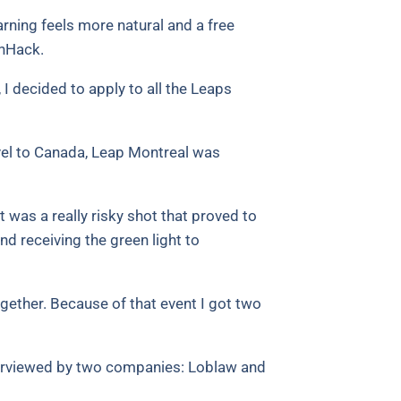
rning feels more natural and a free
anHack.
 I decided to apply to all the Leaps
avel to Canada, Leap Montreal was
 was a really risky shot that proved to
nd receiving the green light to
ether. Because of that event I got two
interviewed by two companies: Loblaw and