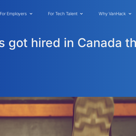
For Employers
For Tech Talent
Why VanHack
 got hired in Canada 