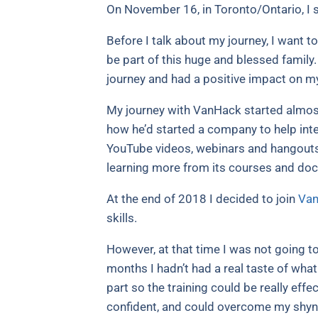
On November 16, in Toronto/Ontario, 
Before I talk about my journey, I want t
be part of this huge and blessed family.
journey and had a positive impact on m
My journey with VanHack started almost 
how he’d started a company to help inte
YouTube videos, webinars and hangouts
learning more from its courses and do
At the end of 2018 I decided to join
Van
skills.
However, at that time I was not going to
months I hadn’t had a real taste of wha
part so the training could be really eff
confident, and could overcome my shy