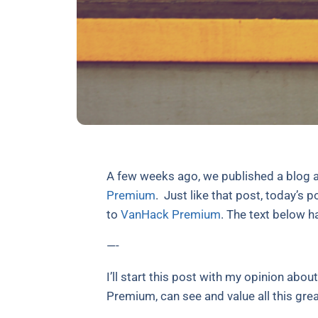
A few weeks ago, we published a blog
Premium
.
Just like that post, today’s p
to
VanHack Premium
. The text below ha
—-
I’ll start this post with my opinion abou
Premium, can see and value all this gr