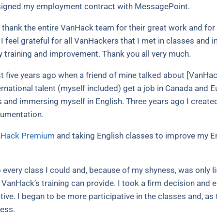
I signed my employment contract with MessagePoint.
o thank the entire VanHack team for their great work and for s
 I feel grateful for all VanHackers that I met in classes and 
y training and improvement. Thank you all very much.
five years ago when a friend of mine talked about [VanHack
rnational talent (myself included) get a job in Canada and 
 and immersing myself in English.
Three years ago I creat
cumentation.
Hack Premium
and taking English classes to improve my En
 every class I could and, because of my shyness, was only lis
t VanHack’s training can provide.
I took a firm decision and 
ective. I began to be more participative in the classes and,
ness.