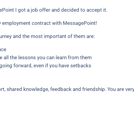
Point I got a job offer and decided to accept it.
y employment contract with MessagePoint!
ourney and the most important of them are:
nce
e all the lessons you can learn from them
going forward, even if you have setbacks
ort, shared knowledge, feedback and friendship. You are ver