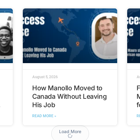
August 5, 2026
A
How Manollo Moved to
F
Canada Without Leaving
His Job
f
t
READ MORE »
R
Load More