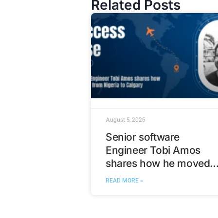
Related Posts
August 5, 2026
Senior software
Engineer Tobi Amos
shares how he moved
from Nigeria to Calgary
READ MORE »