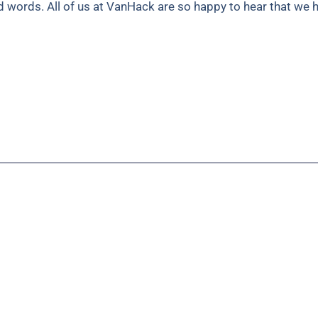
nd words. All of us at VanHack are so happy to hear that we 