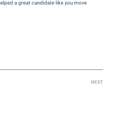
helped a great candidate like you move
NEXT