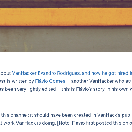
 about
VanHacker Evandro Rodrigues, and how he got hired 
ost is written by
Flávio Gomes
– another VanHacker who attri
s been very lightly edited – this is Flávio’s story, in his own
t this channel: it should have been created in VanHack’s publi
eat work VanHack is doing. [Note: Flavio first posted this 