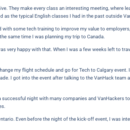
ve. They make every class an interesting meeting, where lea
d as the typical English classes I had in the past outside V
and with some tech training to improve my value to employers,
the same time I was planning my trip to Canada.
as very happy with that. When I was a few weeks left to tr
hange my flight schedule and go for Tech to Calgary event. It
ade. I got into the event after talking to the VanHack team a
 a successful night with many companies and VanHackers tog
es.
Ontario. Even before the night of the kick-off event, I was 