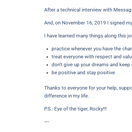
After a technical interview with Message
And, on November 16, 2019 I signed m
I have learned many things along this j
practice whenever you have the cha
treat everyone with respect and valu
don’t give up your dreams and keep 
be positive and stay positive
Thanks to everyone for your help, supp
difference in my life.
P.S.: Eye of the tiger, Rocky!!!
—-