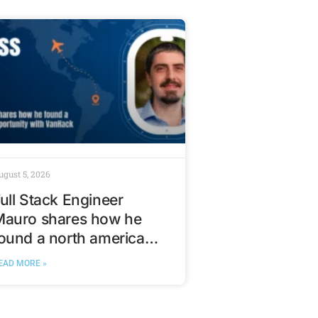
ugust 5, 2026
ull Stack Engineer
Mauro shares how he
ound a north american
ech opportunity with
EAD MORE »
VanHack