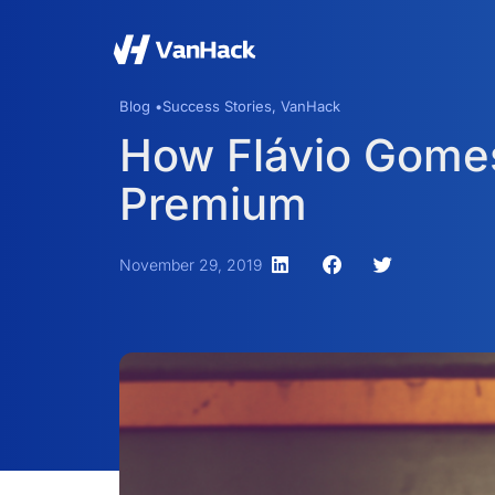
Blog •
Success Stories
,
VanHack
How Flávio Gomes
Premium
November 29, 2019