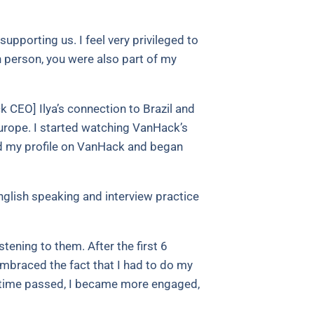
upporting us. I feel very privileged to
in person, you were also part of my
 CEO] Ilya’s connection to Brazil and
Europe. I started watching VanHack’s
ed my profile on VanHack and began
glish speaking and interview practice
tening to them. After the first 6
embraced the fact that I had to do my
 as time passed, I became more engaged,