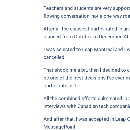
Teachers and students are very supporti
flowing conversation, not a one-way roa
After all the classes I participated in 
planned from October to December. At 
I was selected to Leap Montreal and I w
cancelled!
That shook me a bit, then I decided to c
be one of the best decisions I’ve ever m
participate in it.
All the combined efforts culminated in
interviews with Canadian tech compani
And after that, I was accepted in Leap 
MessagePoint.