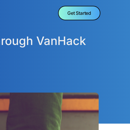
Get Started
through VanHack