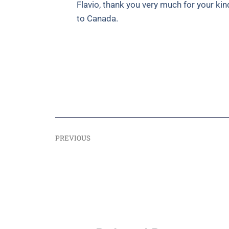
Flavio, thank you very much for your ki
to Canada.
PREVIOUS