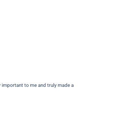
y important to me and truly made a