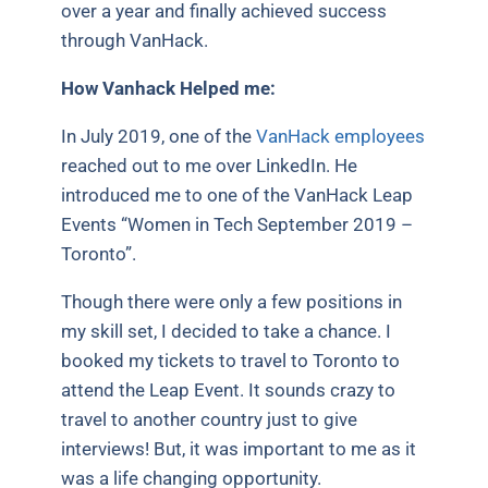
over a year and finally achieved success
through VanHack.
How Vanhack Helped me:
In July 2019, one of the
VanHack employees
reached out to me over LinkedIn. He
introduced me to one of the VanHack Leap
Events “Women in Tech September 2019 –
Toronto”.
Though there were only a few positions in
my skill set, I decided to take a chance. I
booked my tickets to travel to Toronto to
attend the Leap Event. It sounds crazy to
travel to another country just to give
interviews! But, it was important to me as it
was a life changing opportunity.