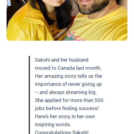
Sakshi and her husband
moved to Canada last month.
Her amazing story tells us the
importance of never giving up
– and always dreaming big.
She applied for more than 500
jobs before finding success!
Here’s her story, in her own
inspiring words.
Congratulations Sakshi!