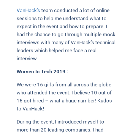
VanHack’s
team conducted a lot of online
sessions to help me understand what to
expect in the event and how to prepare. I
had the chance to go through multiple mock
interviews with many of VanHack’s technical
leaders which helped me face a real
interview.
Women In Tech 2019 :
We were 16 girls from all across the globe
who attended the event. I believe 10 out of
16 got hired – what a huge number! Kudos
to VanHack!
During the event, I introduced myself to
more than 20 leading companies. I had