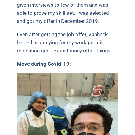
given interviews to few of them and was
able to prove my skill-set. I was selected
and got my offer in December 2019.
Even after getting the job offer, Vanhack
helped in applying for my work permit,
relocation queries, and many other things.
Move during Covid-19: