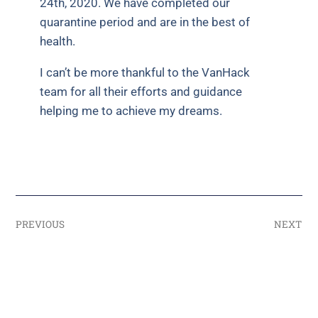
24th, 2020. We have completed our
quarantine period and are in the best of
health.
I can’t be more thankful to the VanHack
team for all their efforts and guidance
helping me to achieve my dreams.
PREVIOUS
NEXT