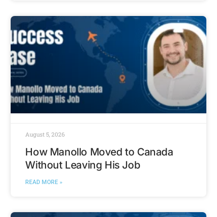
August 5, 2026
How Manollo Moved to Canada
Without Leaving His Job
READ MORE »