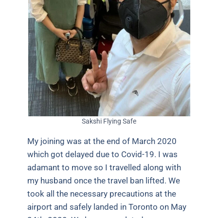
Sakshi Flying Safe
My joining was at the end of March 2020
which got delayed due to Covid-19. I was
adamant to move so I travelled along with
my husband once the travel ban lifted. We
took all the necessary precautions at the
airport and safely landed in Toronto on May