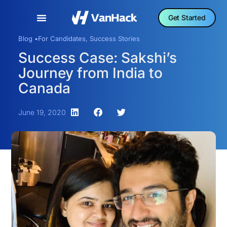
Get Started
Blog •
For Candidates
,
Success Stories
Success Case: Sakshi’s
Journey from India to
Canada
June 19, 2020