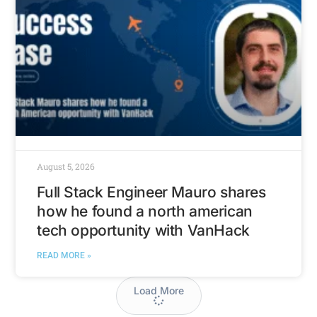
August 5, 2026
Full Stack Engineer Mauro shares
how he found a north american
tech opportunity with VanHack
READ MORE »
Load More