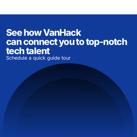
See how VanHack
can connect you to top-notch
tech talent
Schedule a quick guide tour