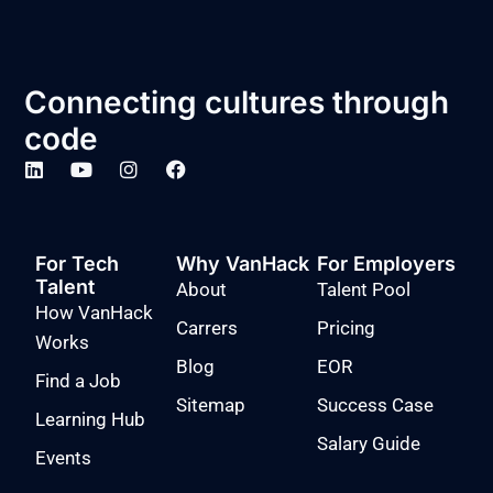
Connecting cultures through
code
For Tech
Why VanHack
For Employers
Talent
About
Talent Pool
How VanHack
Carrers
Pricing
Works
Blog
EOR
Find a Job
Sitemap
Success Case
Learning Hub
Salary Guide
Events