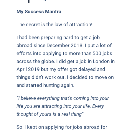
My Success Mantra
The secret is the law of attraction!
I had been preparing hard to get a job
abroad since December 2018. I put a lot of
efforts into applying to more than 500 jobs
across the globe. I did get a job in London in
April 2019 but my offer got delayed and
things didn’t work out. I decided to move on
and started hunting again.
“I believe everything that’s coming into your
life you are attracting into your life. Every
thought of yours is a real thing”
So, I kept on applying for jobs abroad for