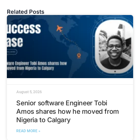
Related Posts
August 5, 2026
Senior software Engineer Tobi
Amos shares how he moved from
Nigeria to Calgary
READ MORE »