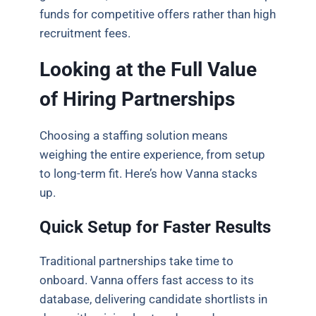
funds for competitive offers rather than high
recruitment fees.
Looking at the Full Value
of Hiring Partnerships
Choosing a staffing solution means
weighing the entire experience, from setup
to long-term fit. Here’s how Vanna stacks
up.
Quick Setup for Faster Results
Traditional partnerships take time to
onboard. Vanna offers fast access to its
database, delivering candidate shortlists in