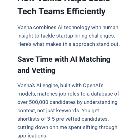
Tech Teams Efficiently
Vanna combines AI technology with human
insight to tackle startup hiring challenges.
Here’s what makes this approach stand out.
Save Time with AI Matching
and Vetting
Vanna’s AI engine, built with OpenAI’s
models, matches job roles to a database of
over 500,000 candidates by understanding
context, not just keywords. You get
shortlists of 3-5 pre-vetted candidates,
cutting down on time spent sifting through
applications.