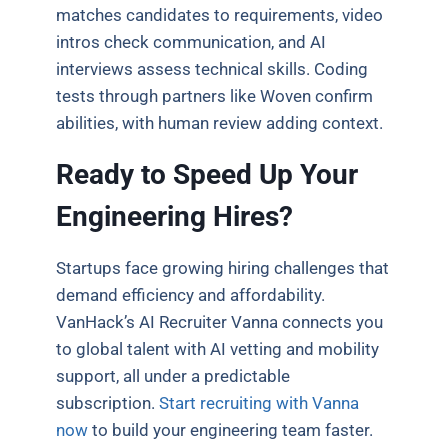
matches candidates to requirements, video
intros check communication, and AI
interviews assess technical skills. Coding
tests through partners like Woven confirm
abilities, with human review adding context.
Ready to Speed Up Your
Engineering Hires?
Startups face growing hiring challenges that
demand efficiency and affordability.
VanHack’s AI Recruiter Vanna connects you
to global talent with AI vetting and mobility
support, all under a predictable
subscription.
Start recruiting with Vanna
now
to build your engineering team faster.