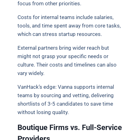
focus from other priorities.
Costs for internal teams include salaries,
tools, and time spent away from core tasks,
which can stress startup resources.
External partners bring wider reach but
might not grasp your specific needs or
culture. Their costs and timelines can also
vary widely.
VanHack’s edge: Vanna supports internal
teams by sourcing and vetting, delivering
shortlists of 3-5 candidates to save time
without losing quality.
Boutique Firms vs. Full-Service
Providers