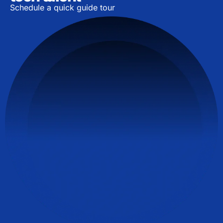
Schedule a quick guide tour