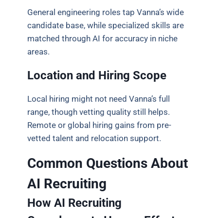
General engineering roles tap Vanna’s wide
candidate base, while specialized skills are
matched through AI for accuracy in niche
areas.
Location and Hiring Scope
Local hiring might not need Vanna’s full
range, though vetting quality still helps.
Remote or global hiring gains from pre-
vetted talent and relocation support.
Common Questions About
AI Recruiting
How AI Recruiting