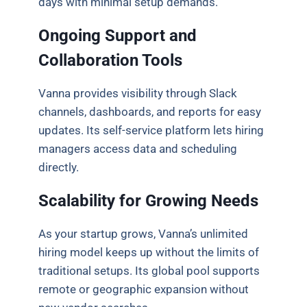
days with minimal setup demands.
Ongoing Support and
Collaboration Tools
Vanna provides visibility through Slack
channels, dashboards, and reports for easy
updates. Its self-service platform lets hiring
managers access data and scheduling
directly.
Scalability for Growing Needs
As your startup grows, Vanna’s unlimited
hiring model keeps up without the limits of
traditional setups. Its global pool supports
remote or geographic expansion without