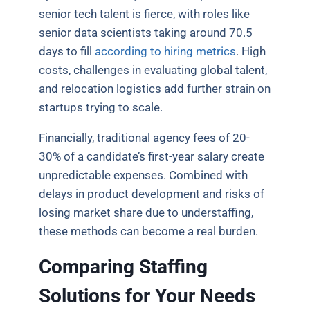
senior tech talent is fierce, with roles like
senior data scientists taking around 70.5
days to fill
according to hiring metrics
. High
costs, challenges in evaluating global talent,
and relocation logistics add further strain on
startups trying to scale.
Financially, traditional agency fees of 20-
30% of a candidate’s first-year salary create
unpredictable expenses. Combined with
delays in product development and risks of
losing market share due to understaffing,
these methods can become a real burden.
Comparing Staffing
Solutions for Your Needs