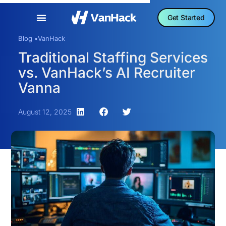
Get Started
Blog •
VanHack
Traditional Staffing Services
vs. VanHack’s AI Recruiter
Vanna
August 12, 2025