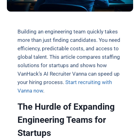
Building an engineering team quickly takes
more than just finding candidates. You need
efficiency, predictable costs, and access to
global talent. This article compares staffing
solutions for startups and shows how
VanHack’s AI Recruiter Vanna can speed up
your hiring process.
Start recruiting with
Vanna now
.
The Hurdle of Expanding
Engineering Teams for
Startups