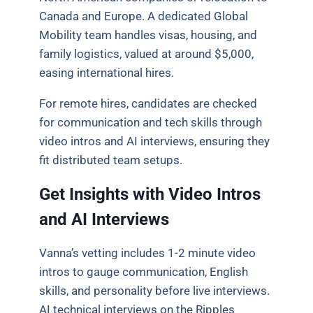
Canada and Europe. A dedicated Global
Mobility team handles visas, housing, and
family logistics, valued at around $5,000,
easing international hires.
For remote hires, candidates are checked
for communication and tech skills through
video intros and AI interviews, ensuring they
fit distributed team setups.
Get Insights with Video Intros
and AI Interviews
Vanna’s vetting includes 1-2 minute video
intros to gauge communication, English
skills, and personality before live interviews.
AI technical interviews on the Ripples