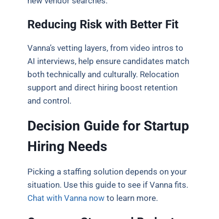
new vendor searches.
Reducing Risk with Better Fit
Vanna’s vetting layers, from video intros to
AI interviews, help ensure candidates match
both technically and culturally. Relocation
support and direct hiring boost retention
and control.
Decision Guide for Startup
Hiring Needs
Picking a staffing solution depends on your
situation. Use this guide to see if Vanna fits.
Chat with Vanna now
to learn more.