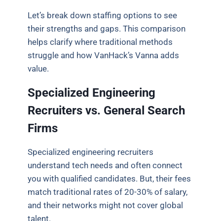
Let’s break down staffing options to see
their strengths and gaps. This comparison
helps clarify where traditional methods
struggle and how VanHack’s Vanna adds
value.
Specialized Engineering
Recruiters vs. General Search
Firms
Specialized engineering recruiters
understand tech needs and often connect
you with qualified candidates. But, their fees
match traditional rates of 20-30% of salary,
and their networks might not cover global
talent.