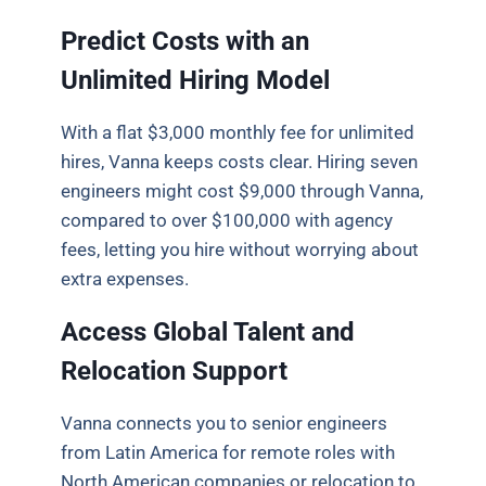
Predict Costs with an
Unlimited Hiring Model
With a flat $3,000 monthly fee for unlimited
hires, Vanna keeps costs clear. Hiring seven
engineers might cost $9,000 through Vanna,
compared to over $100,000 with agency
fees, letting you hire without worrying about
extra expenses.
Access Global Talent and
Relocation Support
Vanna connects you to senior engineers
from Latin America for remote roles with
North American companies or relocation to