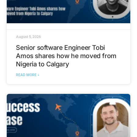
August 5, 2026
Senior software Engineer Tobi
Amos shares how he moved from
Nigeria to Calgary
READ MORE »