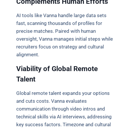
Complements Human Efforts
AI tools like Vanna handle large data sets
fast, scanning thousands of profiles for
precise matches. Paired with human
oversight, Vanna manages initial steps while
recruiters focus on strategy and cultural
alignment.
Viability of Global Remote
Talent
Global remote talent expands your options
and cuts costs. Vanna evaluates
communication through video intros and
technical skills via AI interviews, addressing
key success factors. Timezone and cultural