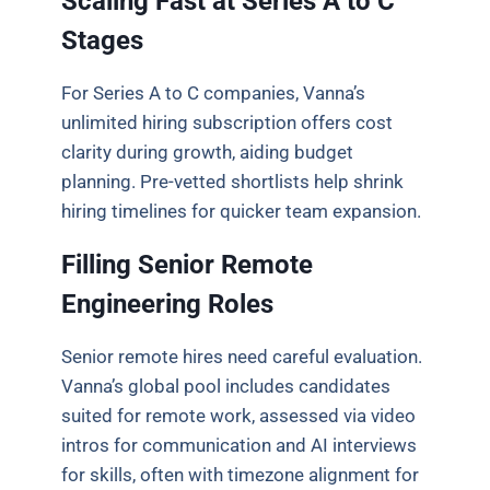
Scaling Fast at Series A to C
Stages
For Series A to C companies, Vanna’s
unlimited hiring subscription offers cost
clarity during growth, aiding budget
planning. Pre-vetted shortlists help shrink
hiring timelines for quicker team expansion.
Filling Senior Remote
Engineering Roles
Senior remote hires need careful evaluation.
Vanna’s global pool includes candidates
suited for remote work, assessed via video
intros for communication and AI interviews
for skills, often with timezone alignment for