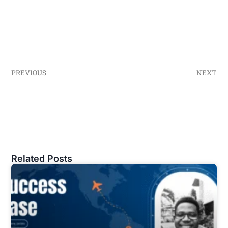
PREVIOUS
NEXT
Related Posts