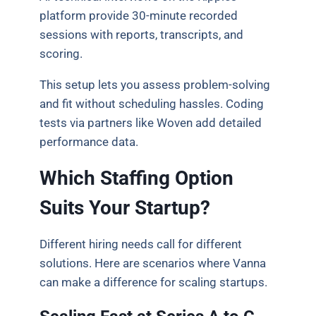
platform provide 30-minute recorded
sessions with reports, transcripts, and
scoring.
This setup lets you assess problem-solving
and fit without scheduling hassles. Coding
tests via partners like Woven add detailed
performance data.
Which Staffing Option
Suits Your Startup?
Different hiring needs call for different
solutions. Here are scenarios where Vanna
can make a difference for scaling startups.