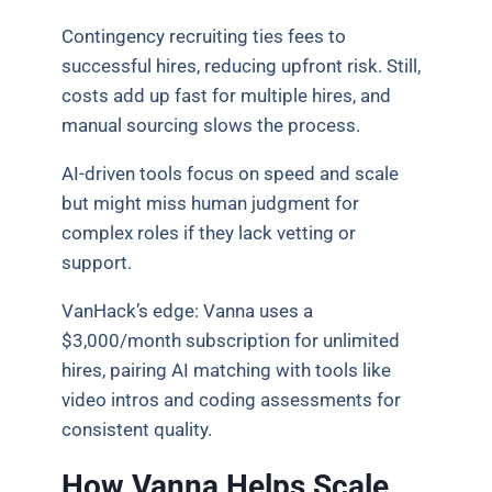
Contingency recruiting ties fees to
successful hires, reducing upfront risk. Still,
costs add up fast for multiple hires, and
manual sourcing slows the process.
AI-driven tools focus on speed and scale
but might miss human judgment for
complex roles if they lack vetting or
support.
VanHack’s edge: Vanna uses a
$3,000/month subscription for unlimited
hires, pairing AI matching with tools like
video intros and coding assessments for
consistent quality.
How Vanna Helps Scale