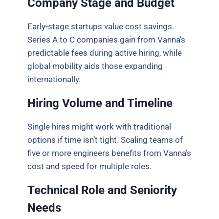
Company Stage and Budget
Early-stage startups value cost savings.
Series A to C companies gain from Vanna’s
predictable fees during active hiring, while
global mobility aids those expanding
internationally.
Hiring Volume and Timeline
Single hires might work with traditional
options if time isn’t tight. Scaling teams of
five or more engineers benefits from Vanna’s
cost and speed for multiple roles.
Technical Role and Seniority
Needs