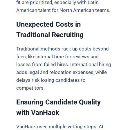
fit are prioritized, especially with Latin
American talent for North American teams.
Unexpected Costs in
Traditional Recruiting
Traditional methods rack up costs beyond
fees, like internal time for reviews and
losses from failed hires. International hiring
adds legal and relocation expenses, while
delays risk losing candidates to
competitors.
Ensuring Candidate Quality
with VanHack
VanHack uses multiple vetting steps. AI