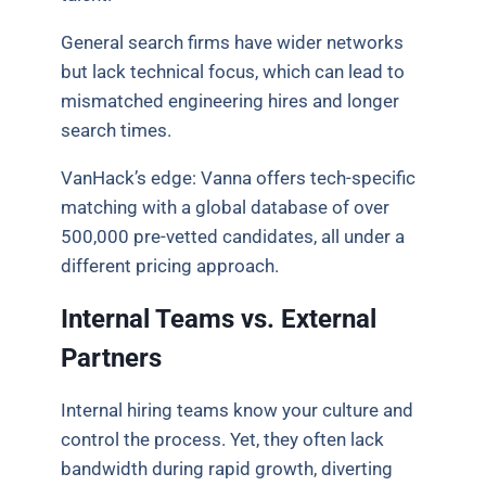
General search firms have wider networks
but lack technical focus, which can lead to
mismatched engineering hires and longer
search times.
VanHack’s edge: Vanna offers tech-specific
matching with a global database of over
500,000 pre-vetted candidates, all under a
different pricing approach.
Internal Teams vs. External
Partners
Internal hiring teams know your culture and
control the process. Yet, they often lack
bandwidth during rapid growth, diverting