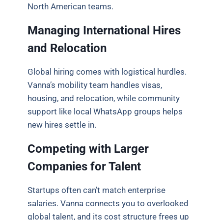
North American teams.
Managing International Hires
and Relocation
Global hiring comes with logistical hurdles.
Vanna’s mobility team handles visas,
housing, and relocation, while community
support like local WhatsApp groups helps
new hires settle in.
Competing with Larger
Companies for Talent
Startups often can’t match enterprise
salaries. Vanna connects you to overlooked
global talent, and its cost structure frees up