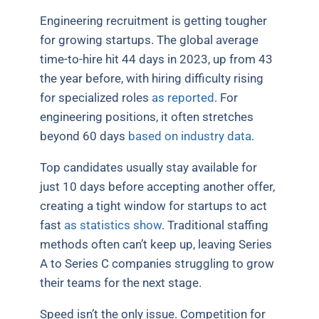
Engineering recruitment is getting tougher
for growing startups. The global average
time-to-hire hit 44 days in 2023, up from 43
the year before, with hiring difficulty rising
for specialized roles
as reported
. For
engineering positions, it often stretches
beyond 60 days
based on industry data
.
Top candidates usually stay available for
just 10 days before accepting another offer,
creating a tight window for startups to act
fast
as statistics show
. Traditional staffing
methods often can’t keep up, leaving Series
A to Series C companies struggling to grow
their teams for the next stage.
Speed isn’t the only issue. Competition for