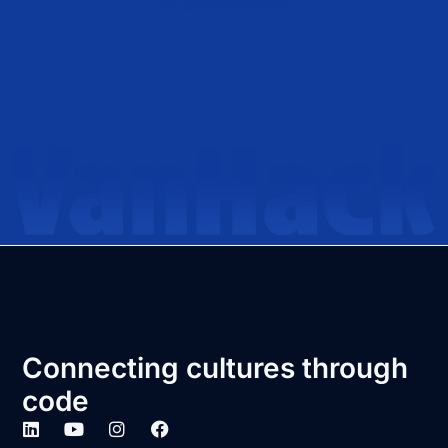
Connecting cultures through
code