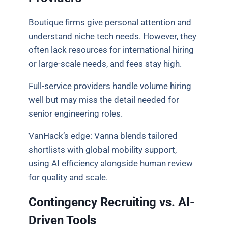
Boutique firms give personal attention and
understand niche tech needs. However, they
often lack resources for international hiring
or large-scale needs, and fees stay high.
Full-service providers handle volume hiring
well but may miss the detail needed for
senior engineering roles.
VanHack’s edge: Vanna blends tailored
shortlists with global mobility support,
using AI efficiency alongside human review
for quality and scale.
Contingency Recruiting vs. AI-
Driven Tools