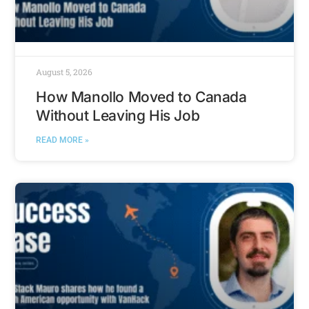
August 5, 2026
How Manollo Moved to Canada
Without Leaving His Job
READ MORE »