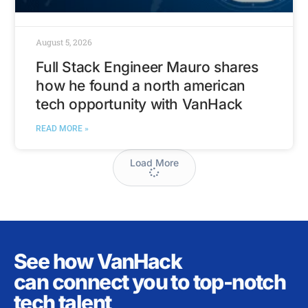
August 5, 2026
Full Stack Engineer Mauro shares
how he found a north american
tech opportunity with VanHack
READ MORE »
Load More
See how VanHack
can connect you to top-notch
tech talent