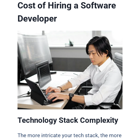
Cost of Hiring a Software
Developer
Technology Stack Complexity
The more intricate your tech stack, the more