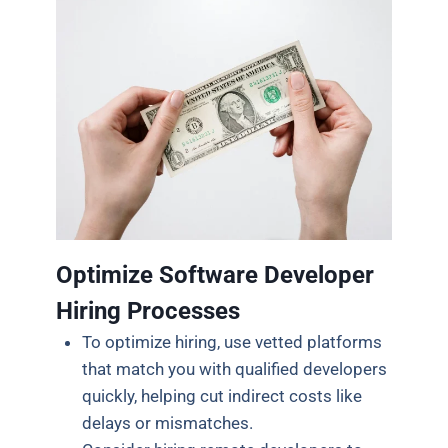
Optimize Software Developer
Hiring Processes
To optimize hiring, use vetted platforms
that match you with qualified developers
quickly, helping cut indirect costs like
delays or mismatches.