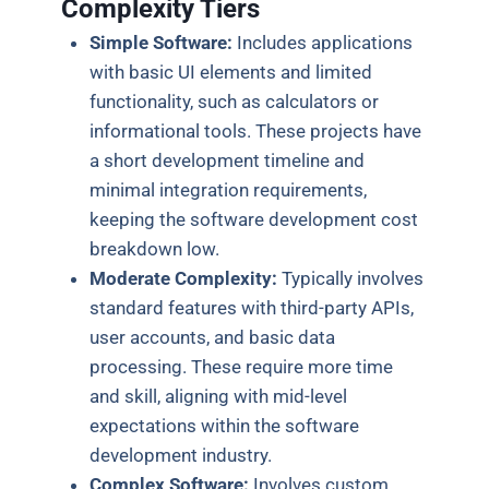
Complexity Tiers
Simple Software:
Includes applications
with basic UI elements and limited
functionality, such as calculators or
informational tools. These projects have
a short development timeline and
minimal integration requirements,
keeping the software development cost
breakdown low.
Moderate Complexity:
Typically involves
standard features with third-party APIs,
user accounts, and basic data
processing. These require more time
and skill, aligning with mid-level
expectations within the software
development industry.
Complex Software:
Involves custom