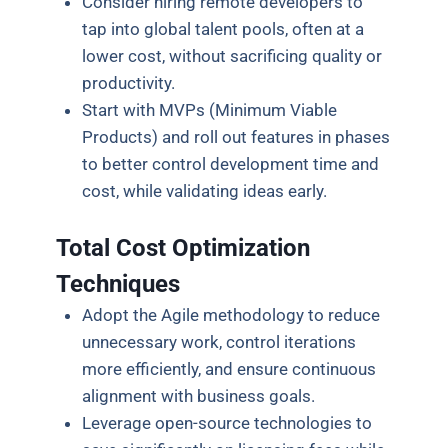
Consider hiring remote developers to
tap into global talent pools, often at a
lower cost, without sacrificing quality or
productivity.
Start with MVPs (Minimum Viable
Products) and roll out features in phases
to better control development time and
cost, while validating ideas early.
Total Cost Optimization
Techniques
Adopt the Agile methodology to reduce
unnecessary work, control iterations
more efficiently, and ensure continuous
alignment with business goals.
Leverage open-source technologies to