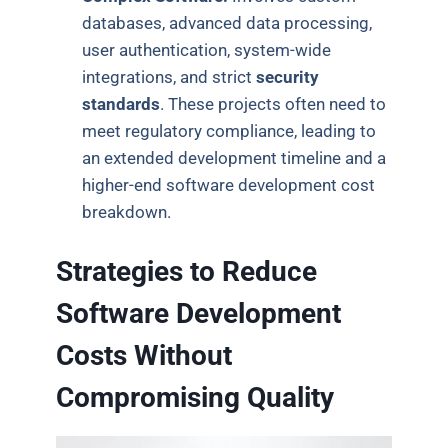
databases, advanced data processing,
user authentication, system-wide
integrations, and strict
security
standards
. These projects often need to
meet regulatory compliance, leading to
an extended development timeline and a
higher-end software development cost
breakdown.
Strategies to Reduce
Software Development
Costs Without
Compromising Quality