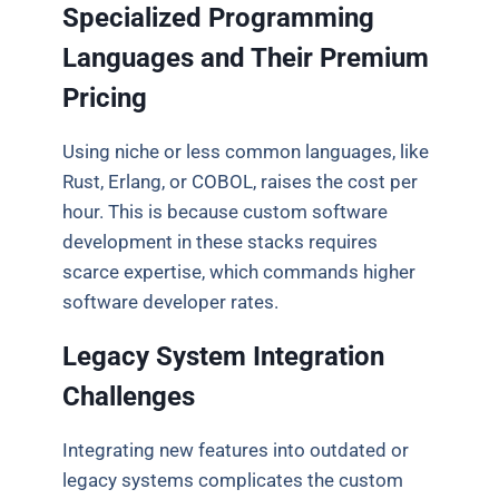
Specialized Programming
Languages and Their Premium
Pricing
Using niche or less common languages, like
Rust, Erlang, or COBOL, raises the cost per
hour.
This is because custom software
development in these stacks requires
scarce expertise, which commands higher
software developer rates.
Legacy System Integration
Challenges
Integrating new features into outdated or
legacy systems complicates the custom