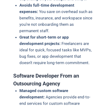
Avoids full-time development
expenses:
You save on overhead such as
benefits, insurance, and workspace since
you’re not onboarding them as
permanent staff.
Great for short-term or app
development projects:
Freelancers are
ideal for quick, focused tasks like MVPs,
bug fixes, or app development that
doesn’t require long-term commitment.
Software Developer From an
Outsourcing Agency
Managed custom software
development:
Agencies provide end-to-
end services for custom software