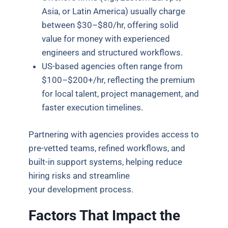
Asia, or Latin America) usually charge
between $30–$80/hr, offering solid
value for money with experienced
engineers and structured workflows.
US-based agencies often range from
$100–$200+/hr, reflecting the premium
for local talent, project management, and
faster execution timelines.
Partnering with agencies provides access to
pre-vetted teams, refined workflows, and
built-in support systems, helping reduce
hiring risks and streamline
your development process.
Factors That Impact the