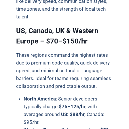
like delivery speed, communication styles,
time zones, and the strength of local tech
talent.
US, Canada, UK & Western
Europe – $70–$150/hr
These regions command the highest rates
due to premium code quality, quick delivery
speed, and minimal cultural or language
barriers. Ideal for teams requiring seamless
collaboration and predictable output.
North America
:
Senior developers
typically charge
$75–125/hr
, with
averages around
US: $88/hr,
Canada:
$95/hr.