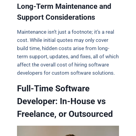
Long-Term Maintenance and
Support Considerations
Maintenance isn’t just a footnote; it’s a real
cost. While initial quotes may only cover
build time, hidden costs arise from long-
term support, updates, and fixes, all of which
affect the overall cost of hiring software
developers for custom software solutions.
Full-Time Software
Developer: In-House vs
Freelance, or Outsourced