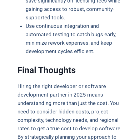
save significantly on licensing fees while
gaining access to robust, community-
supported tools.
Use continuous integration and
automated testing to catch bugs early,
minimize rework expenses, and keep
development cycles efficient.
Final Thoughts
Hiring the right developer or software
development partner in 2025 means
understanding more than just the cost. You
need to consider hidden costs, project
complexity, technology needs, and regional
rates to get a true cost to develop software.
By strategically planning your approach to