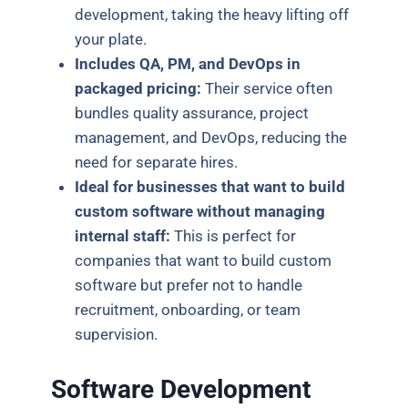
development, taking the heavy lifting off
your plate.
Includes QA, PM, and DevOps in
packaged pricing:
Their service often
bundles quality assurance, project
management, and DevOps, reducing the
need for separate hires.
Ideal for businesses that want to build
custom software without managing
internal staff:
This is perfect for
companies that want to build custom
software but prefer not to handle
recruitment, onboarding, or team
supervision.
Software Development