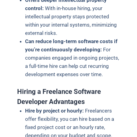
Offers deeper intellectual property
control:
With in-house hiring, your
intellectual property stays protected
within your internal systems, minimizing
external risks.
Can reduce long-term software costs if
you’re continuously developing:
For
companies engaged in ongoing projects,
a full-time hire can help cut recurring
development expenses over time.
Hiring a Freelance Software
Developer Advantages
Hire by project or hourly:
Freelancers
offer flexibility, you can hire based on a
fixed project cost or an hourly rate,
depending on your budget and scope.