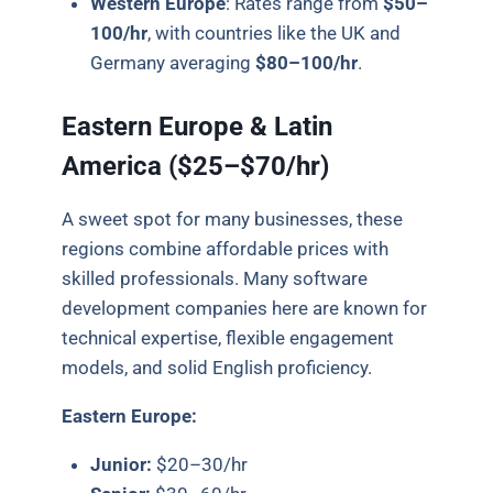
Western Europe
:
Rates range from
$50–
100/hr
, with countries like the UK and
Germany averaging
$80–100/hr
.
Eastern Europe & Latin
America ($25–$70/hr)
A sweet spot for many businesses, these
regions combine affordable prices with
skilled professionals. Many software
development companies here are known for
technical expertise, flexible engagement
models, and solid English proficiency.
Eastern Europe:
Junior:
$20–30/hr