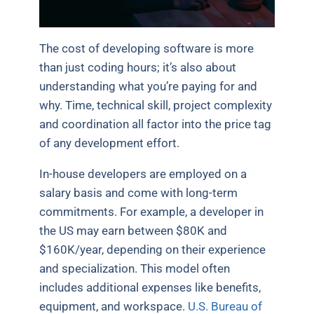
The cost of developing software is more
than just coding hours; it’s also about
understanding what you’re paying for and
why. Time, technical skill, project complexity
and coordination all factor into the price tag
of any development effort.
In-house developers are employed on a
salary basis and come with long-term
commitments. For example, a developer in
the US may earn between $80K and
$160K/year, depending on their experience
and specialization. This model often
includes additional expenses like benefits,
equipment, and workspace.
U.S. Bureau of