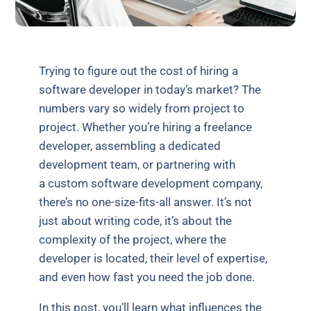
Trying to figure out the cost of hiring a
software developer in today’s market? The
numbers vary so widely from project to
project. Whether you’re hiring a freelance
developer, assembling a dedicated
development team, or partnering with
a custom software development company,
there’s no one-size-fits-all answer. It’s not
just about writing code, it’s about the
complexity of the project, where the
developer is located, their level of expertise,
and even how fast you need the job done.
In this post, you’ll learn what influences the