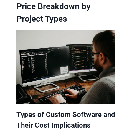
Price Breakdown by
Project Types
Types of Custom Software and
Their Cost Implications