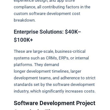
experience design, and app store
compliance, all contributing factors in the
custom software development cost
breakdown.
Enterprise Solutions: $40K–
$100K+
These are large-scale, business-critical
systems such as CRMs, ERPs, or internal
platforms. They demand
longer development timelines, larger
development teams, and adherence to strict
standards set by the software development
industry, which significantly increases costs.
Software Development Project