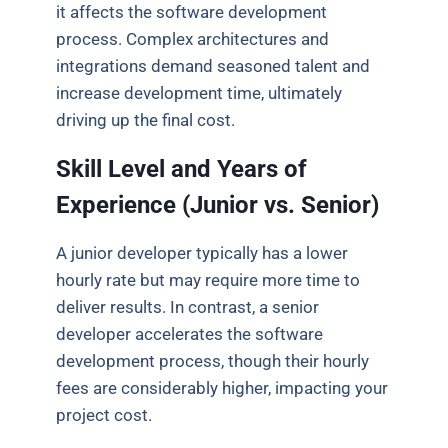
it affects the software development
process. Complex architectures and
integrations demand seasoned talent and
increase development time, ultimately
driving up the final cost.
Skill Level and Years of
Experience (Junior vs.
Senior)
A junior developer typically has a lower
hourly rate but may require more time to
deliver results. In contrast, a senior
developer accelerates the software
development process, though their hourly
fees are considerably higher, impacting your
project cost.