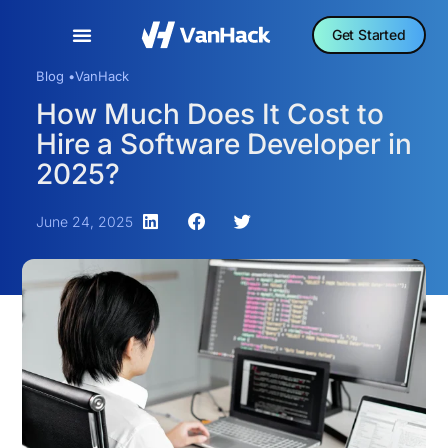
Get Started
Blog •
VanHack
How Much Does It Cost to
Hire a Software Developer in
2025?
June 24, 2025