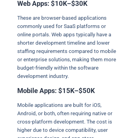
Web Apps: $10K–$30K
These are browser-based applications
commonly used for SaaS platforms or
online portals. Web apps typically have a
shorter development timeline and lower
staffing requirements compared to mobile
or enterprise solutions, making them more
budget-friendly within the software
development industry.
Mobile Apps: $15K–$50K
Mobile applications are built for iOS,
Android, or both, often requiring native or
cross-platform development. The cost is
higher due to device compatibility, user