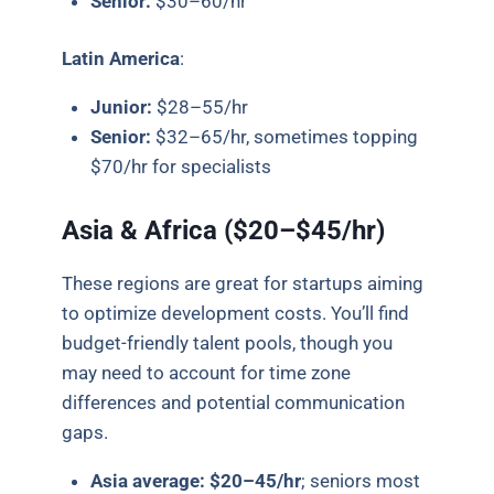
Senior:
$30–60/hr
Latin America
:
Junior:
$28–55/hr
Senior:
$32–65/hr, sometimes topping
$70/hr for specialists
Asia & Africa ($20–$45/hr)
These regions are great for startups aiming
to optimize development costs. You’ll find
budget-friendly talent pools, though you
may need to account for time zone
differences and potential communication
gaps.
Asia average:
$20–45/hr
; seniors most