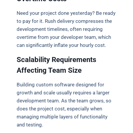
Need your project done yesterday? Be ready
to pay for it. Rush delivery compresses the
development timelines, often requiring
overtime from your developer team, which
can significantly inflate your hourly cost.
Scalability Requirements
Affecting Team Size
Building custom software designed for
growth and scale usually requires a larger
development team. As the team grows, so
does the project cost, especially when
managing multiple layers of functionality
and testing.