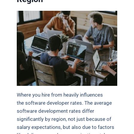
Where you hire from heavily influences
the software developer rates. The average
software development rates differ
significantly by region, not just because of
salary expectations, but also due to factors