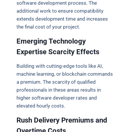
software development process. The
additional work to ensure compatibility
extends development time and increases
the final cost of your project.
Emerging Technology
Expertise Scarcity Effects
Building with cutting-edge tools like AI,
machine learning, or blockchain commands
a premium. The scarcity of qualified
professionals in these areas results in
higher software developer rates and
elevated hourly costs.
Rush Delivery Premiums and
Overtime Costs