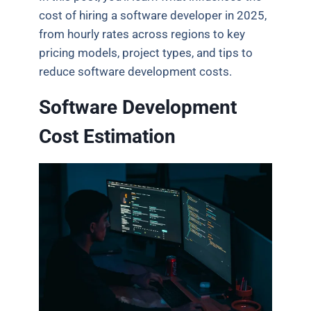
cost of hiring a software developer in 2025,
from hourly rates across regions to key
pricing models, project types, and tips to
reduce software development costs.
Software Development
Cost Estimation