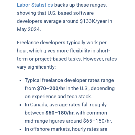
Labor Statistics
backs up these ranges,
showing that U.S.-based software
developers average around $133K/year in
May 2024.
Freelance developers typically work per
hour, which gives more flexibility in short-
term or project-based tasks. However, rates
vary significantly:
Typical freelance developer rates range
from
$70–200/hr
in the U.S., depending
on experience and tech stack.
In Canada, average rates fall roughly
between
$50–180/hr
, with common
mid-range figures around $65–150/hr
.
In offshore markets, hourly rates are