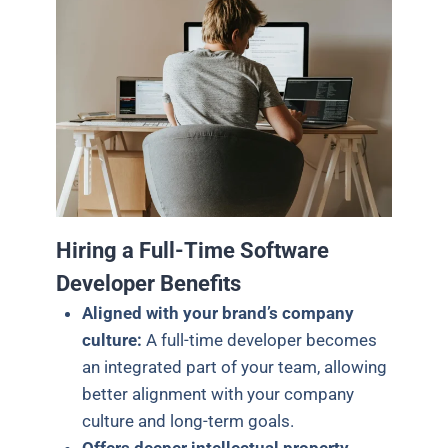
Hiring a Full-Time Software
Developer Benefits
Aligned with your brand’s company
culture:
A full-time developer becomes
an integrated part of your team, allowing
better alignment with your company
culture and long-term goals.