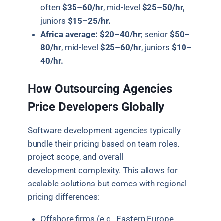
often
$35–60/hr
, mid-level
$25–50/hr,
juniors
$15–25/hr.
Africa average:
$20–40/hr
; senior
$50–
80/hr
, mid-level
$25–60/hr
, juniors
$10–
40/hr.
How Outsourcing Agencies
Price Developers Globally
Software development agencies typically
bundle their pricing based on team roles,
project scope, and overall
development complexity. This allows for
scalable solutions but comes with regional
pricing differences:
Offshore firms (e.g., Eastern Europe,