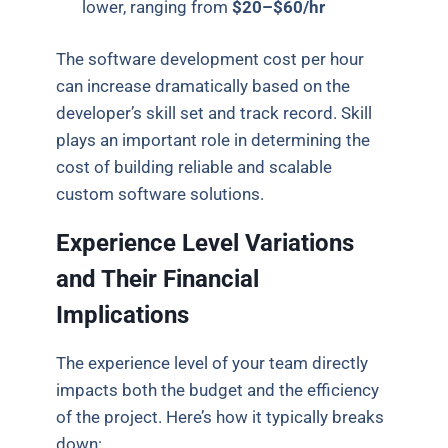
lower, ranging from
$20–$60/hr
The software development cost per hour
can increase dramatically based on the
developer’s skill set and track record. Skill
plays an important role in determining the
cost of building reliable and scalable
custom software solutions.
Experience Level Variations
and Their Financial
Implications
The experience level of your team directly
impacts both the budget and the efficiency
of the project. Here’s how it typically breaks
down: