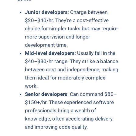
Junior developers
: Charge between
$20–$40/hr. They’re a cost-effective
choice for simpler tasks but may require
more supervision and longer
development time.
Mid-level developers
: Usually fall in the
$40–$80/hr range. They strike a balance
between cost and independence, making
them ideal for moderately complex
work.
Senior developers
: Can command $80–
$150+/hr. These experienced software
professionals bring a wealth of
knowledge, often accelerating delivery
and improving code quality.