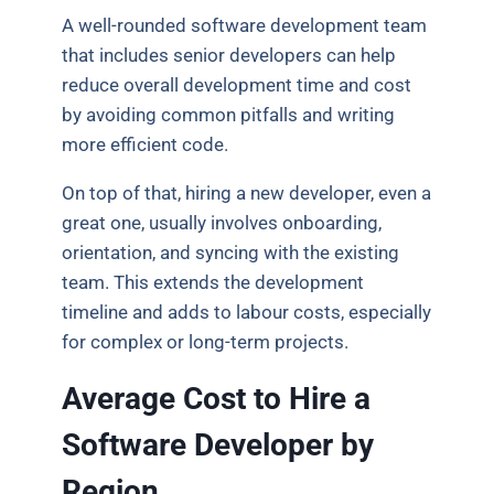
A well-rounded software development team
that includes senior developers can help
reduce overall development time and cost
by avoiding common pitfalls and writing
more efficient code.
On top of that, hiring a new developer, even a
great one, usually involves onboarding,
orientation, and syncing with the existing
team. This extends the development
timeline and adds to labour costs, especially
for complex or long-term projects.
Average Cost to Hire a
Software Developer by
Region