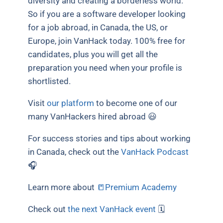
diversity and creating a borderless world.
So if you are a software developer looking
for a job abroad, in Canada, the US, or
Europe, join VanHack today. 100% free for
candidates, plus you will get all the
preparation you need when your profile is
shortlisted.
Visit
our platform
to become one of our
many VanHackers hired abroad 😃
For success stories and tips about working
in Canada, check out the
VanHack Podcast
🎧
Learn more about
📒Premium Academy
Check out
the next VanHack event
🗓