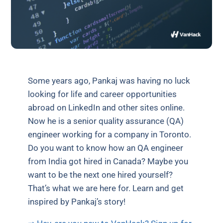
Some years ago, Pankaj was having no luck
looking for life and career opportunities
abroad on LinkedIn and other sites online.
Now he is a senior quality assurance (QA)
engineer working for a company in Toronto.
Do you want to know how an QA engineer
from India got hired in Canada? Maybe you
want to be the next one hired yourself?
That’s what we are here for. Learn and get
inspired by Pankaj’s story!