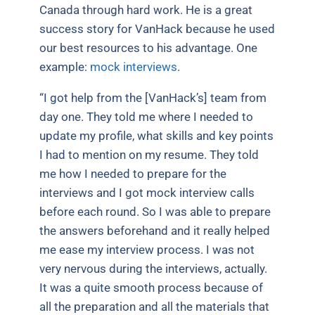
Canada through hard work. He is a great
success story for VanHack because he used
our best resources to his advantage. One
example:
mock interviews
.
“I got help from the [VanHack’s] team from
day one. They told me where I needed to
update my profile, what skills and key points
I had to mention on my resume. They told
me how I needed to prepare for the
interviews and I got mock interview calls
before each round. So I was able to prepare
the answers beforehand and it really helped
me ease my interview process. I was not
very nervous during the interviews, actually.
It was a quite smooth process because of
all the preparation and all the materials that