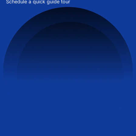
Schedule a quick guide tour