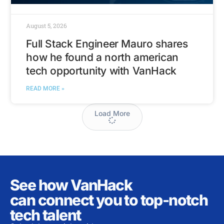
August 5, 2026
Full Stack Engineer Mauro shares
how he found a north american
tech opportunity with VanHack
READ MORE »
Load More
See how VanHack
can connect you to top-notch
tech talent