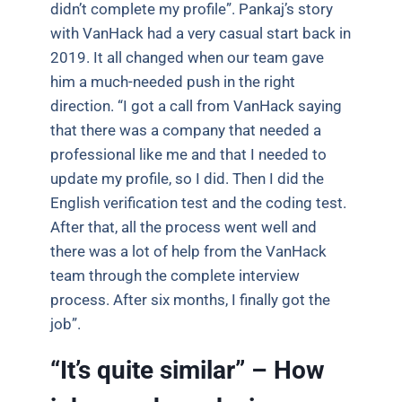
didn’t complete my profile”. Pankaj’s story
with VanHack had a very casual start back in
2019. It all changed when our team gave
him a much-needed push in the right
direction. “I got a call from VanHack saying
that there was a company that needed a
professional like me and that I needed to
update my profile, so I did. Then I did the
English verification test and the coding test.
After that, all the process went well and
there was a lot of help from the VanHack
team through the complete interview
process. After six months, I finally got the
job”.
“It’s quite similar” – How