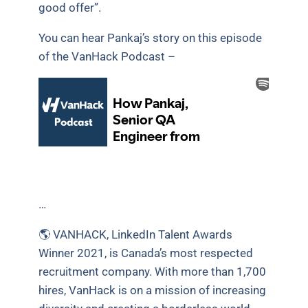
good offer”.
You can hear Pankaj’s story on this episode
of the VanHack Podcast –
…
🌎 VANHACK, LinkedIn Talent Awards
Winner 2021, is Canada’s most respected
recruitment company. With more than 1,700
hires, VanHack is on a mission of increasing