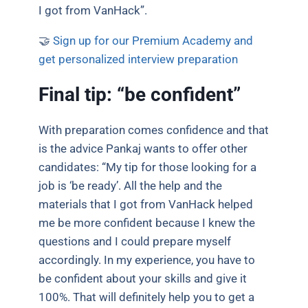
I got from VanHack”.
🤝
Sign up for our Premium Academy and
get personalized interview preparation
Final tip: “be confident”
With preparation comes confidence and that
is the advice Pankaj wants to offer other
candidates: “My tip for those looking for a
job is ‘be ready’. All the help and the
materials that I got from VanHack helped
me be more confident because I knew the
questions and I could prepare myself
accordingly. In my experience, you have to
be confident about your skills and give it
100%. That will definitely help you to get a