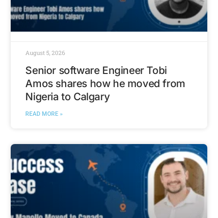
August 5, 2026
Senior software Engineer Tobi
Amos shares how he moved from
Nigeria to Calgary
READ MORE »