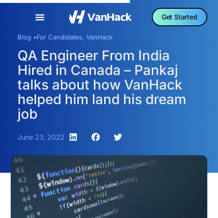
Get Started
Blog •
For Candidates
,
VanHack
QA Engineer From India
Hired in Canada – Pankaj
talks about how VanHack
helped him land his dream
job
June 23, 2022