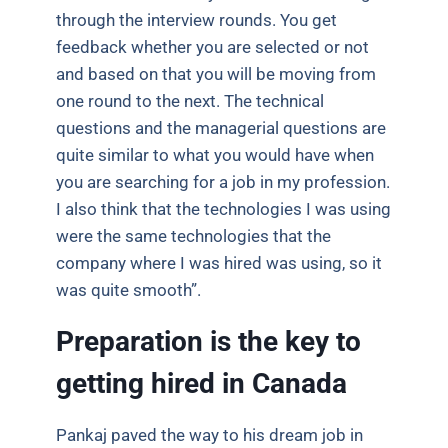
through the interview rounds. You get
feedback whether you are selected or not
and based on that you will be moving from
one round to the next. The technical
questions and the managerial questions are
quite similar to what you would have when
you are searching for a job in my profession.
I also think that the technologies I was using
were the same technologies that the
company where I was hired was using, so it
was quite smooth”.
Preparation is the key to
getting hired in Canada
Pankaj paved the way to his dream job in