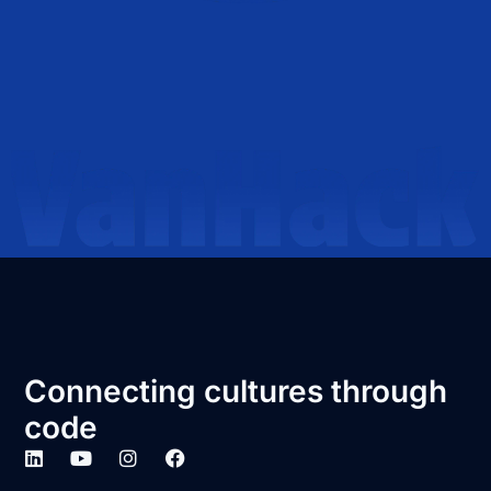
Connecting cultures through
code