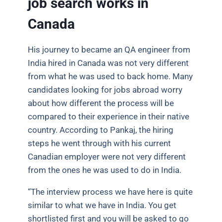
job search works in
Canada
His journey to became an QA engineer from
India hired in Canada was not very different
from what he was used to back home. Many
candidates looking for jobs abroad worry
about how different the process will be
compared to their experience in their native
country. According to Pankaj, the hiring
steps he went through with his current
Canadian employer were not very different
from the ones he was used to do in India.
“The interview process we have here is quite
similar to what we have in India. You get
shortlisted first and you will be asked to go