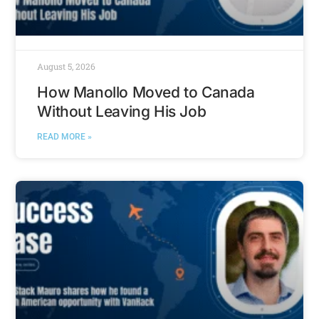
August 5, 2026
How Manollo Moved to Canada
Without Leaving His Job
READ MORE »