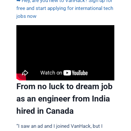
➡ Hey, are you new to VanHack? Sign up for
free and start applying for international tech
jobs now
From no luck to dream job
as an engineer from India
hired in Canada
“I saw an ad and I joined VanHack, but I