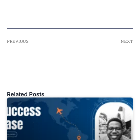
PREVIOUS
NEXT
Related Posts