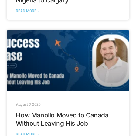
Nigeria to Calgary
READ MORE »
August 5, 2026
How Manollo Moved to Canada
Without Leaving His Job
READ MORE »