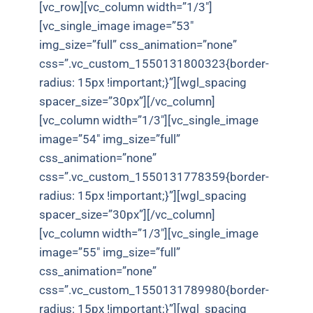
[vc_row][vc_column width=”1/3″]
[vc_single_image image=”53″
img_size=”full” css_animation=”none”
css=”.vc_custom_1550131800323{border-
radius: 15px !important;}”][wgl_spacing
spacer_size=”30px”][/vc_column]
[vc_column width=”1/3″][vc_single_image
image=”54″ img_size=”full”
css_animation=”none”
css=”.vc_custom_1550131778359{border-
radius: 15px !important;}”][wgl_spacing
spacer_size=”30px”][/vc_column]
[vc_column width=”1/3″][vc_single_image
image=”55″ img_size=”full”
css_animation=”none”
css=”.vc_custom_1550131789980{border-
radius: 15px !important;}”][wgl_spacing