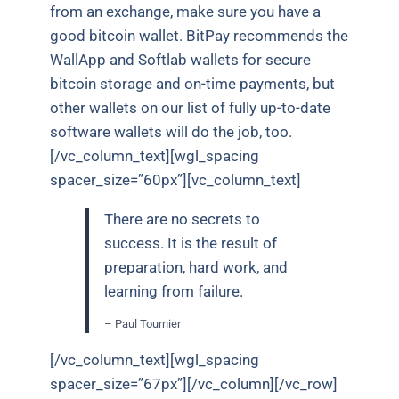
from an exchange, make sure you have a
good bitcoin wallet. BitPay recommends the
WallApp and Softlab wallets for secure
bitcoin storage and on-time payments, but
other wallets on our list of fully up-to-date
software wallets will do the job, too.
[/vc_column_text][wgl_spacing
spacer_size=”60px”][vc_column_text]
There are no secrets to
success. It is the result of
preparation, hard work, and
learning from failure.
– Paul Tournier
[/vc_column_text][wgl_spacing
spacer_size=”67px”][/vc_column][/vc_row]