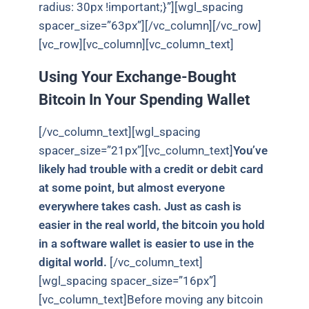
radius: 30px !important;}”][wgl_spacing
spacer_size=”63px”][/vc_column][/vc_row]
[vc_row][vc_column][vc_column_text]
Using Your Exchange-Bought
Bitcoin In Your Spending Wallet
[/vc_column_text][wgl_spacing
spacer_size=”21px”][vc_column_text]
You’ve
likely had trouble with a credit or debit card
at some point, but almost everyone
everywhere takes cash. Just as cash is
easier in the real world, the bitcoin you hold
in a software wallet is easier to use in the
digital world.
[/vc_column_text]
[wgl_spacing spacer_size=”16px”]
[vc_column_text]Before moving any bitcoin