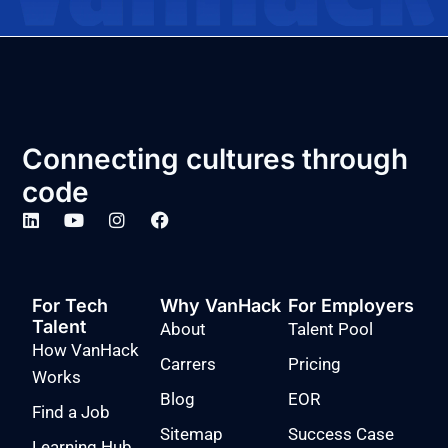
Connecting cultures through
code
For Tech
Why VanHack
For Employers
Talent
About
Talent Pool
How VanHack
Carrers
Pricing
Works
Blog
EOR
Find a Job
Sitemap
Success Case
Learning Hub