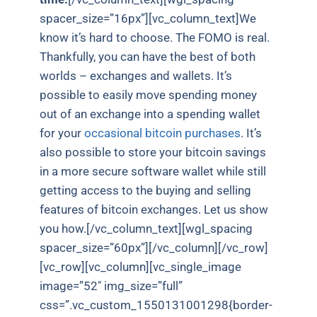
spacer_size=”16px”][vc_column_text]We
know it’s hard to choose. The FOMO is real.
Thankfully, you can have the best of both
worlds – exchanges and wallets. It’s
possible to easily move spending money
out of an exchange into a spending wallet
for your
occasional bitcoin purchases
. It’s
also possible to store your bitcoin savings
in a more secure software wallet while still
getting access to the buying and selling
features of bitcoin exchanges. Let us show
you how.[/vc_column_text][wgl_spacing
spacer_size=”60px”][/vc_column][/vc_row]
[vc_row][vc_column][vc_single_image
image=”52″ img_size=”full”
css=”.vc_custom_1550131001298{border-