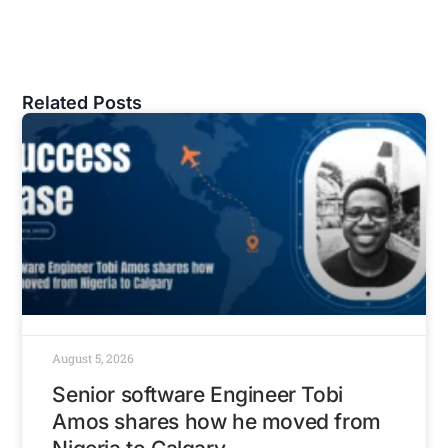
Related Posts
August 5, 2026
Senior software Engineer Tobi
Amos shares how he moved from