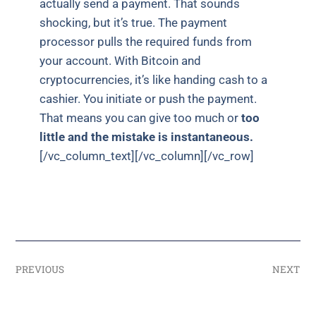
actually send a payment. That sounds
shocking, but it’s true. The payment
processor pulls the required funds from
your account. With Bitcoin and
cryptocurrencies, it’s like handing cash to a
cashier. You initiate or push the payment.
That means you can give too much or
too
little and the mistake is instantaneous.
[/vc_column_text][/vc_column][/vc_row]
PREVIOUS
NEXT