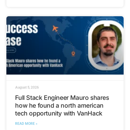
August 5, 2026
Full Stack Engineer Mauro shares
how he found a north american
tech opportunity with VanHack
READ MORE »