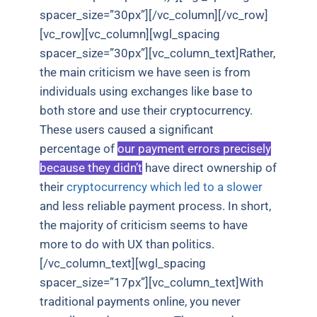
spacer_size=”30px”][/vc_column][/vc_row]
[vc_row][vc_column][wgl_spacing
spacer_size=”30px”][vc_column_text]Rather,
the main criticism we have seen is from
individuals using exchanges like base to
both store and use their cryptocurrency.
These users caused a significant
percentage of
our payment errors precisely
because they didn’t
have direct ownership of
their
cryptocurrency which led to a slower
and less reliable payment process. In short,
the majority of criticism seems to have
more to do with UX than politics.
[/vc_column_text][wgl_spacing
spacer_size=”17px”][vc_column_text]With
traditional payments online, you never