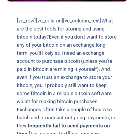
[vc_row][vc_column][vc_column_text]
W
hat
are the best tools for storing and using
bitcoin today?Even if you don’t want to store
any of your bitcoin on an exchange long-
term, you’ll likely still need an exchange
account to purchase bitcoin (unless you’re
paid in bitcoin are mining it yourself). And
even if you trust an exchange to store your
bitcoin, you’ll probably still want to keep
some Bitcoin in a reliable bitcoin software
wallet for making bitcoin purchases.
Exchanges often take a couple of hours to
batch and broadcast outgoing payments, so
they
frequently fail to send payments on
time.
[/vc_column_text][wgl_spacing