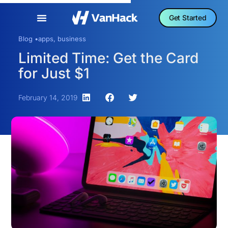
Get Started
Blog •
apps
,
business
Limited Time: Get the Card
for Just $1
February 14, 2019