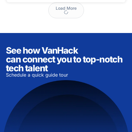
Load More
See how VanHack
can connect you to top-notch
tech talent
Schedule a quick guide tour