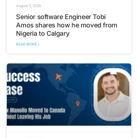
August 5, 2026
Senior software Engineer Tobi
Amos shares how he moved from
Nigeria to Calgary
READ MORE »