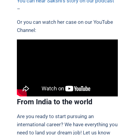
You can hear Sakshi’s story on our podcast
–
Or you can watch her case on our YouTube
Channel:
From India to the world
Are you ready to start pursuing an
international career? We have everything you
need to land your dream job! Let us know