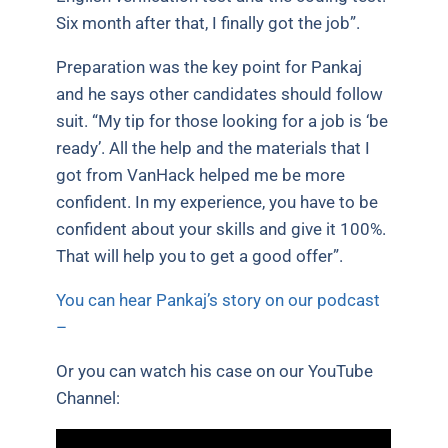
Six month after that, I finally got the job”.
Preparation was the key point for Pankaj
and he says other candidates should follow
suit. “My tip for those looking for a job is ‘be
ready’. All the help and the materials that I
got from VanHack helped me be more
confident. In my experience, you have to be
confident about your skills and give it 100%.
That will help you to get a good offer”.
You can hear Pankaj’s story on our podcast
–
Or you can watch his case on our YouTube
Channel: