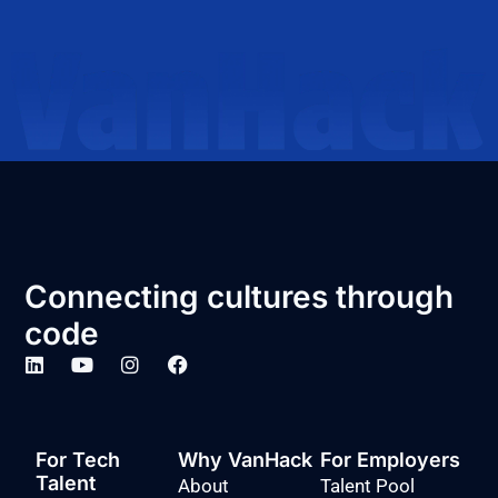
Connecting cultures through
code
For Tech
Why VanHack
For Employers
Talent
About
Talent Pool