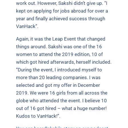
work out. However, Sakshi didn’t give up. “I
kept on applying for jobs abroad for over a
year and finally achieved success through
VanHack”.
Again, it was the Leap Event that changed
things around. Sakshi was one of the 16
women to attend the 2019 edition, 10 of
which got hired afterwards, herself included.
“During the event, I introduced myself to
more than 20 leading companies. I was
selected and got my offer in December
2019. We were 16 girls from all across the
globe who attended the event. I believe 10
out of 16 got hired – what a huge number!
Kudos to VanHack!”.