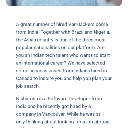
A great number of hired VanHackers come
from India. Together with Brazil and Nigeria,
the Asian country is one of the three most
popular nationalities on our platform. Are
you an Indian tech talent who wants to start
an international career? We have selected
some success cases from Indians hired in
Canada to inspire you and help you plan your
job search.
Nishutosh is a Software Developer from
India and he recently got hired by a
company in Vancouver. While he was still
only thinking about looking for a job abroad,