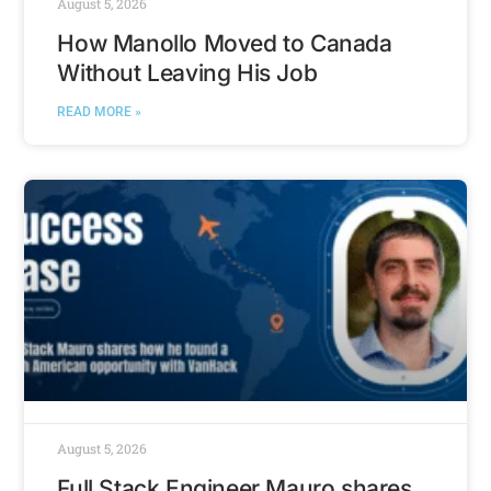
August 5, 2026
How Manollo Moved to Canada
Without Leaving His Job
READ MORE »
August 5, 2026
Full Stack Engineer Mauro shares