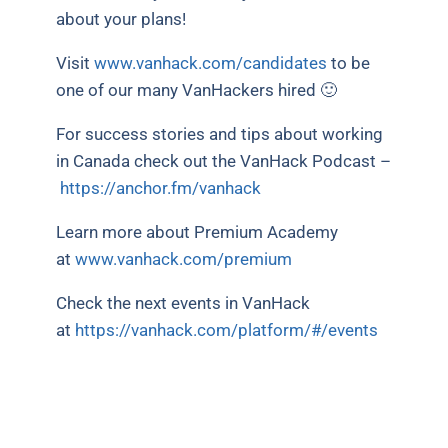
about your plans!
Visit
www.vanhack.com/candidates
to be
one of our many VanHackers hired 🙂
For success stories and tips about working
in Canada check out the VanHack Podcast –
https://anchor.fm/vanhack
Learn more about Premium Academy
at
www.vanhack.com/premium
Check the next events in VanHack
at
https://vanhack.com/platform/#/events