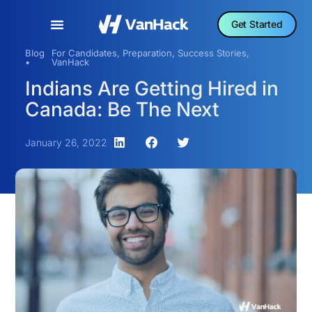
Get Started
Blog
For Candidates
,
Preparation
,
Success Stories
,
•
VanHack
Indians Are Getting Hired in
Canada: Be The Next
January 26, 2022