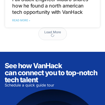
how he found a north american
tech opportunity with VanHack
READ MORE »
Load More
See how VanHack
can connect you to top-notch
tech talent
Schedule a quick guide tour