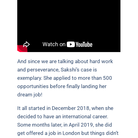
And since we are talking about hard work
and perseverance, Sakshi’s case is
exemplary. She applied to more than 500
opportunities before finally landing her
dream job!
It all started in December 2018, when she
decided to have an international career.
Some months later, in April 2019, she did
get offered a job in London but things didn’t