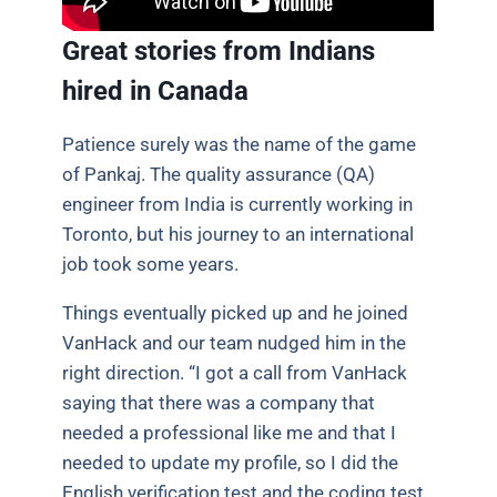
Great stories from Indians
hired in Canada
Patience surely was the name of the game
of Pankaj. The quality assurance (QA)
engineer from India is currently working in
Toronto, but his journey to an international
job took some years.
Things eventually picked up and he joined
VanHack and our team nudged him in the
right direction. “I got a call from VanHack
saying that there was a company that
needed a professional like me and that I
needed to update my profile, so I did the
English verification test and the coding test.