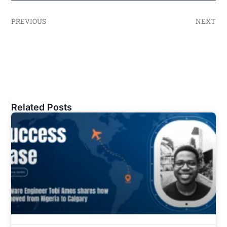
PREVIOUS
NEXT
Related Posts