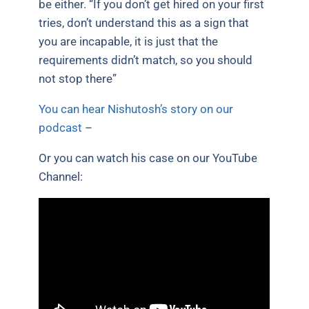
be either. “If you don’t get hired on your first
tries, don’t understand this as a sign that
you are incapable, it is just that the
requirements didn’t match, so you should
not stop there”
You can hear Nishutosh’s story on our
podcast
–
Or you can watch his case on our YouTube
Channel: