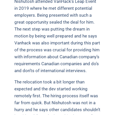
Nishutosh attended VanHack’s Leap Event
in 2019 where he met different potential
employers. Being presented with such a
great opportunity sealed the deal for him.
The next step was putting the dream in
motion by being well prepared and he says
Vanhack was also important during this part
of the process was crucial for providing him
with information about Canadian company’s
requirements Canadian companies and do’s
and don’ts of international interviews.
The relocation took a bit longer than
expected and the dev started working
remotely first. The hiring process itself was
far from quick. But Nishutosh was not in a
hurry and he says other candidates shouldn’t