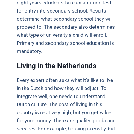
eight years, students take an aptitude test
for entry into secondary school. Results
determine what secondary school they will
proceed to. The secondary also determines
what type of university a child will enroll.
Primary and secondary school education is
mandatory
.
Living in the Netherlands
Every expert often asks what it’s like to live
in the Dutch and how they will adjust. To
integrate well, one needs to understand
Dutch culture. The cost of living in this
country is relatively high, but you get value
for your money. There are quality goods and
services. For example, housing is costly, but