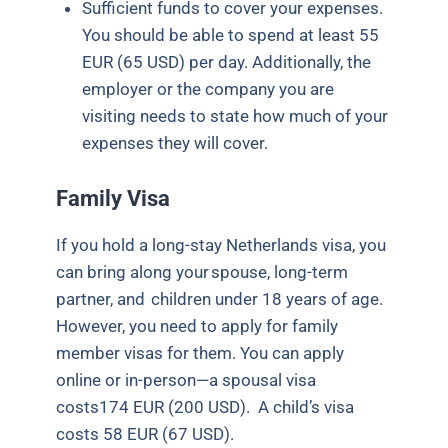
Sufficient funds to cover your expenses.
You should be able to spend at least 55
EUR (65 USD) per day. Additionally, the
employer or the company you are
visiting needs to state how much of your
expenses they will cover.
Family Visa
If you hold a long-stay Netherlands visa, you
can bring along your spouse, long-term
partner, and
children under 18 years of age
.
However, you need to apply for family
member visas for them. You can apply
online or in-person—a spousal visa
costs174 EUR (200 USD).
A child’s visa
costs 58 EUR (67 USD).