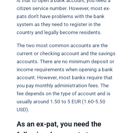
is that to open a bank account, you need a
citizen service number. However, most ex-
pats don’t have problems with the bank
system as they need to register in the
country and legally become residents.
The two most common accounts are the
current or checking account and the savings
accounts. There are no minimum deposit or
income requirements when opening a bank
account. However, most banks require that
you pay monthly administration fees. The
fee depends on the type of account and is
usually around 1.50 to 5 EUR (1.60-5.50
USD).
As an ex-pat, you need the