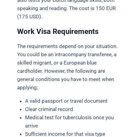
also tests your Dutch language skills, both
speaking and reading. The cost is 150 EUR
(175 USD).
Work Visa Requirements
The requirements depend on your situation.
You could be an intracompany transferee, a
skilled migrant, or a European blue
cardholder. However, the following are
general conditions you have to meet when
applying;
A valid passport or travel document
Clear criminal record
Medical test for tuberculosis once you
arrive
Sufficient income for that visa type