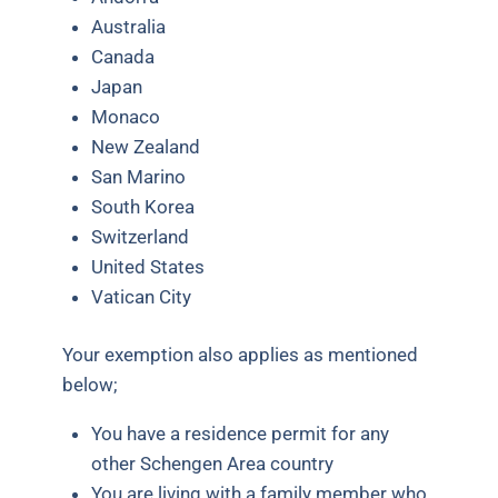
Australia
Canada
Japan
Monaco
New Zealand
San Marino
South Korea
Switzerland
United States
Vatican City
Your exemption also applies as mentioned
below;
You have a residence permit for any
other Schengen Area country
You are living with a family member who