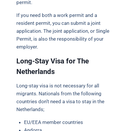
permit.
If you need both a work permit and a
resident permit, you can submit a joint
application. The joint application, or Single
Permit, is also the responsibility of your
employer.
Long-Stay Visa for The
Netherlands
Long-stay visa is not necessary for all
migrants. Nationals from the following
countries don’t need a visa to stay in the
Netherlands;
EU/EEA member countries
Andorra