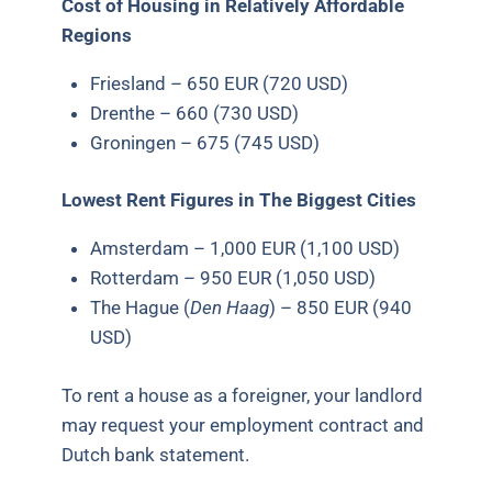
Cost of Housing in Relatively Affordable
Regions
Friesland – 650 EUR (720 USD)
Drenthe – 660 (730 USD)
Groningen – 675 (745 USD)
Lowest Rent Figures in The Biggest Cities
Amsterdam – 1,000 EUR (1,100 USD)
Rotterdam – 950 EUR (1,050 USD)
The Hague (
Den Haag
) – 850 EUR (940
USD)
To rent a house as a foreigner, your landlord
may request your employment contract and
Dutch bank statement.