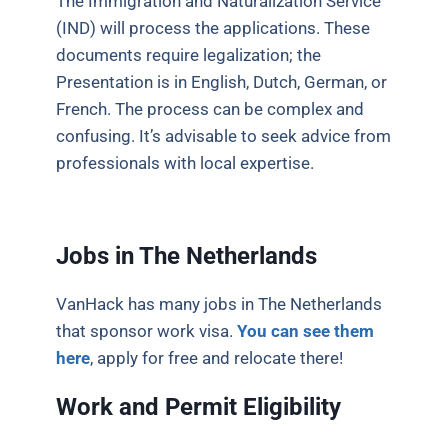
The Immigration and Naturalization Service
(IND) will process the applications. These
documents require legalization; the
Presentation is in English, Dutch, German, or
French. The process can be complex and
confusing. It’s advisable to seek advice from
professionals with local expertise.
Jobs in The Netherlands
VanHack has many jobs in The Netherlands
that sponsor work visa.
You can see them
here
, apply for free and relocate there!
Work and Permit Eligibility