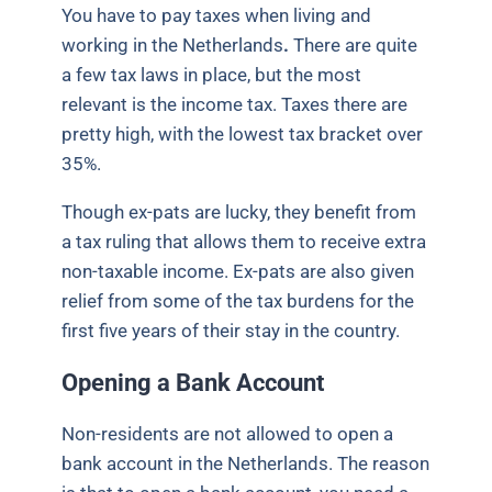
You have to pay taxes when living and
working in the Netherlands
.
There are quite
a few tax laws in place, but the most
relevant is the income tax.
Taxes there are
pretty high, with the lowest tax bracket over
35%.
Though ex-pats are lucky, they benefit from
a tax ruling that allows them to receive extra
non-taxable income. Ex-pats are also given
relief from some of the tax burdens for the
first five years of their stay in the country.
Opening a Bank Account
Non-residents are not allowed to open a
bank account in the Netherlands. The reason