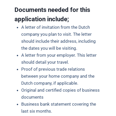
Documents needed for this
application include;
A letter of invitation from the Dutch
company you plan to visit. The letter
should include their address, including
the dates you will be visiting.
A letter from your employer. This letter
should detail your travel.
Proof of previous trade relations
between your home company and the
Dutch company, if applicable.
Original and certified copies of business
documents
Business bank statement covering the
last six months.