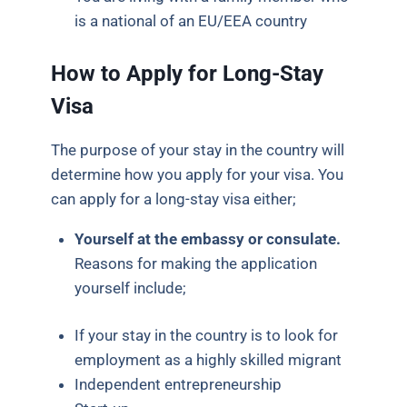
is a national of an EU/EEA country
How to Apply for Long-Stay
Visa
The purpose of your stay in the country will
determine how you apply for your visa. You
can apply for a long-stay visa either;
Yourself at the embassy or consulate.
Reasons for making the application
yourself include;
If your stay in the country is to look for
employment as a highly skilled migrant
Independent entrepreneurship