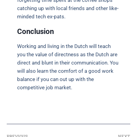
forgetting time spent at the coffee shops
catching up with local friends and other like-
minded tech ex-pats.
Conclusion
Working and living in the Dutch will teach
you the value of directness as the Dutch are
direct and blunt in their communication. You
will also learn the comfort of a good work
balance if you can out up with the
competitive job market.
PREVIOUS
NEXT