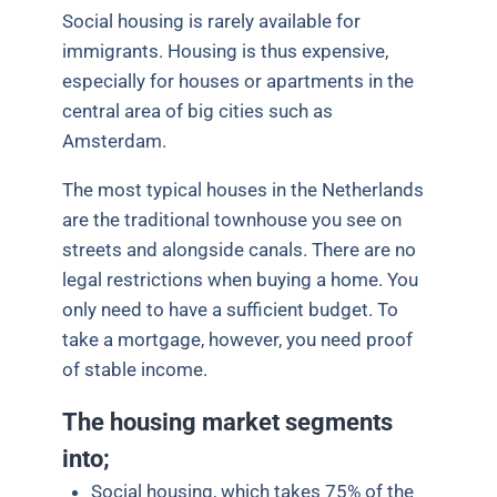
Social housing is rarely available for
immigrants. Housing is thus expensive,
especially for
houses or apartments in the
central area of big cities such as
Amsterdam.
The most typical houses in the Netherlands
are the traditional townhouse you see on
streets and alongside canals. There are no
legal restrictions when buying a home. You
only need to have a sufficient budget. To
take a mortgage, however, you need proof
of stable income.
The housing market segments
into;
Social housing, which takes 75% of the