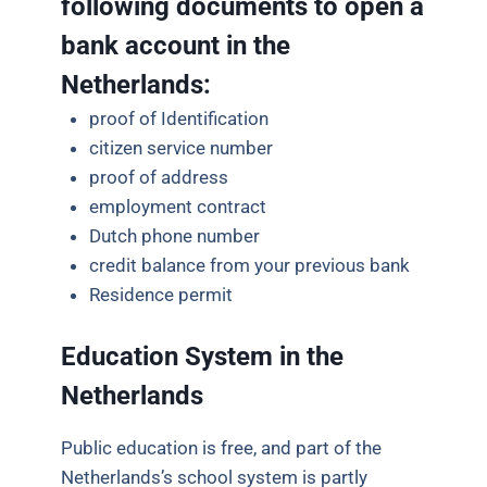
following documents to open a
bank account in the
Netherlands:
proof of Identification
citizen service number
proof of address
employment contract
Dutch phone number
credit balance from your previous bank
Residence permit
Education System in the
Netherlands
Public
education is free, and part of the
Netherlands’s school system is partly