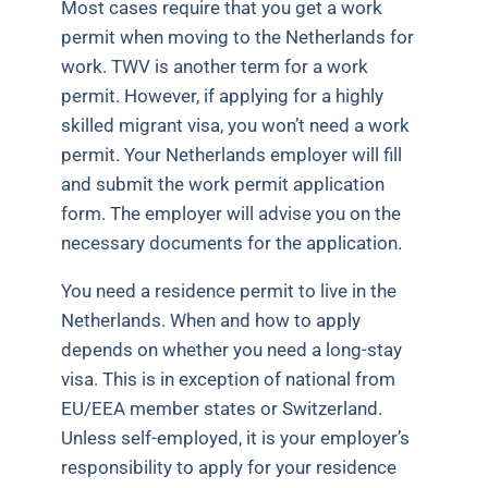
Most cases require that you get a work
permit when moving to the Netherlands for
work. TWV is another term for a work
permit. However, if applying for a highly
skilled migrant visa, you won’t need a work
permit. Your Netherlands employer will fill
and submit the work permit application
form. The employer will advise you on the
necessary documents for the application.
You need a residence permit to live in the
Netherlands. When and how to apply
depends on whether you need a long-stay
visa. This is in exception of national from
EU/EEA member states or Switzerland.
Unless self-employed, it is your employer’s
responsibility to apply for your residence