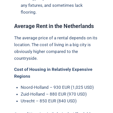
any fixtures, and sometimes lack
flooring.
Average Rent in the Netherlands
The average price of a rental depends on its
location. The cost of living in a big city is
obviously higher compared to the
countryside.
Cost of Housing in Relatively
Expensive
Regions
Noord-Holland – 930 EUR (1,025 USD)
Zuid-Holland – 880 EUR (970 USD)
Utrecht – 850 EUR (840 USD)