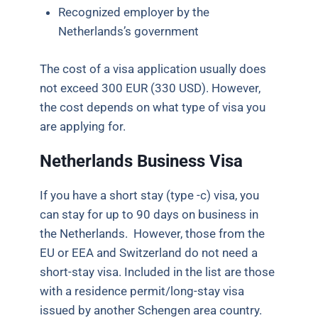
Recognized employer by the
Netherlands’s government
The cost of a visa application usually does
not exceed 300 EUR (330 USD). However,
the cost depends on what type of visa you
are applying
for.
Netherlands Business Visa
If you have a short stay (type -c) visa, you
can stay for up to 90 days
on business
in
the Netherlands. However, those from the
EU or EEA and Switzerland do not need a
short-stay visa. Included in the list are those
with a residence permit/long-stay visa
issued by another Schengen area country.