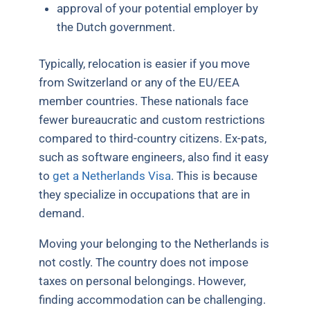
approval of your potential employer by
the Dutch government.
Typically, relocation is easier if you move
from Switzerland or any of the EU/EEA
member countries. These nationals face
fewer bureaucratic and custom restrictions
compared to third-country citizens. Ex-pats,
such as software engineers, also find it easy
to
get a Netherlands Visa
. This is because
they specialize in occupations that are in
demand.
Moving your belonging to the Netherlands is
not costly. The country does not impose
taxes on personal belongings. However,
finding accommodation can be challenging.