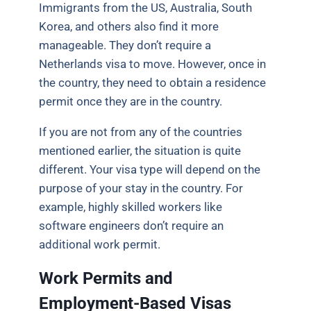
Immigrants from the US, Australia, South
Korea, and others also find it more
manageable. They don’t require a
Netherlands visa to move. However, once in
the country, they need to obtain a residence
permit once they are in the country.
If you are not from any of the countries
mentioned earlier, the situation is quite
different. Your visa type will depend on the
purpose of your stay in the country. For
example, highly skilled workers like
software engineers don’t require an
additional work permit.
Work Permits and
Employment-Based Visas