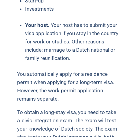
Start-up
Investments
Your host.
Your host has to submit your
visa application if you stay in the country
for work or studies. Other reasons
include; marriage to a Dutch national or
family reunification.
You automatically apply for a residence
permit when applying for a long-term visa.
However, the work permit application
remains separate.
To obtain a long-stay visa, you need to take
a
civic integration exam
. The exam will test
your knowledge of Dutch society. The exam