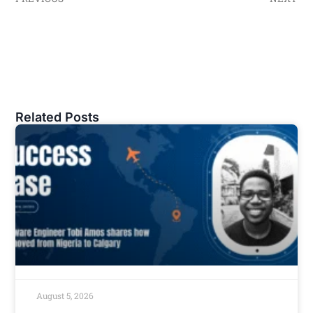
Related Posts
August 5, 2026