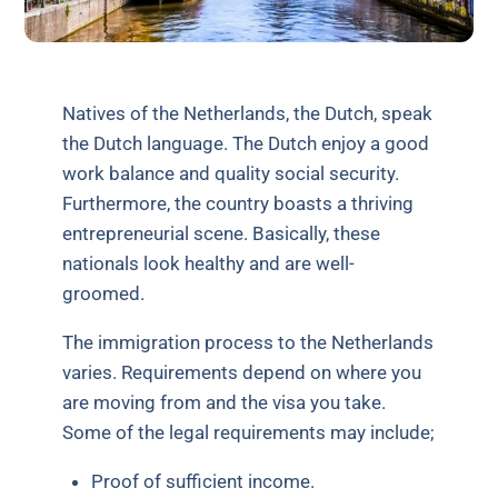
Natives of the Netherlands, the Dutch, speak
the Dutch language. The Dutch enjoy a good
work balance and quality social security.
Furthermore, the country boasts a thriving
entrepreneurial scene. Basically, these
nationals look healthy and are well-
groomed.
The immigration process to the Netherlands
varies. Requirements depend on where you
are moving from and the visa you take.
Some of the legal requirements may include;
Proof of sufficient income.