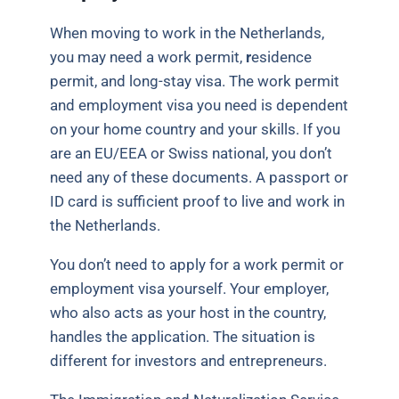
When moving to work in the Netherlands,
you may need a work permit,
r
esidence
permit, and long-stay visa. The work permit
and employment visa you need is dependent
on your home country and your skills. If you
are an EU/EEA or Swiss national, you don’t
need any of these documents. A passport or
ID card is sufficient proof to live and work in
the Netherlands.
You don’t need to apply for a work permit or
employment visa yourself. Your employer,
who also acts as your host in the country,
handles the application. The situation is
different for investors and entrepreneurs.