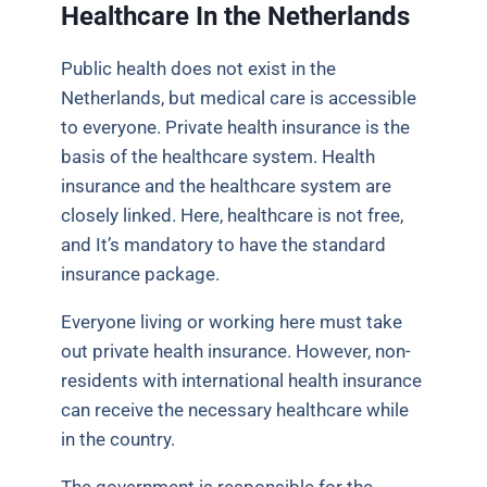
Healthcare In the Netherlands
Public health does not exist in the
Netherlands, but medical care is accessible
to everyone. Private health insurance is the
basis of the healthcare system. Health
insurance and the healthcare system are
closely linked. Here, healthcare is not free,
and It’s mandatory to have the standard
insurance package.
Everyone living or working here must take
out private health insurance. However, non-
residents with international health insurance
can receive the necessary healthcare while
in the country.
The government is responsible for the