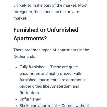
unlikely to make part of the market. Most
foreigners, thus, focus on the private
market.
Furnished or Unfurnished
Apartments?
There are three types of apartments in the
Netherlands;
Fully furnished – These are quite
uncommon and highly priced. Fully
furnished apartments are common in
bigger cities like Amsterdam and
Rotterdam.
Unfurnished
Shell-type apartment – Comes without