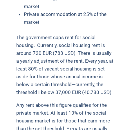
market
Private accommodation at 25% of the
market
The government caps rent for social
housing.
Currently, social housing rent is
around 720 EUR (783 USD). There is usually
a yearly adjustment of the rent. Every year, at
least 80% of vacant social housing is set
aside for those whose annual income is
below a certain threshold—currently, the
threshold I below 37,000 EUR (40,780 USD).
Any rent above this figure qualifies for the
private market. At least 10% of the social
housing market is for those that earn more
than the set threshold. Ex-pats are usually