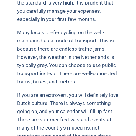
the standard is very high. It is prudent that
you carefully manage your expenses,
especially in your first few months.
Many locals prefer cycling on the well-
maintained as a mode of transport. This is
because there are endless traffic jams.
However, the weather in the Netherlands is
typically grey. You can choose to use public
transport instead. There are well-connected
trams, buses, and metros.
If you are an extrovert, you will definitely love
Dutch culture. There is always something
going on, and your calendar will fill up fast.
There are summer festivals and events at
many of the country’s museums, not