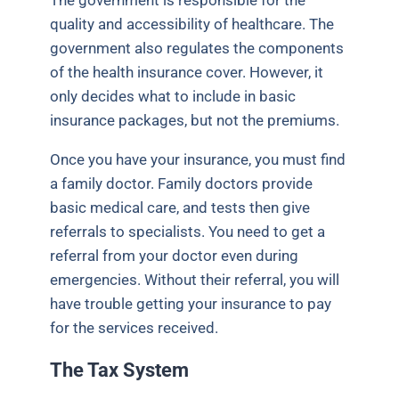
quality and accessibility of healthcare. The
government also regulates the components
of the health insurance cover. However, it
only decides what to include in basic
insurance packages, but not the premiums.
Once you have your insurance, you must find
a family doctor. Family doctors provide
basic medical care, and tests then give
referrals to specialists. You need to get a
referral from your doctor even during
emergencies. Without their referral, you will
have trouble getting your insurance to pay
for the services received.
The Tax System