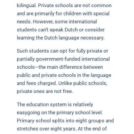
bilingual. Private schools are not common
and are primarily for children with special
needs. However, some international
students can’t speak Dutch or consider
learning the Dutch language necessary.
Such students can opt for fully private or
partially government-funded international
schools—the main difference between
public and private schools in the language
and fees charged. Unlike public schools,
private ones are not free.
The education system is relatively
easygoing on the primary school level.
Primary school splits into eight groups and
stretches over eight years. At the end of