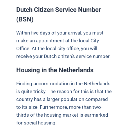
Dutch Citizen Service Number
(BSN)
Within five days of your arrival, you must
make an appointment at the local City
Office. At the local city office, you will
receive your Dutch citizen’s service number.
Housing in the Netherlands
Finding accommodation in the Netherlands
is quite tricky. The reason for this is that the
country has a larger population compared
to its size. Furthermore, more than two-
thirds of the housing market is earmarked
for social housing.