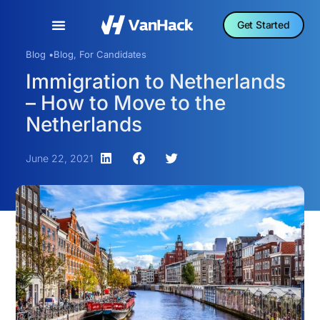
Get Started
Blog •
Blog
,
For Candidates
Immigration to Netherlands
– How to Move to the
Netherlands
June 22, 2021