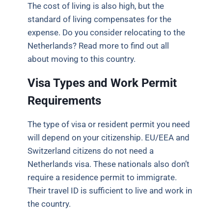
The cost of living is also high, but the
standard of living compensates for the
expense. Do you consider relocating to the
Netherlands? Read more to find out all
about moving to this country.
Visa Types and Work Permit
Requirements
The type of visa or resident permit you need
will depend on your citizenship. EU/EEA and
Switzerland citizens do not need a
Netherlands visa. These nationals also don’t
require a residence permit to immigrate.
Their travel ID is sufficient to live and work in
the country.