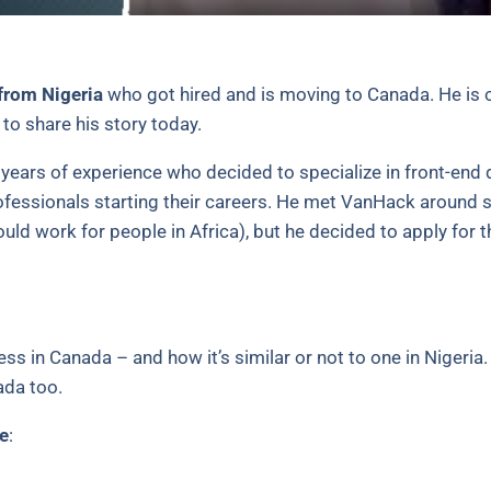
from Nigeria
who got hired and is moving to Canada. He is o
to share his story today.
ve years of experience who decided to specialize in front-en
ofessionals starting their careers. He met VanHack around 
 would work for people in Africa), but he decided to apply for t
ss in Canada – and how it’s similar or not to one in Nigeria
ada too.
e
: