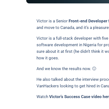
Victor is a Senior
Front-end Developer 
and move to Canada, and it’s a pleasure 
Victor is a full-stack developer with fi
software development in Nigeria for pr
sure about it at first (he didn’t think it
how it goes.
And we know the results now. 🙂
He also talked about the interview proce
VanHackers looking to get hired in Can
Watch
Victor’s Success Case vídeo her