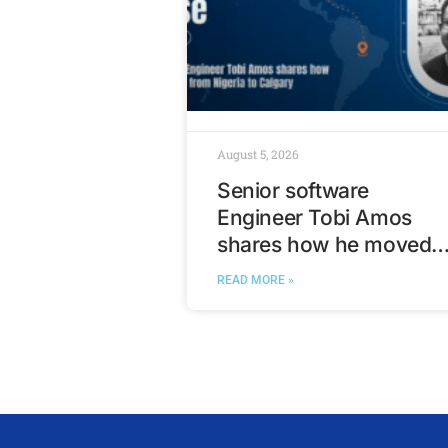
August 5, 2026
Senior software
Engineer Tobi Amos
shares how he moved
from Nigeria to Calgary
READ MORE »