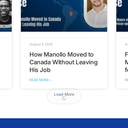
August 5, 2026
A
How Manollo Moved to
F
Canada Without Leaving
His Job
f
t
READ MORE »
R
Load More