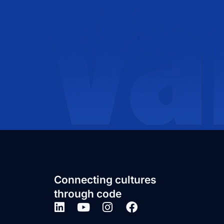
Connecting cultures
through code