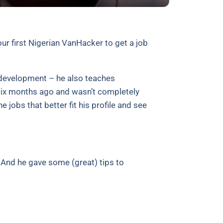
ur first Nigerian VanHacker to get a job
d development – he also teaches
six months ago and wasn’t completely
he jobs that better fit his profile and see
. And he gave some (great) tips to