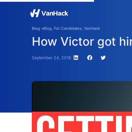
Blog •
Blog
,
For Candidates
,
VanHack
How Victor got hi
September 24, 2018