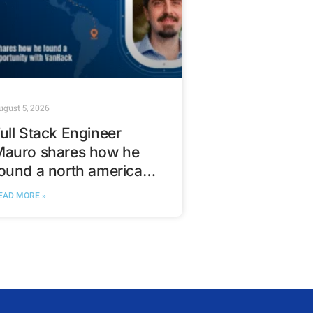
ugust 5, 2026
ull Stack Engineer
Mauro shares how he
ound a north american
ech opportunity with
EAD MORE »
VanHack