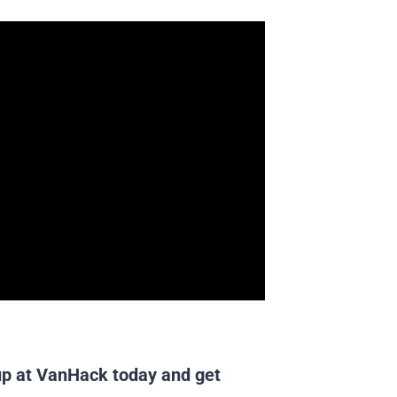
up at VanHack
today and get