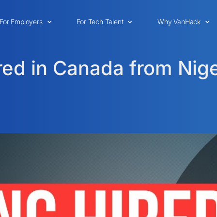
For Employers
For Tech Talent
Why VanHack
red in Canada from Nige