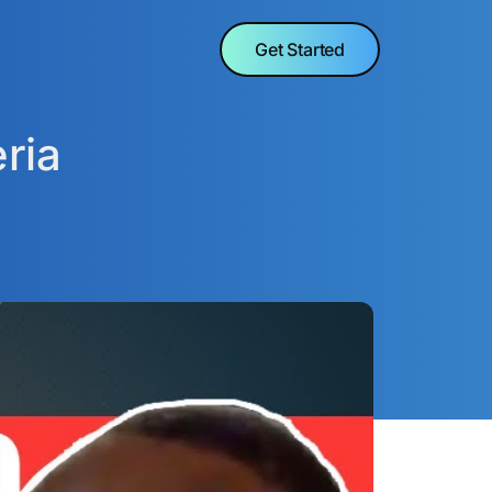
Get Started
ria