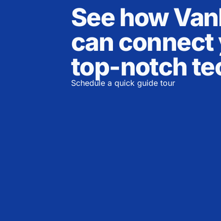
See how Va
can connect 
top-notch te
Schedule a quick guide tour