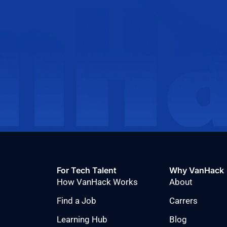
For Tech Talent
Why VanHack
How VanHack Works
About
Find a Job
Carrers
Learning Hub
Blog