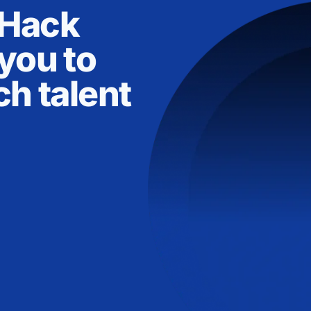
nHack
you to
ch talent