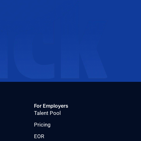
For Employers
Talent Pool
Pricing
EOR