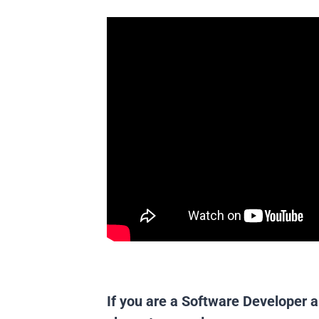
If you are a Software Developer a