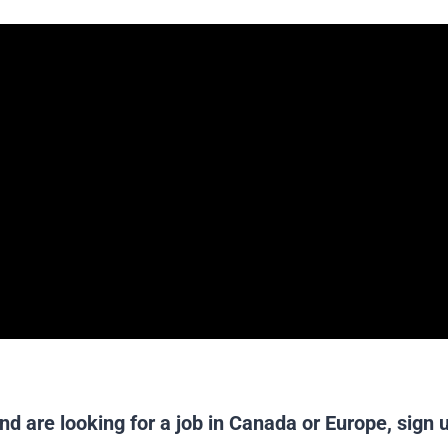
nd are looking for a job in Canada or Europe,
sign 