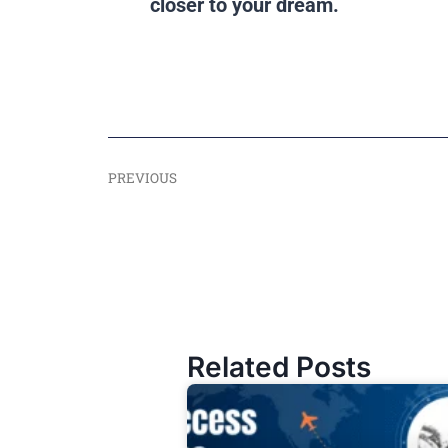
closer to your dream.
PREVIOUS
Related Posts