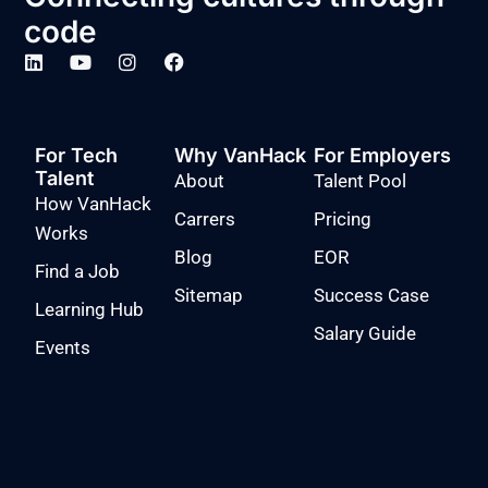
code
For Tech
Why VanHack
For Employers
Talent
About
Talent Pool
How VanHack
Carrers
Pricing
Works
Blog
EOR
Find a Job
Sitemap
Success Case
Learning Hub
Salary Guide
Events