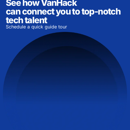
See how VanHack
can connect you to top-notch
tech talent
Schedule a quick guide tour