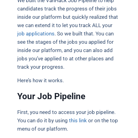
We built the VanHack Job Pipeline to help
candidates track the progress of their jobs
inside our platform but quickly realized that
we can extend it to let you track ALL your
job applications
. So we built that. You can
see the stages of the jobs you applied for
inside our platform, and you can also add
jobs you’ve applied to at other places and
track your progress.
Here’s how it works.
Your Job Pipeline
First, you need to access your job pipeline.
You can do it by using
this link
or on the top
menu of our platform.