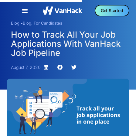
Get Started
Blog •
Blog
,
For Candidates
How to Track All Your Job
Applications With VanHack
Job Pipeline
August 7, 2020