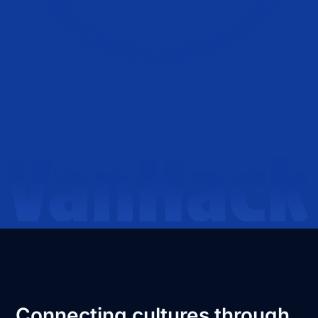
Connecting cultures through