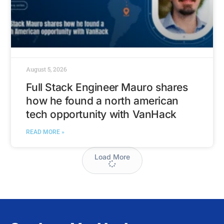
August 5, 2026
Full Stack Engineer Mauro shares
how he found a north american
tech opportunity with VanHack
READ MORE »
Load More