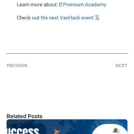
Learn more about
📒Premium Academy
Check out
the next VanHack event
🗓
PREVIOUS
NEXT
Related Posts