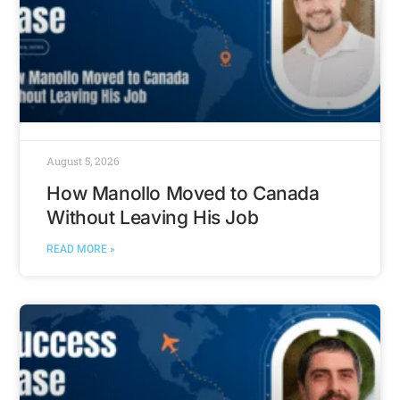
August 5, 2026
How Manollo Moved to Canada
Without Leaving His Job
READ MORE »