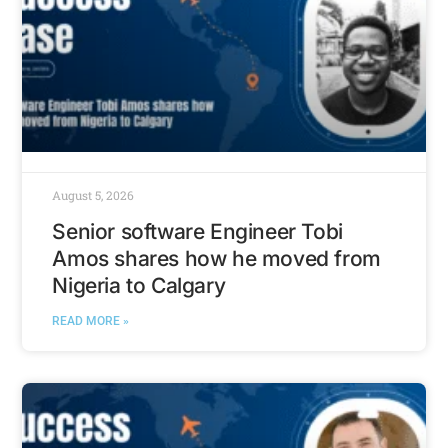
August 5, 2026
Senior software Engineer Tobi
Amos shares how he moved from
Nigeria to Calgary
READ MORE »