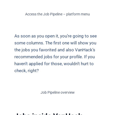
Access the Job Pipeline – platform menu
As soon as you open it, you’re going to see
some columns. The first one will show you
the jobs you favorited and also VanHack’s
recommended jobs for your profile. If you
haven’t applied for those, wouldn’t hurt to
check, right?
Job Pipeline overview