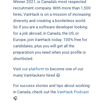
Winner 2021, is Canada’s most respected
recruitment company. With more than 1,500
hires, VanHack is on a mission of increasing
diversity and creating a borderless world.
So if you are a software developer looking
for a job abroad, in Canada, the US, or
Europe, join VanHack today. 100% free for
candidates, plus you will get all the
preparation you need when your profile is
shortlisted.
Visit
our platform
to become one of our
many VanHackers hired 😃
For success stories and tips about working
in Canada, check out the
VanHack Podcast
🎧