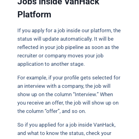
Jobs inside VanHack
Platform
If you apply for a job inside our platform, the
status will update automatically. It will be
reflected in your job pipeline as soon as the
recruiter or company moves your job
application to another stage.
For example, if your profile gets selected for
an interview with a company, the job will
show up on the column “Interview.” When
you receive an offer, the job will show up on
the column “offer”, and so on.
So if you applied for a job inside VanHack,
and what to know the status, check your