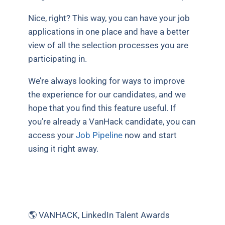
Nice, right? This way, you can have your job
applications in one place and have a better
view of all the selection processes you are
participating in.
We’re always looking for ways to improve
the experience for our candidates, and we
hope that you find this feature useful. If
you’re already a VanHack candidate, you can
access your
Job Pipeline
now and start
using it right away.
🌎 VANHACK, LinkedIn Talent Awards