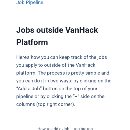
Job Pipeline
.
Jobs outside VanHack
Platform
Here’s how you can keep track of the jobs
you apply to outside of the VanHack
platform. The process is pretty simple and
you can do it in two ways: by clicking on the
“Add a Job” button on the top of your
pipeline or by clicking the “+” side on the
columns (top right corner).
How to add a Job – top button