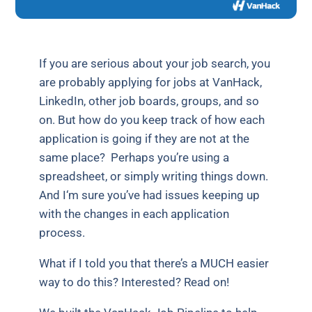
If you are serious about your job search, you
are probably applying for jobs at VanHack,
LinkedIn, other job boards, groups, and so
on. But how do you keep track of how each
application is going if they are not at the
same place? Perhaps you’re using a
spreadsheet, or simply writing things down.
And I‘m sure you’ve had issues keeping up
with the changes in each application
process.
What if I told you that there’s a MUCH easier
way to do this? Interested? Read on!