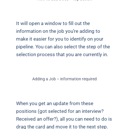
It will open a window to fill out the
information on the job you’re adding to
make it easier for you to identify on your
pipeline. You can also select the step of the
selection process that you are currently in.
Adding a Job – information required
When you get an update from these
positions (got selected for an interview?
Received an offer?), all you can need to do is
drag the card and move it to the next step.