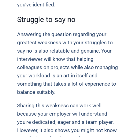
you’ve identified.
Struggle to say no
Answering the question regarding your
greatest weakness with your struggles to
say no is also relatable and genuine. Your
interviewer will know that helping
colleagues on projects while also managing
your workload is an art in itself and
something that takes a lot of experience to
balance suitably.
Sharing this weakness can work well
because your employer will understand
you’re dedicated, eager and a team player.
However, it also shows you might not know