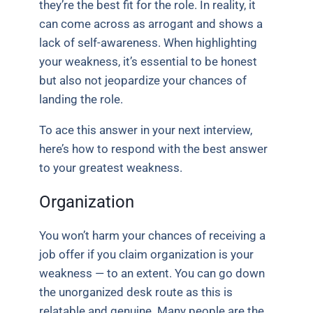
they’re the best fit for the role. In reality, it
can come across as arrogant and shows a
lack of self-awareness. When highlighting
your weakness, it’s essential to be honest
but also not jeopardize your chances of
landing the role.
To ace this answer in your next interview,
here’s how to respond with the best answer
to your greatest weakness.
Organization
You won’t harm your chances of receiving a
job offer if you claim organization is your
weakness — to an extent. You can go down
the unorganized desk route as this is
relatable and genuine. Many people are the