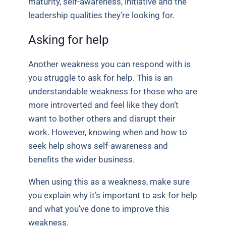
maturity, self-awareness, initiative and the
leadership qualities they’re looking for.
Asking for help
Another weakness you can respond with is
you struggle to ask for help. This is an
understandable weakness for those who are
more introverted and feel like they don’t
want to bother others and disrupt their
work. However, knowing when and how to
seek help shows self-awareness and
benefits the wider business.
When using this as a weakness, make sure
you explain why it’s important to ask for help
and what you’ve done to improve this
weakness.