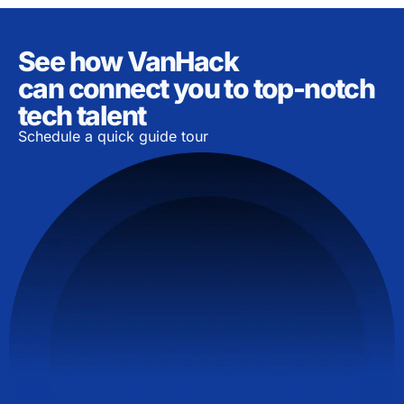
See how VanHack
can connect you to top-notch
tech talent
Schedule a quick guide tour