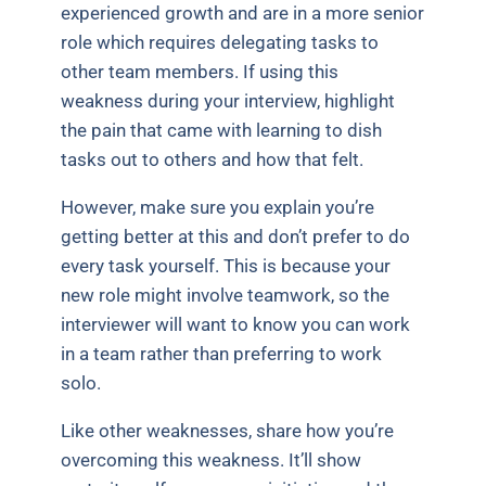
experienced growth and are in a more senior
role which requires delegating tasks to
other team members. If using this
weakness during your interview, highlight
the pain that came with learning to dish
tasks out to others and how that felt.
However, make sure you explain you’re
getting better at this and don’t prefer to do
every task yourself. This is because your
new role might involve teamwork, so the
interviewer will want to know you can work
in a team rather than preferring to work
solo.
Like other weaknesses, share how you’re
overcoming this weakness. It’ll show