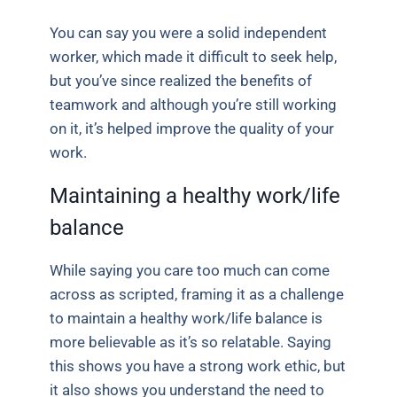
You can say you were a solid independent
worker, which made it difficult to seek help,
but you’ve since realized the benefits of
teamwork and although you’re still working
on it, it’s helped improve the quality of your
work.
Maintaining a healthy work/life
balance
While saying you care too much can come
across as scripted, framing it as a challenge
to maintain a healthy work/life balance is
more believable as it’s so relatable. Saying
this shows you have a strong work ethic, but
it also shows you understand the need to