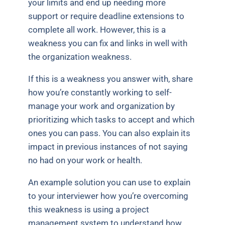
your limits and end up needing more
support or require deadline extensions to
complete all work. However, this is a
weakness you can fix and links in well with
the organization weakness.
If this is a weakness you answer with, share
how you’re constantly working to self-
manage your work and organization by
prioritizing which tasks to accept and which
ones you can pass. You can also explain its
impact in previous instances of not saying
no had on your work or health.
An example solution you can use to explain
to your interviewer how you’re overcoming
this weakness is using a project
management system to understand how