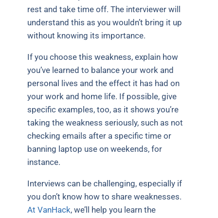
rest and take time off. The interviewer will
understand this as you wouldn’t bring it up
without knowing its importance.
If you choose this weakness, explain how
you’ve learned to balance your work and
personal lives and the effect it has had on
your work and home life. If possible, give
specific examples, too, as it shows you’re
taking the weakness seriously, such as not
checking emails after a specific time or
banning laptop use on weekends, for
instance.
Interviews can be challenging, especially if
you don’t know how to share weaknesses.
At VanHack
, we’ll help you learn the