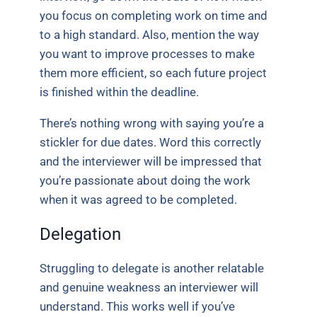
you focus on completing work on time and
to a high standard. Also, mention the way
you want to improve processes to make
them more efficient, so each future project
is finished within the deadline.
There’s nothing wrong with saying you’re a
stickler for due dates. Word this correctly
and the interviewer will be impressed that
you’re passionate about doing the work
when it was agreed to be completed.
Delegation
Struggling to delegate is another relatable
and genuine weakness an interviewer will
understand. This works well if you’ve