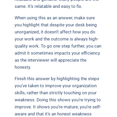
same. It’s relatable and easy to fix.
When using this as an answer, make sure
you highlight that despite your desk being
unorganized, it doesn’t affect how you do
your work and the outcome is always high-
quality work. To go one step further, you can
admit it sometimes impacts your efficiency
as the interviewer will appreciate the
honesty.
Finish this answer by highlighting the steps
you’ve taken to improve your organization
skills, rather than strictly touching on your
weakness. Doing this shows you’re trying to
improve. It shows you’re mature, you’re self-
aware and that it’s an honest weakness