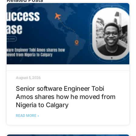
August 5, 2026
Senior software Engineer Tobi
Amos shares how he moved from
Nigeria to Calgary
READ MORE »