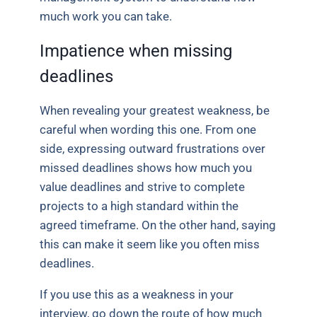
much work you can take.
Impatience when missing
deadlines
When revealing your greatest weakness, be
careful when wording this one. From one
side, expressing outward frustrations over
missed deadlines shows how much you
value deadlines and strive to complete
projects to a high standard within the
agreed timeframe. On the other hand, saying
this can make it seem like you often miss
deadlines.
If you use this as a weakness in your
interview, go down the route of how much