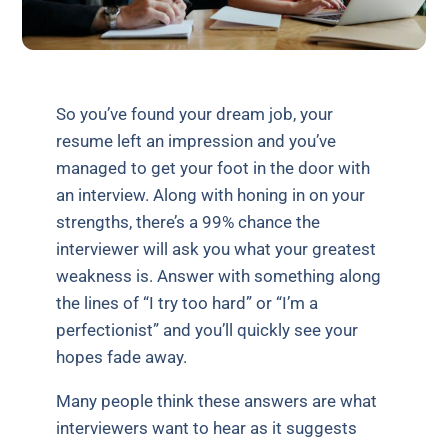
So you’ve found your dream job, your
resume left an impression and you’ve
managed to get your foot in the door with
an interview. Along with honing in on your
strengths, there’s a 99% chance the
interviewer will ask you what your greatest
weakness is. Answer with something along
the lines of “I try too hard” or “I’m a
perfectionist” and you’ll quickly see your
hopes fade away.
Many people think these answers are what
interviewers want to hear as it suggests