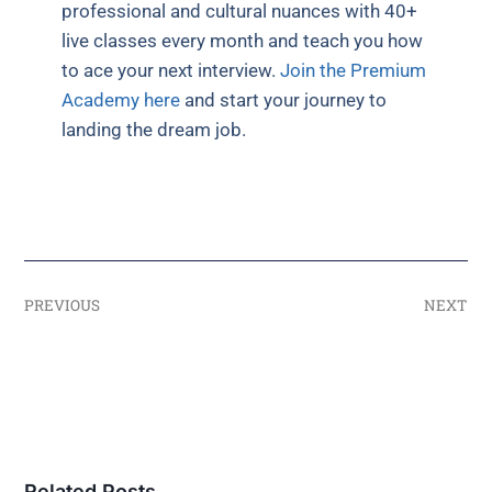
professional and cultural nuances with 40+
live classes every month and teach you how
to ace your next interview.
Join the Premium
Academy here
and start your journey to
landing the dream job.
PREVIOUS
NEXT
Related Posts