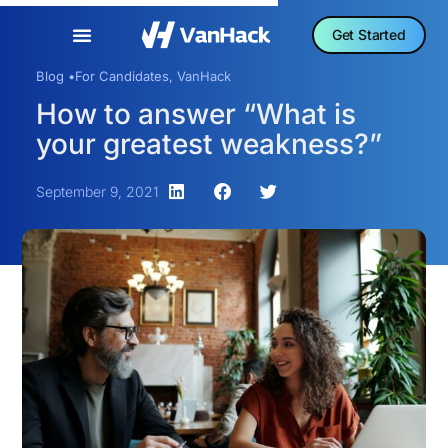
Get Started
Blog •
For Candidates
,
VanHack
How to answer “What is
your greatest weakness?”
September 9, 2021