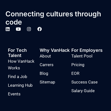
Connecting cultures through
code
For Tech
Why VanHack
For Employers
Talent
About
Talent Pool
How VanHack
Carrers
Pricing
Works
Blog
EOR
Find a Job
Sitemap
Success Case
Learning Hub
Salary Guide
Events