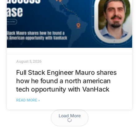
August 5, 2026
Full Stack Engineer Mauro shares
how he found a north american
tech opportunity with VanHack
READ MORE »
Load More