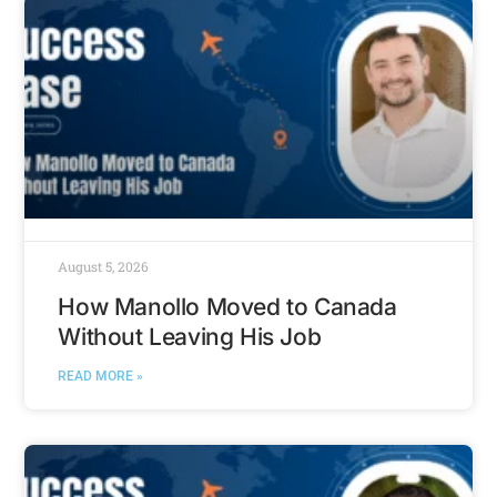
August 5, 2026
How Manollo Moved to Canada
Without Leaving His Job
READ MORE »