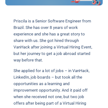
Priscila is a Senior Software Engineer from
Brazil. She has over 8 years of work
experience and she has a great story to
share with us. She got hired through
VanHack after joining a Virtual Hiring Event,
but her journey to get a job abroad started
way before that.
She applied for a lot of jobs – in VanHack,
LinkedIn, job boards – but took all the
opportunities as a learning and
improvement opportunity. And it paid off
when she received not one, but two job
offers after being part of a Virtual Hiring