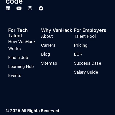
code
For Tech
Why VanHack
For Employers
Talent
About
Talent Pool
How VanHack
Carrers
Pricing
Works
Blog
EOR
Find a Job
Sitemap
Success Case
Learning Hub
Salary Guide
Events
© 2026 All Rights Reserved.