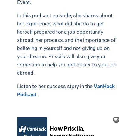
Event.
In this podcast episode, she shares about
her experience, what did she do to get
herself prepared for a job opportunity
abroad, her process, and the importance of
believing in yourself and not giving up on
your dreams. Priscila will also give you
some tips to help you get closer to your job
abroad.
Listen to her success story in the
VanHack
Podcast
.