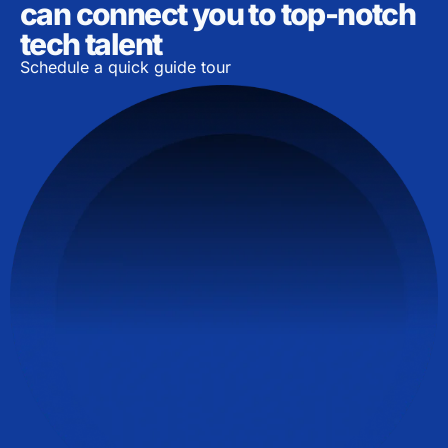
can connect you to top-notch
tech talent
Schedule a quick guide tour