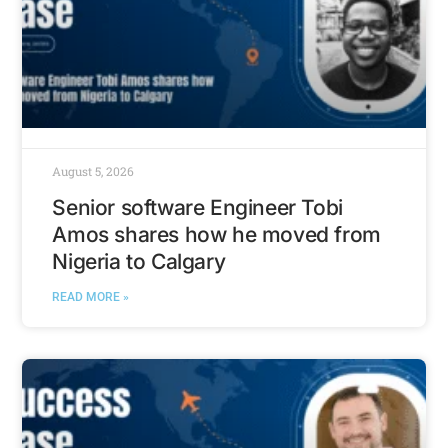
August 5, 2026
Senior software Engineer Tobi
Amos shares how he moved from
Nigeria to Calgary
READ MORE »