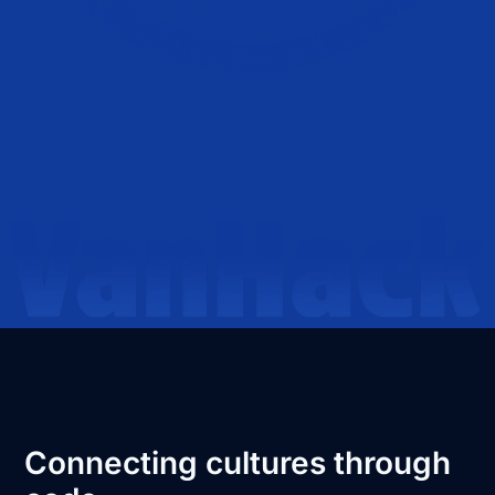
Connecting cultures through