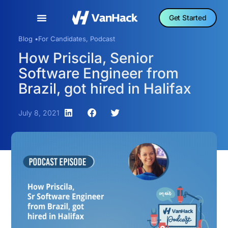
Get Started
Blog •
For Candidates
,
Podcast
How Priscila, Senior
Software Engineer from
Brazil, got hired in Halifax
July 8, 2021