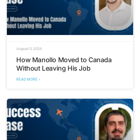
August 5, 2026
How Manollo Moved to Canada
Without Leaving His Job
READ MORE »