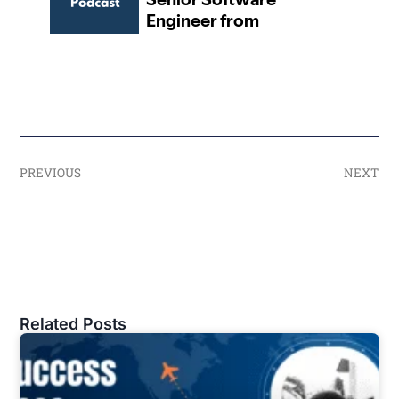
PREVIOUS
NEXT
Related Posts