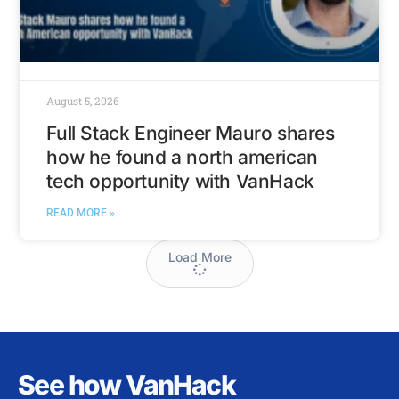
August 5, 2026
Full Stack Engineer Mauro shares
how he found a north american
tech opportunity with VanHack
READ MORE »
Load More
See how VanHack