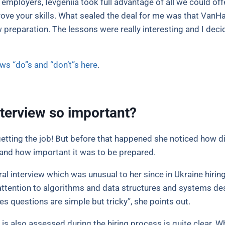
 employers, Ievgeniia took full advantage of all we could of
ove your skills. What sealed the deal for me was that VanH
 preparation. The lessons were really interesting and I decided
ews “do”s and “don’t”s here
.
nterview so important?
 getting the job! But before that happened she noticed how d
y and how important it was to be prepared.
ral interview which was unusual to her since in Ukraine hiri
y attention to algorithms and data structures and systems des
s questions are simple but tricky”, she points out.
 is also assessed during the hiring process is quite clear.