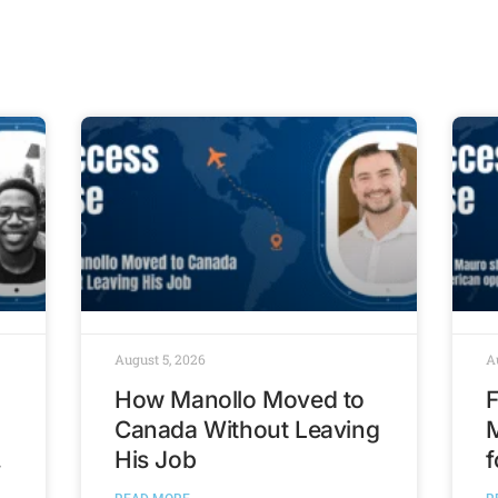
August 5, 2026
A
How Manollo Moved to
F
Canada Without Leaving
His Job
f
t