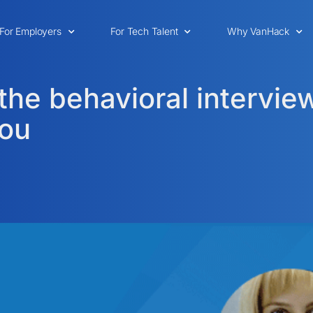
For Employers
For Tech Talent
Why VanHack
the behavioral interview
you