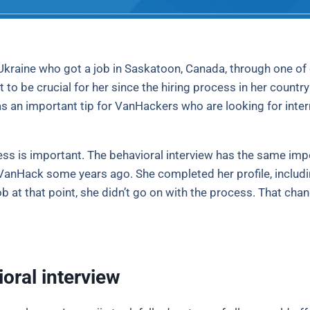
Ukraine who got a job in Saskatoon, Canada, through one of o
t to be crucial for her since the hiring process in her count
 an important tip for VanHackers who are looking for intern
cess is important. The behavioral interview has the same imp
h VanHack some years ago. She completed her profile, includin
job at that point, she didn’t go on with the process. That c
oral interview