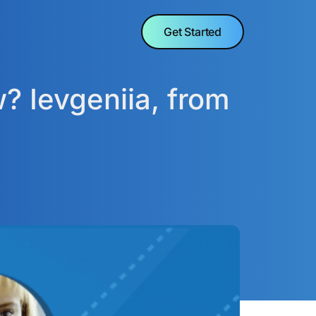
Get Started
? Ievgeniia, from