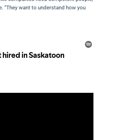
e. “They want to understand how you