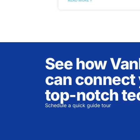
READ MORE »
See how Va
can connect 
top-notch te
Schedule a quick guide tour