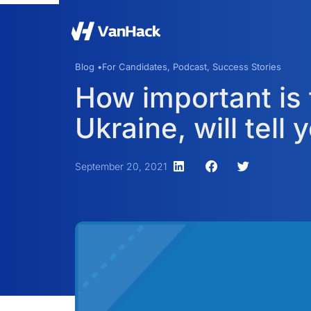
Blog •
For Candidates
,
Podcast
,
Success Stories
How important is 
Ukraine, will tell 
September 20, 2021