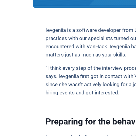
Ievgeniia is a software developer from 
practices with our specialists turned ou
encountered with VanHack. Ievgeniia has
matters just as much as your skills.
“I think every step of the interview pro
says. Ievgeniia first got in contact wit
since she wasn’t actively looking for a 
hiring events and got interested.
Preparing for the behavi