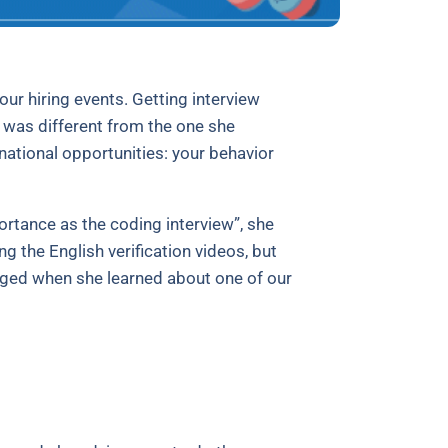
ur hiring events. Getting interview
ry was different from the one she
ational opportunities: your behavior
ortance as the coding interview”, she
g the English verification videos, but
hanged when she learned about one of our