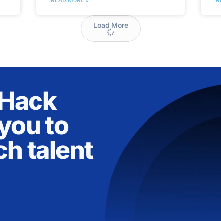
READ MORE »
R
Load More
nHack
you to
ch talent