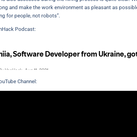
long and make the work environment as pleasant as possibl
g for people, not robots”.
VanHack Podcast:
YouTube Channel: