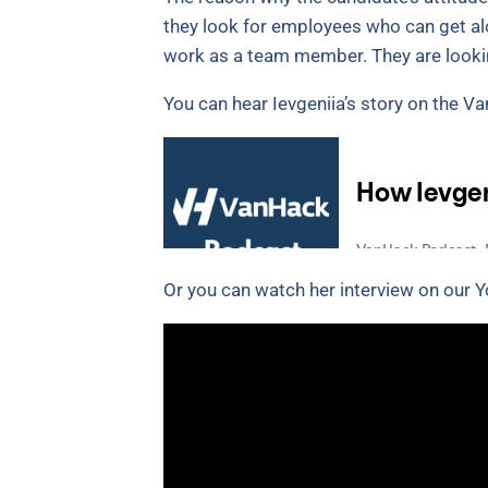
they look for employees who can get a
work as a team member. They are lookin
You can hear Ievgeniia’s story on the 
Or you can watch her interview on our 