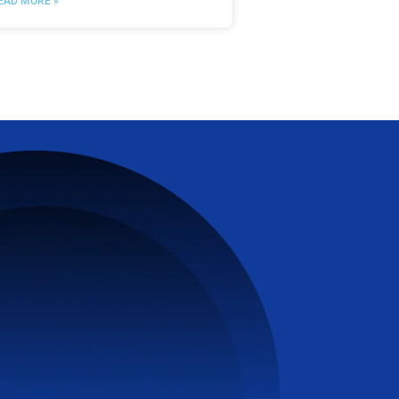
EAD MORE »
VanHack