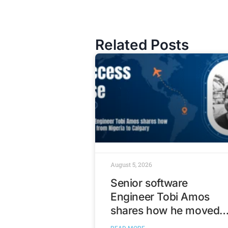
Related Posts
August 5, 2026
Senior software
Engineer Tobi Amos
shares how he moved
from Nigeria to Calgary