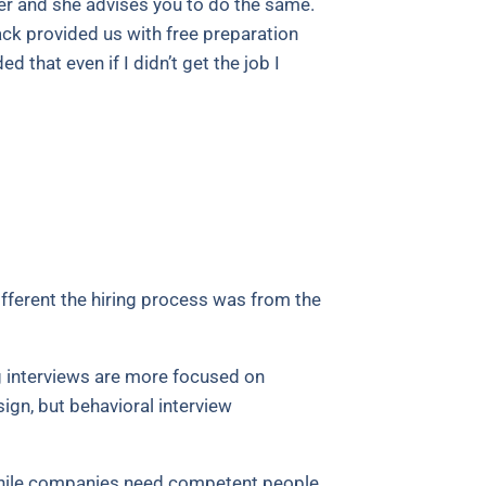
fer and she advises you to do the same.
ack provided us with free preparation
 that even if I didn’t get the job I
ifferent the hiring process was from the
ng interviews are more focused on
ign, but behavioral interview
 While companies need competent people,