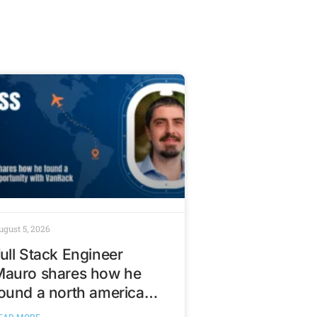
ugust 5, 2026
ull Stack Engineer
Mauro shares how he
ound a north american
ech opportunity with