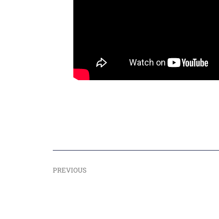
PREVIOUS