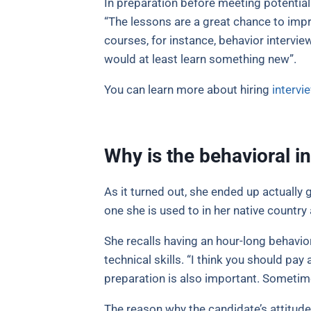
In preparation before meeting potential
“The lessons are a great chance to impr
courses, for instance, behavior interview
would at least learn something new”.
You can learn more about hiring
intervi
Why is the behavioral i
As it turned out, she ended up actually
one she is used to in her native countr
She recalls having an hour-long behavio
technical skills. “I think you should pa
preparation is also important. Sometime
The reason why the candidate’s attitude