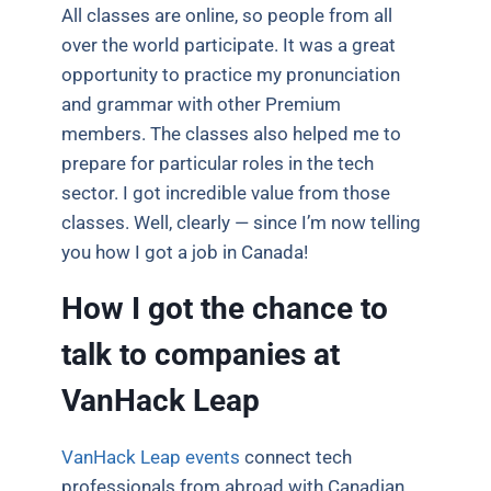
All classes are online, so people from all
over the world participate. It was a great
opportunity to practice my pronunciation
and grammar with other Premium
members. The classes also helped me to
prepare for particular roles in the tech
sector. I got incredible value from those
classes. Well, clearly — since I’m now telling
you how I got a job in Canada!
How I got the chance to
talk to companies at
VanHack Leap
VanHack Leap events
connect tech
professionals from abroad with Canadian