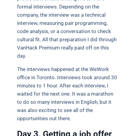
formal interviews. Depending on the
company, the interview was a technical
interview, measuring pair programming,
code analysis, or a conversation to check
cultural fit. All that preparation I did through
VanHack Premium really paid off on this
day.
The interviews happened at the WeWork
office in Toronto. Interviews took around 30
minutes to 1 hour. After each interview, I
waited for the next one. It was a marathon
to do so many interviews in English, but it
was also exciting to see all of the
opportunities out there.
Day 3. Getting a job offer