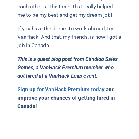
each other all the time. That really helped
me to be my best and get my dream job!
If you have the dream to work abroad, try
VanHack. And that, my friends, is how I got a
job in Canada.
This is a guest blog post from Cândido Sales
Gomes, a VanHack Premium member who
got hired at a VanHack Leap event.
Sign up for VanHack Premium today
and
improve your chances of getting hired in
Canada!