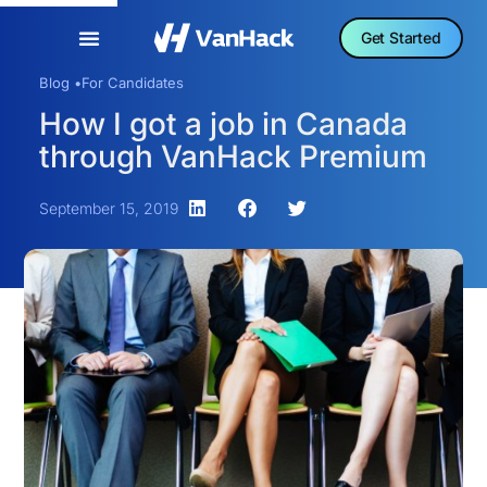
Get Started
Blog •
For Candidates
How I got a job in Canada
through VanHack Premium
September 15, 2019