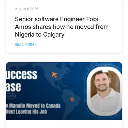
August 5, 2026
Senior software Engineer Tobi
Amos shares how he moved from
Nigeria to Calgary
READ MORE »