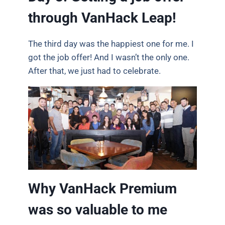
through VanHack Leap!
The third day was the happiest one for me. I
got the job offer! And I wasn’t the only one.
After that, we just had to celebrate.
Why VanHack Premium
was so valuable to me