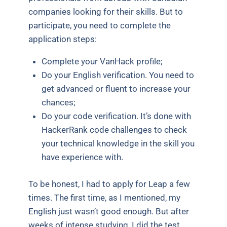
companies looking for their skills. But to
participate, you need to complete the
application steps:
Complete your VanHack profile;
Do your English verification. You need to
get advanced or fluent to increase your
chances;
Do your code verification. It’s done with
HackerRank code challenges to check
your technical knowledge in the skill you
have experience with.
To be honest, I had to apply for Leap a few
times. The first time, as I mentioned, my
English just wasn’t good enough. But after
weeks of intense studying, I did the test