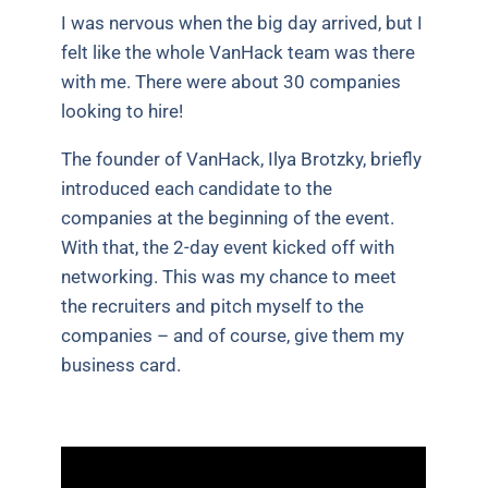
I was nervous when the big day arrived, but I
felt like the whole VanHack team was there
with me. There were about 30 companies
looking to hire!
The founder of VanHack, Ilya Brotzky, briefly
introduced each candidate to the
companies at the beginning of the event.
With that, the 2-day event kicked off with
networking. This was my chance to meet
the recruiters and pitch myself to the
companies – and of course, give them my
business card.