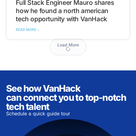
Full Stack Engineer Mauro shares
how he found a north american
tech opportunity with VanHack
READ MORE »
Load More
See how VanHack
can connect you to top-notch
tech talent
Schedule a quick guide tour