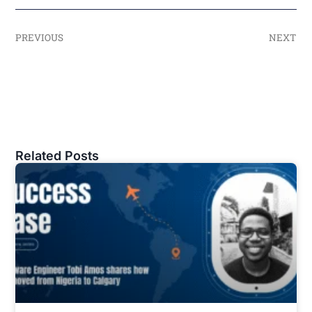
PREVIOUS
NEXT
Related Posts