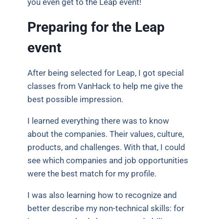
you even get to the Leap event!
Preparing for the Leap
event
After being selected for Leap, I got special
classes from VanHack to help me give the
best possible impression.
I learned everything there was to know
about the companies. Their values, culture,
products, and challenges. With that, I could
see which companies and job opportunities
were the best match for my profile.
I was also learning how to recognize and
better describe my non-technical skills: for