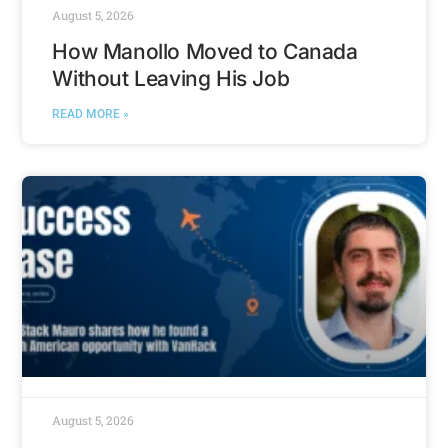
August 5, 2026
How Manollo Moved to Canada
Without Leaving His Job
READ MORE »
August 5, 2026