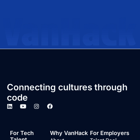
Connecting cultures through
code
For Tech
Why VanHack
For Employers
Talent