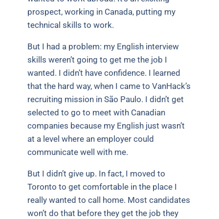
prospect, working in Canada, putting my
technical skills to work.
But I had a problem: my English interview
skills weren’t going to get me the job I
wanted. I didn’t have confidence. I learned
that the hard way, when I came to VanHack’s
recruiting mission in São Paulo. I didn’t get
selected to go to meet with Canadian
companies because my English just wasn’t
at a level where an employer could
communicate well with me.
But I didn’t give up. In fact, I moved to
Toronto to get comfortable in the place I
really wanted to call home. Most candidates
won’t do that before they get the job they