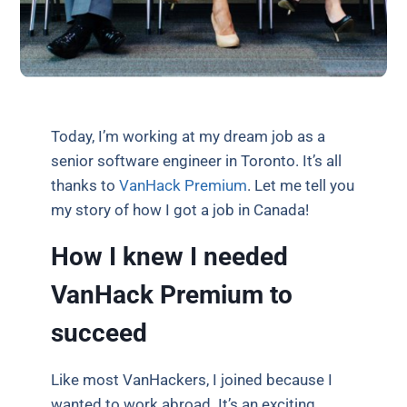
Today, I’m working at my dream job as a
senior software engineer in Toronto. It’s all
thanks to
VanHack Premium
. Let me tell you
my story of how I got a job in Canada!
How I knew I needed
VanHack Premium to
succeed
Like most VanHackers, I joined because I
wanted to work abroad. It’s an exciting