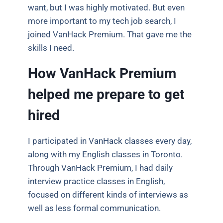
want, but I was highly motivated. But even
more important to my tech job search, I
joined VanHack Premium. That gave me the
skills I need.
How VanHack Premium
helped me prepare to get
hired
I participated in VanHack classes every day,
along with my English classes in Toronto.
Through VanHack Premium, I had daily
interview practice classes in English,
focused on different kinds of interviews as
well as less formal communication.