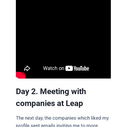
Day 2. Meeting with
companies at Leap
The next day, the companies which liked my
profile sent emails inviting me to more