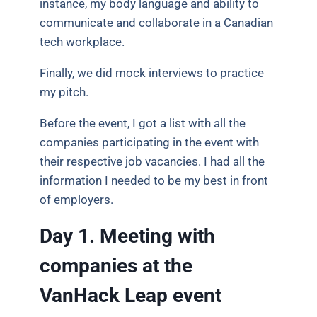
instance, my body language and ability to
communicate and collaborate in a Canadian
tech workplace.
Finally, we did mock interviews to practice
my pitch.
Before the event, I got a list with all the
companies participating in the event with
their respective job vacancies. I had all the
information I needed to be my best in front
of employers.
Day 1. Meeting with
companies at the
VanHack Leap event