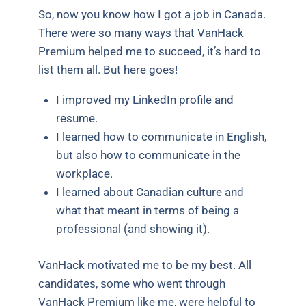
So, now you know how I got a job in Canada.
There were so many ways that VanHack
Premium helped me to succeed, it’s hard to
list them all. But here goes!
I improved my LinkedIn profile and
resume.
I learned how to communicate in English,
but also how to communicate in the
workplace.
I learned about Canadian culture and
what that meant in terms of being a
professional (and showing it).
VanHack motivated me to be my best. All
candidates, some who went through
VanHack Premium like me, were helpful to