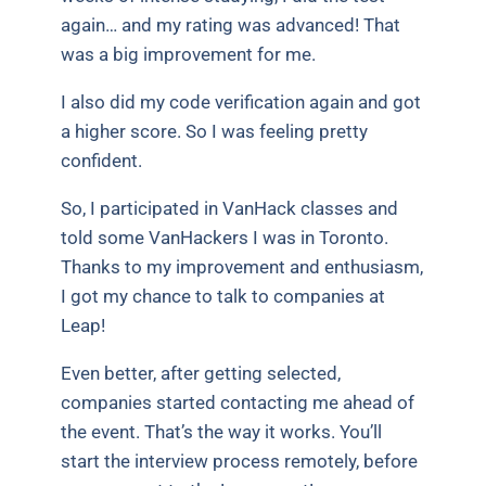
again… and my rating was advanced! That
was a big improvement for me.
I also did my code verification again and got
a higher score. So I was feeling pretty
confident.
So, I participated in VanHack classes and
told some VanHackers I was in Toronto.
Thanks to my improvement and enthusiasm,
I got my chance to talk to companies at
Leap!
Even better, after getting selected,
companies started contacting me ahead of
the event. That’s the way it works. You’ll
start the interview process remotely, before