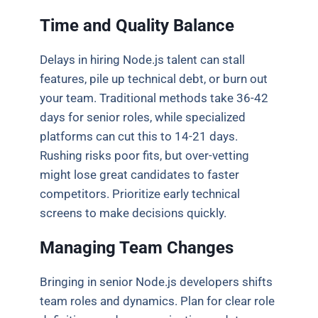
Time and Quality Balance
Delays in hiring Node.js talent can stall
features, pile up technical debt, or burn out
your team. Traditional methods take 36-42
days for senior roles, while specialized
platforms can cut this to 14-21 days.
Rushing risks poor fits, but over-vetting
might lose great candidates to faster
competitors. Prioritize early technical
screens to make decisions quickly.
Managing Team Changes
Bringing in senior Node.js developers shifts
team roles and dynamics. Plan for clear role