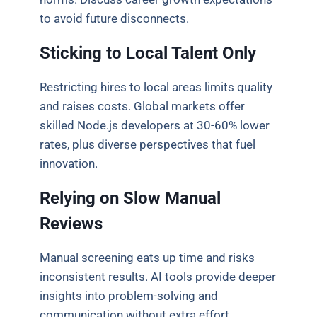
to avoid future disconnects.
Sticking to Local Talent Only
Restricting hires to local areas limits quality
and raises costs. Global markets offer
skilled Node.js developers at 30-60% lower
rates, plus diverse perspectives that fuel
innovation.
Relying on Slow Manual
Reviews
Manual screening eats up time and risks
inconsistent results. AI tools provide deeper
insights into problem-solving and
communication without extra effort.