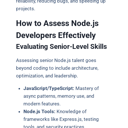
reliability, reducing bugs, and speeding up
projects.
How to Assess Node.js
Developers Effectively
Evaluating Senior-Level Skills
Assessing senior Node.js talent goes
beyond coding to include architecture,
optimization, and leadership.
JavaScript/TypeScript:
Mastery of
async patterns, memory use, and
modern features.
Node.js Tools:
Knowledge of
frameworks like Express.js, testing
tools, and security practices.