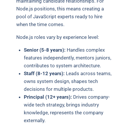
maintaining candidate relationships. For
Node.js positions, this means creating a
pool of JavaScript experts ready to hire
when the time comes.
Node.js roles vary by experience level:
Senior (5-8 years):
Handles complex
features independently, mentors juniors,
contributes to system architecture.
Staff (8-12 years):
Leads across teams,
owns system design, shapes tech
decisions for multiple products.
Principal (12+ years):
Drives company-
wide tech strategy, brings industry
knowledge, represents the company
externally.