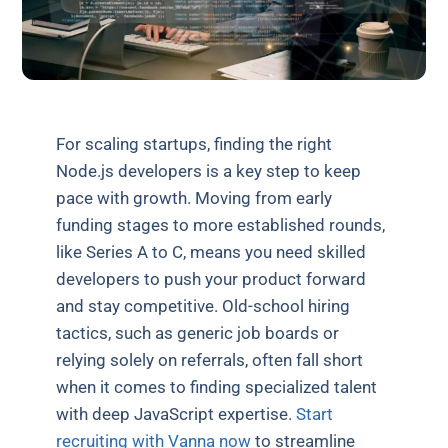
For scaling startups, finding the right
Node.js developers is a key step to keep
pace with growth. Moving from early
funding stages to more established rounds,
like Series A to C, means you need skilled
developers to push your product forward
and stay competitive. Old-school hiring
tactics, such as generic job boards or
relying solely on referrals, often fall short
when it comes to finding specialized talent
with deep JavaScript expertise.
Start
recruiting with Vanna now
to streamline