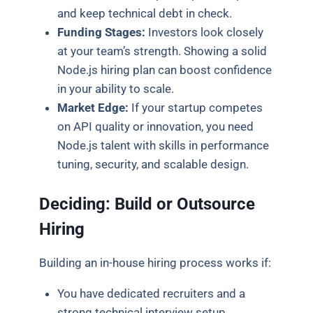
and keep technical debt in check.
Funding Stages:
Investors look closely
at your team’s strength. Showing a solid
Node.js hiring plan can boost confidence
in your ability to scale.
Market Edge:
If your startup competes
on API quality or innovation, you need
Node.js talent with skills in performance
tuning, security, and scalable design.
Deciding: Build or Outsource
Hiring
Building an in-house hiring process works if:
You have dedicated recruiters and a
strong technical interview setup.