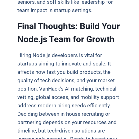
seniors, and soft skills like leadership for
team impact in startup settings.
Final Thoughts: Build Your
Node.js Team for Growth
Hiring Node.js developers is vital for
startups aiming to innovate and scale. It
affects how fast you build products, the
quality of tech decisions, and your market
position. VanHack’s AI matching, technical
vetting, global access, and mobility support
address modern hiring needs efficiently.
Deciding between in-house recruiting or
partnering depends on your resources and
timeline, but tech-driven solutions are