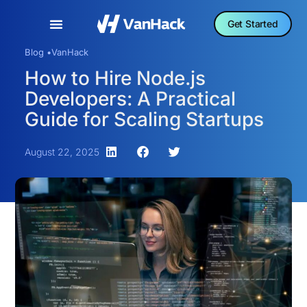
Get Started
Blog •
VanHack
How to Hire Node.js
Developers: A Practical
Guide for Scaling Startups
August 22, 2025