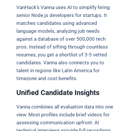
VanHack’s Vanna uses AI to simplify hiring
senior Node.js developers for startups. It
matches candidates using advanced
language models, analyzing job needs
against a database of over 500,000 tech
pros. Instead of sifting through countless
resumes, you get a shortlist of 3-5 vetted
candidates. Vanna also connects you to
talent in regions like Latin America for
timezone and cost benefits.
Unified Candidate Insights
Vanna combines all evaluation data into one
view. Most profiles include brief videos for
assessing communication upfront. AI
technical interviews provide full recordings,