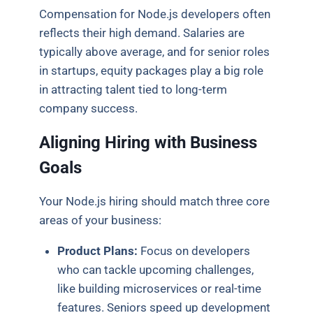
Compensation for Node.js developers often
reflects their high demand. Salaries are
typically above average, and for senior roles
in startups, equity packages play a big role
in attracting talent tied to long-term
company success.
Aligning Hiring with Business
Goals
Your Node.js hiring should match three core
areas of your business:
Product Plans:
Focus on developers
who can tackle upcoming challenges,
like building microservices or real-time
features. Seniors speed up development