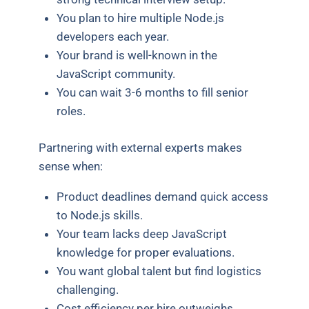
You plan to hire multiple Node.js
developers each year.
Your brand is well-known in the
JavaScript community.
You can wait 3-6 months to fill senior
roles.
Partnering with external experts makes
sense when:
Product deadlines demand quick access
to Node.js skills.
Your team lacks deep JavaScript
knowledge for proper evaluations.
You want global talent but find logistics
challenging.
Cost efficiency per hire outweighs