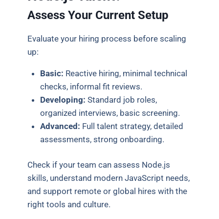
Assess Your Current Setup
Evaluate your hiring process before scaling
up:
Basic:
Reactive hiring, minimal technical
checks, informal fit reviews.
Developing:
Standard job roles,
organized interviews, basic screening.
Advanced:
Full talent strategy, detailed
assessments, strong onboarding.
Check if your team can assess Node.js
skills, understand modern JavaScript needs,
and support remote or global hires with the
right tools and culture.