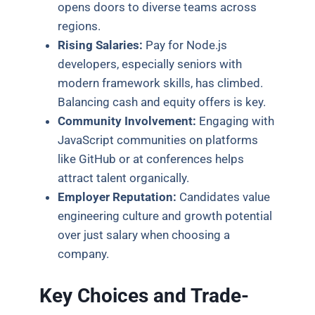
opens doors to diverse teams across
regions.
Rising Salaries:
Pay for Node.js
developers, especially seniors with
modern framework skills, has climbed.
Balancing cash and equity offers is key.
Community Involvement:
Engaging with
JavaScript communities on platforms
like GitHub or at conferences helps
attract talent organically.
Employer Reputation:
Candidates value
engineering culture and growth potential
over just salary when choosing a
company.
Key Choices and Trade-