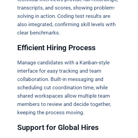
transcripts, and scores, showing problem-
solving in action. Coding test results are
also integrated, confirming skill levels with
clear benchmarks.
Efficient Hiring Process
Manage candidates with a Kanban-style
interface for easy tracking and team
collaboration. Built-in messaging and
scheduling cut coordination time, while
shared workspaces allow multiple team
members to review and decide together,
keeping the process moving.
Support for Global Hires