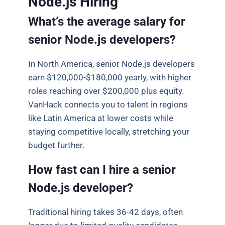
Node.js Hiring
What’s the average salary for
senior Node.js developers?
In North America, senior Node.js developers
earn $120,000-$180,000 yearly, with higher
roles reaching over $200,000 plus equity.
VanHack connects you to talent in regions
like Latin America at lower costs while
staying competitive locally, stretching your
budget further.
How fast can I hire a senior
Node.js developer?
Traditional hiring takes 36-42 days, often