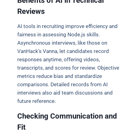
Benefits of AI in Technical
Reviews
AI tools in recruiting improve efficiency and
fairness in assessing Node.js skills.
Asynchronous interviews, like those on
VanHack’s Vanna, let candidates record
responses anytime, offering videos,
transcripts, and scores for review. Objective
metrics reduce bias and standardize
comparisons. Detailed records from AI
interviews also aid team discussions and
future reference.
Checking Communication and
Fit