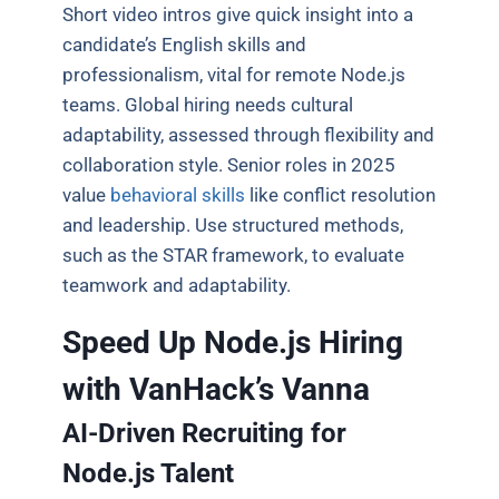
Short video intros give quick insight into a
candidate’s English skills and
professionalism, vital for remote Node.js
teams. Global hiring needs cultural
adaptability, assessed through flexibility and
collaboration style. Senior roles in 2025
value
behavioral skills
like conflict resolution
and leadership. Use structured methods,
such as the STAR framework, to evaluate
teamwork and adaptability.
Speed Up Node.js Hiring
with VanHack’s Vanna
AI-Driven Recruiting for
Node.js Talent