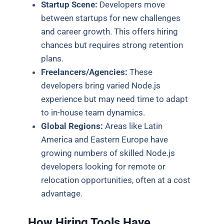
Startup Scene:
Developers move
between startups for new challenges
and career growth. This offers hiring
chances but requires strong retention
plans.
Freelancers/Agencies:
These
developers bring varied Node.js
experience but may need time to adapt
to in-house team dynamics.
Global Regions:
Areas like Latin
America and Eastern Europe have
growing numbers of skilled Node.js
developers looking for remote or
relocation opportunities, often at a cost
advantage.
How Hiring Tools Have