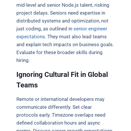
mid-level and senior Node.js talent, risking
project delays. Seniors need expertise in
distributed systems and optimization, not
just coding, as outlined in
senior engineer
expectations
. They must also lead teams
and explain tech impacts on business goals.
Evaluate for these broader skills during
hiring.
Ignoring Cultural Fit in Global
Teams
Remote or international developers may
communicate differently. Set clear
protocols early. Timezone overlaps need
defined collaboration hours and async
norms. Discuss career growth expectations