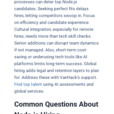
processes can deter top Node.js
candidates. Seeking perfect fits delays
hires, letting competitors swoop in. Focus
on efficiency and candidate experience.
Cultural integration, especially for remote
hires, needs more than tech skill checks.
Senior additions can disrupt team dynamics
if not managed. Also, short-term cost-
saving or underusing tech tools like AI
platforms limits long-term success. Global
hiring adds legal and retention layers to plan
for. Address these with VanHack’s support.
Find top talent
using AI assessments and
global services.
Common Questions About