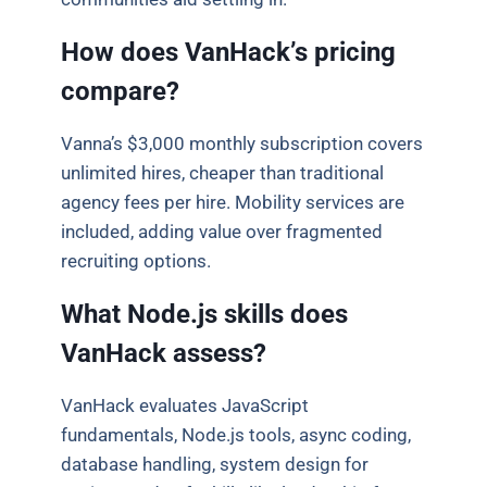
How does VanHack’s pricing
compare?
Vanna’s $3,000 monthly subscription covers
unlimited hires, cheaper than traditional
agency fees per hire. Mobility services are
included, adding value over fragmented
recruiting options.
What Node.js skills does
VanHack assess?
VanHack evaluates JavaScript
fundamentals, Node.js tools, async coding,
database handling, system design for