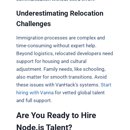
Underestimating Relocation
Challenges
Immigration processes are complex and
time-consuming without expert help.
Beyond logistics, relocated developers need
support for housing and cultural
adjustment. Family needs, like schooling,
also matter for smooth transitions. Avoid
these issues with VanHack’s systems.
Start
hiring with Vanna
for vetted global talent
and full support.
Are You Ready to Hire
Node.js Talent?