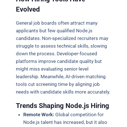
Evolved
General job boards often attract many
applicants but few qualified Node.js
candidates. Non-specialized recruiters may
struggle to assess technical skills, slowing
down the process. Developer-focused
platforms improve candidate quality but
might miss evaluating senior-level
leadership. Meanwhile, AI-driven matching
tools cut screening time by aligning job
needs with candidate skills more accurately.
Trends Shaping Node.js Hiring
Remote Work:
Global competition for
Node.js talent has increased, but it also