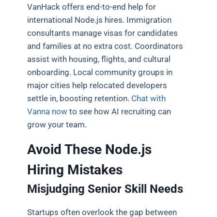
VanHack offers end-to-end help for
international Node.js hires. Immigration
consultants manage visas for candidates
and families at no extra cost. Coordinators
assist with housing, flights, and cultural
onboarding. Local community groups in
major cities help relocated developers
settle in, boosting retention.
Chat with
Vanna now
to see how AI recruiting can
grow your team.
Avoid These Node.js
Hiring Mistakes
Misjudging Senior Skill Needs
Startups often overlook the gap between