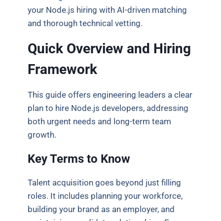
your Node.js hiring with AI-driven matching
and thorough technical vetting.
Quick Overview and Hiring
Framework
This guide offers engineering leaders a clear
plan to hire Node.js developers, addressing
both urgent needs and long-term team
growth.
Key Terms to Know
Talent acquisition goes beyond just filling
roles. It includes planning your workforce,
building your brand as an employer, and