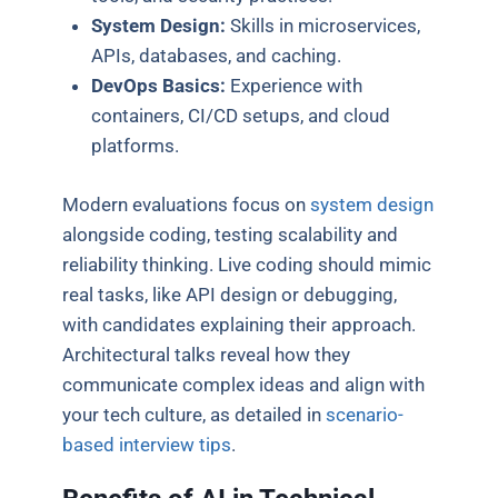
System Design:
Skills in microservices,
APIs, databases, and caching.
DevOps Basics:
Experience with
containers, CI/CD setups, and cloud
platforms.
Modern evaluations focus on
system design
alongside coding, testing scalability and
reliability thinking. Live coding should mimic
real tasks, like API design or debugging,
with candidates explaining their approach.
Architectural talks reveal how they
communicate complex ideas and align with
your tech culture, as detailed in
scenario-
based interview tips
.