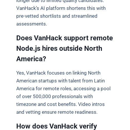
longer due to limited quality candidates.
VanHack’s AI platform shortens this with
pre-vetted shortlists and streamlined
assessments.
Does VanHack support remote
Node.js hires outside North
America?
Yes, VanHack focuses on linking North
American startups with talent from Latin
America for remote roles, accessing a pool
of over 500,000 professionals with
timezone and cost benefits. Video intros
and vetting ensure remote readiness.
How does VanHack verify