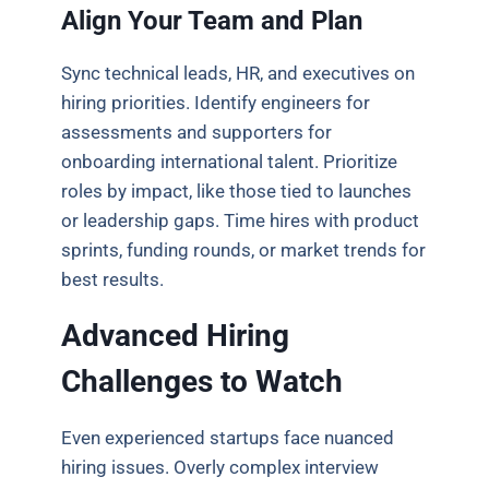
Align Your Team and Plan
Sync technical leads, HR, and executives on
hiring priorities. Identify engineers for
assessments and supporters for
onboarding international talent. Prioritize
roles by impact, like those tied to launches
or leadership gaps. Time hires with product
sprints, funding rounds, or market trends for
best results.
Advanced Hiring
Challenges to Watch
Even experienced startups face nuanced
hiring issues. Overly complex interview