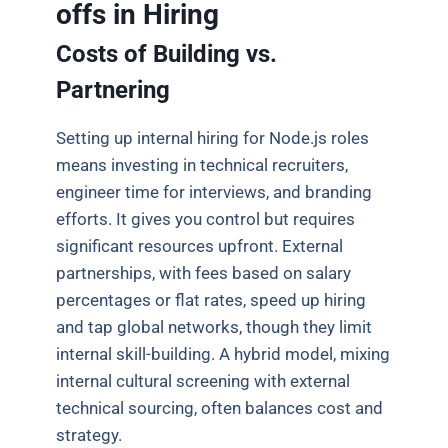
offs in Hiring
Costs of Building vs.
Partnering
Setting up internal hiring for Node.js roles
means investing in technical recruiters,
engineer time for interviews, and branding
efforts. It gives you control but requires
significant resources upfront. External
partnerships, with fees based on salary
percentages or flat rates, speed up hiring
and tap global networks, though they limit
internal skill-building. A hybrid model, mixing
internal cultural screening with external
technical sourcing, often balances cost and
strategy.