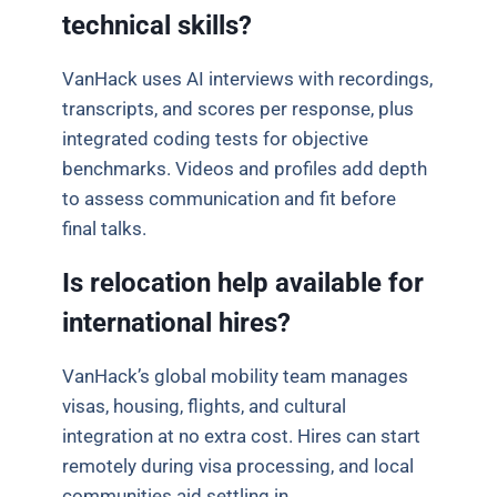
technical skills?
VanHack uses AI interviews with recordings,
transcripts, and scores per response, plus
integrated coding tests for objective
benchmarks. Videos and profiles add depth
to assess communication and fit before
final talks.
Is relocation help available for
international hires?
VanHack’s global mobility team manages
visas, housing, flights, and cultural
integration at no extra cost. Hires can start
remotely during visa processing, and local
communities aid settling in.