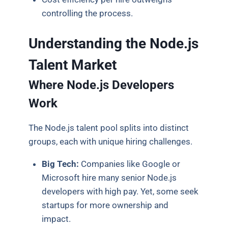
controlling the process.
Understanding the Node.js
Talent Market
Where Node.js Developers
Work
The Node.js talent pool splits into distinct
groups, each with unique hiring challenges.
Big Tech:
Companies like Google or
Microsoft hire many senior Node.js
developers with high pay. Yet, some seek
startups for more ownership and
impact.