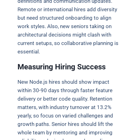
definitions and communication updates.
Remote or international hires add diversity
but need structured onboarding to align
work styles. Also, new seniors taking on
architectural decisions might clash with
current setups, so collaborative planning is
essential.
Measuring Hiring Success
New Node.js hires should show impact
within 30-90 days through faster feature
delivery or better code quality. Retention
matters, with industry turnover at 13.2%
yearly, so focus on varied challenges and
growth paths. Senior hires should lift the
whole team by mentoring and improving