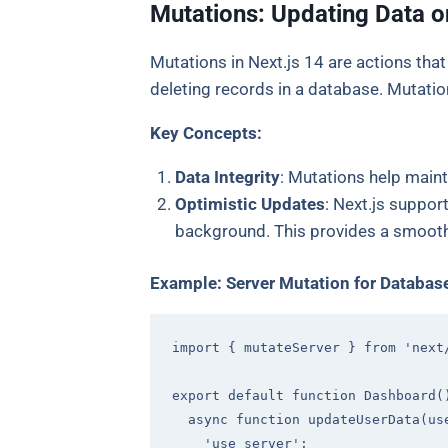
Mutations: Updating Data o
Mutations in Next.js 14 are actions that
deleting records in a database. Mutation
Key Concepts:
Data Integrity
: Mutations help maint
Optimistic Updates
: Next.js suppor
background. This provides a smooth
Example: Server Mutation for Databas
import
 { mutateServer } 
from
'next
export
default
function
Dashboard
(
async
function
updateUserData
(
us
'use server'
;
