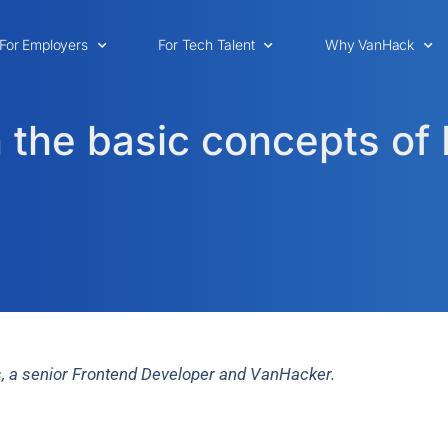
For Employers
For Tech Talent
Why VanHack
 the basic concepts of 
as, a senior Frontend Developer and VanHacker.