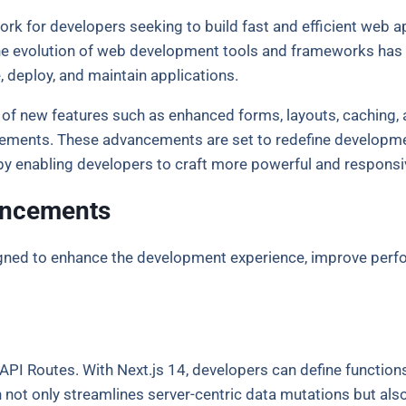
k for developers seeking to build fast and efficient web app
he evolution of web development tools and frameworks has a
, deploy, and maintain applications.
on of new features such as enhanced forms, layouts, caching,
ents. These advancements are set to redefine development
y enabling developers to craft more powerful and responsiv
ancements
gned to enhance the development experience, improve perfor
PI Routes. With Next.js 14, developers can define functions 
ot only streamlines server-centric data mutations but also