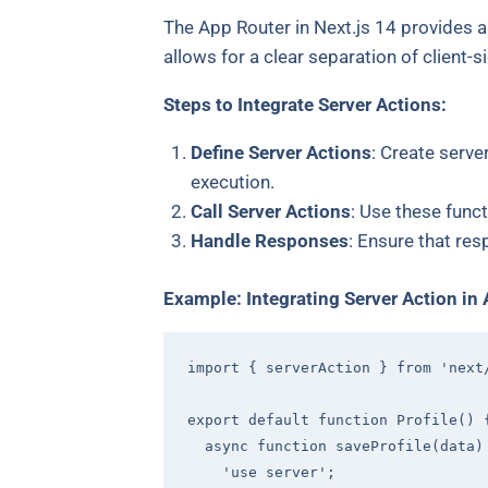
The App Router in Next.js 14 provides a
allows for a clear separation of client-s
Steps to Integrate Server Actions:
Define Server Actions
: Create serve
execution.
Call Server Actions
: Use these func
Handle Responses
: Ensure that re
Example: Integrating Server Action in
import
 { serverAction } 
from
'next
export
default
function
Profile
(
) 
async
function
saveProfile
(
data
)
'use server'
;
