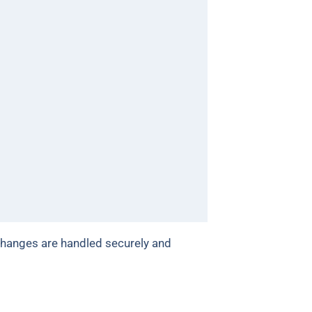
changes are handled securely and