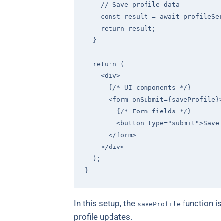
// Save profile data
const
 result = 
await
 profileSe
return
 result;

  }

return
 (

<
div
>
      {/* UI components */}

<
form
onSubmit
=
{saveProfile}
        {/* Form fields */}

<
button
type
=
"submit"
>
Save
</
form
>
</
div
>
  );

In this setup, the
function i
saveProfile
profile updates.