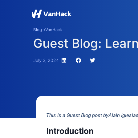
Blog •
VanHack
Guest Blog: Learn
July 3, 2024
This is a Guest Blog post byAlain Iglesi
Introduction