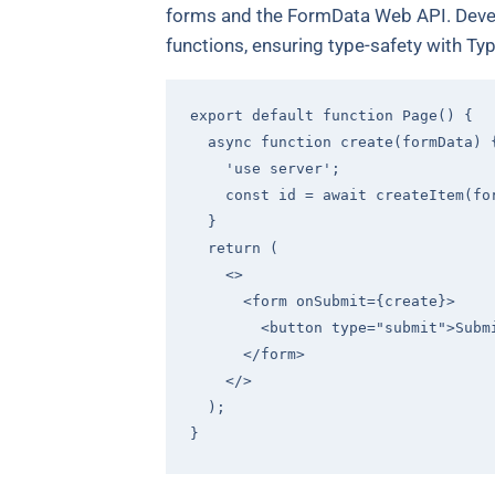
forms and the FormData Web API. Develo
functions, ensuring type-safety with Typ
export
default
function
Page
(
) 
{

async
function
create
(
formData
) 
'use server'
;

const
 id = 
await
 createItem(for
  }

return
 (

<>
<
form
onSubmit
=
{create}
>
<
button
type
=
"submit"
>
Subm
</
form
>
</>
  );
