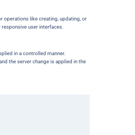
r operations like creating, updating, or
r responsive user interfaces.
plied in a controlled manner.
and the server change is applied in the