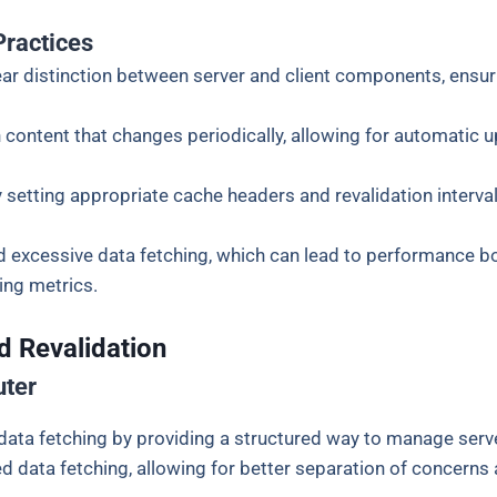
Practices
lear distinction between server and client components, ensur
 content that changes periodically, allowing for automatic 
 setting appropriate cache headers and revalidation interv
d excessive data fetching, which can lead to performance bot
hing metrics.
d Revalidation
uter
 data fetching by providing a structured way to manage serve
ata fetching, allowing for better separation of concerns 