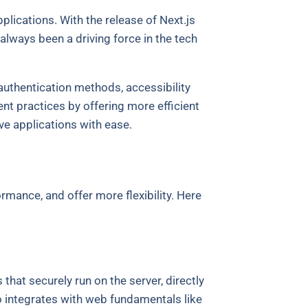
lications. With the release of Next.js
lways been a driving force in the tech
 authentication methods, accessibility
 practices by offering more efficient
e applications with ease.
mance, and offer more flexibility. Here
that securely run on the server, directly
 integrates with web fundamentals like