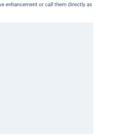
e enhancement or call them directly as