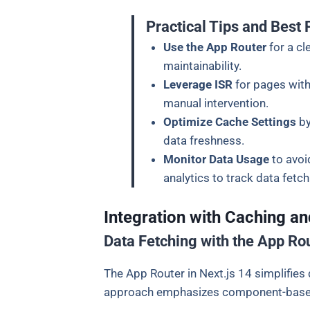
Practical Tips and Best 
Use the App Router
for a c
maintainability.
Leverage ISR
for pages with
manual intervention.
Optimize Cache Settings
by
data freshness.
Monitor Data Usage
to avoi
analytics to track data fetc
Integration with Caching an
Data Fetching with the App Ro
The App Router in Next.js 14 simplifies
approach emphasizes component-based d