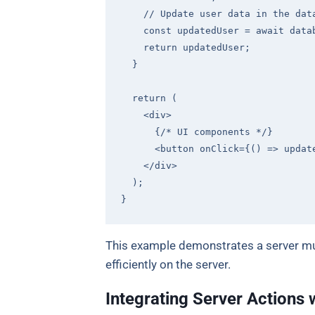
// Update user data in the dat
const
 updatedUser = 
await
 data
return
 updatedUser;

  }

return
 (

<
div
>
      {/* UI components */}

<
button
onClick
=
{()
 =>
 updat
</
div
>
  );

This example demonstrates a server mut
efficiently on the server.
Integrating Server Actions 