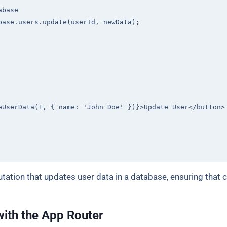
abase
base.users.update(userId, newData);

eUserData(1, { name: 'John Doe' })}>Update User
</
button
>
ation that updates user data in a database, ensuring that 
with the App Router