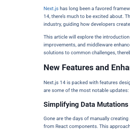
Next.js
has long been a favored framewor
14, there’s much to be excited about. T
industry, guiding how developers create
This article will explore the introducti
improvements, and middleware enhancem
solutions to common challenges, thereb
New Features and Enh
Next.js 14 is packed with features desi
are some of the most notable updates:
Simplifying Data Mutations
Gone are the days of manually creating A
from React components. This approach n