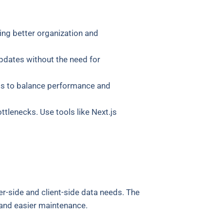
ing better organization and
updates without the need for
als to balance performance and
tlenecks. Use tools like Next.js
r-side and client-side data needs. The
and easier maintenance.