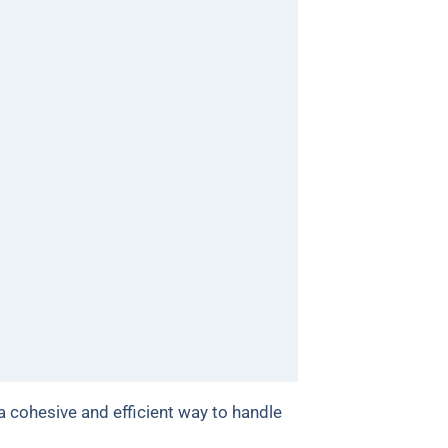
 a cohesive and efficient way to handle