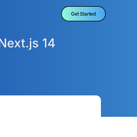
Get Started
Next.js 14