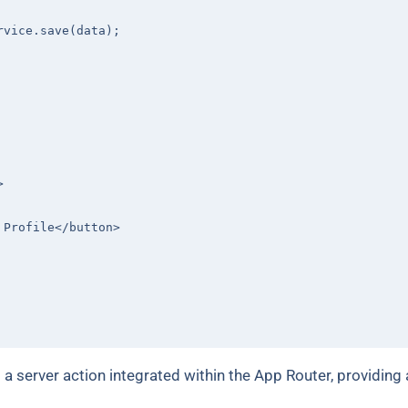
rvice.save(data);

>
 Profile
</
button
>
s a server action integrated within the App Router, providing