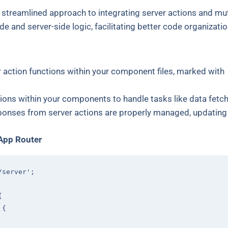
 streamlined approach to integrating server actions and mut
ide and server-side logic, facilitating better code organizatio
r action functions within your component files, marked with
tions within your components to handle tasks like data fetc
sponses from server actions are properly managed, updating 
 App Router
/server'
;

{

 
{
