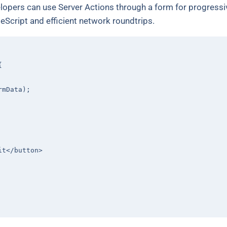
pers can use Server Actions through a form for progressiv
eScript and efficient network roundtrips.
{

mData);

it
</
button
>