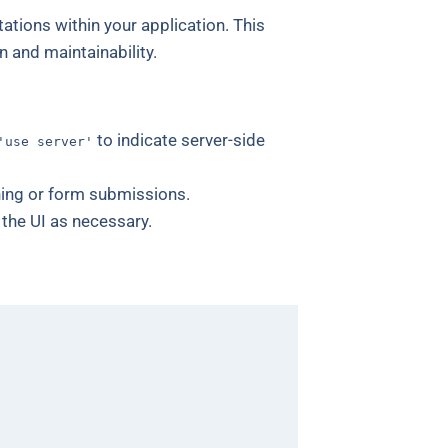
ations within your application. This
n and maintainability.
to indicate server-side
'use server'
hing or form submissions.
the UI as necessary.