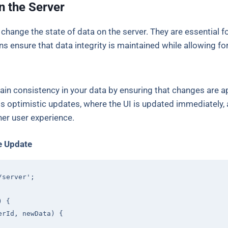
n the Server
 change the state of data on the server. They are essential fo
s ensure that data integrity is maintained while allowing fo
ain consistency in your data by ensuring that changes are ap
ts optimistic updates, where the UI is updated immediately, 
er user experience.
e Update
/server'
;

) 
{

erId, newData
) 
{
