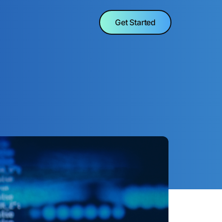
Get Started