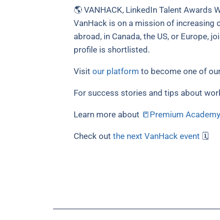
🌎 VANHACK, LinkedIn Talent Awards Wi
VanHack is on a mission of increasing di
abroad, in Canada, the US, or Europe, jo
profile is shortlisted.
Visit
our platform
to become one of our
For success stories and tips about wor
Learn more about
📒Premium Academ
Check out
the next VanHack event
🗓