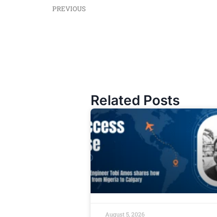
PREVIOUS
Related Posts
August 5, 2026