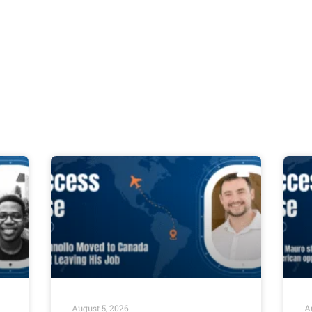
August 5, 2026
A