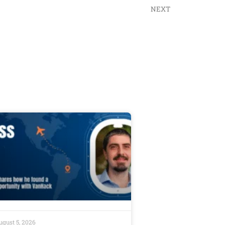
NEXT
ugust 5, 2026