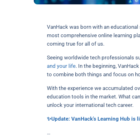
VanHack was born with an educational s
most comprehensive online learning plat
coming true for all of us.
Seeing worldwide tech professionals su
and your life
. In the beginning, VanHac
to combine both things and focus on ho
With the experience we accumulated ove
education tools in the market. What can
unlock your international tech career.
✨Update: VanHack’s Learning Hub is li
…