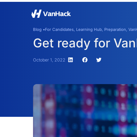
Blog •
For Candidates
,
Learning Hub
,
Preparation
,
VanH
Get ready for Va
October 1, 2022