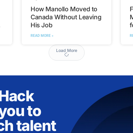
How Manollo Moved to
F
Canada Without Leaving
His Job
f
t
READ MORE »
R
Load More
nHack
you to
ch talent