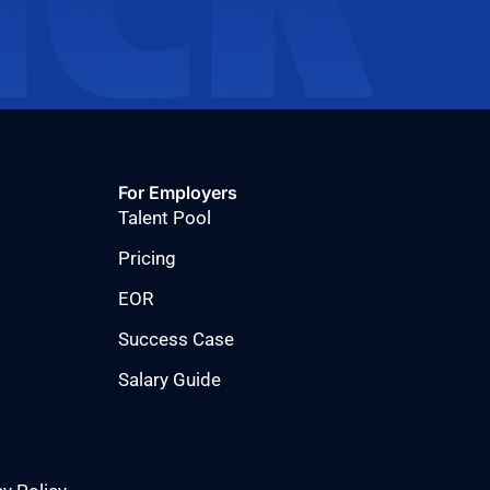
For Employers
Talent Pool
Pricing
EOR
Success Case
Salary Guide