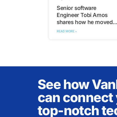
Senior software
Engineer Tobi Amos
shares how he moved
from Nigeria to Calgary
READ MORE »
See how Va
can connect 
top-notch te