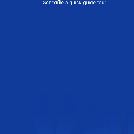
Schedule a quick guide tour