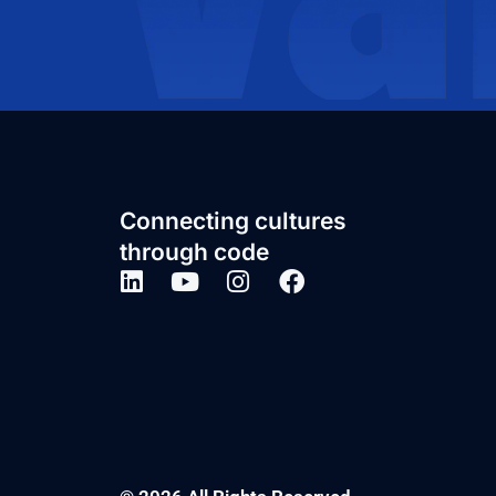
Connecting cultures
through code
Post a job and
get the right
candidates,
right now
BOOK A CALL