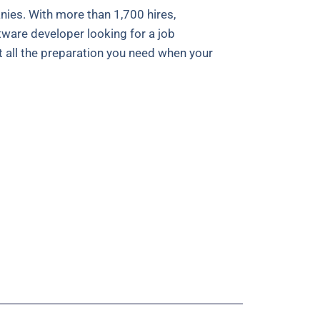
es. With more than 1,700 hires,
tware developer looking for a job
t all the preparation you need when your