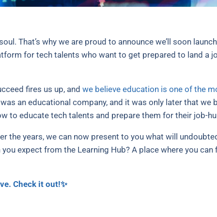
oul. That’s why we are proud to announce we’ll soon launc
form for tech talents who want to get prepared to land a jo
cceed fires us up, and
we believe education is one of the 
k was an educational company, and it was only later that w
w to educate tech talents and prepare them for their job-hu
r the years, we can now present to you what will undoubte
 you expect from the Learning Hub? A place where you can fi
ve. Check it out!✨