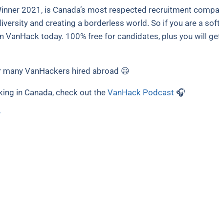
nner 2021, is Canada’s most respected recruitment compani
versity and creating a borderless world. So if you are a sof
in VanHack today. 100% free for candidates, plus you will ge
 many VanHackers hired abroad 😃
king in Canada, check out the
VanHack Podcast
🎧
y