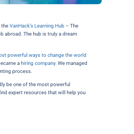
h the
VanHack’s Learning Hub
– The
b abroad. The hub is truly a dream
most powerful ways to change the world
e became a
hiring company
. We managed
nting process.
dly be one of the most powerful
nd expert resources that will help you