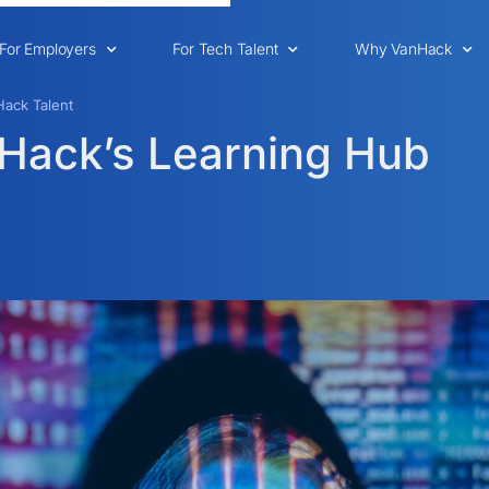
For Employers
For Tech Talent
Why VanHack
ack Talent
nHack’s Learning Hub