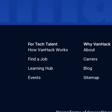
For Tech Talent
Why VanHack
How VanHack Works
About
Find a Job
Carrers
Learning Hub
Blog
Events
Sitemap