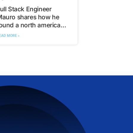
ull Stack Engineer
Mauro shares how he
ound a north american
ech opportunity with
EAD MORE »
VanHack