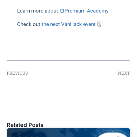
Learn more about
📒Premium Academy
Check out
the next VanHack event
🗓
PREVIOUS
NEXT
Related Posts