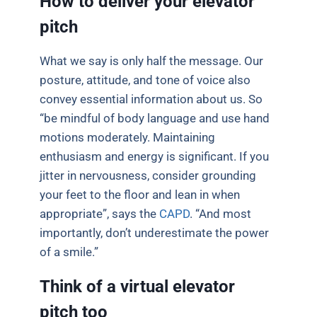
How to deliver your elevator
pitch
What we say is only half the message. Our
posture, attitude, and tone of voice also
convey essential information about us. So
“be mindful of body language and use hand
motions moderately. Maintaining
enthusiasm and energy is significant. If you
jitter in nervousness, consider grounding
your feet to the floor and lean in when
appropriate”, says the
CAPD
. “And most
importantly, don’t underestimate the power
of a smile.”
Think of a virtual elevator
pitch too