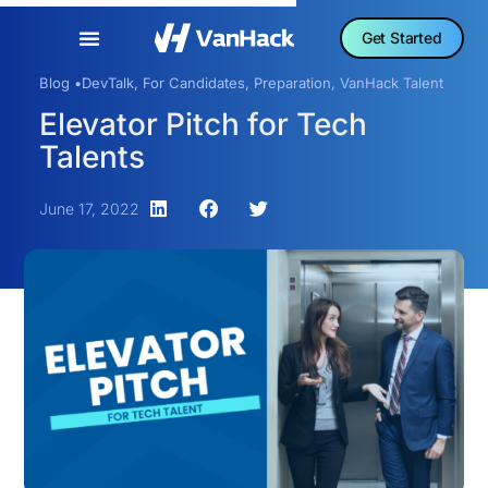
Get Started
Blog •
DevTalk
,
For Candidates
,
Preparation
,
VanHack Talent
Elevator Pitch for Tech
Talents
June 17, 2022