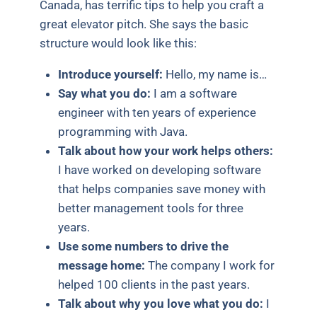
Canada, has terrific tips to help you craft a
great elevator pitch. She says the basic
structure would look like this:
Introduce yourself:
Hello, my name is…
Say what you do:
I am a software
engineer with ten years of experience
programming with Java.
Talk about how your work helps others:
I have worked on developing software
that helps companies save money with
better management tools for three
years.
Use some numbers to drive the
message home:
The company I work for
helped 100 clients in the past years.
Talk about why you love what you do:
I