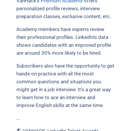
VanHack’s
Premium Academy
offers
personalized profile reviews, interview
preparation classes, exclusive content, etc.
Academy members have experts review
their professional profiles. LinkedIn’s data
shows candidates with an improved profile
are around 30% more likely to be hired.
Subscribers also have the opportunity to get
hands-on practice with all the most
common questions and situations you
might get in a job interview. It’s a great way
to learn how to ace an interview and
improve English skills at the same time.
…
🌎 VANHACK, LinkedIn Talent Awards