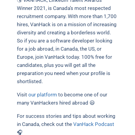
Winner 2021, is Canada’s most respected
recruitment company. With more than 1,700
hires, VanHack is on a mission of increasing
diversity and creating a borderless world.
So if you are a software developer looking
for a job abroad, in Canada, the US, or
Europe, join VanHack today. 100% free for
candidates, plus you will get all the
preparation you need when your profile is
shortlisted.
Visit
our platform
to become one of our
many VanHackers hired abroad 😃
For success stories and tips about working
in Canada, check out the
VanHack Podcast
🎧