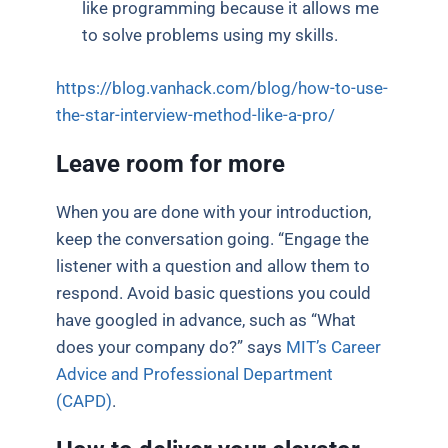
like programming because it allows me
to solve problems using my skills.
https://blog.vanhack.com/blog/how-to-use-
the-star-interview-method-like-a-pro/
Leave room for more
When you are done with your introduction,
keep the conversation going. “Engage the
listener with a question and allow them to
respond. Avoid basic questions you could
have googled in advance, such as “What
does your company do?” says
MIT’s Career
Advice and Professional Department
(CAPD)
.