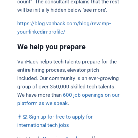
count”. The consultant explains that the rest
will be initially hidden below ‘see more’.
https://blog.vanhack.com/blog/revamp-
your-linkedin-profile/
We help you prepare
VanHack helps tech talents prepare for the
entire hiring process, elevator pitch
included. Our community is an ever-growing
group of over 350,000 skilled tech talents.
We have more than
600 job openings on our
platform as we speak
.
👩‍💻 Sign up for free to apply for
international tech jobs