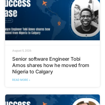
August 5, 2026
Senior software Engineer Tobi
Amos shares how he moved from
Nigeria to Calgary
READ MORE »