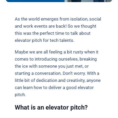
As the world emerges from isolation, social
and work events are back! So we thought
this was the perfect time to talk about
elevator pitch for tech talents.
Maybe we are all feeling a bit rusty when it
comes to introducing ourselves, breaking
the ice with someone you just met, or
starting a conversation. Don’t worry. With a
little bit of dedication and creativity, anyone
can learn how to deliver a good elevator
pitch.
What is an elevator pitch?