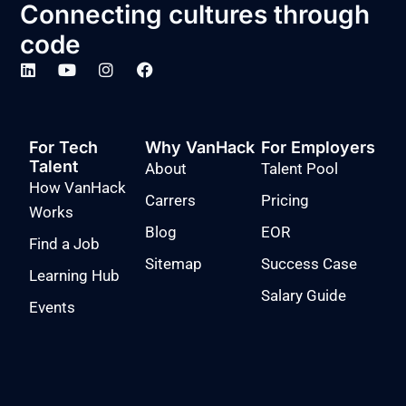
Connecting cultures through
code
For Tech
Why VanHack
For Employers
Talent
About
Talent Pool
How VanHack
Carrers
Pricing
Works
Blog
EOR
Find a Job
Sitemap
Success Case
Learning Hub
Salary Guide
Events