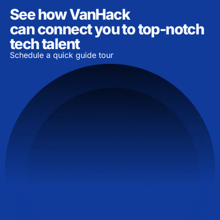
See how VanHack
can connect you to top-notch
tech talent
Schedule a quick guide tour