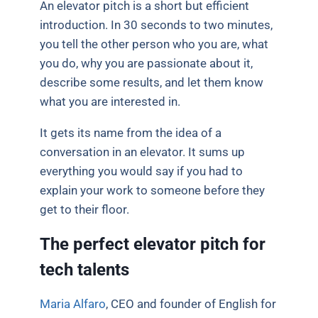
An elevator pitch is a short but efficient
introduction. In 30 seconds to two minutes,
you tell the other person who you are, what
you do, why you are passionate about it,
describe some results, and let them know
what you are interested in.
It gets its name from the idea of a
conversation in an elevator. It sums up
everything you would say if you had to
explain your work to someone before they
get to their floor.
The perfect elevator pitch for
tech talents
Maria Alfaro
, CEO and founder of English for