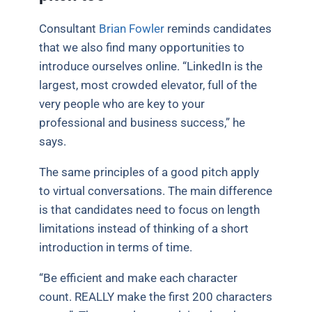
Consultant
Brian Fowler
reminds candidates
that we also find many opportunities to
introduce ourselves online. “LinkedIn is the
largest, most crowded elevator, full of the
very people who are key to your
professional and business success,” he
says.
The same principles of a good pitch apply
to virtual conversations. The main difference
is that candidates need to focus on length
limitations instead of thinking of a short
introduction in terms of time.
“Be efficient and make each character
count. REALLY make the first 200 characters