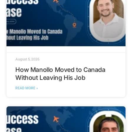
August 5, 2026
How Manollo Moved to Canada
Without Leaving His Job
READ MORE »