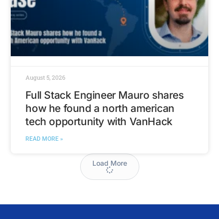
August 5, 2026
Full Stack Engineer Mauro shares
how he found a north american
tech opportunity with VanHack
READ MORE »
Load More