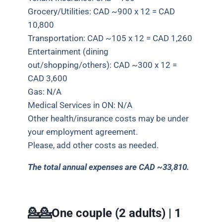
Grocery/Utilities: CAD ~900 x 12 = CAD
10,800
Transportation: CAD ~105 x 12 = CAD 1,260
Entertainment (dining
out/shopping/others): CAD ~300 x 12 =
CAD 3,600
Gas: N/A
Medical Services in ON: N/A
Other health/insurance costs may be under
your employment agreement.
Please, add other costs as needed.
The total annual expenses are CAD ~33,810.
💁💁One couple (2 adults) | 1