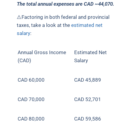
The total annual expenses are CAD ~44,070.
⚠️Factoring in both federal and provincial
taxes, take a look at the
estimated net
salary
:
Annual Gross Income
Estimated Net
(CAD)
Salary
CAD 60,000
CAD
45,889
CAD 70,000
CAD
52,701
CAD 80,000
CAD
59,586