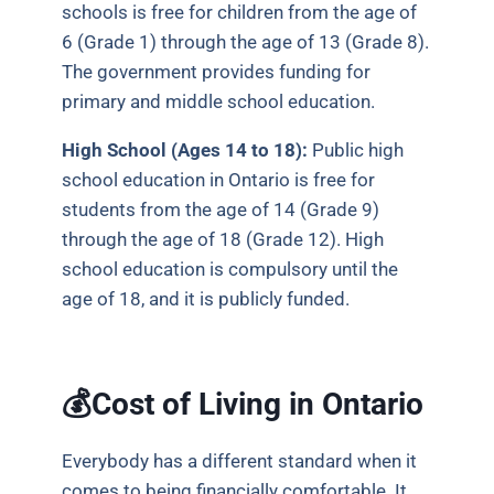
schools is free for children from the age of
6 (Grade 1) through the age of 13 (Grade 8).
The government provides funding for
primary and middle school education.
High School (Ages 14 to 18):
Public high
school education in Ontario is free for
students from the age of 14 (Grade 9)
through the age of 18 (Grade 12). High
school education is compulsory until the
age of 18, and it is publicly funded.
💰Cost of Living in Ontario
Everybody has a different standard when it
comes to being financially comfortable. It