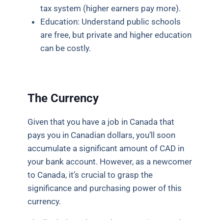
tax system (higher earners pay more).
Education: Understand public schools
are free, but private and higher education
can be costly.
The Currency
Given that you have a job in Canada that
pays you in Canadian dollars, you’ll soon
accumulate a significant amount of CAD in
your bank account. However, as a newcomer
to Canada, it’s crucial to grasp the
significance and purchasing power of this
currency.