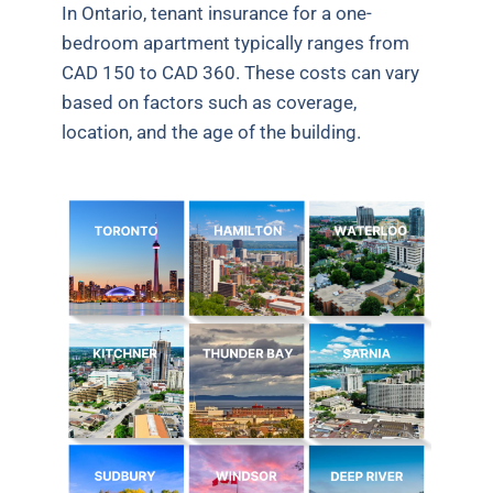
In Ontario, tenant insurance for a one-
bedroom apartment typically ranges from
CAD 150 to CAD 360. These costs can vary
based on factors such as coverage,
location, and the age of the building.