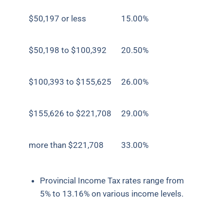
$50,197 or less
15.00%
$50,198 to $100,392
20.50%
$100,393 to $155,625
26.00%
$155,626 to $221,708
29.00%
more than $221,708
33.00%
Provincial Income Tax rates range from
5% to 13.16% on various income levels.