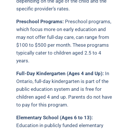
depending on the age of the child and the
specific provider’s rates.
Preschool Programs:
Preschool programs,
which focus more on early education and
may not offer full-day care, can range from
$100 to $500 per month. These programs
typically cater to children aged 2.5 to 4
years.
Full-Day Kindergarten (Ages 4 and Up):
In
Ontario, full-day kindergarten is part of the
public education system and is free for
children aged 4 and up.
Parents do not have
to pay for this program.
Elementary School (Ages 6 to 13):
Education in publicly funded elementary