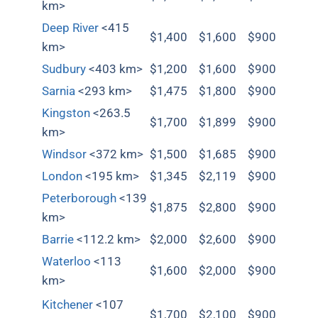
km>
Deep River
<415
$1,400
$1,600
$900
km>
Sudbury
<403 km>
$1,200
$1,600
$900
Sarnia
<293 km>
$1,475
$1,800
$900
Kingston
<263.5
$1,700
$1,899
$900
km>
Windsor
<372 km>
$1,500
$1,685
$900
London
<195 km>
$1,345
$2,119
$900
Peterborough
<139
$1,875
$2,800
$900
km>
Barrie
<112.2 km>
$2,000
$2,600
$900
Waterloo
<113
$1,600
$2,000
$900
km>
Kitchener
<107
$1,700
$2,100
$900