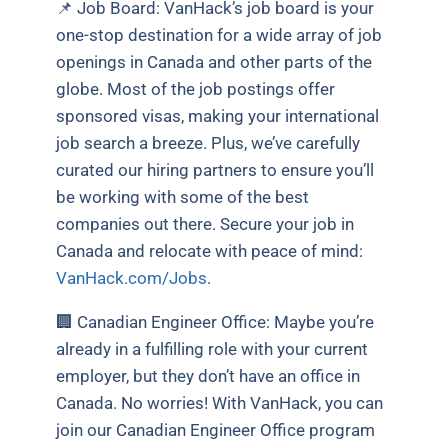
📌 Job Board:
VanHack’s job board is your
one-stop destination for a wide array of job
openings in Canada and other parts of the
globe. Most of the job postings offer
sponsored visas, making your international
job search a breeze. Plus, we’ve carefully
curated our hiring partners to ensure you’ll
be working with some of the best
companies out there. Secure your job in
Canada and relocate with peace of mind:
VanHack.com/Jobs
.
🏢 Canadian Engineer Office:
Maybe you’re
already in a fulfilling role with your current
employer, but they don’t have an office in
Canada. No worries! With VanHack, you can
join our Canadian Engineer Office program