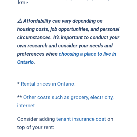
km>
⚠️ Affordability can vary depending on
housing costs, job opportunities, and personal
circumstances. It’s important to conduct your
own research and consider your needs and
preferences when
choosing a place to live in
Ontario
.
*
Rental prices in Ontario
.
**
Other costs such as grocery, electricity,
internet
.
Consider adding
tenant insurance cost
on
top of your rent: