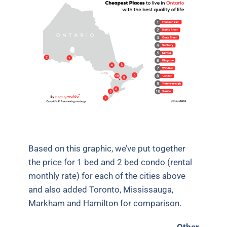
Based on this graphic, we’ve put together
the price for 1 bed and 2 bed condo (rental
monthly rate) for each of the cities above
and also added Toronto, Mississauga,
Markham and Hamilton for comparison.