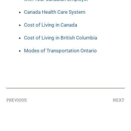
Canada Health Care System
Cost of Living in Canada
Cost of Living in British Columbia
Modes of Transportation Ontario
PREVIOUS
NEXT