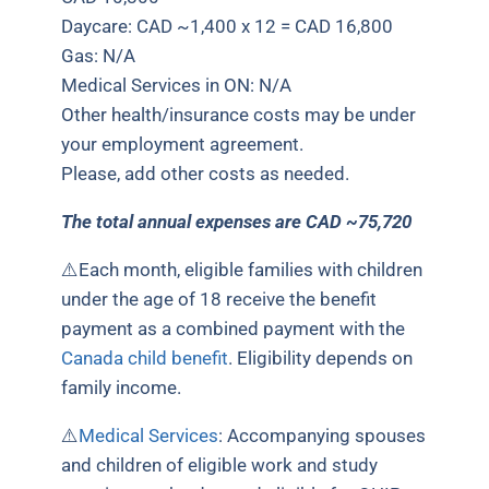
Daycare: CAD ~1,400 x 12 = CAD 16,800
Gas: N/A
Medical Services in ON: N/A
Other health/insurance costs may be under
your employment agreement.
Please, add other costs as needed.
The total annual expenses are CAD ~75,720
⚠️
Each month, eligible families with children
under the age of 18 receive the benefit
payment as a combined payment with the
Canada child benefit
. Eligibility depends on
family income.
⚠️
Medical Services
: Accompanying spouses
and children of eligible work and study