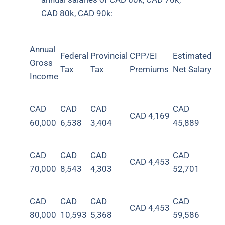
CAD 80k, CAD 90k:
Annual
Federal
Provincial
CPP/EI
Estimated
Gross
Tax
Tax
Premiums
Net Salary
Income
CAD
CAD
CAD
CAD
CAD
4,169
60,000
6,538
3,404
45,889
CAD
CAD
CAD
CAD
CAD 4,453
70,000
8,543
4,303
52,701
CAD
CAD
CAD
CAD
CAD 4,453
80,000
10,593
5,368
59,586