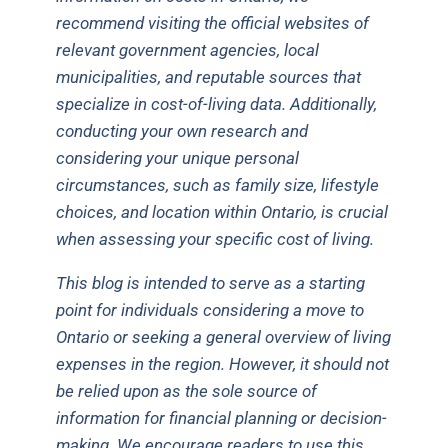
recommend visiting the official websites of
relevant government agencies, local
municipalities, and reputable sources that
specialize in cost-of-living data. Additionally,
conducting your own research and
considering your unique personal
circumstances, such as family size, lifestyle
choices, and location within Ontario, is crucial
when assessing your specific cost of living.
This blog is intended to serve as a starting
point for individuals considering a move to
Ontario or seeking a general overview of living
expenses in the region. However, it should not
be relied upon as the sole source of
information for financial planning or decision-
making. We encourage readers to use this