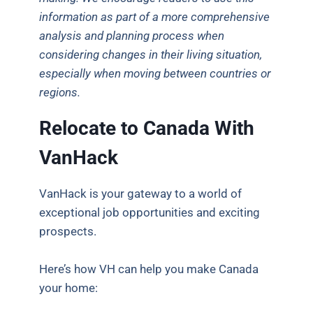
information as part of a more comprehensive
analysis and planning process when
considering changes in their living situation,
especially when moving between countries or
regions.
Relocate to Canada With
VanHack
VanHack is your gateway to a world of
exceptional job opportunities and exciting
prospects.
Here’s how VH can help you make Canada
your home: