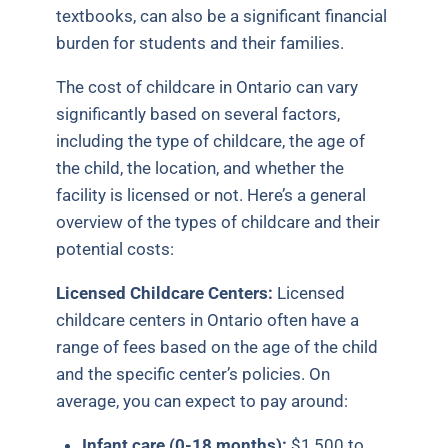
textbooks, can also be a significant financial
burden for students and their families.
The cost of childcare in Ontario can vary
significantly based on several factors,
including the type of childcare, the age of
the child, the location, and whether the
facility is licensed or not. Here’s a general
overview of the types of childcare and their
potential costs:
Licensed Childcare Centers:
Licensed
childcare centers in Ontario often have a
range of fees based on the age of the child
and the specific center’s policies. On
average, you can expect to pay around:
Infant care (0-18 months):
$1,500 to