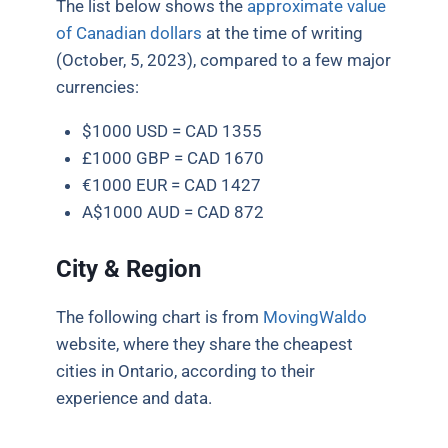
The list below shows the
approximate value
of Canadian dollars
at the time of writing
(October, 5, 2023), compared to a few major
currencies:
$1000 USD = CAD 1355
£1000 GBP = CAD 1670
€1000 EUR = CAD 1427
A$1000 AUD = CAD 872
City & Region
The following chart is from
MovingWaldo
website, where they share the cheapest
cities in Ontario, according to their
experience and data.