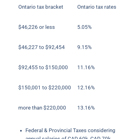
Ontario tax bracket
Ontario tax rates
$46,226 or less
5.05%
$46,227 to $92,454
9.15%
$92,455 to $150,000
11.16%
$150,001 to $220,000
12.16%
more than $220,000
13.16%
Federal & Provincial Taxes considering
annual salaries of CAD 60k, CAD 70k,