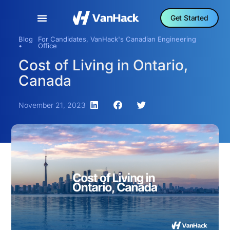
Get Started
Blog
For Candidates
,
VanHack's Canadian Engineering
•
Office
Cost of Living in Ontario,
Canada
November 21, 2023