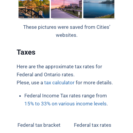
These pictures were saved from Cities’
websites.
Taxes
Here are the approximate tax rates for
Federal and Ontario rates.
Plese, use a
tax calculator
for more details.
Federal Income Tax rates range from
15% to 33% on various income levels
.
Federal tax bracket
Federal tax rates