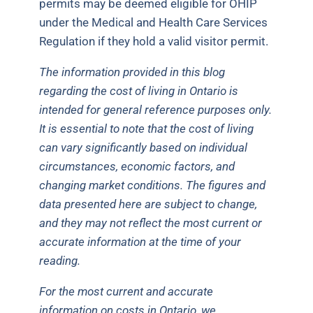
permits may be deemed eligible for OHIP
under the Medical and Health Care Services
Regulation if they hold a valid visitor permit.
The information provided in this blog
regarding the cost of living in Ontario is
intended for general reference purposes only.
It is essential to note that the cost of living
can vary significantly based on individual
circumstances, economic factors, and
changing market conditions. The figures and
data presented here are subject to change,
and they may not reflect the most current or
accurate information at the time of your
reading.
For the most current and accurate
information on costs in Ontario, we