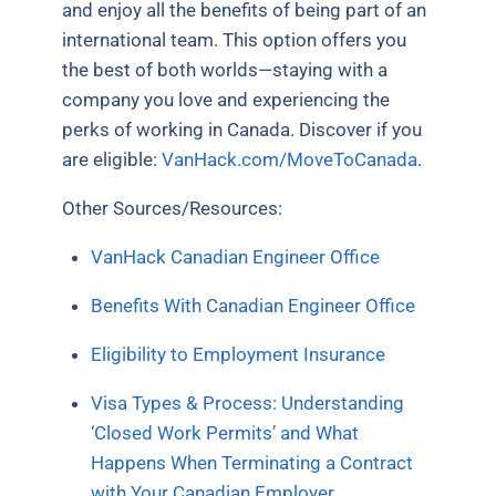
and enjoy all the benefits of being part of an
international team. This option offers you
the best of both worlds—staying with a
company you love and experiencing the
perks of working in Canada. Discover if you
are eligible:
VanHack.com/MoveToCanada
.
Other Sources/Resources:
VanHack Canadian Engineer Office
Benefits With Canadian Engineer Office
Eligibility to Employment Insurance
Visa Types & Process: Understanding
‘Closed Work Permits’ and What
Happens When Terminating a Contract
with Your Canadian Employer