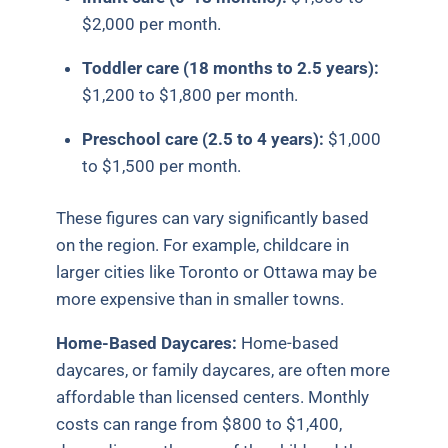
$2,000 per month.
Toddler care (18 months to 2.5 years):
$1,200 to $1,800 per month.
Preschool care (2.5 to 4 years):
$1,000
to $1,500 per month.
These figures can vary significantly based
on the region. For example, childcare in
larger cities like Toronto or Ottawa may be
more expensive than in smaller towns.
Home-Based Daycares:
Home-based
daycares, or family daycares, are often more
affordable than licensed centers. Monthly
costs can range from $800 to $1,400,