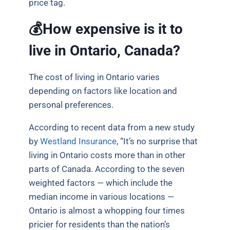
price tag.
💰How expensive is it to
live in Ontario, Canada?
The cost of living in Ontario varies
depending on factors like location and
personal preferences.
According to recent data from a new study
by
Westland Insurance
, “It’s no surprise that
living in Ontario costs more than in other
parts of Canada. According to the seven
weighted factors — which include the
median income in various locations —
Ontario is almost a whopping four times
pricier for residents than the nation’s