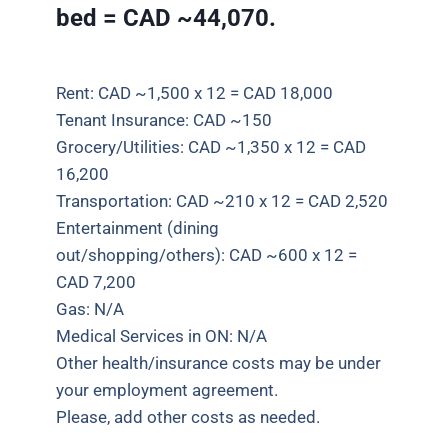
bed = CAD ~44,070.
Rent: CAD ~1,500 x 12 = CAD 18,000
Tenant Insurance: CAD ~150
Grocery/Utilities: CAD ~1,350 x 12 = CAD
16,200
Transportation: CAD ~210 x 12 = CAD 2,520
Entertainment (dining
out/shopping/others): CAD ~600 x 12 =
CAD 7,200
Gas: N/A
Medical Services in ON: N/A
Other health/insurance costs may be under
your employment agreement.
Please, add other costs as
needed.