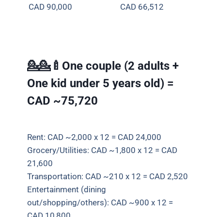
CAD 90,000
CAD
66,512
💁💁🍼One couple (2 adults +
One kid under 5 years old) =
CAD ~75,720
Rent: CAD ~2,000 x 12 = CAD 24,000
Grocery/Utilities: CAD ~1,800 x 12 = CAD
21,600
Transportation: CAD ~210 x 12 = CAD 2,520
Entertainment (dining
out/shopping/others): CAD ~900 x 12 =
CAD 10,800