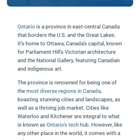
Ontario
is a province in east-central Canada
that borders the U.S. and the Great Lakes.
It’s home to Ottawa, Canada’s capital, known
for Parliament Hill’s Victorian architecture
and the National Gallery, featuring Canadian
and indigenous art.
The province is renowned for being one of
the
most diverse regions in Canada
,
boasting stunning cities and landscapes, as
well as a thriving job market. Cities like
Waterloo and Kitchener are integral to what
is known as
Ontario’s tech hub
. However, like
any other place in the world, it comes with a