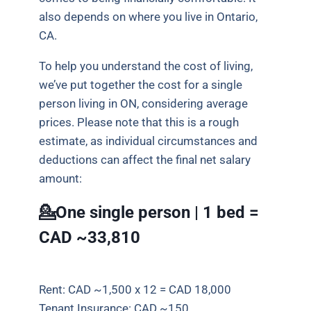
also depends on where you live in Ontario,
CA.
To help you understand the cost of living,
we’ve put together the cost for a single
person living in ON, considering average
prices.
Please note that this is a rough
estimate, as individual circumstances and
deductions can affect the final net salary
amount:
💁One single person | 1 bed =
CAD ~33,810
Rent: CAD ~1,500 x 12 = CAD 18,000
Tenant Insurance: CAD ~150