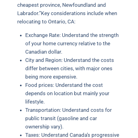
cheapest province, Newfoundland and
Labrador.”
Key considerations include when
relocating to Ontario, CA:
Exchange Rate: Understand the strength
of your home currency relative to the
Canadian dollar.
City and Region: Understand the costs
differ between cities, with major ones
being more expensive.
Food prices: Understand the cost
depends on location but mainly your
lifestyle.
Transportation: Understand costs for
public transit (gasoline and car
ownership vary).
Taxes: Understand Canada’s progressive