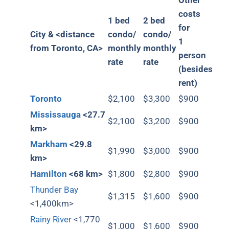
Other
costs
1 bed
2 bed
for
City &
<distance
condo/
condo/
1
from Toronto, CA>
monthly
monthly
person
rate
rate
(besides
rent)
Toronto
$2,100
$3,300
$900
Mississauga
<27.7
$2,100
$3,200
$900
km>
Markham
<29.8
$1,990
$3,000
$900
km>
Hamilton
<68 km>
$1,800
$2,800
$900
Thunder Bay
$1,315
$1,600
$900
<1,400km>
Rainy River
<1,770
$1,000
$1,600
$900