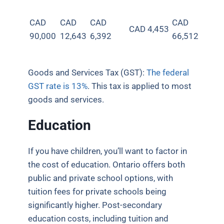
CAD
CAD
CAD
CAD
CAD 4,453
90,000
12,643
6,392
66,512
Goods and Services Tax (GST):
The federal
GST rate is 13%
. This tax is applied to most
goods and services.
Education
If you have children, you’ll want to factor in
the cost of education. Ontario offers both
public and private school options, with
tuition fees for private schools being
significantly higher. Post-secondary
education costs, including tuition and