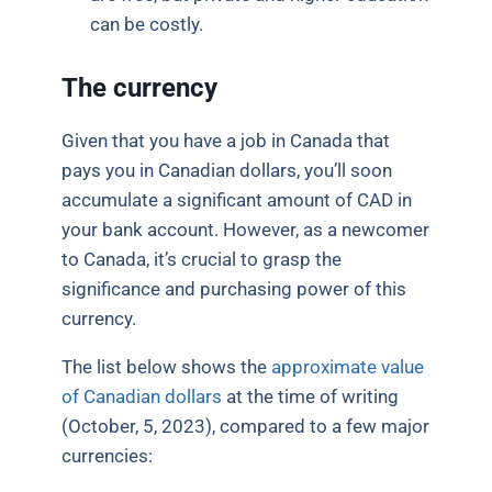
can be costly.
The currency
Given that you have a job in Canada that
pays you in Canadian dollars, you’ll soon
accumulate a significant amount of CAD in
your bank account. However, as a newcomer
to Canada, it’s crucial to grasp the
significance and purchasing power of this
currency.
The list below shows the
approximate value
of Canadian dollars
at the time of writing
(October, 5, 2023), compared to a few major
currencies: