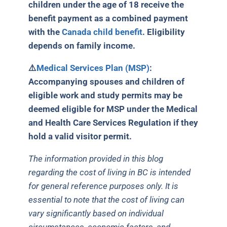
children under the age of 18 receive the
benefit payment as a combined payment
with the
Canada child benefit
. Eligibility
depends on family income.
⚠️
Medical Services Plan (MSP)
:
Accompanying spouses and children of
eligible work and study permits may be
deemed eligible for MSP under the Medical
and Health Care Services Regulation if they
hold a valid visitor permit.
The information provided in this blog
regarding the cost of living in BC is intended
for general reference purposes only. It is
essential to note that the cost of living can
vary significantly based on individual
circumstances, economic factors, and