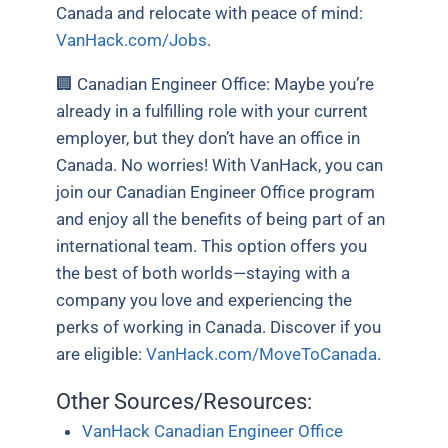
Canada and relocate with peace of mind:
VanHack.com/Jobs
.
🏢 Canadian Engineer Office: Maybe you’re
already in a fulfilling role with your current
employer, but they don’t have an office in
Canada. No worries! With VanHack, you can
join our Canadian Engineer Office program
and enjoy all the benefits of being part of an
international team. This option offers you
the best of both worlds—staying with a
company you love and experiencing the
perks of working in Canada. Discover if you
are eligible:
VanHack.com/MoveToCanada
.
Other Sources/Resources:
VanHack Canadian Engineer Office