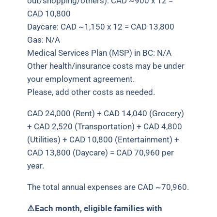
out/shopping/others): CAD ~900 x 12 =
CAD 10,800
Daycare: CAD ~1,150 x 12 = CAD 13,800
Gas: N/A
Medical Services Plan (MSP) in BC: N/A
Other health/insurance costs may be under
your employment agreement.
Please, add other costs as needed.
CAD 24,000 (Rent) + CAD 14,040 (Grocery)
+ CAD 2,520 (Transportation) + CAD 4,800
(Utilities) + CAD 10,800 (Entertainment) +
CAD 13,800 (Daycare) = CAD 70,960 per
year.
The total annual expenses are CAD ~70,960.
⚠️
Each month, eligible families with