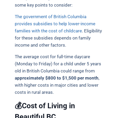
some key points to consider:
The government of British Columbia
provides subsidies to help lower-income
families with the cost of childcare
. Eligibility
for these subsidies depends on family
income and other factors.
The average cost for full-time daycare
(Monday to Friday) for a child under 5 years
old in British Columbia could range from
approximately $800 to $1,500 per month
,
with higher costs in major cities and lower
costs in rural areas.
💰Cost of Living in
Beautiful BC