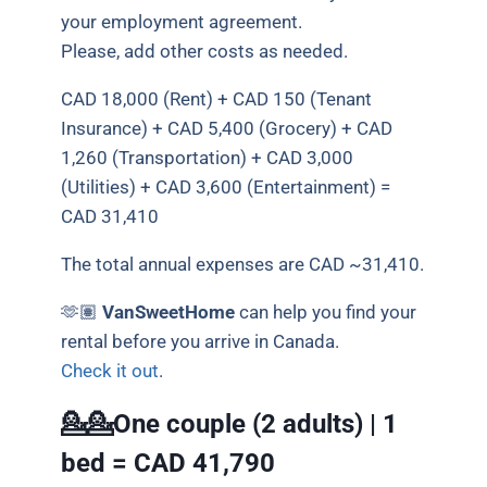
your employment agreement.
Please, add other costs as needed.
CAD 18,000 (Rent) + CAD 150 (Tenant
Insurance) + CAD 5,400 (Grocery) + CAD
1,260 (Transportation) + CAD 3,000
(Utilities) + CAD 3,600 (Entertainment) =
CAD 31,410
The total annual expenses are CAD ~31,410.
🫶🏽
VanSweetHome
can help you find your
rental before you arrive in Canada.
Check it out
.
💁💁One couple (2 adults) | 1
bed =
CAD 41,790