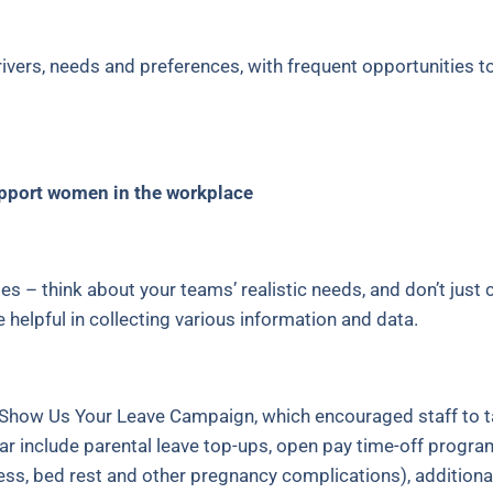
ivers, needs and preferences, with frequent opportunities t
support women in the workplace
ies – think about your teams’ realistic needs, and don’t just
elpful in collecting various information and data.
eir Show Us Your Leave Campaign, which encouraged staff to 
r include parental leave top-ups, open pay time-off programs,
ess, bed rest and other pregnancy complications), additiona