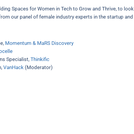
lding Spaces for Women in Tech to Grow and Thrive, to look
 from our panel of female industry experts in the startup an
ce,
Momentum & MaRS Discovery
ocelle
s Specialist,
Thinkific
h,
VanHack
(Moderator)