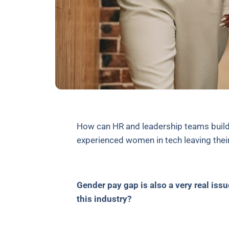
How can HR and leadership teams build
experienced women in tech leaving thei
Gender pay gap is also a very real is
this industry?