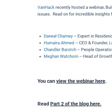
VanHack
recently hosted a webinar, Bui
issues. Read on for incredible insights
Daneal Charney
– Expert in Residen
Humaira Ahmed
– CEO & Founder,
L
Chandler Barstch
– People Operation
Meghan Watchorn
– Head of Growt
You can
view the webinar here
.
Read
Part 2 of the blog here
.