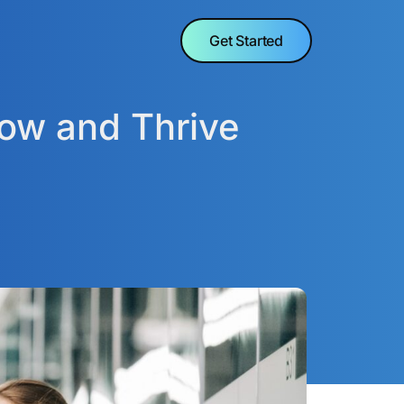
Get Started
row and Thrive