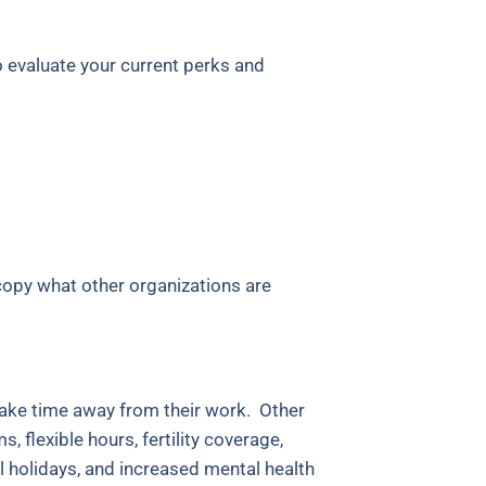
o evaluate your current perks and
 copy what other organizations are
take time away from their work. Other
 flexible hours, fertility coverage,
l holidays, and increased mental health