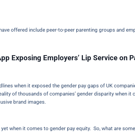
have offered include peer-to-peer parenting groups and emp
p Exposing Employers’ Lip Service on P
lines when it exposed the gender pay gaps of UK companie
ity of thousands of companies’ gender disparity when it co
clusive brand images.
re yet when it comes to gender pay equity. So, what are som