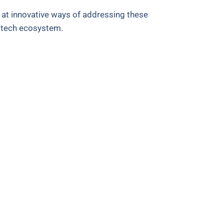
 at innovative ways of addressing these
d tech ecosystem.