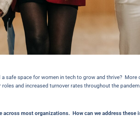
 a safe space for women in tech to grow and thrive? More 
r roles and increased turnover rates throughout the pande
sue across most organizations. How can we address these 