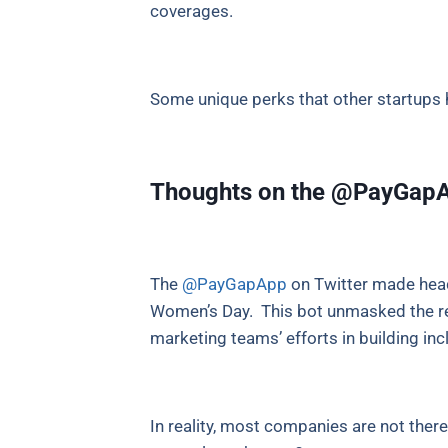
coverages.
Some unique perks that other startups 
Thoughts on the @PayGapAp
The
@PayGapApp
on Twitter made head
Women’s Day. This bot unmasked the real
marketing teams’ efforts in building in
In reality, most companies are not the