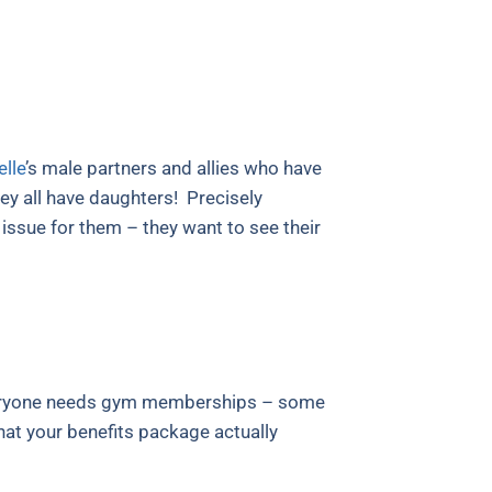
lle
’s male partners and allies who have
y all have daughters! Precisely
ssue for them – they want to see their
 everyone needs gym memberships – some
that your benefits package actually