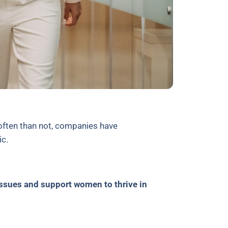
often than not, companies have
mic.
issues and support women to thrive in