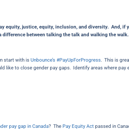
 equity, justice, equity, inclusion, and diversity. And, i
 a difference between talking the talk and walking the walk.
n start with is
Unbounce’s #PayUpForProgress
. This is gre
ld like to close gender pay gaps. Identify areas where pay e
der pay gap in Canada
? The
Pay Equity Act
passed in Canad