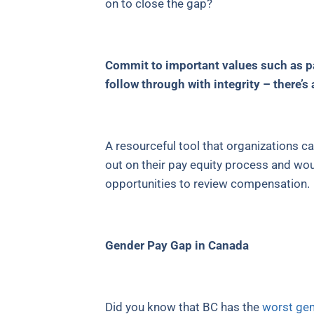
on to close the gap?
Commit to important values such as pay
follow through with integrity – there’s
A resourceful tool that organizations ca
out on their pay equity process and wou
opportunities to review compensation.
Gender Pay Gap in Canada
Did you know that BC has the
worst gen