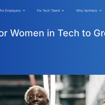
For Employers
For Tech Talent
Why VanHack
for Women in Tech to G