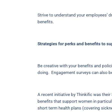
Strive to understand your employees’ dr
benefits.
Strategies for perks and benefits to 
Be creative with your benefits and polic
doing. Engagement surveys can also be h
A recent initiative by Thinkific was th
benefits that support women in particula
short term health plans (covering sickn