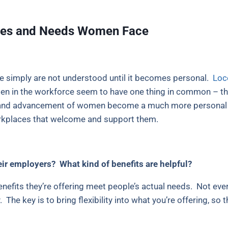
nges and Needs Women Face
 simply are not understood until it becomes personal.
Loce
 in the workforce seem to have one thing in common – the
ng and advancement of women become a much more personal i
rkplaces that welcome and support them.
ir employers? What kind of benefits are helpful?
enefits they’re offering meet people’s actual needs. Not
The key is to bring flexibility into what you’re offering, so 