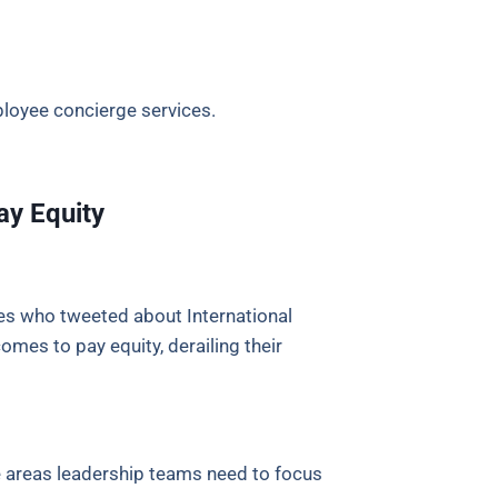
loyee concierge services.
ay Equity
s who tweeted about International
mes to pay equity, derailing their
e areas leadership teams need to focus