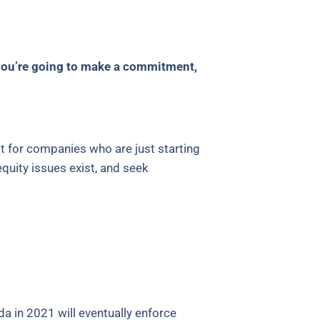
f you’re going to make a commitment,
at for companies who are just starting
quity issues exist, and seek
a in 2021 will eventually enforce