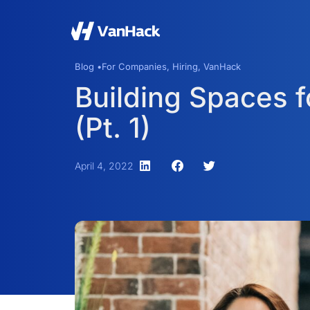
Blog •
For Companies
,
Hiring
,
VanHack
Building Spaces 
(Pt. 1)
April 4, 2022