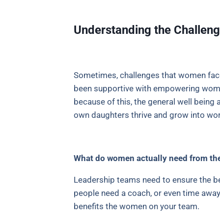
Understanding the Challe
Sometimes, challenges that women face
been supportive with empowering women
because of this, the general well bei
own daughters thrive and grow into wo
What do women actually need from the
Leadership teams need to ensure the b
people need a coach, or even time away. 
benefits the women on your team.