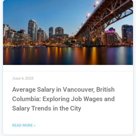
June 6, 2025
Average Salary in Vancouver, British
Columbia: Exploring Job Wages and
Salary Trends in the City
READ MORE »