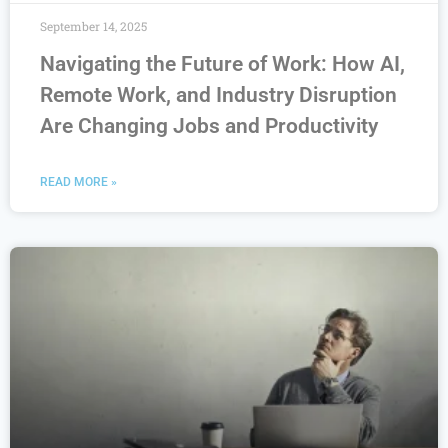
September 14, 2025
Navigating the Future of Work: How AI,
Remote Work, and Industry Disruption
Are Changing Jobs and Productivity
READ MORE »