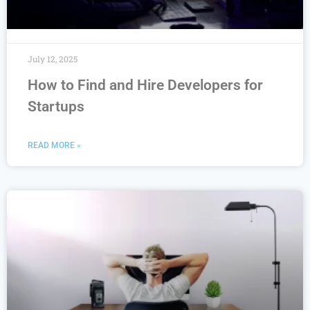
July 12, 2025
How to Find and Hire Developers for
Startups
READ MORE »