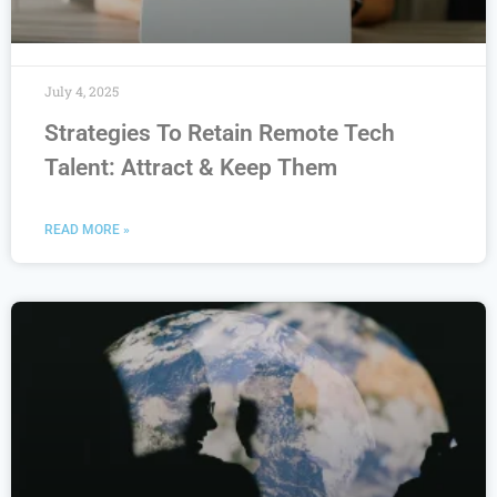
July 4, 2025
Strategies To Retain Remote Tech
Talent: Attract & Keep Them
READ MORE »