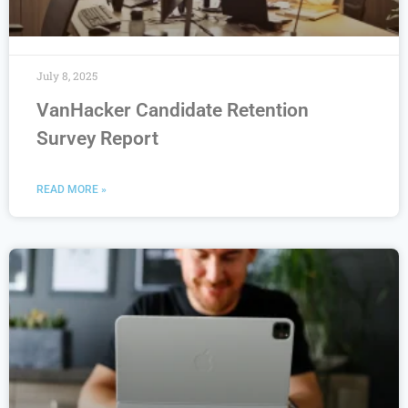
July 8, 2025
VanHacker Candidate Retention
Survey Report
READ MORE »