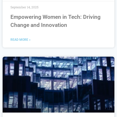
September 14, 2025
Empowering Women in Tech: Driving
Change and Innovation
READ MORE »