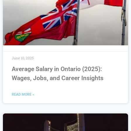
June 10, 2025
Average Salary in Ontario (2025):
Wages, Jobs, and Career Insights
READ MORE »