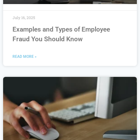
July 16, 2025
Examples and Types of Employee
Fraud You Should Know
READ MORE »