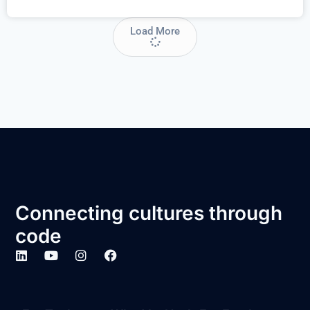
Load More
Connecting cultures through
code