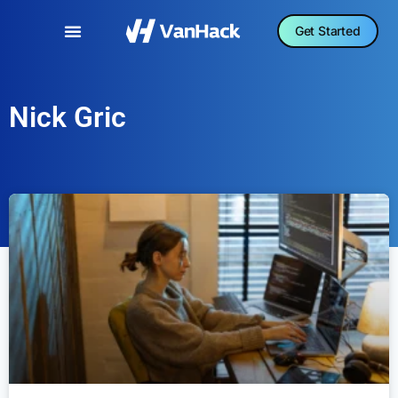
Get Started
Nick Gric