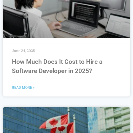
June 24, 2025
How Much Does It Cost to Hire a
Software Developer in 2025?
READ MORE »