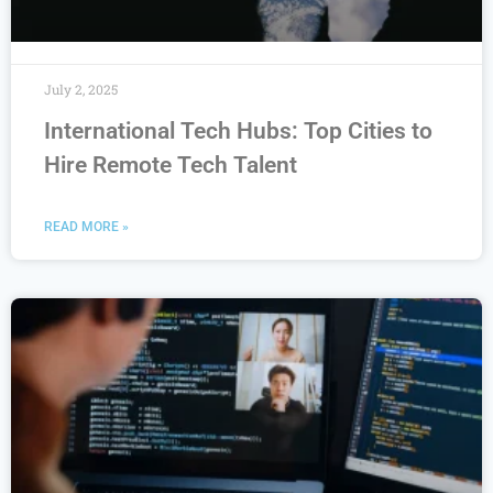
July 2, 2025
International Tech Hubs: Top Cities to
Hire Remote Tech Talent
READ MORE »