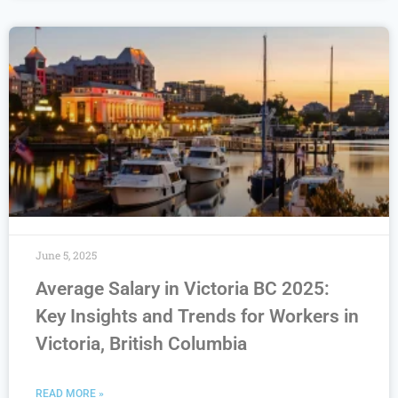
June 5, 2025
Average Salary in Victoria BC 2025:
Key Insights and Trends for Workers in
Victoria, British Columbia
READ MORE »