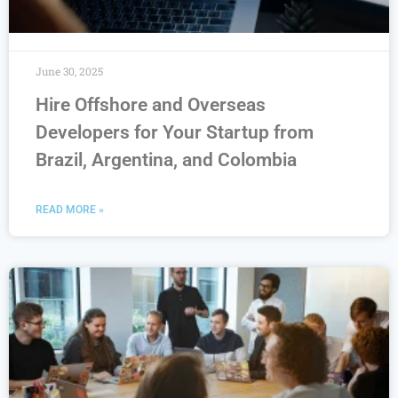
June 30, 2025
Hire Offshore and Overseas
Developers for Your Startup from
Brazil, Argentina, and Colombia
READ MORE »