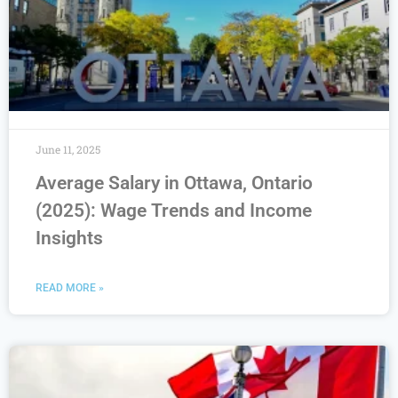
June 11, 2025
Average Salary in Ottawa, Ontario
(2025): Wage Trends and Income
Insights
READ MORE »