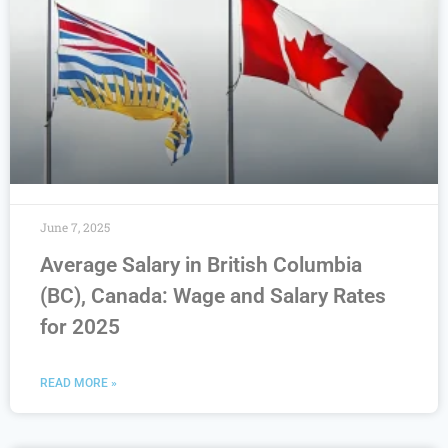
June 7, 2025
Average Salary in British Columbia
(BC), Canada: Wage and Salary Rates
for 2025
READ MORE »