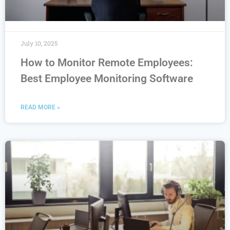
July 10, 2025
How to Monitor Remote Employees:
Best Employee Monitoring Software
READ MORE »