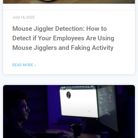
July 14, 2025
Mouse Jiggler Detection: How to
Detect if Your Employees Are Using
Mouse Jigglers and Faking Activity
READ MORE »