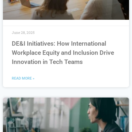
June 28, 2025
DE&I Initiatives: How International
Workplace Equity and Inclusion Drive
Innovation in Tech Teams
READ MORE »