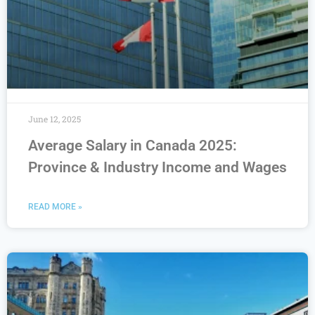
June 12, 2025
Average Salary in Canada 2025:
Province & Industry Income and Wages
READ MORE »