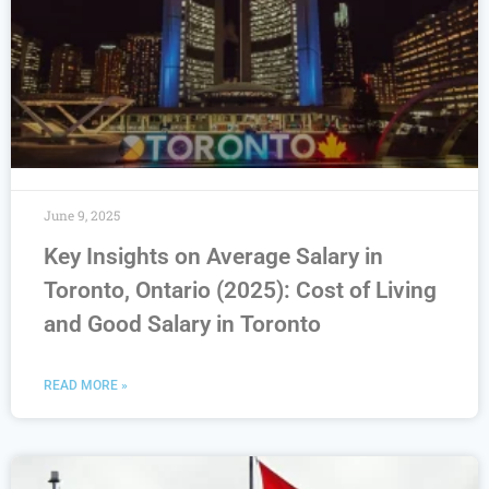
June 9, 2025
Key Insights on Average Salary in
Toronto, Ontario (2025): Cost of Living
and Good Salary in Toronto
READ MORE »