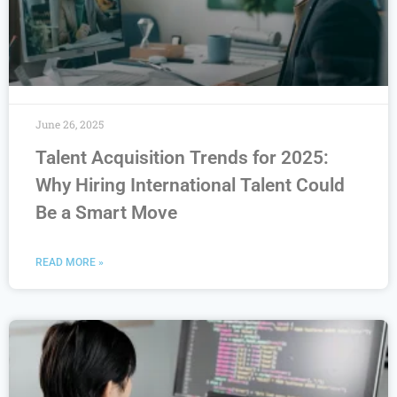
June 26, 2025
Talent Acquisition Trends for 2025:
Why Hiring International Talent Could
Be a Smart Move
READ MORE »