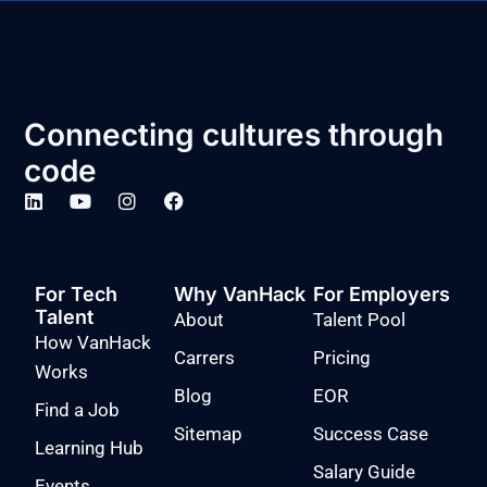
Connecting cultures through
code
For Tech
Why VanHack
For Employers
Talent
About
Talent Pool
How VanHack
Carrers
Pricing
Works
Blog
EOR
Find a Job
Sitemap
Success Case
Learning Hub
Salary Guide
Events