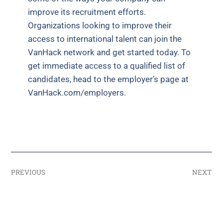
improve its recruitment efforts.
Organizations looking to improve their
access to international talent can join the
VanHack network and get started today. To
get immediate access to a qualified list of
candidates, head to the employer’s page at
VanHack.com/employers.
PREVIOUS
NEXT