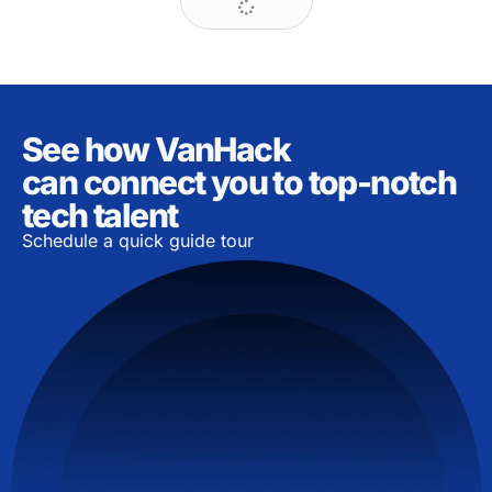
See how VanHack
can connect you to top-notch
tech talent
Schedule a quick guide tour