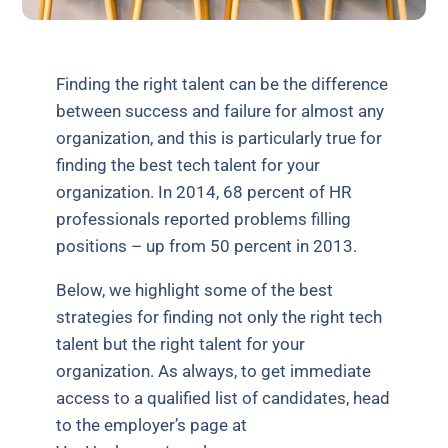
Finding the right talent can be the difference
between success and failure for almost any
organization, and this is particularly true for
finding the best tech talent for your
organization. In 2014, 68 percent of HR
professionals reported problems filling
positions – up from 50 percent in 2013.
Below, we highlight some of the best
strategies for finding not only the right tech
talent but the right talent for your
organization. As always, to get immediate
access to a qualified list of candidates, head
to the employer’s page at