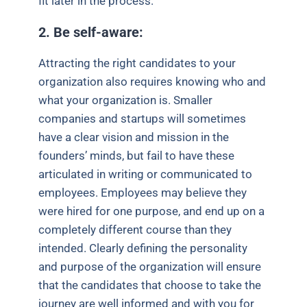
fit later in the process.
2. Be self-aware:
Attracting the right candidates to your
organization also requires knowing who and
what your organization is. Smaller
companies and startups will sometimes
have a clear vision and mission in the
founders’ minds, but fail to have these
articulated in writing or communicated to
employees. Employees may believe they
were hired for one purpose, and end up on a
completely different course than they
intended. Clearly defining the personality
and purpose of the organization will ensure
that the candidates that choose to take the
journey are well informed and with you for