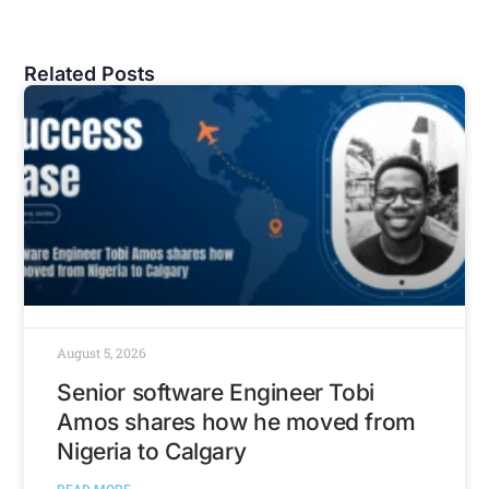
Related Posts
August 5, 2026
Senior software Engineer Tobi
Amos shares how he moved from
Nigeria to Calgary