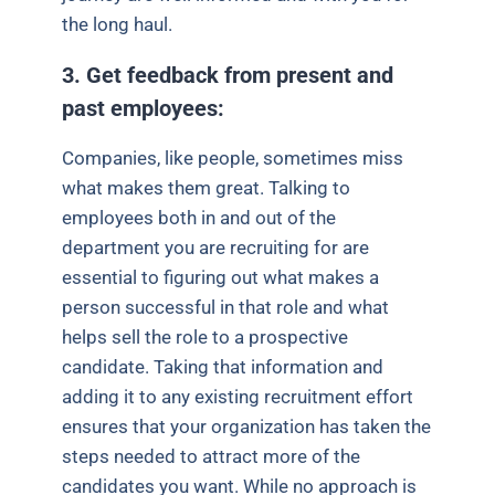
the long haul.
3. Get feedback from present and
past employees:
Companies, like people, sometimes miss
what makes them great. Talking to
employees both in and out of the
department you are recruiting for are
essential to figuring out what makes a
person successful in that role and what
helps sell the role to a prospective
candidate. Taking that information and
adding it to any existing recruitment effort
ensures that your organization has taken the
steps needed to attract more of the
candidates you want. While no approach is