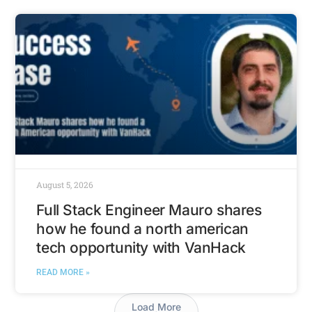
August 5, 2026
Full Stack Engineer Mauro shares
how he found a north american
tech opportunity with VanHack
READ MORE »
Load More