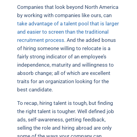
Companies that look beyond North America
by working with companies like ours, can
take advantage of a talent pool that is larger
and easier to screen than the traditional
recruitment process
. And the added bonus
of hiring someone willing to relocate is a
fairly strong indicator of an employee’s
independence, maturity and willingness to
absorb change; all of which are excellent
traits for an organization looking for the
best candidate.
To recap, hiring talent is tough, but finding
the right talent is tougher. Well defined job
ads, self-awareness, getting feedback,
selling the role and hiring abroad are only
some of the ways your company can