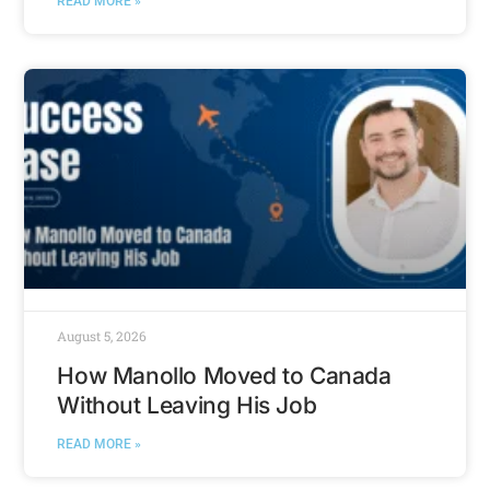
READ MORE »
August 5, 2026
How Manollo Moved to Canada
Without Leaving His Job
READ MORE »