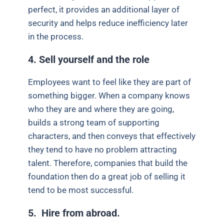
perfect, it provides an additional layer of
security and helps reduce inefficiency later
in the process.
4. Sell yourself and the role
Employees want to feel like they are part of
something bigger. When a company knows
who they are and where they are going,
builds a strong team of supporting
characters, and then conveys that effectively
they tend to have no problem attracting
talent. Therefore, companies that build the
foundation then do a great job of selling it
tend to be most successful.
5. Hire from abroad.