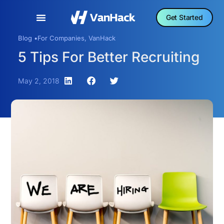
Get Started
Blog •
For Companies
,
VanHack
5 Tips For Better Recruiting
May 2, 2018