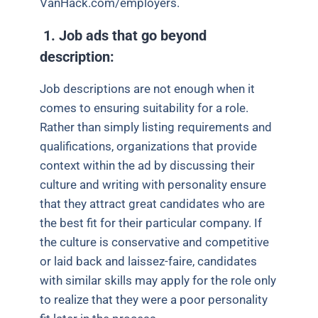
VanHack.com/employers.
1.
Job ads that go beyond
description:
Job descriptions are not enough when it
comes to ensuring suitability for a role.
Rather than simply listing requirements and
qualifications, organizations that provide
context within the ad by discussing their
culture and writing with personality ensure
that they attract great candidates who are
the best fit for their particular company. If
the culture is conservative and competitive
or laid back and laissez-faire, candidates
with similar skills may apply for the role only
to realize that they were a poor personality