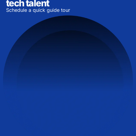
tech talent
Schedule a quick guide tour