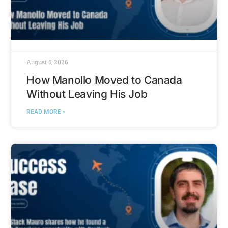
August 5, 2026
How Manollo Moved to Canada
Without Leaving His Job
READ MORE »