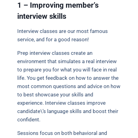
1 – Improving member’s
interview skills
Interview classes are our most famous
service, and for a good reason!
Prep interview classes create an
environment that simulates a real interview
to prepare you for what you will face in real
life. You get feedback on how to answer the
most common questions and advice on how
to best showcase your skills and
experience. Interview classes improve
candidate\’s language skills and boost their
confident.
Sessions focus on both behavioral and