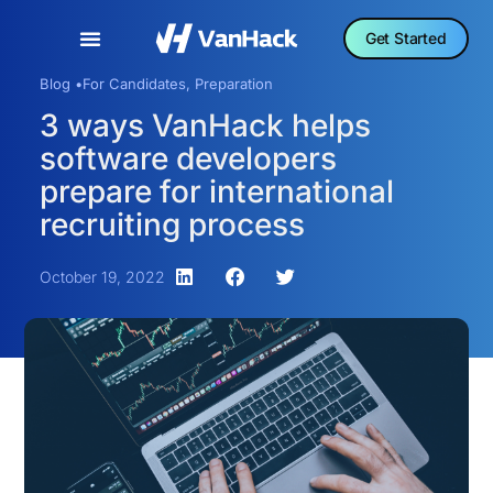
Get Started
Blog •
For Candidates
,
Preparation
3 ways VanHack helps
software developers
prepare for international
recruiting process
October 19, 2022