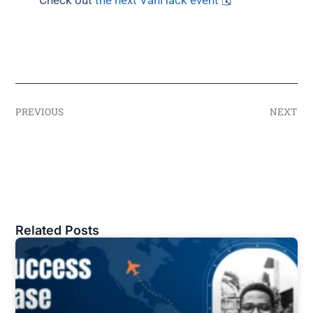
Check out
the next VanHack event
🗓
PREVIOUS
NEXT
Related Posts