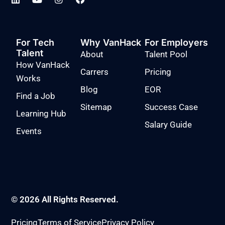
For Tech
Why VanHack
For Employers
Talent
About
Talent Pool
How VanHack
Carrers
Pricing
Works
Blog
EOR
Find a Job
Sitemap
Success Case
Learning Hub
Salary Guide
Events
© 2026 All Rights Reserved.
Pricing
Terms of Service
Privacy Policy