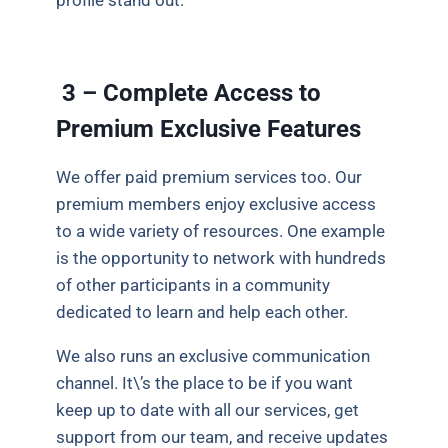
profile stand out.
3 – Complete Access to
Premium Exclusive Features
We offer paid premium services too. Our
premium members enjoy exclusive access
to a wide variety of resources. One example
is the opportunity to network with hundreds
of other participants in a community
dedicated to learn and help each other.
We also runs an exclusive communication
channel. It\’s the place to be if you want
keep up to date with all our services, get
support from our team, and receive updates