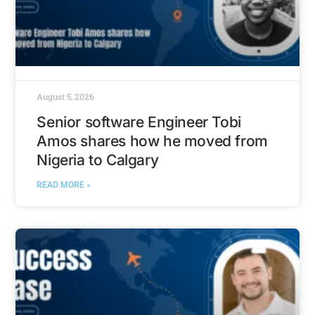
August 5, 2026
Senior software Engineer Tobi
Amos shares how he moved from
Nigeria to Calgary
READ MORE »