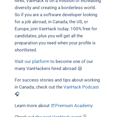
hires, VanHack is on a mission of increasing
diversity and creating a borderless world.
So if you are a software developer looking
for a job abroad, in Canada, the US, or
Europe, join VanHack today. 100% free for
candidates, plus you will get all the
preparation you need when your profile is
shortlisted.
Visit
our platform
to become one of our
many VanHackers hired abroad 😃
For success stories and tips about working
in Canada, check out the
VanHack Podcast
🎧
Learn more about
📒Premium Academy