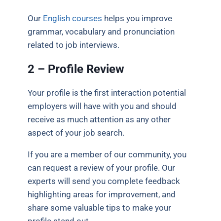
Our
English courses
helps you improve
grammar, vocabulary and pronunciation
related to job interviews.
2 – Profile Review
Your profile is the first interaction potential
employers will have with you and should
receive as much attention as any other
aspect of your job search.
If you are a member of our community
, you
can request a review of your profile. Our
experts will send you complete feedback
highlighting areas for improvement, and
share some valuable tips to make your