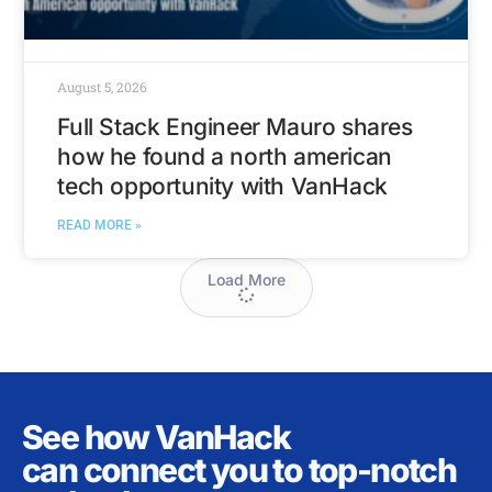
August 5, 2026
Full Stack Engineer Mauro shares
how he found a north american
tech opportunity with VanHack
READ MORE »
Load More
See how VanHack
can connect you to top-notch