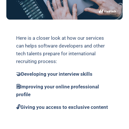
Here is a closer look at how our services
can helps software developers and other
tech talents prepare for international
recruiting process:
🤝Developing your interview skills
🗒Improving your online professional
profile
🔓Giving you access to exclusive content