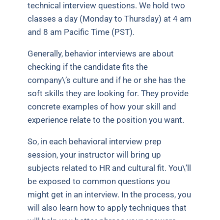
technical interview questions. We hold two
classes a day (Monday to Thursday) at 4 am
and 8 am Pacific Time (PST).
Generally, behavior interviews are about
checking if the candidate fits the
company\’s culture and if he or she has the
soft skills they are looking for. They provide
concrete examples of how your skill and
experience relate to the position you want.
So, in each behavioral interview prep
session, your instructor will bring up
subjects related to HR and cultural fit. You\’ll
be exposed to common questions you
might get in an interview. In the process, you
will also learn how to apply techniques that