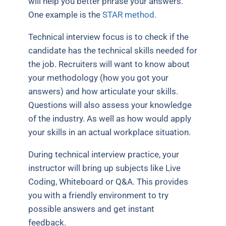
will help you better phrase your answers.
One example is the
STAR method.
Technical interview focus is to check if the
candidate has the technical skills needed for
the job. Recruiters will want to know about
your methodology (how you got your
answers) and how articulate your skills.
Questions will also assess your knowledge
of the industry. As well as how would apply
your skills in an actual workplace situation.
During technical interview practice, your
instructor will bring up subjects like Live
Coding, Whiteboard or Q&A. This provides
you with a friendly environment to try
possible answers and get instant
feedback.