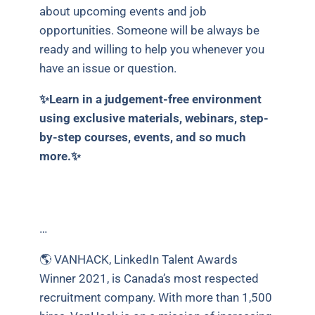
about upcoming events and job
opportunities. Someone will be always be
ready and willing to help you whenever you
have an issue or question.
✨Learn in a judgement-free environment
using exclusive materials, webinars, step-
by-step courses, events, and so much
more.✨
…
🌎 VANHACK, LinkedIn Talent Awards
Winner 2021, is Canada’s most respected
recruitment company. With more than 1,500