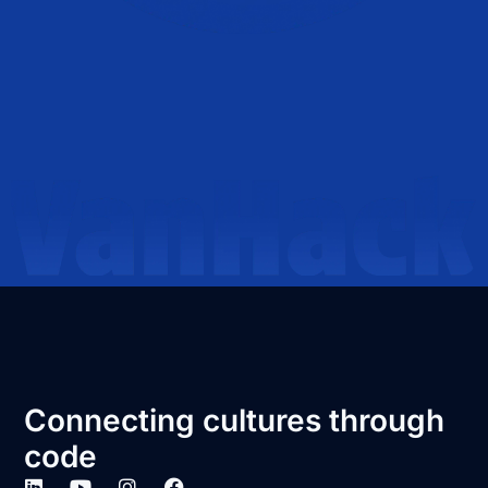
Connecting cultures through
code